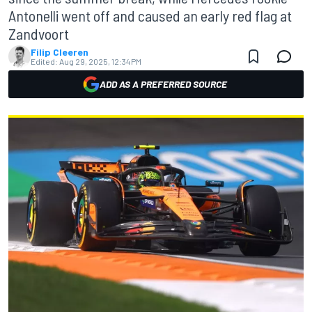
Antonelli went off and caused an early red flag at
Zandvoort
Filip Cleeren
Edited:
Aug 29, 2025, 12:34 PM
ADD AS A PREFERRED SOURCE