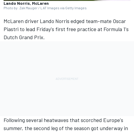
Lando Norris, McLaren
Photo by: Zak Mauger / LAT Images via Getty Images
McLaren
driver
Lando Norris
edged team-mate
Oscar
Piastri
to lead Friday's first free practice at Formula 1's
Dutch Grand Prix.
Following several heatwaves that scorched Europe's
summer, the second leg of the season got underway in