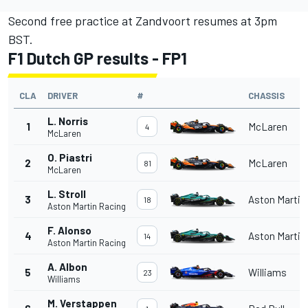
Second free practice at Zandvoort resumes at 3pm
BST.
F1 Dutch GP results - FP1
CLA
DRIVER
#
CHASSIS
L. Norris
1
McLaren
4
McLaren
O. Piastri
2
McLaren
81
McLaren
L. Stroll
3
Aston Martin
18
Aston Martin Racing
F. Alonso
4
Aston Martin
14
Aston Martin Racing
A. Albon
5
Williams
23
Williams
M. Verstappen