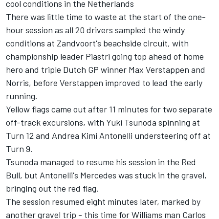
cool conditions in the Netherlands
There was little time to waste at the start of the one-
hour session as all 20 drivers sampled the windy
conditions at Zandvoort's beachside circuit, with
championship leader Piastri going top ahead of home
hero and triple Dutch GP winner
Max Verstappen
and
Norris, before Verstappen improved to lead the early
running.
Yellow flags came out after 11 minutes for two separate
off-track excursions, with
Yuki Tsunoda
spinning at
Turn 12 and
Andrea Kimi Antonelli
understeering off at
Turn 9.
Tsunoda managed to resume his session in the Red
Bull, but Antonelli's
Mercedes
was stuck in the gravel,
bringing out the red flag.
The session resumed eight minutes later, marked by
another gravel trip - this time for
Williams
man
Carlos