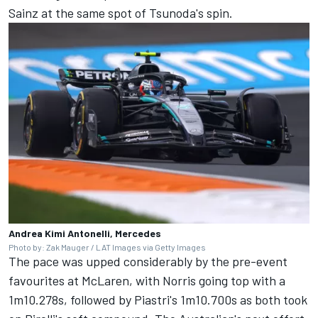
Sainz
at the same spot of Tsunoda's spin.
Andrea Kimi Antonelli, Mercedes
Photo by: Zak Mauger / LAT Images via Getty Images
The pace was upped considerably by the pre-event
favourites at McLaren, with Norris going top with a
1m10.278s, followed by Piastri's 1m10.700s as both took