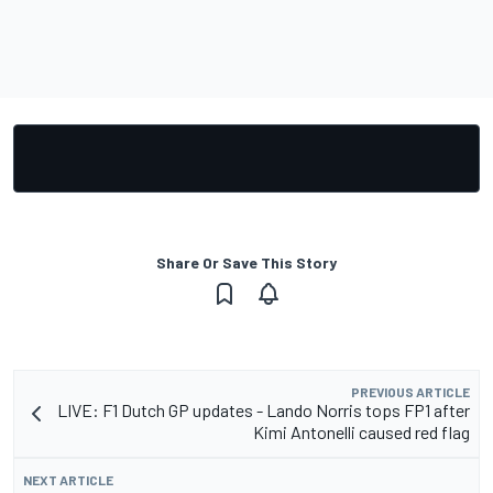
Share Or Save This Story
PREVIOUS ARTICLE
LIVE: F1 Dutch GP updates - Lando Norris tops FP1 after
Kimi Antonelli caused red flag
NEXT ARTICLE