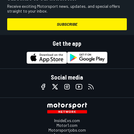
Receive exciting Motorsport news, updates, and special offers
straight to your inbox.
SUBSCRIBE
Get the app
Social media
InsideEvs.com
Motor1.com
Motorsportjobs.com