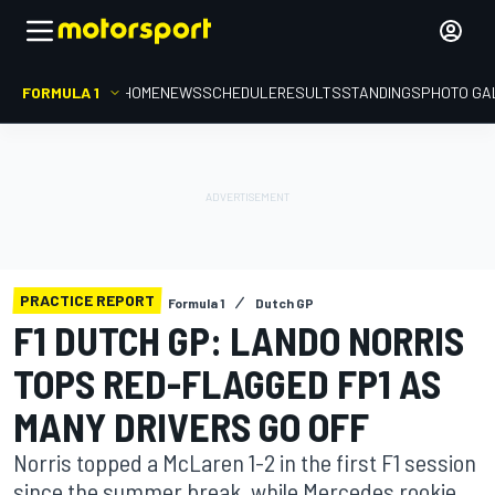
FORMULA 1
HOME
NEWS
SCHEDULE
RESULTS
STANDINGS
PHOTO GA
PRACTICE REPORT
Formula 1
Dutch GP
F1 DUTCH GP: LANDO NORRIS
TOPS RED-FLAGGED FP1 AS
MANY DRIVERS GO OFF
Norris topped a McLaren 1-2 in the first F1 session
since the summer break, while Mercedes rookie