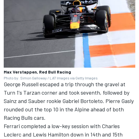
Max Verstappen, Red Bull Racing
Photo by: Simon Galloway / LAT Images via Getty Images
George Russell
escaped a trip through the gravel at
Turn 1's Tarzan corner and took seventh, followed by
Sainz and
Sauber
rookie
Gabriel Bortoleto
.
Pierre Gasly
rounded out the top 10 in the
Alpine
ahead of both
Racing Bulls
cars.
Ferrari
completed a low-key session with
Charles
Leclerc
and
Lewis Hamilton
down in 14th and 15th