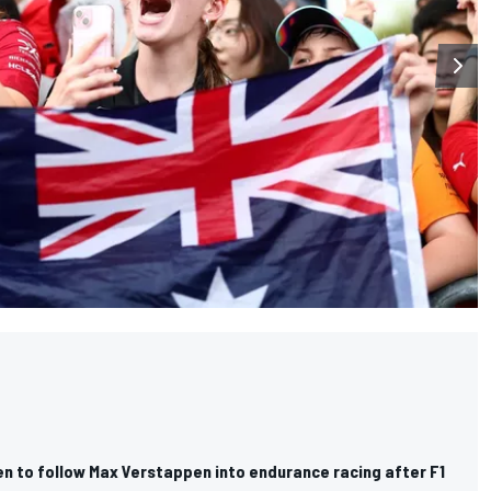
n to follow Max Verstappen into endurance racing after F1