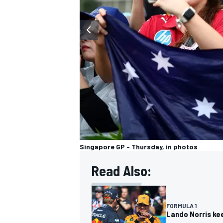
OPEN WHEEL
Singapore GP - Thursday, in photos
Read Also:
FORMULA 1
Lando Norris kee