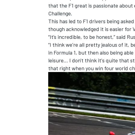
that the F1 great is passionate abou
Challenge.
This has led to F1 drivers being asked 
though acknowledged it is easier for V
“It’s incredible, to be honest,” said R
“I think we're all pretty jealous of it
in Formula 1, but then also being able 
leisure... I don't think it's quite that
that right when you win four world cha
IMSA
DTM