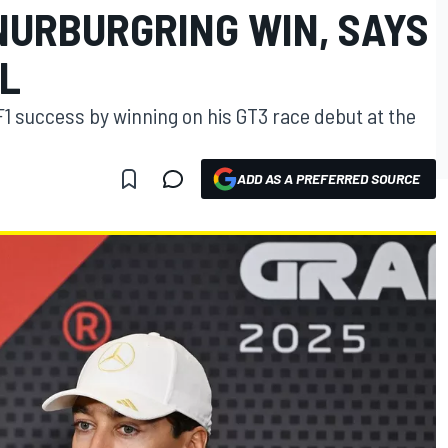
NURBURGRING WIN, SAYS
L
F1 success by winning on his GT3 race debut at the
ADD AS A PREFERRED SOURCE