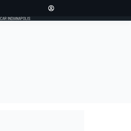
Make your voice heard with
article commenting.
CAR INDIANAPOLIS
SIGN IN
EDITION
GLOBAL