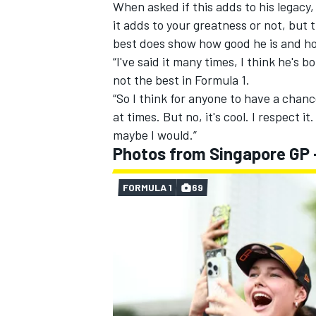
When asked if this adds to his legacy
it adds to your greatness or not, but 
best does show how good he is and ho
“I've said it many times, I think he's b
not the best in Formula 1.
“So I think for anyone to have a chanc
at times. But no, it's cool. I respect it.
maybe I would.”
Photos from Singapore GP 
FORMULA 1
69