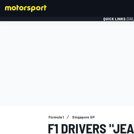
QUICK LINKS:
DAI
FORMULA 1
Formula 1
Singapore GP
F1 DRIVERS "JE