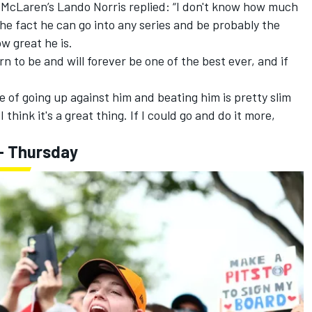
,
McLaren
’s
Lando Norris
replied: “I don't know how much
the fact he can go into any series and be probably the
w great he is.
orn to be and will forever be one of the best ever, and if
e of going up against him and beating him is pretty slim
 I think it's a great thing. If I could go and do it more,
- Thursday