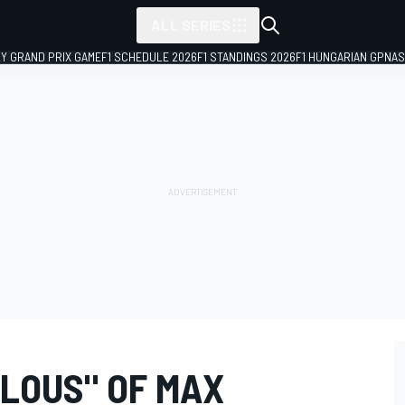
ALL SERIES
LY GRAND PRIX GAME
F1 SCHEDULE 2026
F1 STANDINGS 2026
F1 HUNGARIAN GP
NAS
ALOUS" OF MAX