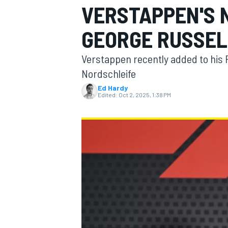
VERSTAPPEN'S 
GEORGE RUSSEL
Verstappen recently added to his 
MOTOGP
Nordschleife
Ed Hardy
Edited:
Oct 2, 2025, 1:38 PM