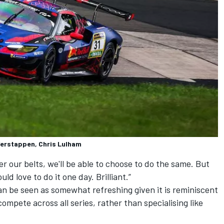
 Verstappen, Chris Lulham
 our belts, we'll be able to choose to do the same. But
ould love to do it one day. Brilliant.”
 be seen as somewhat refreshing given it is reminiscent
ompete across all series, rather than specialising like