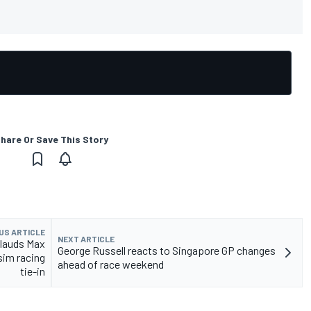
hare Or Save This Story
US ARTICLE
NEXT ARTICLE
plauds Max
George Russell reacts to Singapore GP changes
sim racing
ahead of race weekend
tie-in