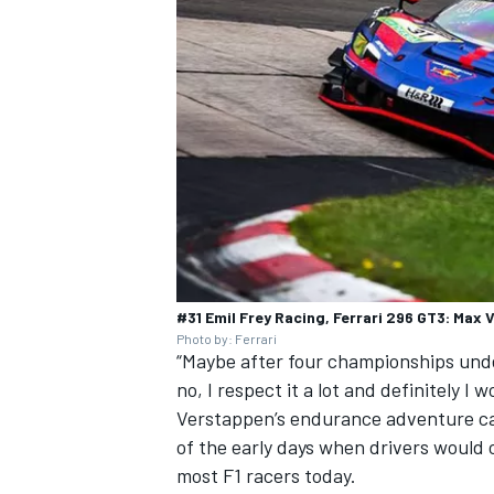
#31 Emil Frey Racing, Ferrari 296 GT3: Max
Photo by: Ferrari
“Maybe after four championships under
no, I respect it a lot and definitely I w
Verstappen’s endurance adventure can
of the early days when drivers would c
most F1 racers today.