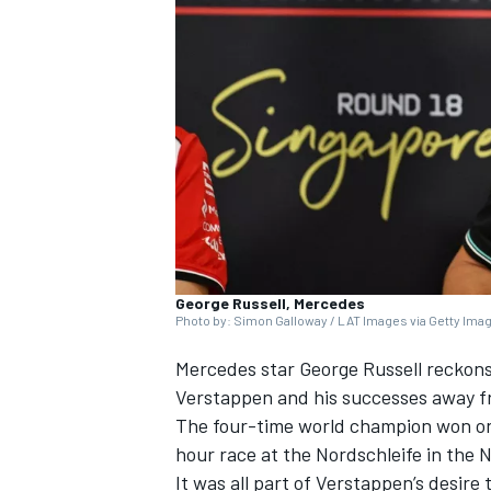
NASCAR CUP
George Russell, Mercedes
Photo by: Simon Galloway / LAT Images via Getty Ima
Mercedes
star
George Russell
reckons 
Verstappen
and his successes away f
The four-time world champion won on
hour race at the Nordschleife in the
INDYCAR
WEC
It was all part of Verstappen’s desire