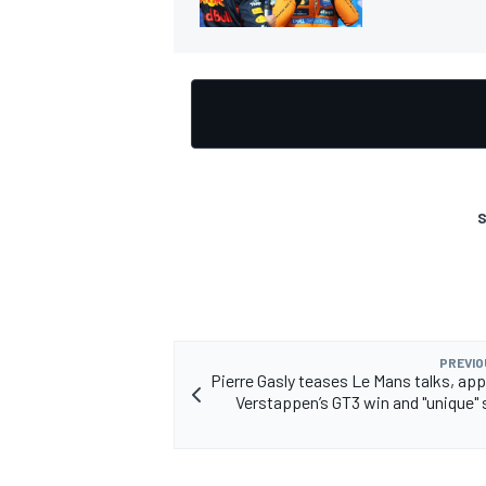
S
PREVIO
Pierre Gasly teases Le Mans talks, ap
Verstappen’s GT3 win and "unique" 