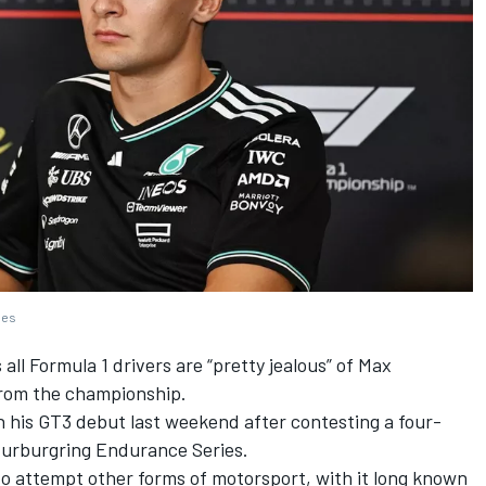
ges
all Formula 1 drivers are “pretty jealous” of
Max
rom the championship.
 his GT3 debut last weekend
after contesting a four-
 Nurburgring Endurance Series.
 to attempt other forms of motorsport, with it long known