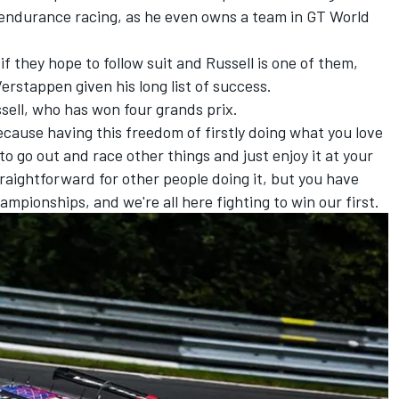
t endurance racing, as he even owns a team in GT World
if they hope to follow suit and Russell is one of them,
erstappen given his long list of success.
ussell, who has won four grands prix.
, because having this freedom of firstly doing what you love
to go out and race other things and just enjoy it at your
 straightforward for other people doing it, but you have
mpionships, and we're all here fighting to win our first.