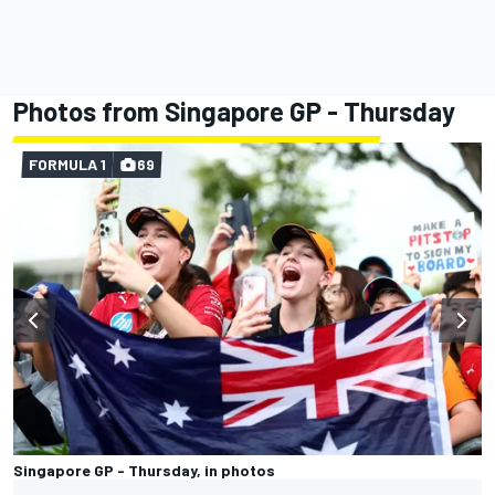
Photos from Singapore GP - Thursday
FORMULA 1
69
Singapore GP - Thursday, in photos