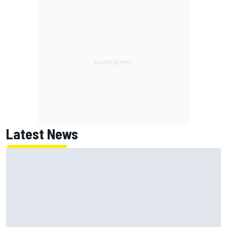
Latest News