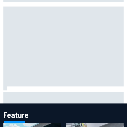
Report: Sergio Perez's management in Williams talks as
Carlos Sainz's future remains unclear
Feature