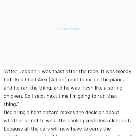
“After Jeddah, I was toast after the race. It was bloody
hot. And I had Alex [Albon] next to me on the plane,
and he ran the thing, and he was fresh like a spring
chicken. So I said, next time I'm going to run that
thing.”
Declaring a heat hazard makes the decision about
whether or not to wear the cooling vests less clear cut,
because all the cars will now have to carry the