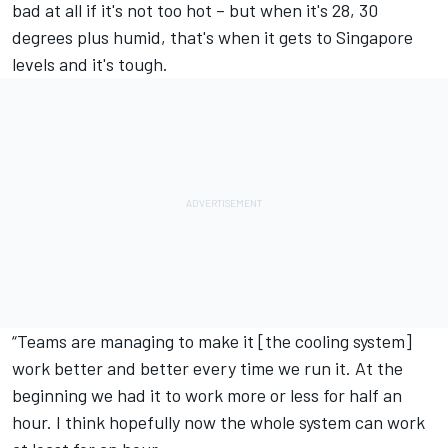
bad at all if it's not too hot – but when it's 28, 30
degrees plus humid, that's when it gets to Singapore
levels and it's tough.
“Teams are managing to make it [the cooling system]
work better and better every time we run it. At the
beginning we had it to work more or less for half an
hour. I think hopefully now the whole system can work