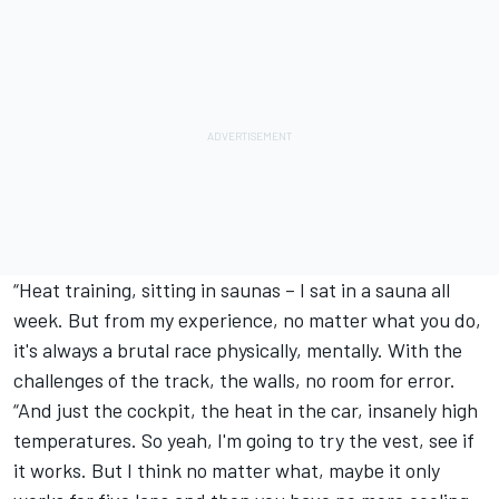
“Heat training, sitting in saunas – I sat in a sauna all
week. But from my experience, no matter what you do,
it's always a brutal race physically, mentally. With the
challenges of the track, the walls, no room for error.
“And just the cockpit, the heat in the car, insanely high
temperatures. So yeah, I'm going to try the vest, see if
it works. But I think no matter what, maybe it only