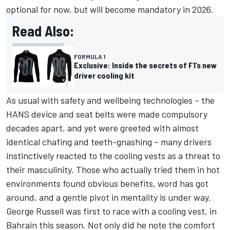
optional for now, but will become mandatory in 2026.
Read Also:
FORMULA 1
Exclusive: Inside the secrets of F1’s new
driver cooling kit
As usual with safety and wellbeing technologies – the
HANS device and seat belts were made compulsory
decades apart, and yet were greeted with almost
identical chafing and teeth-gnashing – many drivers
instinctively reacted to the cooling vests as a threat to
their masculinity. Those who actually tried them in hot
environments found obvious benefits, word has got
around, and a gentle pivot in mentality is under way.
George Russell
was first to race with a cooling vest, in
Bahrain this season. Not only did he note the comfort