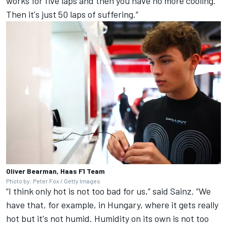
works for five laps and then you have no more cooling.
Then it's just 50 laps of suffering.”
Oliver Bearman, Haas F1 Team
Photo by: Peter Fox / Getty Images
“I think only hot is not too bad for us,” said Sainz. “We
have that, for example, in Hungary, where it gets really
hot but it's not humid. Humidity on its own is not too