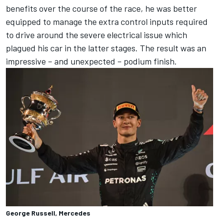
benefits over the course of the race, he was better
equipped to manage the extra control inputs required
to drive around the severe electrical issue which
plagued his car in the latter stages. The result was an
impressive – and unexpected – podium finish.
George Russell, Mercedes