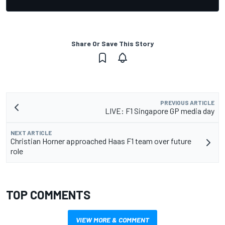
Share Or Save This Story
PREVIOUS ARTICLE
LIVE: F1 Singapore GP media day
NEXT ARTICLE
Christian Horner approached Haas F1 team over future
role
TOP COMMENTS
VIEW MORE & COMMENT