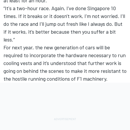
at least for an hour.
“It's a two-hour race. Again, I've done Singapore 10
times. If it breaks or it doesn't work, I'm not worried. I'll
do the race and I'll jump out fresh like I always do. But
if it works, it’s better because then you suffer a bit
less.”
For next year, the new generation of cars will be
required to incorporate the hardware necessary to run
cooling vests and it’s understood that further work is
going on behind the scenes to make it more resistant to
the hostile running conditions of F1 machinery.