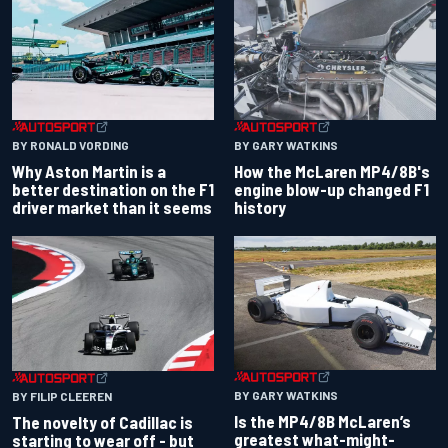
BY RONALD VORDING
BY GARY WATKINS
Why Aston Martin is a
How the McLaren MP4/8B's
better destination on the F1
engine blow-up changed F1
driver market than it seems
history
BY GARY WATKINS
BY FILIP CLEEREN
Is the MP4/8B McLaren’s
The novelty of Cadillac is
greatest what-might-
starting to wear off - but