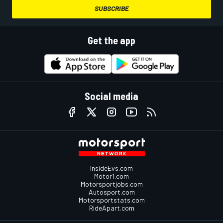
SUBSCRIBE
Get the app
Social media
InsideEvs.com
Motor1.com
Motorsportjobs.com
Autosport.com
Motorsportstats.com
RideApart.com