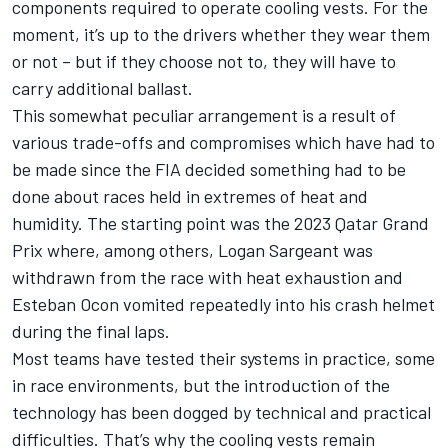
components required to operate cooling vests. For the
moment, it’s up to the drivers whether they wear them
or not – but if they choose not to, they will have to
carry additional ballast.
This somewhat peculiar arrangement is a result of
various trade-offs and compromises which have had to
be made since the FIA decided something had to be
done about races held in extremes of heat and
humidity. The starting point was the 2023 Qatar Grand
Prix where, among others,
Logan Sargeant
was
withdrawn from the race with heat exhaustion and
Esteban Ocon
vomited repeatedly into his crash helmet
during the final laps.
Most teams have tested their systems in practice, some
in race environments, but the introduction of the
technology has been dogged by technical and practical
difficulties. That’s why the cooling vests remain