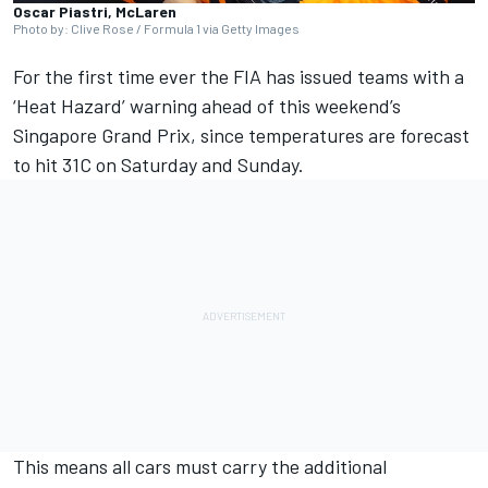
Oscar Piastri, McLaren
Photo by: Clive Rose / Formula 1 via Getty Images
For the first time ever
the FIA has issued teams with a
‘Heat Hazard’ warning ahead of this weekend’s
Singapore Grand Prix
, since temperatures are forecast
to hit 31C on Saturday and Sunday.
This means all cars must carry the additional