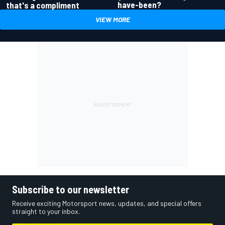
have-been?
that's a compliment
VIEW MORE
Subscribe to our newsletter
Receive exciting Motorsport news, updates, and special offers
straight to your inbox.