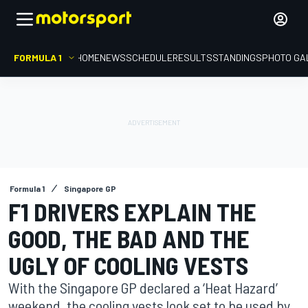
FORMULA 1
HOME
NEWS
SCHEDULE
RESULTS
STANDINGS
PHOTO GA
Formula 1
Singapore GP
F1 DRIVERS EXPLAIN THE
GOOD, THE BAD AND THE
UGLY OF COOLING VESTS
With the Singapore GP declared a ‘Heat Hazard’
weekend, the cooling vests look set to be used by