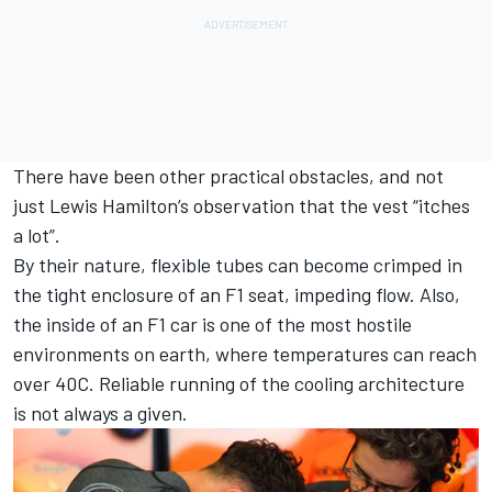
There have been other practical obstacles, and not
just
Lewis Hamilton
’s observation that the vest “itches
a lot”.
By their nature, flexible tubes can become crimped in
the tight enclosure of an F1 seat, impeding flow. Also,
the inside of an F1 car is one of the most hostile
environments on earth, where temperatures can reach
over 40C. Reliable running of the cooling architecture
is not always a given.