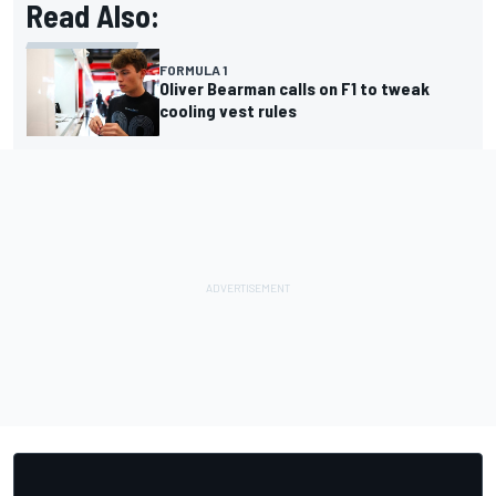
Read Also:
FORMULA 1
Oliver Bearman calls on F1 to tweak
cooling vest rules