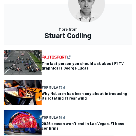
More from
Stuart Codling
The last person you should ask about F1 TV
graphics is George Lucas
FORMULA 1
3 d
Why McLaren has been coy about introducing
its rotating F1 rear wing
FORMULA 1
9 d
2026 season won't end in Las Vegas, F1 boss
confirms