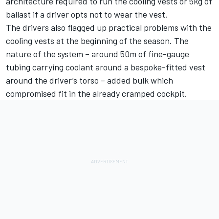
architecture required to run the cooling vests or 5kg of
ballast if a driver opts not to wear the vest.
The drivers also flagged up practical problems with the
cooling vests at the beginning of the season. The
nature of the system – around 50m of fine-gauge
tubing carrying coolant around a bespoke-fitted vest
around the driver’s torso – added bulk which
compromised fit in the already cramped cockpit.