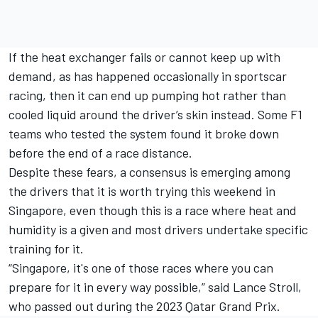
If the heat exchanger fails or cannot keep up with
demand, as has happened occasionally in sportscar
racing, then it can end up pumping hot rather than
cooled liquid around the driver’s skin instead. Some F1
teams who tested the system found it broke down
before the end of a race distance.
Despite these fears, a consensus is emerging among
the drivers that it is worth trying this weekend in
Singapore, even though this is a race where heat and
humidity is a given and most drivers undertake specific
training for it.
“Singapore, it's one of those races where you can
prepare for it in every way possible,” said
Lance Stroll
,
who passed out during the 2023 Qatar Grand Prix.