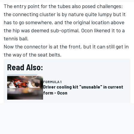
The entry point for the tubes also posed challenges:
the connecting cluster is by nature quite lumpy but it
has to go somewhere, and the original location above
the hip was deemed sub-optimal. Ocon likened it to a
tennis ball.
Now the connector is at the front, but it can still get in
the way of the seat belts.
Read Also:
FORMULA 1
Driver cooling kit "unusable" in current
form - Ocon