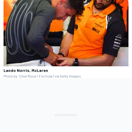
Lando Norris, McLaren
Photo by: Clive Rose / Formula 1 via Getty Images