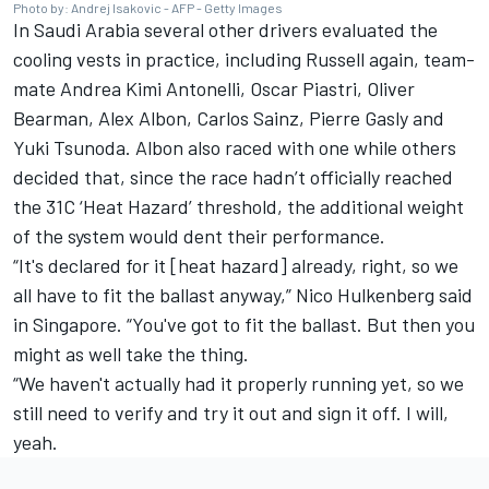
Photo by: Andrej Isakovic - AFP - Getty Images
In Saudi Arabia several other drivers evaluated the
cooling vests in practice, including Russell again, team-
mate
Andrea Kimi Antonelli
,
Oscar Piastri
,
Oliver
Bearman
,
Alex Albon
,
Carlos Sainz
,
Pierre Gasly
and
Yuki Tsunoda
. Albon also raced with one while others
decided that, since the race hadn’t officially reached
the 31C ‘Heat Hazard’ threshold, the additional weight
of the system would dent their performance.
“It's declared for it [heat hazard] already, right, so we
all have to fit the ballast anyway,”
Nico Hulkenberg
said
in Singapore. “You've got to fit the ballast. But then you
might as well take the thing.
“We haven't actually had it properly running yet, so we
still need to verify and try it out and sign it off. I will,
yeah.