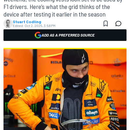
F1 drivers. Here’s what the grid thinks of the
device after testing it earlier in the season
Stuart Codling
Edited:
Oct 2, 2025, 3:58 PM
ADD AS A PREFERRED SOURCE