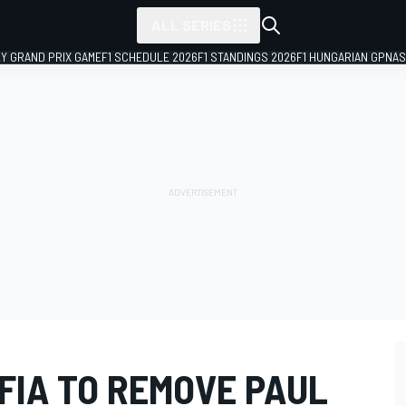
ALL SERIES
LY GRAND PRIX GAME
F1 SCHEDULE 2026
F1 STANDINGS 2026
F1 HUNGARIAN GP
NAS
 FIA TO REMOVE PAUL