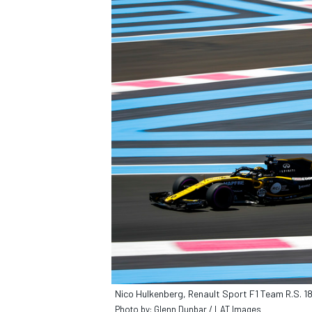
Nico Hulkenberg, Renault Sport F1 Team R.S. 1
Photo by: Glenn Dunbar / LAT Images