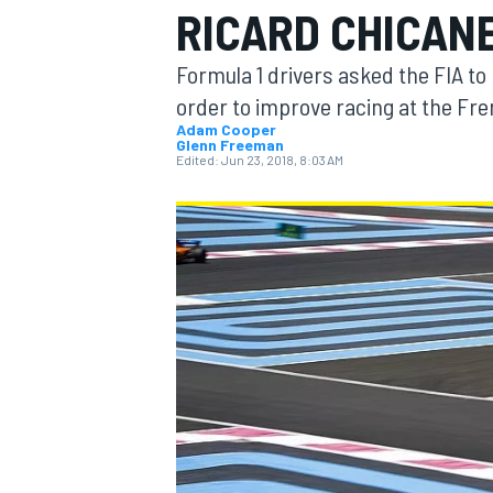
RICARD CHICAN
Formula 1 drivers asked the FIA to
order to improve racing at the Fre
Adam Cooper
Glenn Freeman
MOTOGP
Edited:
Jun 23, 2018, 8:03 AM