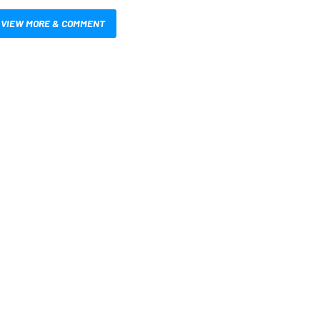
VIEW MORE & COMMENT