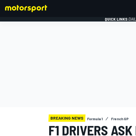
QUICK LINKS:
DAI
FORMULA 1
BREAKING NEWS
Formula 1
French GP
F1 DRIVERS ASK