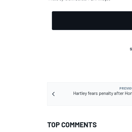
OPEN WHEEL
S
PREVIO
Hartley fears penalty after Ho
TOP COMMENTS