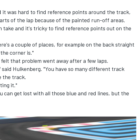
 it was hard to find reference points around the track,
parts of the lap because of the painted run-off areas.
an take and it's tricky to find reference points out on the
There's a couple of places, for example on the back straight
the corner is."
felt that problem went away after a few laps.
d," said Hulkenberg. "You have so many different track
e the track.
ing it."
u can get lost with all those blue and red lines, but the