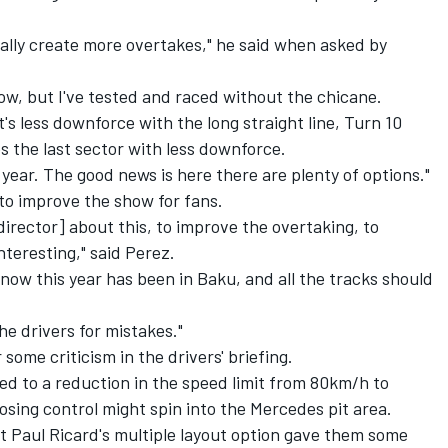
ntially create more overtakes," he said when asked by
rrow, but I've tested and raced without the chicane.
t's less downforce with the long straight line, Turn 10
 the last sector with less downforce.
t year. The good news is here there are plenty of options."
to improve the show for fans.
director] about this, to improve the overtaking, to
teresting," said Perez.
 now this year has been in Baku, and all the tracks should
the drivers for mistakes."
 some criticism in the drivers' briefing.
led to a reduction in the speed limit from 80km/h to
losing control might spin into the Mercedes pit area.
t Paul Ricard's multiple layout option gave them some