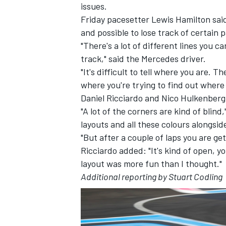
issues.
Friday pacesetter Lewis Hamilton said
and possible to lose track of certain 
"There's a lot of different lines you c
track," said the Mercedes driver.
"It's difficult to tell where you are. 
where you're trying to find out where 
Daniel Ricciardo and Nico Hulkenberg 
"A lot of the corners are kind of blin
layouts and all these colours alongsid
"But after a couple of laps you are gett
Ricciardo added: "It's kind of open, yo
layout was more fun than I thought."
Additional reporting by Stuart Codling