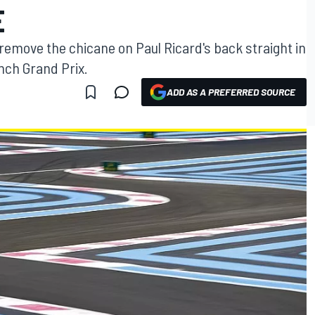
E
 remove the chicane on Paul Ricard's back straight in
nch Grand Prix.
ADD AS A PREFERRED SOURCE