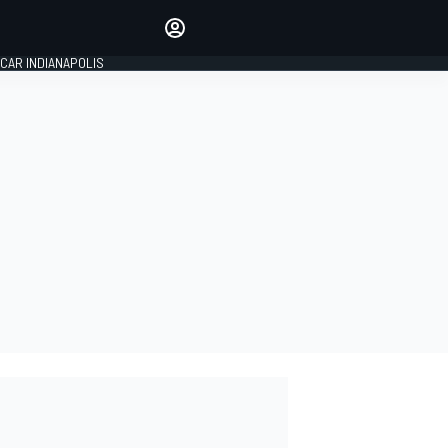
Make your voice heard with
article commenting.
CAR INDIANAPOLIS
SIGN IN
EDITION
GLOBAL