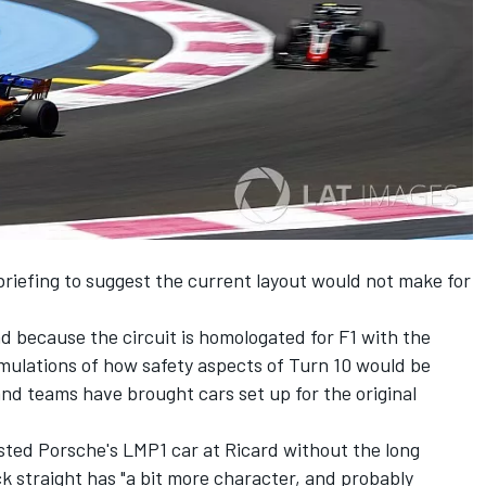
 briefing to suggest the current layout would not make for
because the circuit is homologated for F1 with the
imulations of how safety aspects of Turn 10 would be
nd teams have brought cars set up for the original
sted Porsche's LMP1 car at Ricard without the long
ack straight has "a bit more character, and probably