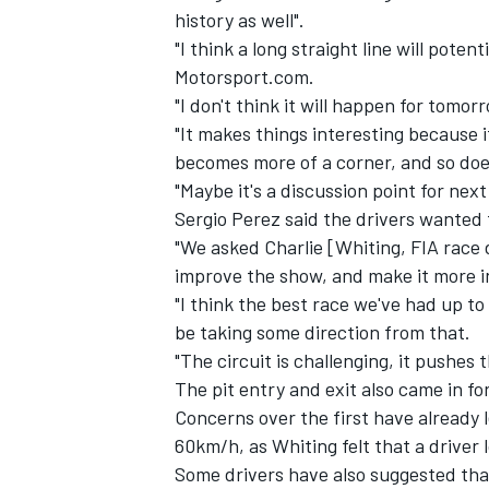
history as well".
"I think a long straight line will pote
Motorsport.com.
"I don't think it will happen for tomo
"It makes things interesting because i
becomes more of a corner, and so does
"Maybe it's a discussion point for nex
Sergio Perez said the drivers wanted 
"We asked Charlie [Whiting, FIA race 
improve the show, and make it more in
"I think the best race we've had up to
be taking some direction from that.
IMSA
DTM
"The circuit is challenging, it pushes 
The pit entry and exit also came in for
Concerns over the first have already 
60km/h, as Whiting felt that a driver 
Some drivers have also suggested tha