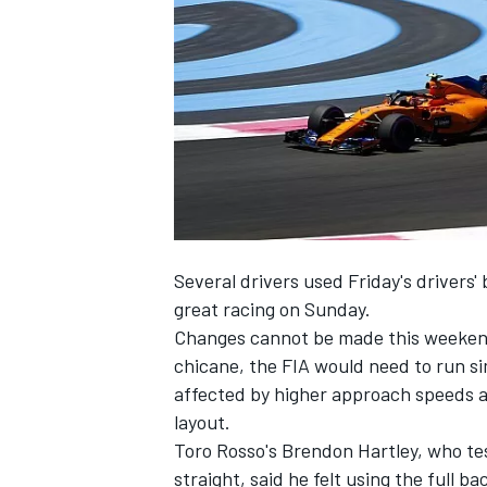
NASCAR CUP
Several drivers used Friday's drivers'
great racing on Sunday.
Changes cannot be made this weekend 
chicane, the FIA would need to run s
affected by higher approach speeds a
layout.
Toro Rosso's Brendon Hartley, who te
INDYCAR
WEC
straight, said he felt using the full b