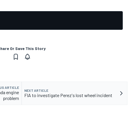
hare Or Save This Story
US ARTICLE
NEXT ARTICLE
nda engine
FIA to investigate Perez's lost wheel incident
problem