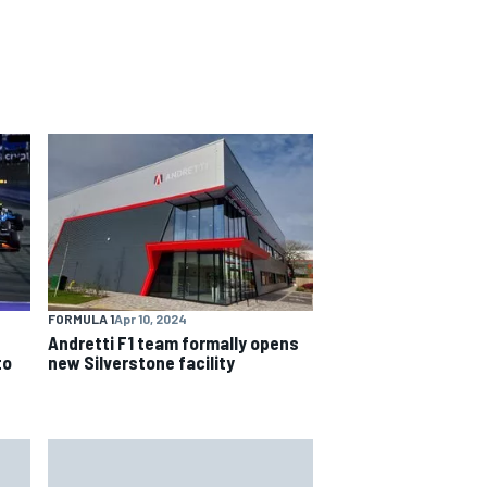
FORMULA 1
Apr 10, 2024
Andretti F1 team formally opens
to
new Silverstone facility