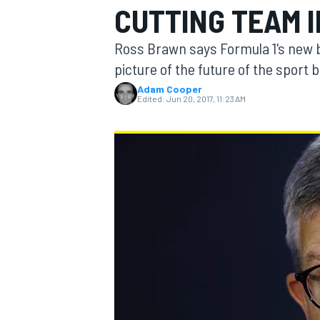
CUTTING TEAM 
Ross Brawn says Formula 1's new b
picture of the future of the sport 
Adam Cooper
MOTOGP
Edited:
Jun 20, 2017, 11:23 AM