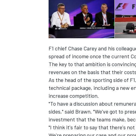
F1 chief Chase Carey and his colleague
spread of income once the current C
The key to that ambition is convincin
revenues on the basis that their cost
As the head of the sporting side of 
technical package, including a new en
increase competition.
IMSA
DTM
"To have a discussion about remunerati
sides," said Brawn. "We've got to pre
investment that the teams make, beca
"I think it's fair to say that there's 
We're preparing our case and our prop