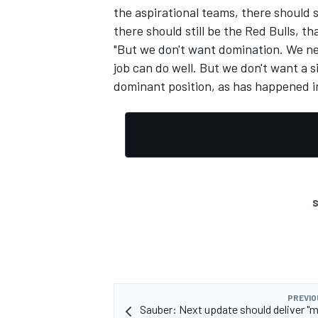
the aspirational teams, there should st
there should still be the Red Bulls, t
"But we don't want domination. We ne
job can do well. But we don't want a 
dominant position, as has happened in
S
PREVIO
Sauber: Next update should deliver "m