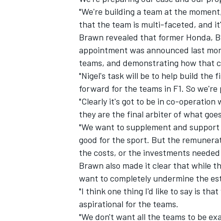
"We're building a team at the moment
that the team is multi-faceted, and i
Brawn revealed that former Honda, Br
appointment was announced last mont
teams, and demonstrating how that c
"Nigel's task will be to help build th
forward for the teams in F1. So we're 
"Clearly it's got to be in co-operation
they are the final arbiter of what goes
"We want to supplement and support t
good for the sport. But the remunera
the costs, or the investments needed 
Brawn also made it clear that while the
want to completely undermine the est
"I think one thing I'd like to say is th
aspirational for the teams.
"We don't want all the teams to be exa