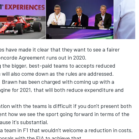
s have made it clear that they want to see a fairer
oncorde Agreement runs out in 2020.
g the bigger, best-paid teams to accepts reduced
s will also come down as the rules are addressed.
F1, Brawn has been charged with coming up with a
gine for 2021, that will both reduce expenditure and
on with the teams is difficult if you don't present both
sent how we see the sport going forward in terms of the
use it's substantial.
not a team in F1 that wouldn't welcome a reduction in costs.
osals with the FIA to achieve that.