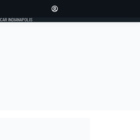
Make your voice heard with
article commenting.
CAR INDIANAPOLIS
SIGN IN
EDITION
GLOBAL