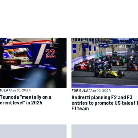
ULA 1
Apr 10, 2024
FORMULA 1
Apr 10, 2024
 Tsunoda “mentally on a
Andretti planning F2 and F3
erent level” in 2024
entries to promote US talent 
F1 team