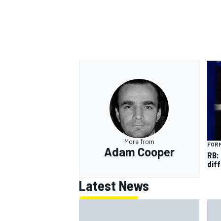
More from
FORM
Adam Cooper
RB:
diff
Latest News