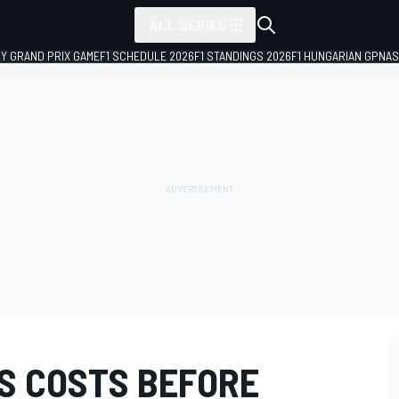
ALL SERIES
LY GRAND PRIX GAME
F1 SCHEDULE 2026
F1 STANDINGS 2026
F1 HUNGARIAN GP
NAS
SS COSTS BEFORE