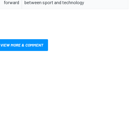
forward
between sport and technology
VIEW MORE & COMMENT