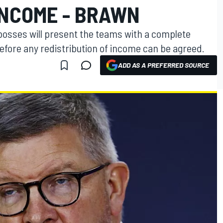
INCOME - BRAWN
osses will present the teams with a complete
before any redistribution of income can be agreed.
ADD AS A PREFERRED SOURCE