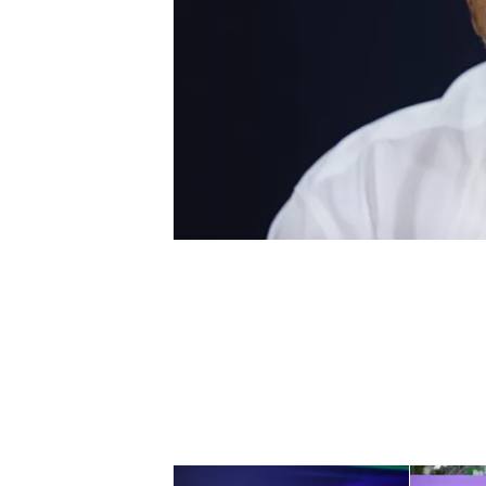
NASCAR CUP
INDYCAR
WEC