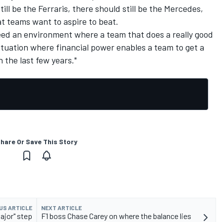
ill be the Ferraris, there should still be the Mercedes,
hat teams want to aspire to beat.
ed an environment where a team that does a really good
situation where financial power enables a team to get a
 the last few years."
hare Or Save This Story
US ARTICLE
NEXT ARTICLE
ajor" step
F1 boss Chase Carey on where the balance lies