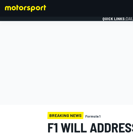
QUICK LINKS:
DAI
FORMULA 1
BREAKING NEWS
Formula 1
F1 WILL ADDRE