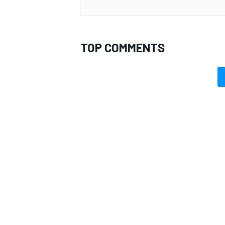
TOP COMMENTS
OPEN WHEEL