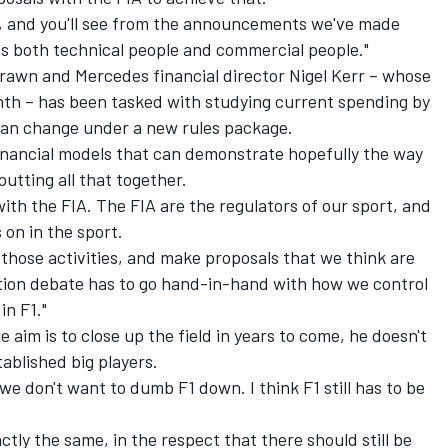
, and you'll see from the announcements we've made
t's both technical people and commercial people."
awn and Mercedes financial director Nigel Kerr – whose
h – has been tasked with studying current spending by
an change under a new rules package.
e financial models that can demonstrate hopefully the way
putting all that together.
 with the FIA. The FIA are the regulators of our sport, and
 on in the sport.
hose activities, and make proposals that we think are
tion debate has to go hand-in-hand with how we control
in F1."
 aim is to close up the field in years to come, he doesn't
ablished big players.
at we don't want to dumb F1 down. I think F1 still has to be
ctly the same, in the respect that there should still be