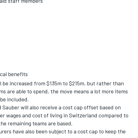
paid staff members
cal benefits
ll be increased from $135m to $215m, but rather than
ams are able to spend, the move means a lot more items
 be included.
Sauber will also receive a cost cap offset based on
er wages and cost of living in Switzerland compared to
the remaining teams are based.
rers have also been subject to a cost cap to keep the