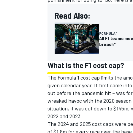
Read Also:
FORMULA 1
All F1 teams me
breach"
What is the F1 cost cap?
The Formula 1 cost cap limits the amo
given calendar year. It first came int
out before the pandemic hit – was fo
IMSA
DTM
wreaked havoc with the 2020 season 
situation, it was cut down to $145m, 
2022 and 2023.
The 2024 and 2025 cost caps were peg
of $1.8m for every race over the bas