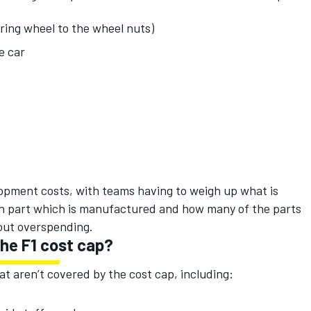
ering wheel to the wheel nuts)
e car
lopment costs, with teams having to weigh up what is
h part which is manufactured and how many of the parts
out overspending.
he F1 cost cap?
at aren’t covered by the cost cap, including: