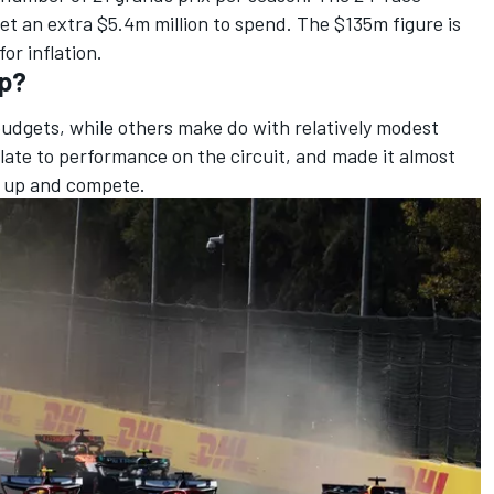
t an extra $5.4m million to spend. The $135m figure is
or inflation.
ap?
dgets, while others make do with relatively modest
late to performance on the circuit, and made it almost
h up and compete.