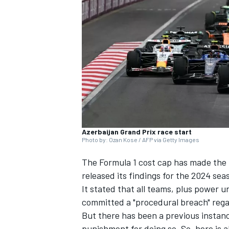
NASCAR CUP
Azerbaijan Grand Prix race start
Photo by: Ozan Kose / AFP via Getty Images
The Formula 1 cost cap has made the 
released its findings for the 2024 sea
It stated that all teams, plus power
committed a "procedural breach" reg
INDYCAR
WEC
But there has been a previous instan
punishment for doing so. So, here is a