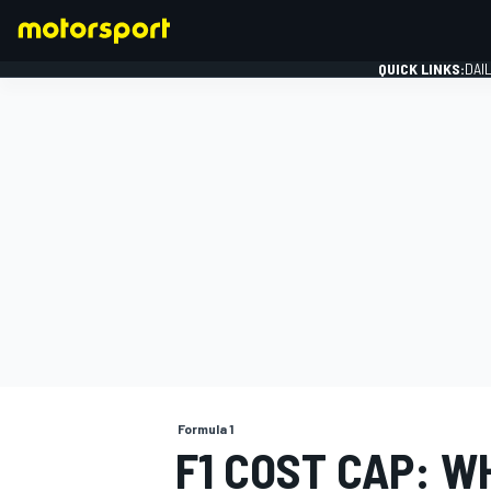
QUICK LINKS:
DAI
FORMULA 1
Formula 1
F1 COST CAP: W