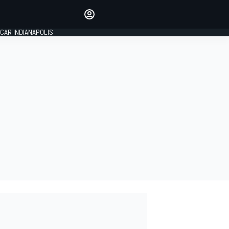
Make your voice heard with
article commenting.
CAR INDIANAPOLIS
SIGN IN
EDITION
GLOBAL