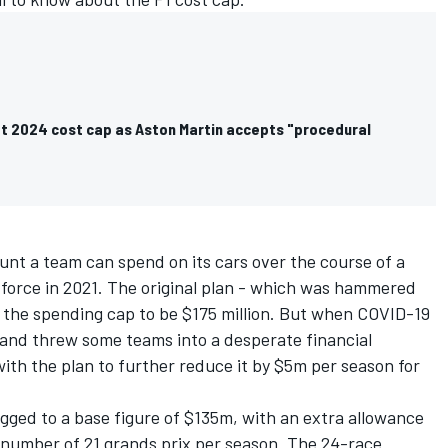
et 2024 cost cap as Aston Martin accepts "procedural
unt a team can spend on its cars over the course of a
o force in 2021. The original plan - which was hammered
r the spending cap to be $175 million. But when COVID-19
and threw some teams into a desperate financial
with the plan to further reduce it by $5m per season for
ged to a base figure of $135m, with an extra allowance
e number of 21 grands prix per season. The 24-race