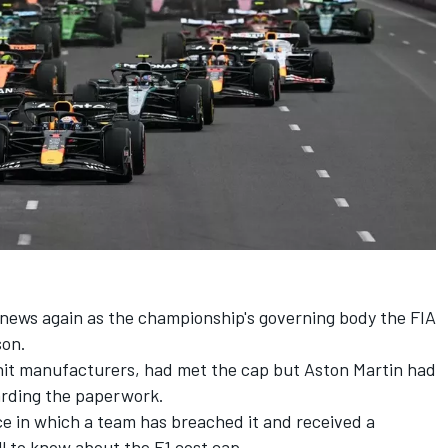
news again as the championship's governing body the FIA
son.
 unit manufacturers, had met the cap but Aston Martin had
arding the paperwork.
ce in which a team has breached it and received a
ll to know about the F1 cost cap.