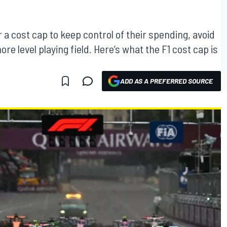
a cost cap to keep control of their spending, avoid
re level playing field. Here’s what the F1 cost cap is
ADD AS A PREFERRED SOURCE