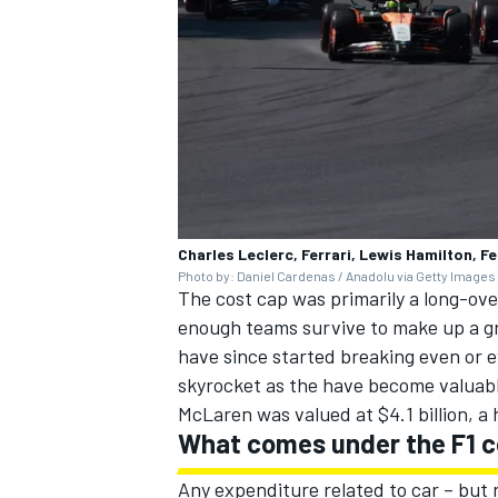
Charles Leclerc, Ferrari, Lewis Hamilton, F
Photo by: Daniel Cardenas / Anadolu via Getty Images
The cost cap was primarily a long-over
enough teams survive to make up a gri
have since started breaking even or 
skyrocket as the have become valuabl
McLaren was valued at $4.1 billion, a
What comes under the F1 c
Any expenditure related to car – but 