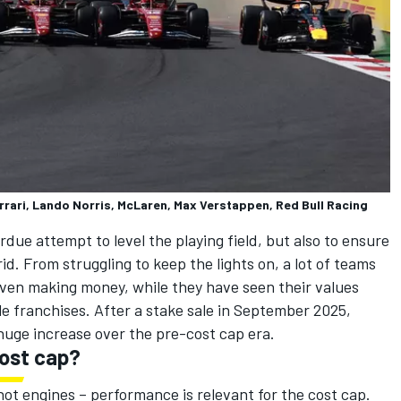
errari, Lando Norris, McLaren, Max Verstappen, Red Bull Racing
due attempt to level the playing field, but also to ensure
d. From struggling to keep the lights on, a lot of teams
even making money, while they have seen their values
e franchises. After a stake sale in September 2025,
 huge increase over the pre-cost cap era.
ost cap?
not engines – performance is relevant for the cost cap.