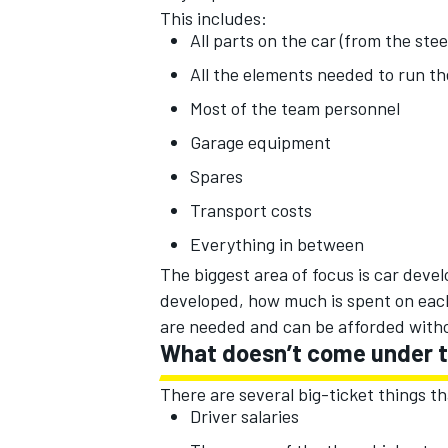
This includes:
All parts on the car (from the ste
All the elements needed to run th
Most of the team personnel
OPEN WHEEL
Garage equipment
Spares
Transport costs
Everything in between
The biggest area of focus is car deve
developed, how much is spent on eac
are needed and can be afforded with
What doesn’t come under t
There are several big-ticket things th
Driver salaries