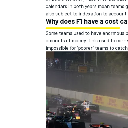
calendars in both years mean teams ge
also subject to indexation to account f
Why does F1 have a cost c
Some teams used to have enormous bu
amounts of money. This used to corre
impossible for ‘poorer’ teams to catc