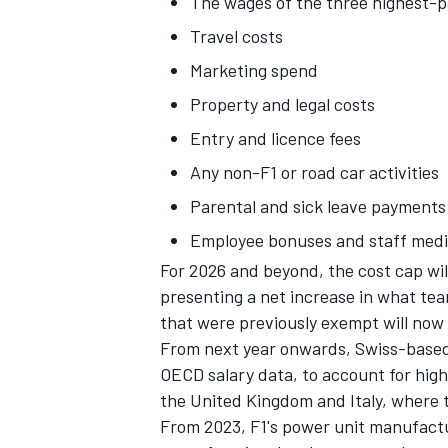
The wages of the three highest-
Travel costs
Marketing spend
Property and legal costs
Entry and licence fees
Any non-F1 or road car activities
Parental and sick leave payments
Employee bonuses and staff medi
For 2026 and beyond, the cost cap wi
presenting a net increase in what te
that were previously exempt will now
From next year onwards, Swiss-based 
OECD salary data, to account for high
the United Kingdom and Italy, where 
From 2023, F1's power unit manufactu