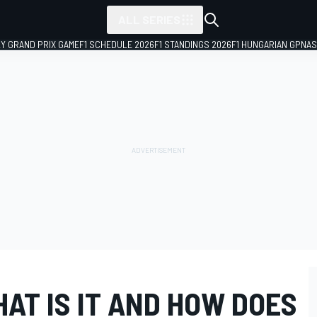
ALL SERIES
LY GRAND PRIX GAME
F1 SCHEDULE 2026
F1 STANDINGS 2026
F1 HUNGARIAN GP
NAS
HAT IS IT AND HOW DOES