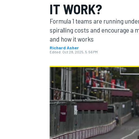
IT WORK?
Formula 1 teams are running under 
spiralling costs and encourage a mo
and how it works
MOTOGP
Richard Asher
Edited:
Oct 28, 2025, 5:56 PM