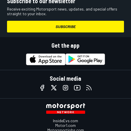
Subscribe to our newsletter
Receive exciting Motorsport news, updates, and special offers
straight to your inbox.
SUBSCRIBE
Get the app
Social media
InsideEvs.com
Motor1.com
Motorsportjobs.com