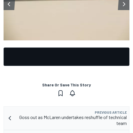
Share Or Save This Story
PREVIOUS ARTICLE
Goss out as McLaren undertakes reshuffle of technical
team