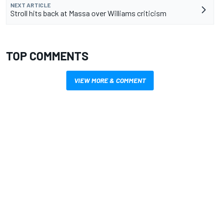
NEXT ARTICLE
Stroll hits back at Massa over Williams criticism
TOP COMMENTS
VIEW MORE & COMMENT