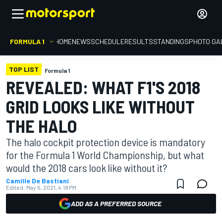
FORMULA 1
HOME
NEWS
SCHEDULE
RESULTS
STANDINGS
PHOTO GA
TOP LIST
Formula 1
REVEALED: WHAT F1'S 2018
GRID LOOKS LIKE WITHOUT
THE HALO
The halo cockpit protection device is mandatory
for the Formula 1 World Championship, but what
would the 2018 cars look like without it?
Camille De Bastiani
Edited:
May 5, 2021, 4:18 PM
ADD AS A PREFERRED SOURCE