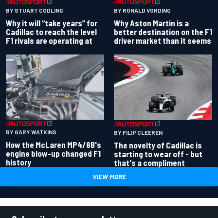
BY RONALD VORDING
BY STUART CODLING
Why Aston Martin is a
Why it will “take years” for
better destination on the F1
Cadillac to reach the level
driver market than it seems
F1 rivals are operating at
BY GARY WATKINS
BY FILIP CLEEREN
How the McLaren MP4/8B's
The novelty of Cadillac is
engine blow-up changed F1
starting to wear off - but
history
that's a compliment
VIEW MORE