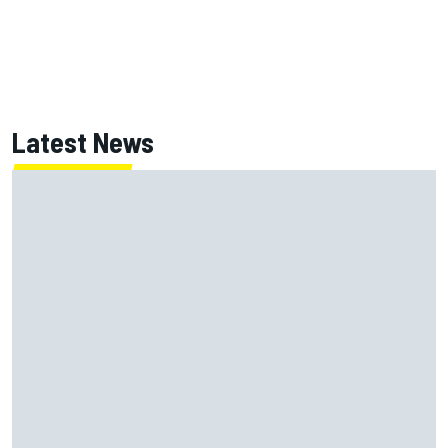
Latest News