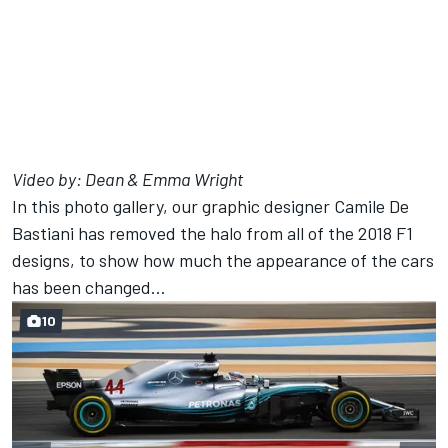
Video by:
Dean & Emma Wright
In this photo gallery, our graphic designer Camile De
Bastiani has removed the halo from all of the 2018 F1
designs, to show how much the appearance of the cars
has been changed...
10