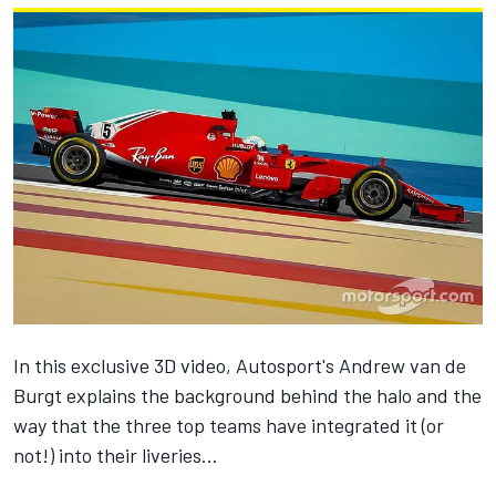
In this exclusive 3D video, Autosport's Andrew van de
Burgt explains the background behind the halo and the
way that the three top teams have integrated it (or
not!) into their liveries...