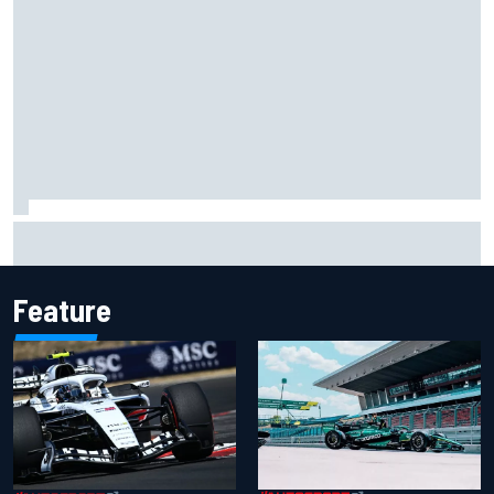
Carson Kvapil wins NASCAR O'Reilly Iowa race after
chaotic overtime restart
Feature