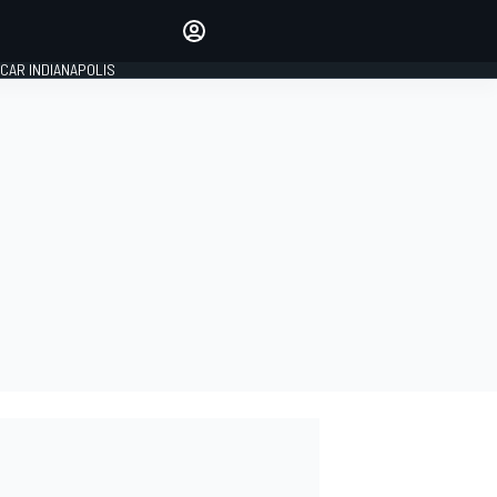
Make your voice heard with
article commenting.
CAR INDIANAPOLIS
SIGN IN
EDITION
GLOBAL