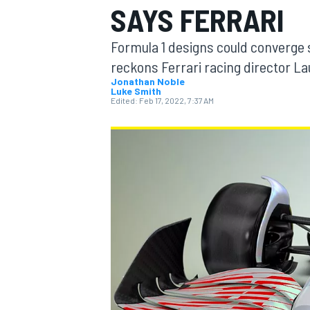
SAYS FERRARI
Formula 1 designs could converge so
reckons Ferrari racing director La
Jonathan Noble
Luke Smith
MOTOGP
Edited:
Feb 17, 2022, 7:37 AM