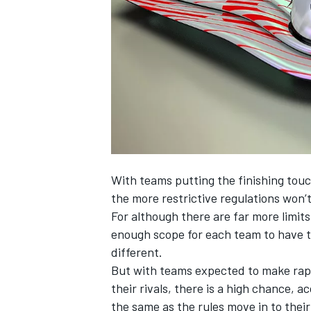
NASCAR CUP
With teams putting the finishing touc
the more restrictive regulations won’t
For although there are far more limits
enough scope for each team to have th
different.
But with teams expected to make rapi
their rivals, there is a high chance, 
INDYCAR
WEC
the same as the rules move in to thei