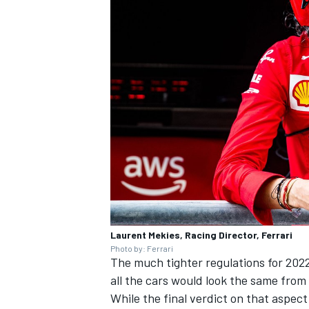
Laurent Mekies, Racing Director, Ferrari
Photo by: Ferrari
The much tighter regulations for 202
all the cars would look the same from 
While the final verdict on that aspect