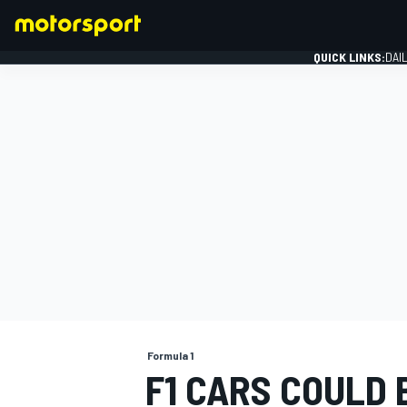
QUICK LINKS:
DAI
FORMULA 1
Formula 1
F1 CARS COULD 