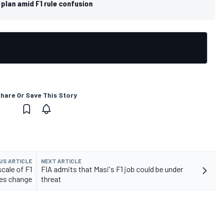
 plan amid F1 rule confusion
hare Or Save This Story
US ARTICLE
NEXT ARTICLE
cale of F1
FIA admits that Masi's F1 job could be under
les change
threat