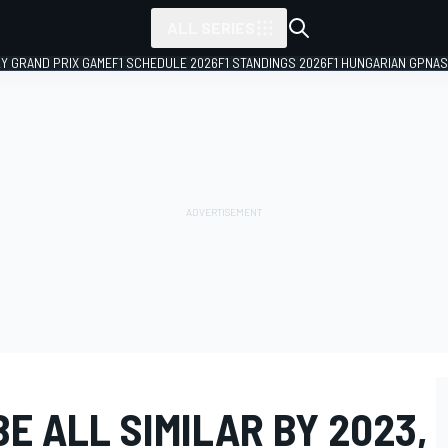
ALL SERIES
LY GRAND PRIX GAME
F1 SCHEDULE 2026
F1 STANDINGS 2026
F1 HUNGARIAN GP
NAS
BE ALL SIMILAR BY 2023,