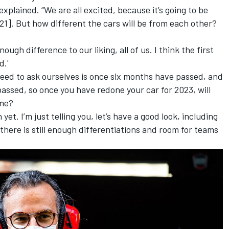
 explained. “We are all excited, because it’s going to be
1]. But how different the cars will be from each other?
nough difference to our liking, all of us. I think the first
d.'
 need to ask ourselves is once six months have passed, and
assed, so once you have redone your car for 2023, will
ame?
 yet. I’m just telling you, let’s have a good look, including
 there is still enough differentiations and room for teams