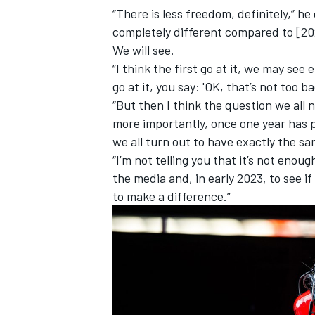
“There is less freedom, definitely,” he
completely different compared to [202
We will see.
“I think the first go at it, we may see e
go at it, you say: 'OK, that’s not too ba
“But then I think the question we all
more importantly, once one year has p
we all turn out to have exactly the s
“I’m not telling you that it’s not enough
the media and, in early 2023, to see if
to make a difference.”
IMSA
DTM