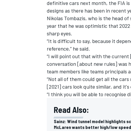
definitive cars next month, the FIA is
designs as there has been in recent y
Nikolas Tombazis, who is the head of s
year that he was optimistic that 2022
sharp eyes.
“It is difficult to say, because it dep
reference,” he said.
“I will point out that with the curren
conversation [about new rules] was h
team members like teams principals a
“Not all of them could get all the car
[2021] cars look quite similar, and it's
“I think you will be able to recognise d
Read Also:
Sainz: Wind tunnel model highlights sc
McLaren wants better high/low speed 