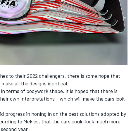
hes to their 2022 challengers, there is some hope that
 make all the designs identical.
 in terms of bodywork shape, it is hoped that there is
eir own interpretations – which will make the cars look
d progress in honing in on the best solutions adopted by
according to Mekies, that the cars could look much more
r second year.