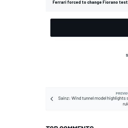
Ferrari forced to change Fiorano test
OPEN WHEEL
S
PREVIO
Sainz: Wind tunnel model highlights s
ru