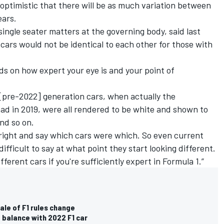
 optimistic that there will be as much variation between
ears.
ingle seater matters at the governing body, said last
 cars would not be identical to each other for those with
ends on how expert your eye is and your point of
t [pre-2022] generation cars, when actually the
ad in 2019, were all rendered to be white and shown to
nd so on.
s right and say which cars were which. So even current
 difficult to say at what point they start looking different.
ifferent cars if you're sufficiently expert in Formula 1.”
ale of F1 rules change
balance with 2022 F1 car