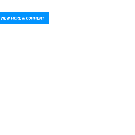
VIEW MORE & COMMENT