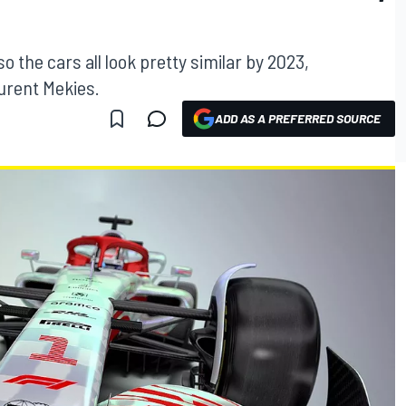
 the cars all look pretty similar by 2023,
urent Mekies.
ADD AS A PREFERRED SOURCE