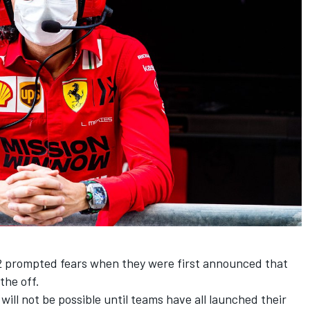
2 prompted fears when they were first announced that
the off.
 will not be possible until teams have all launched their