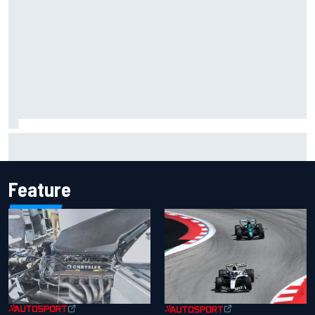
Silly season’s forgotten man, Callum Ilott pushing for “one
more shot” in IndyCar for 2027
Feature