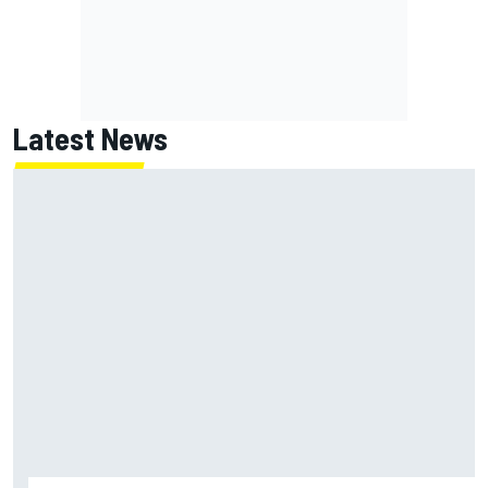
Latest News