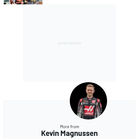
More from
Kevin Magnussen