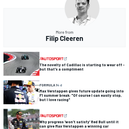
More from
Filip Cleeren
The novelty of Cadillac is starting to wear off -
but that's a compliment
FORMULA 1
4 d
Max Verstappen gives future update going into
F1 summer break: "Of course I can easily stop,
but I love racing"
Why progress 'won't satisfy' Red Bull until it
can give Max Verstappen a winning car