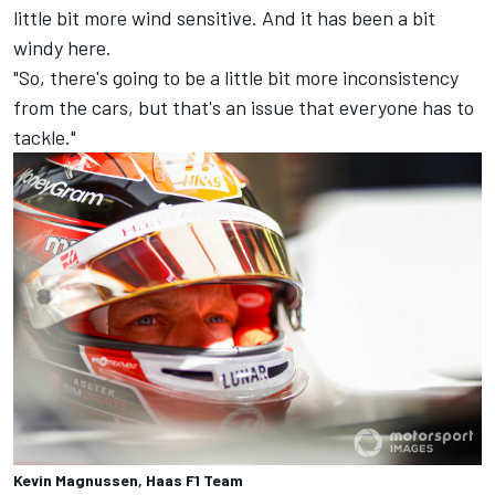
little bit more wind sensitive. And it has been a bit
windy here.
"So, there's going to be a little bit more inconsistency
from the cars, but that's an issue that everyone has to
tackle."
Kevin Magnussen, Haas F1 Team