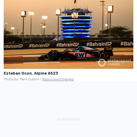
Esteban Ocon, Alpine A523
Photo by: Mark Sutton /
Motorsport Images