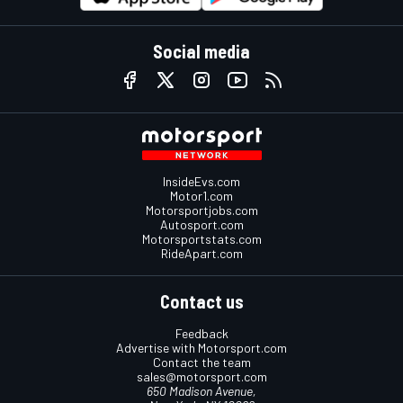
Social media
InsideEvs.com
Motor1.com
Motorsportjobs.com
Autosport.com
Motorsportstats.com
RideApart.com
Contact us
Feedback
Advertise with Motorsport.com
Contact the team
sales@motorsport.com
650 Madison Avenue,