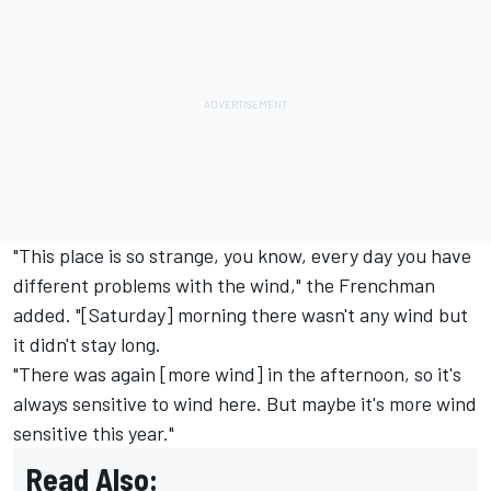
"This place is so strange, you know, every day you have
different problems with the wind," the Frenchman
added. "[Saturday] morning there wasn't any wind but
it didn't stay long.
"There was again [more wind] in the afternoon, so it's
always sensitive to wind here. But maybe it's more wind
sensitive this year."
Read Also: