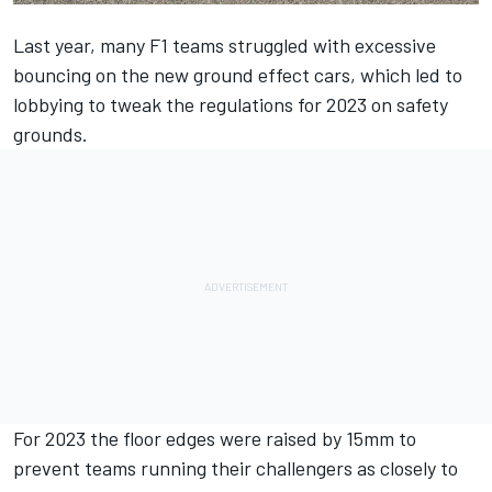
Last year, many F1 teams struggled with excessive
bouncing on the new ground effect cars, which led to
lobbying to tweak the regulations for 2023 on safety
grounds.
For 2023 the floor edges were raised by 15mm to
prevent teams running their challengers as closely to