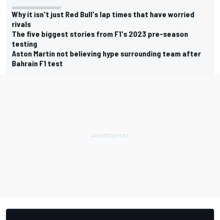
Why it isn't just Red Bull's lap times that have worried
rivals
The five biggest stories from F1's 2023 pre-season
testing
Aston Martin not believing hype surrounding team after
Bahrain F1 test