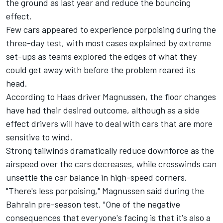
the ground as last year and reduce the bouncing
effect.
Few cars appeared to experience porpoising during the
three-day test, with most cases explained by extreme
set-ups as teams explored the edges of what they
could get away with before the problem reared its
head.
According to
Haas
driver
Magnussen
, the floor changes
have had their desired outcome, although as a side
effect drivers will have to deal with cars that are more
sensitive to wind.
Strong tailwinds dramatically reduce downforce as the
airspeed over the cars decreases, while crosswinds can
unsettle the car balance in high-speed corners.
"There's less porpoising," Magnussen said during the
Bahrain pre-season test. "One of the negative
consequences that everyone's facing is that it's also a