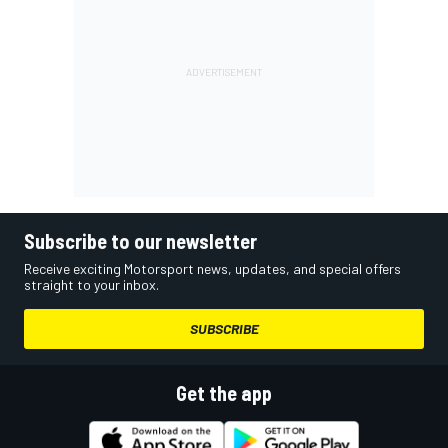
Subscribe to our newsletter
Receive exciting Motorsport news, updates, and special offers
straight to your inbox.
SUBSCRIBE
Get the app