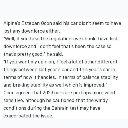
Alpine's
Esteban Ocon
said his car didn't seem to have
lost any downforce either.
"Well, if you take the regulations we should have lost
downforce and I don't feel that's been the case so
that's pretty good," he said.
"If you want my opinion, I feel a lot of other different
things between last year's car and this year's car in
terms of how it handles, in terms of balance stability
and braking stability as well which is improved."
Ocon agreed that 2023 cars are perhaps more wind
sensitive, although he cautioned that the windy
conditions during the Bahrain test may have
exacerbated the issue.