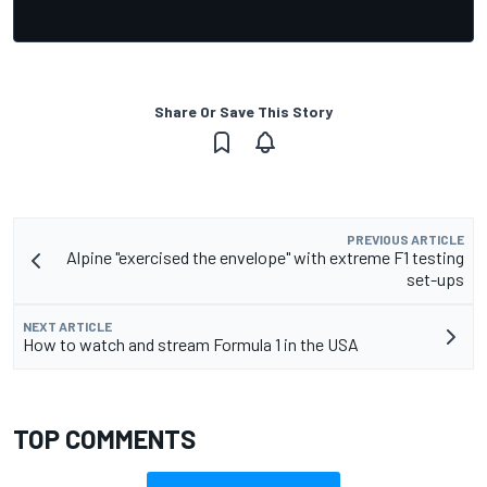
Share Or Save This Story
PREVIOUS ARTICLE
Alpine "exercised the envelope" with extreme F1 testing
set-ups
NEXT ARTICLE
How to watch and stream Formula 1 in the USA
TOP COMMENTS