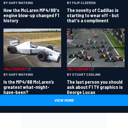
BY GARY WATKINS
BY FILIP CLEEREN
How the McLaren MP4/8B's
The novelty of Cadillac is
engine blow-up changed F1
starting to wear off - but
history
that's a compliment
BY GARY WATKINS
BY STUART CODLING
Is the MP4/8B McLaren’s
The last person you should
greatest what-might-
ask about F1 TV graphics is
have-been?
George Lucas
VIEW MORE