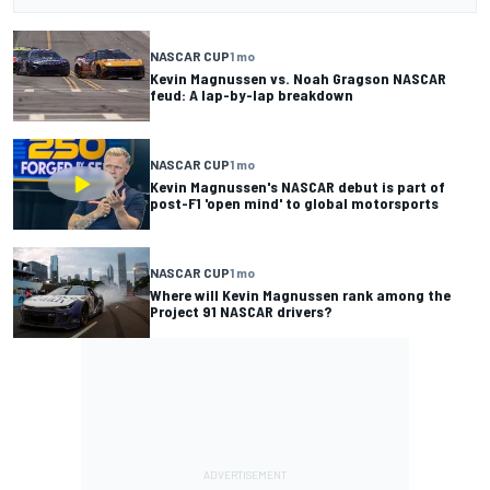
NASCAR CUP
1 mo
Kevin Magnussen vs. Noah Gragson NASCAR
feud: A lap-by-lap breakdown
NASCAR CUP
1 mo
Kevin Magnussen's NASCAR debut is part of
post-F1 'open mind' to global motorsports
NASCAR CUP
1 mo
Where will Kevin Magnussen rank among the
Project 91 NASCAR drivers?