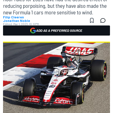
reducing porpoising, but they have also made the
new Formula 1 cars more sensitive to wind.
Filip Cleeren
Jonathan Noble
Edited:
Mar 1, 2023, 10:11 PM
ADD AS A PREFERRED SOURCE