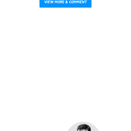
VIEW MORE & COMMENT