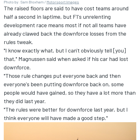
Photo by: Sam Bloxham /
Motorsport Images
The raised floors are said to have cost teams around
half a second in laptime, but F1's unrelenting
development race means most if not all teams have
already clawed back the downforce losses from the
rules tweak.
"I know exactly what, but I can't obviously tell [you]
that," Magnussen said when asked if his car had lost
downforce.
"Those rule changes put everyone back and then
everyone's been putting downforce back on, some
people would have gained, so they have a lot more than
they did last year.
"The rules were better for downforce last year, but I
think everyone will have made a good step."