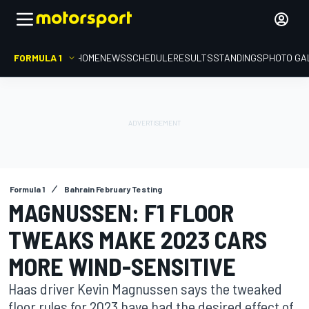
FORMULA 1
HOME
NEWS
SCHEDULE
RESULTS
STANDINGS
PHOTO GA
Formula 1
Bahrain February Testing
MAGNUSSEN: F1 FLOOR
TWEAKS MAKE 2023 CARS
MORE WIND-SENSITIVE
Haas driver Kevin Magnussen says the tweaked
floor rules for 2023 have had the desired effect of