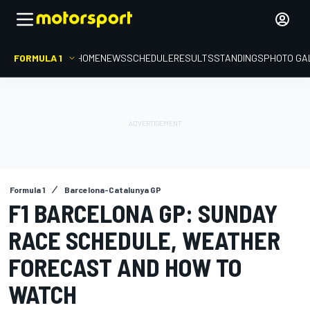
FORMULA 1
HOME
NEWS
SCHEDULE
RESULTS
STANDINGS
PHOTO GA
Formula 1
Barcelona-Catalunya GP
F1 BARCELONA GP: SUNDAY
RACE SCHEDULE, WEATHER
FORECAST AND HOW TO
WATCH