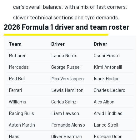
car’s overall balance, with a mix of fast corners,
slower technical sections and tyre demands.
2026 Formula 1 driver and team roster
Team
Driver
Driver
McLaren
Lando Norris
Oscar Piastri
Mercedes
George Russell
Kimi Antonelli
Red Bull
Max Verstappen
Isack Hadjar
Ferrari
Lewis Hamilton
Charles Leclerc
Williams
Carlos Sainz
Alex Albon
Racing Bulls
Liam Lawson
Arvid Lindblad
Aston Martin
Fernando Alonso
Lance Stroll
Haas
Oliver Bearman
Esteban Ocon