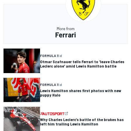
More from
Ferrari
FORMULA 1
1 d
Otmar Szafnauer tells Ferrari to 'leave Charles
Leclerc alone' amid Lewis Hamilton battle
FORMULA 1
1 d
Lewis Hamilton shares first photos with new
puppy Halo
Why Charles Leclerc’s battle of the brakes has
left him trailing Lewis Hamilton