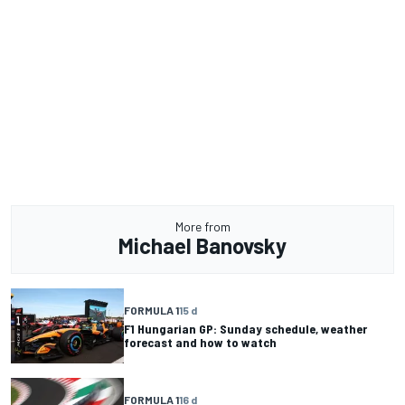
More from
Michael Banovsky
FORMULA 1
15 d
F1 Hungarian GP: Sunday schedule, weather
forecast and how to watch
FORMULA 1
16 d