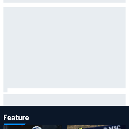
Jessica Hawkins predicts female F1 driver within "few
years"
Feature