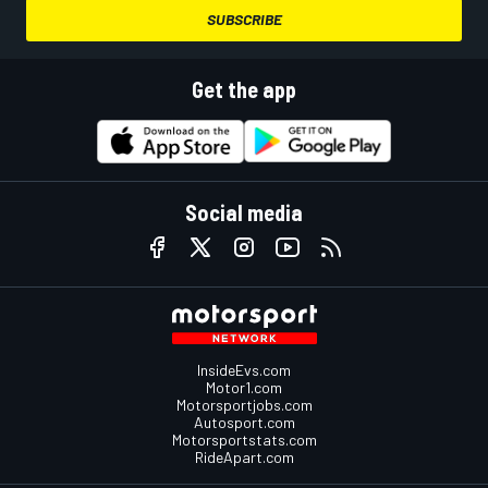
SUBSCRIBE
Get the app
Social media
InsideEvs.com
Motor1.com
Motorsportjobs.com
Autosport.com
Motorsportstats.com
RideApart.com