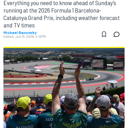
Everything you need to know ahead of Sunday's
running at the 2026 Formula 1 Barcelona-
Catalunya Grand Prix, including weather forecast
and TV times
Michael Banovsky
Edited:
Jun 13, 2026, 4:13 PM