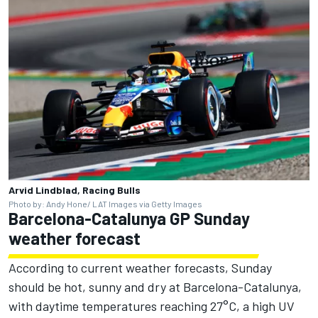
Arvid Lindblad, Racing Bulls
Photo by: Andy Hone/ LAT Images via Getty Images
Barcelona-Catalunya GP Sunday
weather forecast
According to current weather forecasts, Sunday
should be hot, sunny and dry at Barcelona-Catalunya,
with daytime temperatures reaching 27°C, a high UV