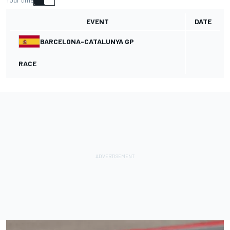
Your time
EVENT
DATE
BARCELONA-CATALUNYA GP
RACE