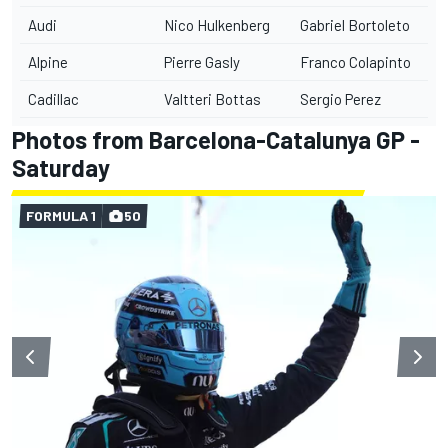
Audi
Nico Hulkenberg
Gabriel Bortoleto
Alpine
Pierre Gasly
Franco Colapinto
Cadillac
Valtteri Bottas
Sergio Perez
Photos from Barcelona-Catalunya GP -
Saturday
FORMULA 1
50