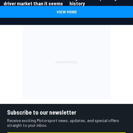
driver market than it seems
history
VIEW MORE
Subscribe to our newsletter
Receive exciting Motorsport news, updates, and special offers
straight to your inbox.