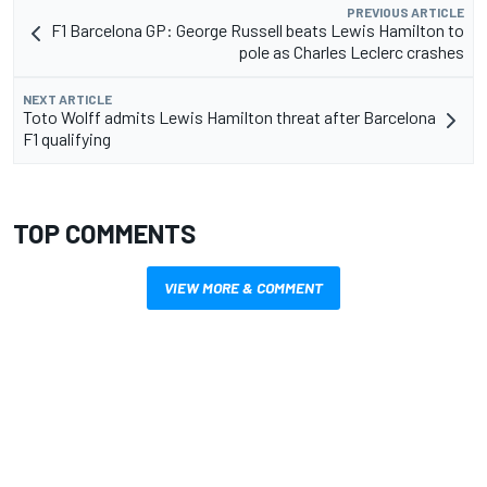
PREVIOUS ARTICLE
F1 Barcelona GP: George Russell beats Lewis Hamilton to
pole as Charles Leclerc crashes
NEXT ARTICLE
Toto Wolff admits Lewis Hamilton threat after Barcelona
F1 qualifying
TOP COMMENTS
VIEW MORE & COMMENT