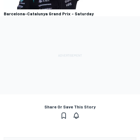
Barcelona-Catalunya Grand Prix - Saturday
Share Or Save This Story