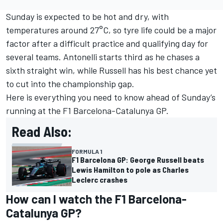
Sunday is expected to be hot and dry, with
temperatures around 27°C, so tyre life could be a major
factor after a difficult practice and qualifying day for
several teams. Antonelli starts third as he chases a
sixth straight win, while Russell has his best chance yet
to cut into the championship gap.
Here is everything you need to know ahead of Sunday’s
running at the F1 Barcelona-Catalunya GP.
Read Also:
FORMULA 1
F1 Barcelona GP: George Russell beats
Lewis Hamilton to pole as Charles
Leclerc crashes
How can I watch the F1 Barcelona-
Catalunya GP?