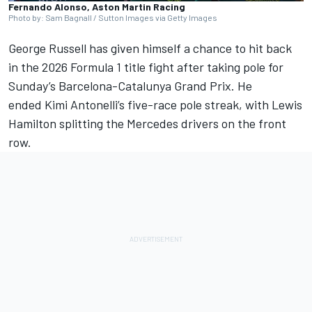
Fernando Alonso, Aston Martin Racing
Photo by: Sam Bagnall / Sutton Images via Getty Images
George Russell
has given himself a chance to hit back
in the 2026 Formula 1 title fight after taking pole for
Sunday’s Barcelona-Catalunya Grand Prix. He
ended
Kimi Antonelli
’s five-race pole streak, with
Lewis
Hamilton
splitting the Mercedes drivers on the front
row.