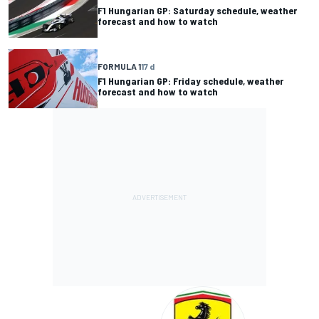
F1 Hungarian GP: Saturday schedule, weather
forecast and how to watch
FORMULA 1
17 d
F1 Hungarian GP: Friday schedule, weather
forecast and how to watch