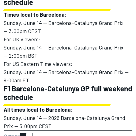
schedule
Times local to Barcelona:
Sunday, June 14 — Barcelona-Catalunya Grand Prix
— 3:00pm CEST
For UK viewers:
Sunday, June 14 — Barcelona-Catalunya Grand Prix
— 2:00pm BST
For US Eastern Time viewers:
Sunday, June 14 — Barcelona-Catalunya Grand Prix —
9:00am ET
F1 Barcelona-Catalunya GP full weekend
schedule
All times local to Barcelona:
Sunday, June 14 — 2026 Barcelona-Catalunya Grand
Prix — 3:00pm CEST