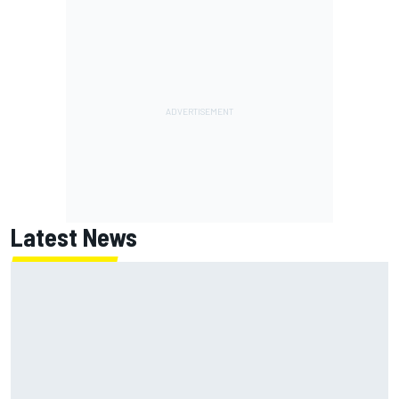
Latest News