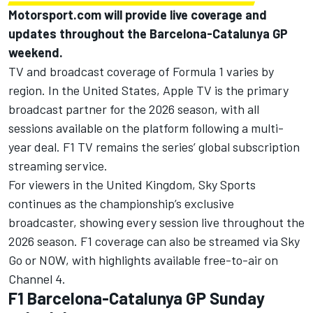
Motorsport.com will provide live coverage and
updates throughout the Barcelona-Catalunya GP
weekend.
TV and broadcast coverage of Formula 1 varies by
region. In the United States, Apple TV is the primary
broadcast partner for the 2026 season, with all
sessions available on the platform following a multi-
year deal. F1 TV remains the series’ global subscription
streaming service.
For viewers in the United Kingdom, Sky Sports
continues as the championship’s exclusive
broadcaster, showing every session live throughout the
2026 season. F1 coverage can also be streamed via Sky
Go or NOW, with highlights available free-to-air on
Channel 4.
F1 Barcelona-Catalunya GP Sunday