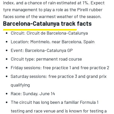
index, and a chance of rain estimated at 1%. Expect
tyre management to play a role as the Pirelli rubber
faces some of the warmest weather of the season.
Barcelona-Catalunya track facts
Circuit: Circuit de Barcelona-Catalunya
Location: Montmelo, near Barcelona, Spain
Event: Barcelona-Catalunya GP
Circuit type: permanent road course
Friday sessions: free practice 1 and free practice 2
Saturday sessions: free practice 3 and grand prix
qualifying
Race: Sunday, June 14
The circuit has long been a familiar Formula 1
testing and race venue and is known for testing a