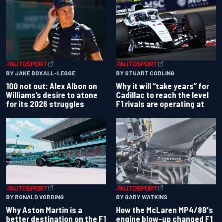
BY JAKE BOXALL-LEGGE
BY STUART CODLING
100 not out: Alex Albon on
Why it will “take years” for
Williams’s desire to atone
Cadillac to reach the level
for its 2026 struggles
F1 rivals are operating at
BY RONALD VORDING
BY GARY WATKINS
Why Aston Martin is a
How the McLaren MP4/8B's
better destination on the F1
engine blow-up changed F1