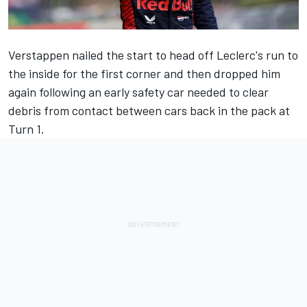
Verstappen nailed the start to head off Leclerc's run to
the inside for the first corner and then dropped him
again following an early safety car needed to clear
debris from contact between cars back in the pack at
Turn 1.