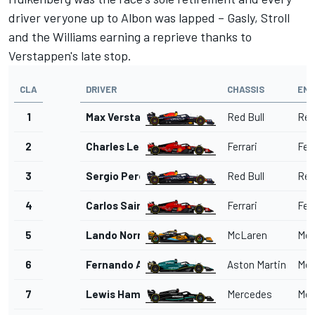
driver veryone up to Albon was lapped – Gasly, Stroll
and the Williams earning a reprieve thanks to
Verstappen's late stop.
CLA
DRIVER
CHASSIS
ENG
1
Max Verstappen
Red Bull
Red
2
Charles Leclerc
Ferrari
Ferr
3
Sergio Perez
Red Bull
Red
4
Carlos Sainz
Ferrari
Ferr
5
Lando Norris
McLaren
Mer
6
Fernando Alonso
Aston Martin
Mer
7
Lewis Hamilton
Mercedes
Mer