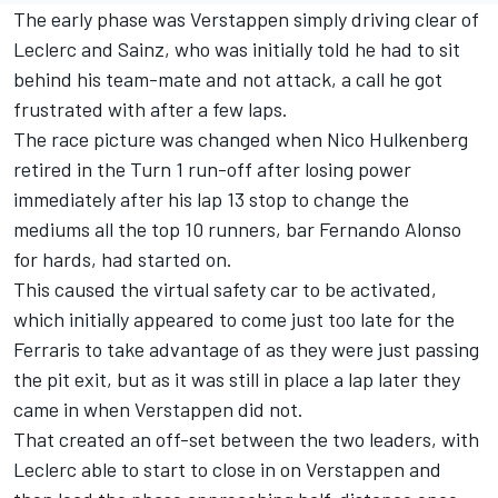
The early phase was Verstappen simply driving clear of
Leclerc and Sainz, who was initially told he had to sit
behind his team-mate and not attack, a call he got
frustrated with after a few laps.
The race picture was changed when
Nico Hulkenberg
retired in the Turn 1 run-off after losing power
immediately after his lap 13 stop to change the
mediums all the top 10 runners, bar
Fernando Alonso
for hards, had started on.
This caused the virtual safety car to be activated,
which initially appeared to come just too late for the
Ferraris to take advantage of as they were just passing
the pit exit, but as it was still in place a lap later they
came in when Verstappen did not.
That created an off-set between the two leaders, with
Leclerc able to start to close in on Verstappen and