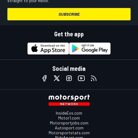
straight to your inbox.
SUBSCRIBE
Get the app
Social media
InsideEvs.com
Motor1.com
Motorsportjobs.com
Autosport.com
Motorsportstats.com
RideApart.com