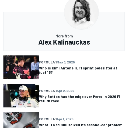
More from
Alex Kalinauckas
FORMULA 1
May 3, 2025
Who is Kimi Antonelli, F1 sprint polesitter at
just 18?
FORMULA 1
Apr 2, 2025
Why Bottas has the edge over Perez in 2026 F1
return race
FORMULA 1
Apr 1, 2025
What if Red Bull solved its second-car problem