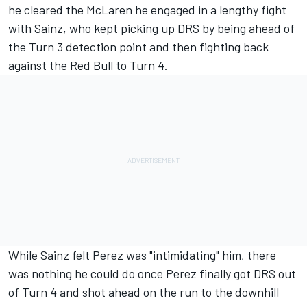
he cleared the
McLaren
he engaged in a lengthy fight
with Sainz, who kept picking up DRS by being ahead of
the Turn 3 detection point and then fighting back
against the Red Bull to Turn 4.
While Sainz felt Perez was "intimidating" him, there
was nothing he could do once Perez finally got DRS out
of Turn 4 and shot ahead on the run to the downhill