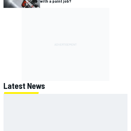
with a paint job?
Latest News