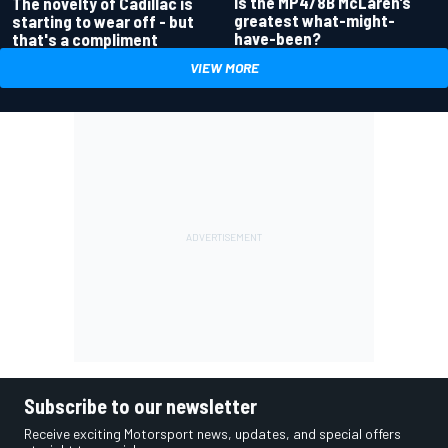
Is the MP4/8B McLaren’s
The novelty of Cadillac is
greatest what-might-
starting to wear off - but
have-been?
that's a compliment
VIEW MORE
Subscribe to our newsletter
Receive exciting Motorsport news, updates, and special offers