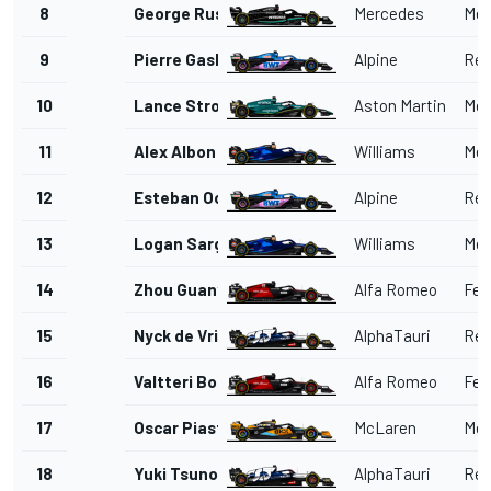
8
George Russell
Mercedes
Mer
9
Pierre Gasly
Alpine
Ren
10
Lance Stroll
Aston Martin
Mer
11
Alex Albon
Williams
Mer
12
Esteban Ocon
Alpine
Ren
13
Logan Sargeant
Williams
Mer
14
Zhou Guanyu
Alfa Romeo
Ferr
15
Nyck de Vries
AlphaTauri
Red
16
Valtteri Bottas
Alfa Romeo
Ferr
17
Oscar Piastri
McLaren
Mer
18
Yuki Tsunoda
AlphaTauri
Red