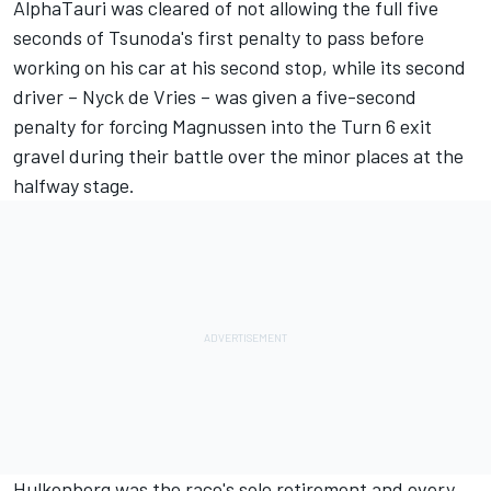
AlphaTauri was cleared of not allowing the full five
seconds of Tsunoda's first penalty to pass before
working on his car at his second stop, while its second
driver – Nyck de Vries – was given a five-second
penalty for forcing Magnussen into the Turn 6 exit
gravel during their battle over the minor places at the
halfway stage.
Hulkenberg was the race's sole retirement and every