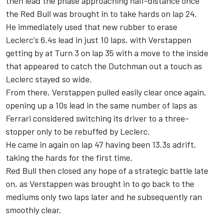
then lead the phase approaching half-distance once
the Red Bull was brought in to take hards on lap 24.
He immediately used that new rubber to erase
Leclerc's 6.4s lead in just 10 laps, with Verstappen
getting by at Turn 3 on lap 35 with a move to the inside
that appeared to catch the Dutchman out a touch as
Leclerc stayed so wide.
From there, Verstappen pulled easily clear once again,
opening up a 10s lead in the same number of laps as
Ferrari
considered switching its driver to a three-
stopper only to be rebuffed by Leclerc.
He came in again on lap 47 having been 13.3s adrift,
taking the hards for the first time.
Red Bull then closed any hope of a strategic battle late
on, as Verstappen was brought in to go back to the
mediums only two laps later and he subsequently ran
smoothly clear.