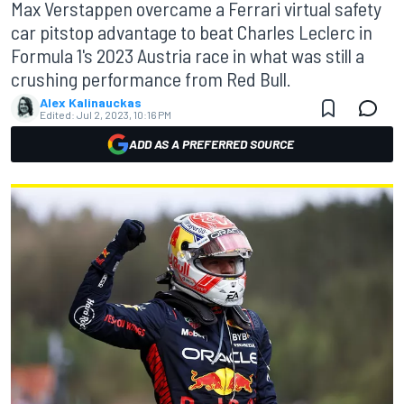
Max Verstappen overcame a Ferrari virtual safety
car pitstop advantage to beat Charles Leclerc in
Formula 1's 2023 Austria race in what was still a
crushing performance from Red Bull.
Alex Kalinauckas
Edited:
Jul 2, 2023, 10:16 PM
ADD AS A PREFERRED SOURCE