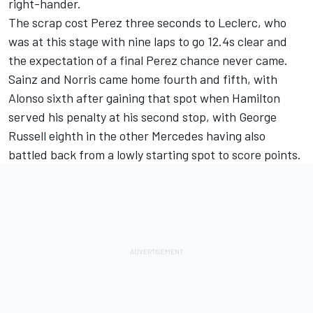
right-hander.
The scrap cost Perez three seconds to Leclerc, who
was at this stage with nine laps to go 12.4s clear and
the expectation of a final Perez chance never came.
Sainz and Norris came home fourth and fifth, with
Alonso sixth after gaining that spot when Hamilton
served his penalty at his second stop, with George
Russell eighth in the other Mercedes having also
battled back from a lowly starting spot to score points.