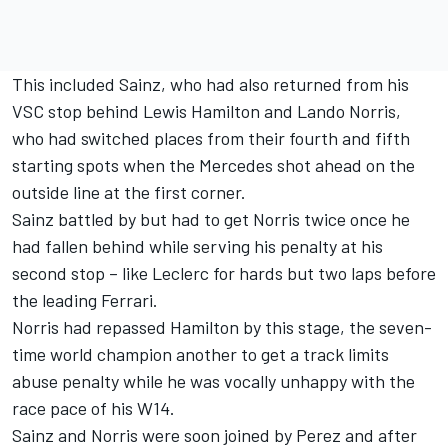
This included Sainz, who had also returned from his
VSC stop behind
Lewis Hamilton
and
Lando Norris
,
who had switched places from their fourth and fifth
starting spots when the
Mercedes
shot ahead on the
outside line at the first corner.
Sainz battled by but had to get Norris twice once he
had fallen behind while serving his penalty at his
second stop – like Leclerc for hards but two laps before
the leading Ferrari.
Norris had repassed Hamilton by this stage, the seven-
time world champion another to get a track limits
abuse penalty while he was vocally unhappy with the
race pace of his W14.
Sainz and Norris were soon joined by Perez and after