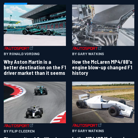
BY RONALD VORDING
BY GARY WATKINS
Why Aston Martin is a
How the McLaren MP4/8B's
better destination on the F1
engine blow-up changed F1
driver market than it seems
history
BY GARY WATKINS
BY FILIP CLEEREN