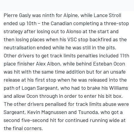
Pierre Gasly was ninth for Alpine, while Lance Stroll
ended up 10th – the Canadian completing a three-stop
strategy after losing out to Alonso at the start and
then losing places when his VSC stop backfired as the
neutralisation ended while he was still in the pits.
Other drivers to get track limits penalties included 11th
place finisher Alex Albon, while behind Esteban Ocon
was hit with the same time addition but for an unsafe
release at his first stop when he was released into the
path of Logan Sargeant, who had to brake his Williams
and allow Ocon through in order to enter his bit box.
The other drivers penalised for track limits abuse were
Sargeant, Kevin Magnussen and Tsunoda, who got a
second five-second hit for continued running wide at
the final corners.