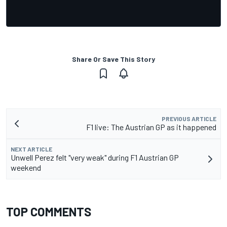
Share Or Save This Story
PREVIOUS ARTICLE
F1 live: The Austrian GP as it happened
NEXT ARTICLE
Unwell Perez felt "very weak" during F1 Austrian GP
weekend
TOP COMMENTS