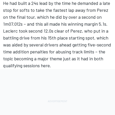
He had built a 24s lead by the time he demanded a late
stop for softs to take the fastest lap away from Perez
on the final tour, which he did by over a second on
1m07.012s – and this all made his winning margin 5.1s.
Leclerc took second 12.0s clear of Perez, who put in a
battling drive from his 15th place starting spot, which
was aided by several drivers ahead getting five-second
time addition penalties for abusing track limits – the
topic becoming a major theme just as it had in both
qualifying sessions here.