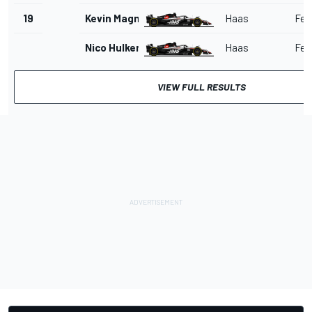
19
Kevin Magnussen
Haas
Ferr
Nico Hulkenberg
Haas
Ferr
VIEW FULL RESULTS