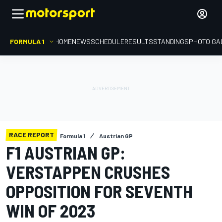
FORMULA 1
HOME
NEWS
SCHEDULE
RESULTS
STANDINGS
PHOTO GA
RACE REPORT
Formula 1
Austrian GP
F1 AUSTRIAN GP:
VERSTAPPEN CRUSHES
OPPOSITION FOR SEVENTH
WIN OF 2023