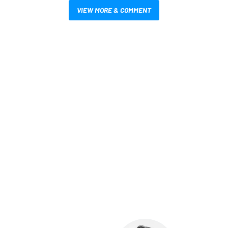
VIEW MORE & COMMENT