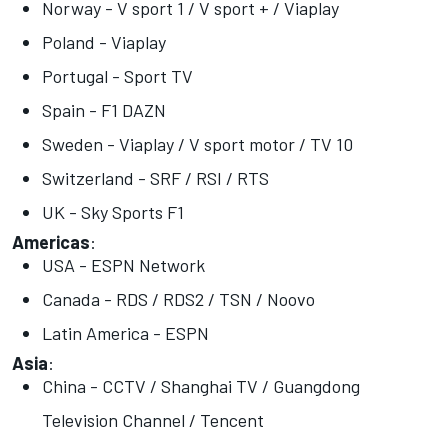
Norway - V sport 1 / V sport + / Viaplay
Poland - Viaplay
Portugal - Sport TV
Spain - F1 DAZN
Sweden - Viaplay / V sport motor / TV 10
Switzerland - SRF / RSI / RTS
UK - Sky Sports F1
Americas
:
USA - ESPN Network
Canada - RDS / RDS2 / TSN / Noovo
Latin America - ESPN
Asia
:
China - CCTV / Shanghai TV / Guangdong
Television Channel / Tencent