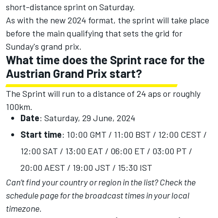
short-distance sprint on Saturday.
As with the new 2024 format, the sprint will take place
before the main qualifying that sets the grid for
Sunday's grand prix.
What time does the Sprint race for the
Austrian Grand Prix start?
The Sprint will run to a distance of 24 aps or roughly
100km.
Date
: Saturday, 29 June, 2024
Start time
: 10:00 GMT / 11:00 BST / 12:00 CEST /
12:00 SAT / 13:00 EAT / 06:00 ET / 03:00 PT /
20:00 AEST / 19:00 JST / 15:30 IST
Can’t find your country or region in the list?
Check the
schedule page
for the broadcast times in your local
timezone.