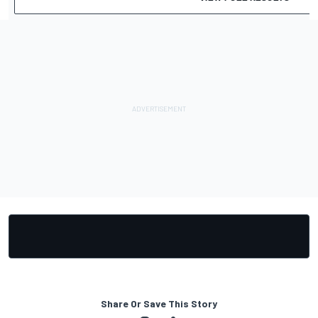
Share Or Save This Story