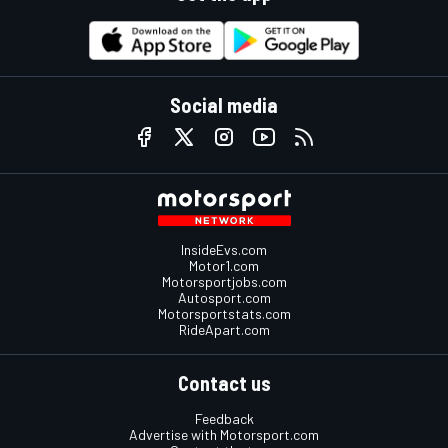
Social media
InsideEvs.com
Motor1.com
Motorsportjobs.com
Autosport.com
Motorsportstats.com
RideApart.com
Contact us
Feedback
Advertise with Motorsport.com