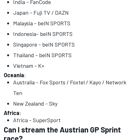
India - FanCode
Japan - Fuji TV / DAZN
Malaysia - beIN SPORTS
Indonesia- beIN SPORTS
Singapore - beIN SPORTS
Thailand - beIN SPORTS
Vietnam - K+
Oceania
:
Australia - Fox Sports / Foxtel / Kayo / Network
Ten
New Zealand - Sky
Africa
:
Africa - SuperSport
Can I stream the Austrian GP Sprint
race?