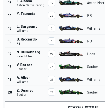
F. Alonso
13
Aston Martin
14
Aston Martin Racing
Y. Tsunoda
14
RB
22
RB
L. Sargeant
15
Williams
2
Williams
D. Ricciardo
16
RB
3
RB
N. Hulkenberg
17
Haas
27
Haas F1 Team
V. Bottas
18
Sauber
77
Sauber
A. Albon
19
Williams
23
Williams
Z. Guanyu
20
Sauber
24
Sauber
VIEW FULL RESULTS