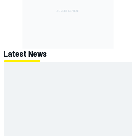
Latest News