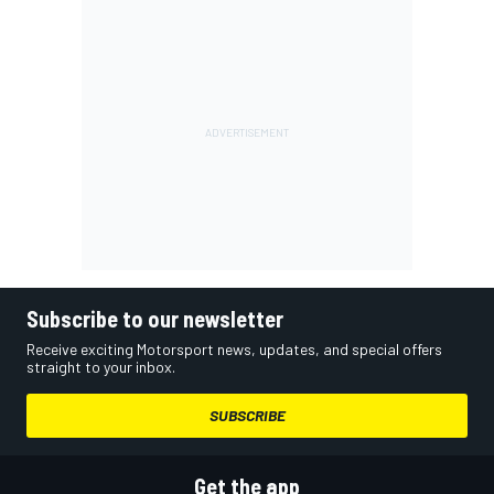
Subscribe to our newsletter
Receive exciting Motorsport news, updates, and special offers
straight to your inbox.
SUBSCRIBE
Get the app