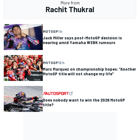
More from
Rachit Thukral
MOTOGP
1 h
Jack Miller says post-MotoGP decision is
nearing amid Yamaha WSBK rumours
MOTOGP
12 h
Marc Marquez on championship hopes: “Another
MotoGP title will not change my life”
Does nobody want to win the 2026 MotoGP
title?