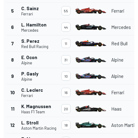
C. Sainz
5
Ferrari
55
Ferrari
L. Hamilton
6
Mercedes
44
Mercedes
S. Perez
7
Red Bull
11
Red Bull Racing
E. Ocon
8
Alpine
31
Alpine
P. Gasly
9
Alpine
10
Alpine
C. Leclerc
10
Ferrari
16
Ferrari
K. Magnussen
11
Haas
20
Haas F1 Team
L. Stroll
12
Aston Martin
18
Aston Martin Racing