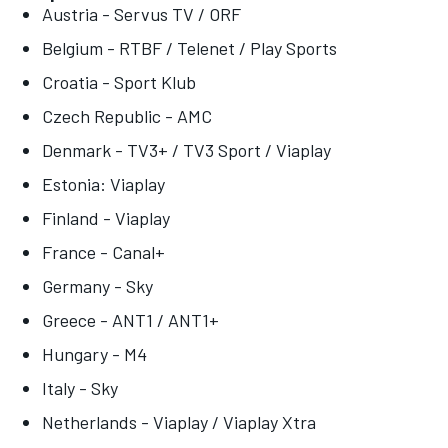
Austria - Servus TV / ORF
Belgium - RTBF / Telenet / Play Sports
Croatia - Sport Klub
Czech Republic - AMC
Denmark - TV3+ / TV3 Sport / Viaplay
Estonia: Viaplay
Finland - Viaplay
France - Canal+
Germany - Sky
Greece - ANT1 / ANT1+
Hungary - M4
Italy - Sky
Netherlands - Viaplay / Viaplay Xtra