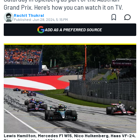
Grand Prix. Here's how you can watch it on TV.
Rachit Thukral
Published:
Jun 28, 2024, 5:15 PM
ADD AS A PREFERRED SOURCE
Lewis Hamilton, Mercedes F1 W15, Nico Hulkenberg, Haas VF-24,