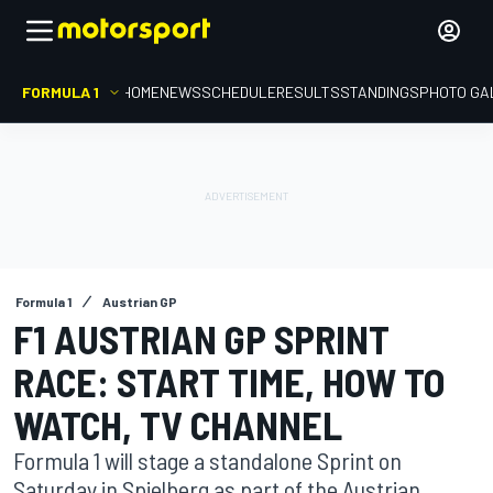
FORMULA 1
HOME
NEWS
SCHEDULE
RESULTS
STANDINGS
PHOTO GA
Formula 1
Austrian GP
F1 AUSTRIAN GP SPRINT
RACE: START TIME, HOW TO
WATCH, TV CHANNEL
Formula 1 will stage a standalone Sprint on
Saturday in Spielberg as part of the Austrian