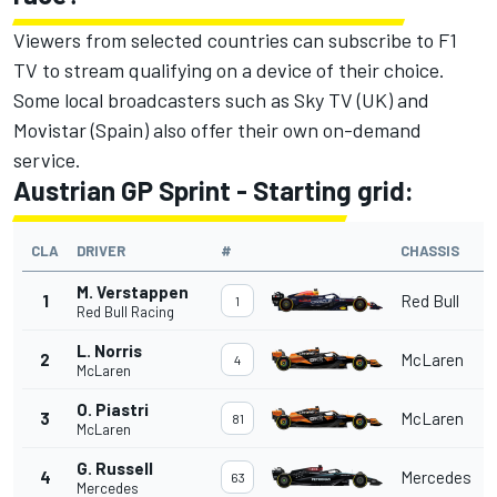
Viewers from selected countries can subscribe to F1
TV to stream qualifying on a device of their choice.
Some local broadcasters such as Sky TV (UK) and
Movistar (Spain) also offer their own on-demand
service.
Austrian GP Sprint - Starting grid:
CLA
DRIVER
#
CHASSIS
M. Verstappen
1
Red Bull
1
Red Bull Racing
L. Norris
2
McLaren
4
McLaren
O. Piastri
3
McLaren
81
McLaren
G. Russell
4
Mercedes
63
Mercedes