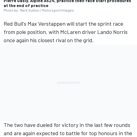
Pierre Gasly, Alpine A524, practice their race start procedures
at the end of practice
Photo by: Mark Sutton / Motorsport Images
Red Bull's Max Verstappen will start the sprint race
from pole position, with McLaren driver Lando Norris
once again his closest rival on the grid.
The two have dueled for victory in the last few rounds
and are again expected to battle for top honours in the