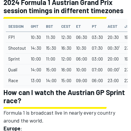
2024 Formula 1 Austrian Grand Prix
session timings in different timezones
SESSION
GMT
BST
CEST
ET
PT
AEST
JS
FP1
10:30
11:30
12:30
06:30
03:30
20:30
19:
Shootout
14:30
15:30
16:30
10:30
07:30
00:30¹
23:
Sprint
10:00
11:00
12:00
06:00
03:00
20:00
19:
Quali
14:00
15:00
16:00
10:00
07:00
00:00¹
23:
Race
13:00
14:00
15:00
09:00
06:00
23:00
22:
How can I watch the Austrian GP Sprint
race?
Formula 1 is broadcast live in nearly every country
around the world.
Europe
: