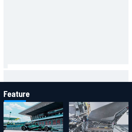
Iowa Speedway secures July 4th race for 2027 NASCAR
Cup season
Feature