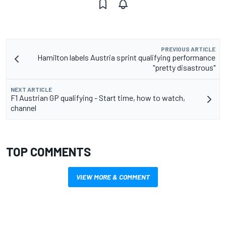
PREVIOUS ARTICLE
Hamilton labels Austria sprint qualifying performance
"pretty disastrous"
NEXT ARTICLE
F1 Austrian GP qualifying - Start time, how to watch,
channel
TOP COMMENTS
VIEW MORE & COMMENT