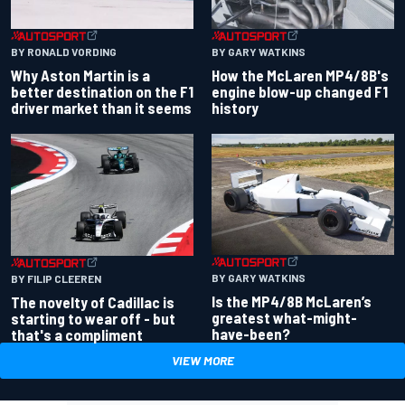
BY RONALD VORDING
BY GARY WATKINS
Why Aston Martin is a
How the McLaren MP4/8B's
better destination on the F1
engine blow-up changed F1
driver market than it seems
history
BY GARY WATKINS
BY FILIP CLEEREN
Is the MP4/8B McLaren’s
The novelty of Cadillac is
greatest what-might-
starting to wear off - but
have-been?
that's a compliment
VIEW MORE