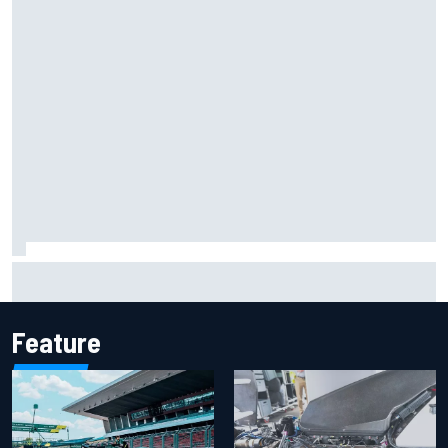
Mika Hakkinen reveals doubts over F1 return after life-
threatening crash in 1995
Feature