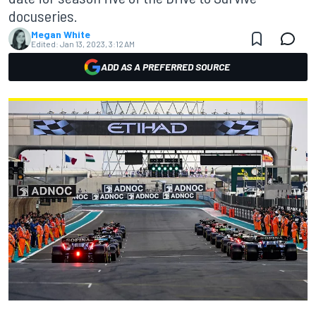
docuseries.
Megan White
Edited:
Jan 13, 2023, 3:12 AM
ADD AS A PREFERRED SOURCE