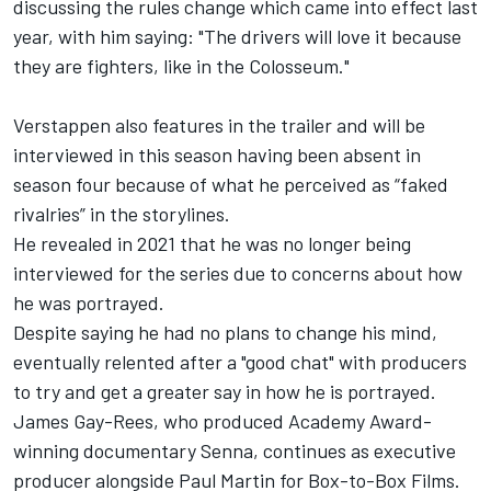
discussing the rules change which came into effect last
year, with him saying: "The drivers will love it because
they are fighters, like in the Colosseum."
Verstappen also features in the trailer and will be
interviewed in this season having been absent in
season four because of what he perceived as “faked
rivalries” in the storylines.
He revealed in 2021 that he was no longer being
interviewed for the series due to concerns about how
he was portrayed.
Despite saying he had no plans to change his mind,
eventually relented after a "good chat" with producers
to try and get a greater say in how he is portrayed.
James Gay-Rees, who produced Academy Award-
winning documentary Senna, continues as executive
producer alongside Paul Martin for Box-to-Box Films.