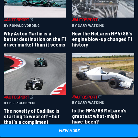
BY RONALD VORDING
BY GARY WATKINS
Why Aston Martin is a
How the McLaren MP4/8B's
better destination on the F1
engine blow-up changed F1
driver market than it seems
history
BY GARY WATKINS
BY FILIP CLEEREN
Is the MP4/8B McLaren’s
The novelty of Cadillac is
greatest what-might-
starting to wear off - but
have-been?
that's a compliment
VIEW MORE