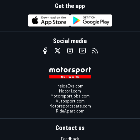
Get the app
Social media
InsideEvs.com
Motor1.com
Motorsportjobs.com
Autosport.com
Motorsportstats.com
RideApart.com
Contact us
Feedback