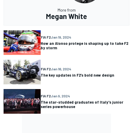
More from
Megan White
FIA F2
Jan 19, 2024
How an Alonso protege is shaping up to take F2
by storm
FIA F2
Jan 16, 2024
The key updates in F2’s bold new design
FIA F2
Jan 9, 2024
The star-studded graduates of Italy's junior
series powerhouse