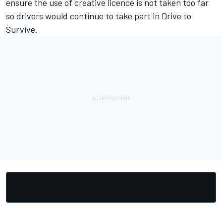
ensure the use of creative licence is not taken too far
so drivers would continue to take part in Drive to
Survive.