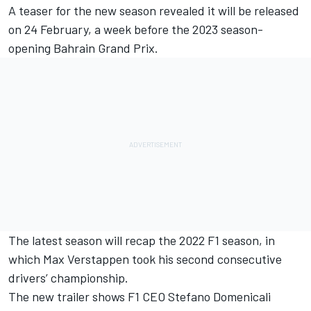
A teaser for the new season revealed it will be released
on 24 February, a week before the 2023 season-
opening Bahrain Grand Prix.
The latest season will recap the 2022 F1 season, in
which
Max Verstappen
took his second consecutive
drivers’ championship.
The new trailer shows F1 CEO Stefano Domenicali