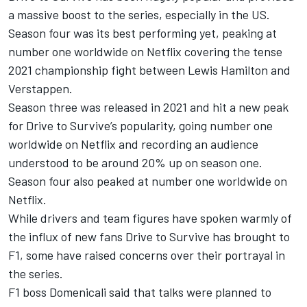
a massive boost to the series, especially in the US.
Season four was its best performing yet, peaking at
number one worldwide on Netflix covering the tense
2021 championship fight between
Lewis Hamilton
and
Verstappen.
Season three was released in 2021 and hit a new peak
for Drive to Survive’s popularity, going number one
worldwide on Netflix and recording an audience
understood to be around 20% up on season one.
Season four also peaked at number one worldwide on
Netflix.
While drivers and team figures have spoken warmly of
the influx of new fans Drive to Survive has brought to
F1, some have raised concerns over their portrayal in
the series.
F1 boss Domenicali said that talks were planned to