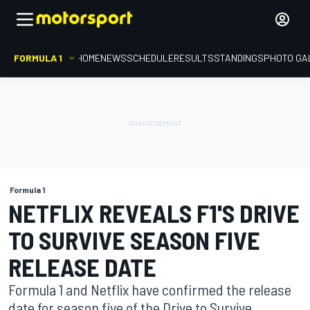
FORMULA 1
HOME
NEWS
SCHEDULE
RESULTS
STANDINGS
PHOTO GA
Formula 1
NETFLIX REVEALS F1'S DRIVE
TO SURVIVE SEASON FIVE
RELEASE DATE
Formula 1 and Netflix have confirmed the release
date for season five of the Drive to Survive