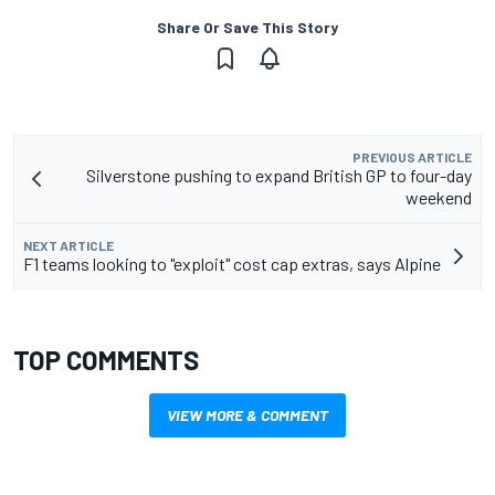
Share Or Save This Story
PREVIOUS ARTICLE
Silverstone pushing to expand British GP to four-day
weekend
NEXT ARTICLE
F1 teams looking to "exploit" cost cap extras, says Alpine
TOP COMMENTS
VIEW MORE & COMMENT