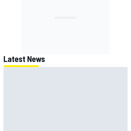
Latest News