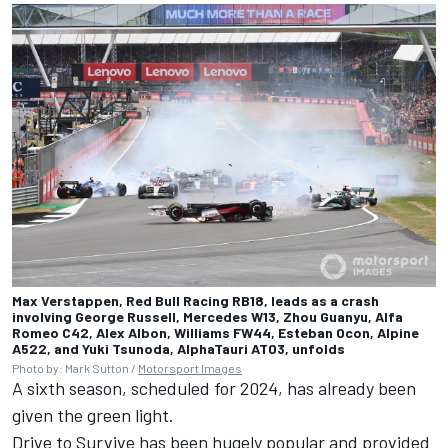
Max Verstappen, Red Bull Racing RB18, leads as a crash
involving George Russell, Mercedes W13, Zhou Guanyu, Alfa
Romeo C42, Alex Albon, Williams FW44, Esteban Ocon, Alpine
A522, and Yuki Tsunoda, AlphaTauri AT03, unfolds
Photo by: Mark Sutton /
Motorsport Images
A sixth season, scheduled for 2024, has already been
given the green light.
Drive to Survive has been hugely popular and provided