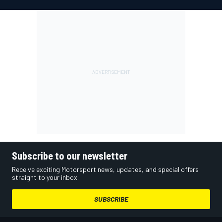
Subscribe to our newsletter
Receive exciting Motorsport news, updates, and special offers
straight to your inbox.
SUBSCRIBE