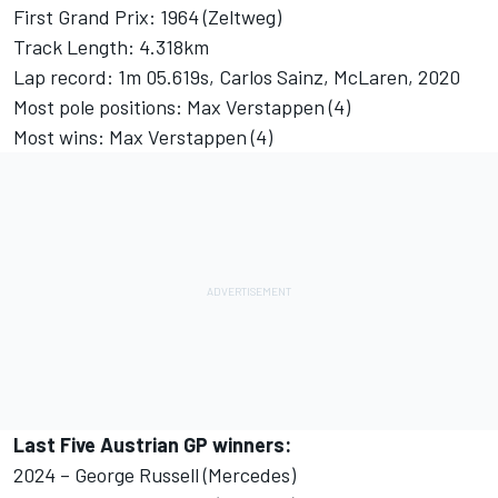
First Grand Prix: 1964 (Zeltweg)
Track Length: 4.318km
Lap record: 1m 05.619s,
Carlos Sainz
,
McLaren
, 2020
Most pole positions: Max Verstappen (4)
Most wins: Max Verstappen (4)
Last Five Austrian GP winners:
2024 – George Russell (Mercedes)