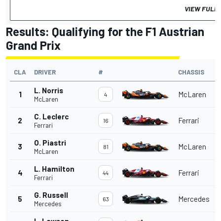
VIEW FULL
Results: Qualifying for the F1 Austrian
Grand Prix
CLA
DRIVER
#
CHASSIS
L. Norris
1
McLaren
4
McLaren
C. Leclerc
2
Ferrari
16
Ferrari
O. Piastri
3
McLaren
81
McLaren
L. Hamilton
4
Ferrari
44
Ferrari
G. Russell
5
Mercedes
63
Mercedes
L. Lawson