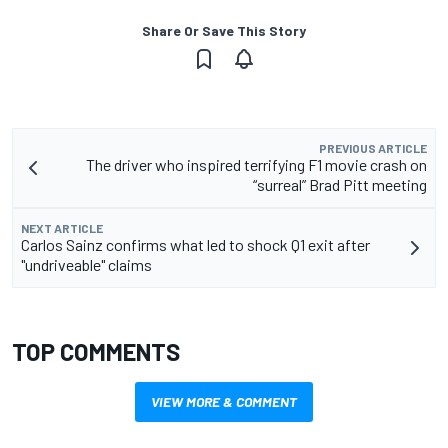
Share Or Save This Story
PREVIOUS ARTICLE
The driver who inspired terrifying F1 movie crash on
“surreal” Brad Pitt meeting
NEXT ARTICLE
Carlos Sainz confirms what led to shock Q1 exit after
"undriveable" claims
TOP COMMENTS
VIEW MORE & COMMENT