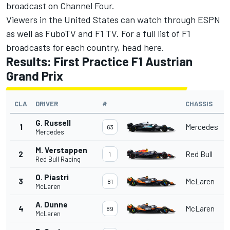
broadcast on Channel Four.
Viewers in the United States can watch through ESPN
as well as FuboTV and F1 TV. For a full list of F1
broadcasts for each country, head
here
.
Results: First Practice F1 Austrian
Grand Prix
CLA
DRIVER
#
CHASSIS
G. Russell
1
Mercedes
63
Mercedes
M. Verstappen
2
Red Bull
1
Red Bull Racing
O. Piastri
3
McLaren
81
McLaren
A. Dunne
4
McLaren
89
McLaren