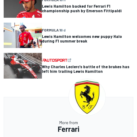
Lewis Hamilton backed for Ferrari F1
championship push by Emerson Fittipaldi
FORMULA 1
6 d
Lewis Hamilton welcomes new puppy Halo
during F1 summer break
Why Charles Leclerc’s battle of the brakes has
left him trailing Lewis Hamilton
More from
Ferrari