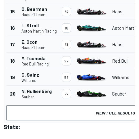
O. Bearman
15
Haas
87
Haas F1 Team
L. Stroll
16
Aston Martin
18
Aston Martin Racing
E. Ocon
17
Haas
31
Haas F1 Team
Y. Tsunoda
18
Red Bull
22
Red Bull Racing
C. Sainz
19
Williams
55
Williams
N. Hulkenberg
20
Sauber
27
Sauber
VIEW FULL RESULTS
Stats: