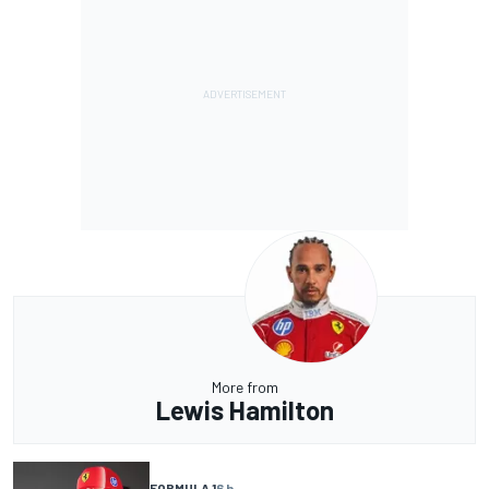
More from
Lewis Hamilton
FORMULA 1
6 h