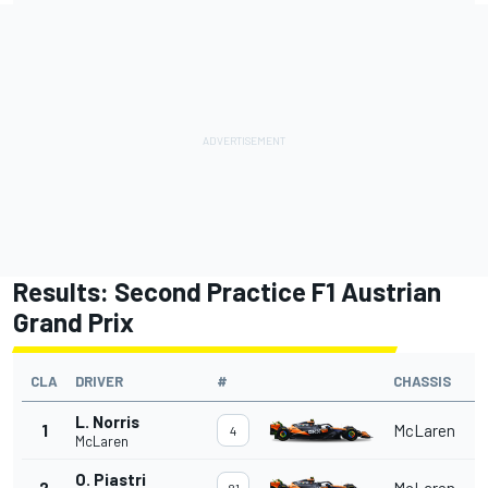
Results: Second Practice F1 Austrian
Grand Prix
CLA
DRIVER
#
CHASSIS
L. Norris
1
McLaren
4
McLaren
O. Piastri
2
McLaren
81