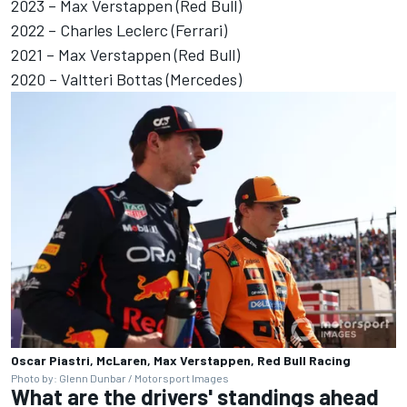
2023 – Max Verstappen (Red Bull)
2022 – Charles Leclerc (Ferrari)
2021 – Max Verstappen (Red Bull)
2020 –
Valtteri Bottas
(Mercedes)
Oscar Piastri, McLaren, Max Verstappen, Red Bull Racing
Photo by: Glenn Dunbar / Motorsport Images
What are the drivers' standings ahead