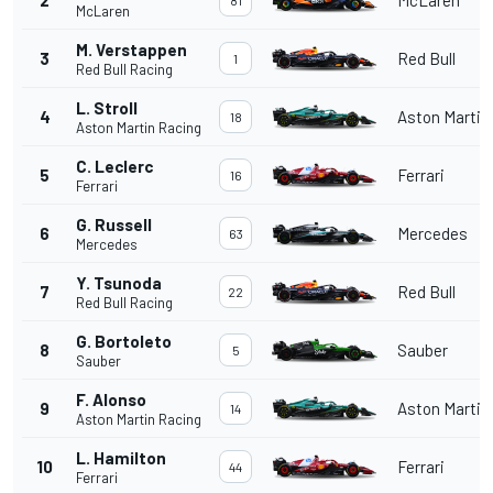
McLaren
M. Verstappen
3
Red Bull
1
Red Bull Racing
L. Stroll
4
Aston Martin
18
Aston Martin Racing
C. Leclerc
5
Ferrari
16
Ferrari
G. Russell
6
Mercedes
63
Mercedes
Y. Tsunoda
7
Red Bull
22
Red Bull Racing
G. Bortoleto
8
Sauber
5
Sauber
F. Alonso
9
Aston Martin
14
Aston Martin Racing
L. Hamilton
10
Ferrari
44
Ferrari