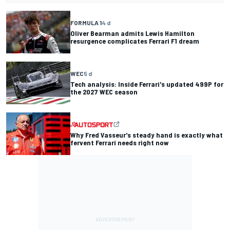
FORMULA 1
4 d
Oliver Bearman admits Lewis Hamilton
resurgence complicates Ferrari F1 dream
WEC
5 d
Tech analysis: Inside Ferrari's updated 499P for
the 2027 WEC season
Why Fred Vasseur's steady hand is exactly what
fervent Ferrari needs right now