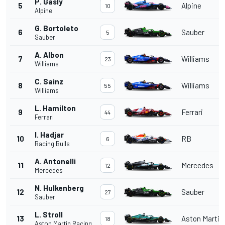
P. Gasly
5
Alpine
10
Alpine
G. Bortoleto
6
Sauber
5
Sauber
A. Albon
7
Williams
23
Williams
C. Sainz
8
Williams
55
Williams
L. Hamilton
9
Ferrari
44
Ferrari
I. Hadjar
10
RB
6
Racing Bulls
A. Antonelli
11
Mercedes
12
Mercedes
N. Hulkenberg
12
Sauber
27
Sauber
L. Stroll
13
Aston Martin
18
Aston Martin Racing