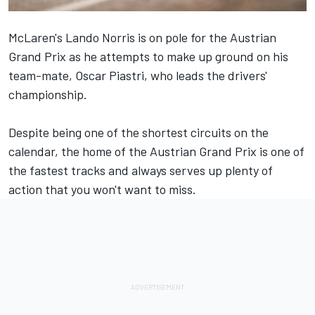
McLaren's
Lando Norris
is on pole for the Austrian
Grand Prix as he attempts to make up ground on his
team-mate,
Oscar Piastri
, who leads the drivers'
championship.
Despite being one of the shortest circuits on the
calendar, the home of the
Austrian Grand Prix
is one of
the fastest tracks and always serves up plenty of
action that you won't want to miss
.