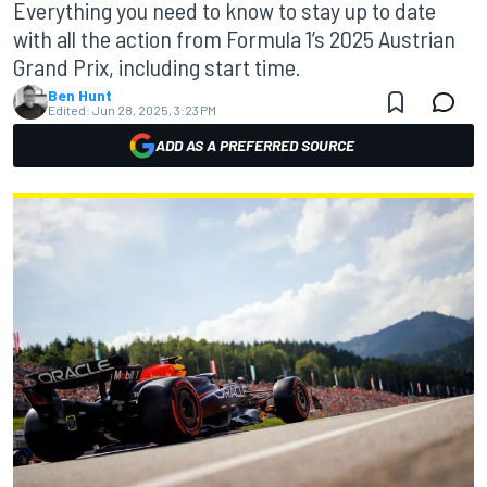
Everything you need to know to stay up to date
with all the action from Formula 1’s 2025 Austrian
Grand Prix, including start time.
Ben Hunt
Edited:
Jun 28, 2025, 3:23 PM
ADD AS A PREFERRED SOURCE