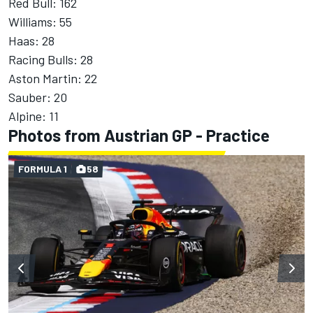
Red Bull: 162
Williams: 55
Haas: 28
Racing Bulls: 28
Aston Martin: 22
Sauber: 20
Alpine: 11
Photos from Austrian GP - Practice
FORMULA 1
58