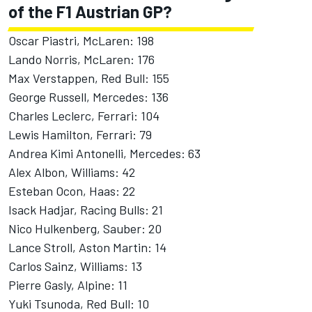
of the F1 Austrian GP?
Oscar Piastri, McLaren: 198
Lando Norris, McLaren: 176
Max Verstappen, Red Bull: 155
George Russell, Mercedes: 136
Charles Leclerc, Ferrari: 104
Lewis Hamilton, Ferrari: 79
Andrea Kimi Antonelli
, Mercedes: 63
Alex Albon
,
Williams
: 42
Esteban Ocon
, Haas: 22
Isack Hadjar
,
Racing Bulls
: 21
Nico Hulkenberg
,
Sauber
: 20
Lance Stroll
, Aston Martin: 14
Carlos Sainz, Williams: 13
Pierre Gasly
,
Alpine
: 11
Yuki Tsunoda
, Red Bull: 10