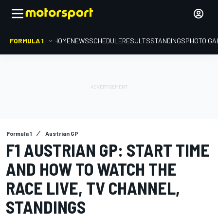
FORMULA 1
HOME
NEWS
SCHEDULE
RESULTS
STANDINGS
PHOTO GA
Formula 1
Austrian GP
F1 AUSTRIAN GP: START TIME
AND HOW TO WATCH THE
RACE LIVE, TV CHANNEL,
STANDINGS