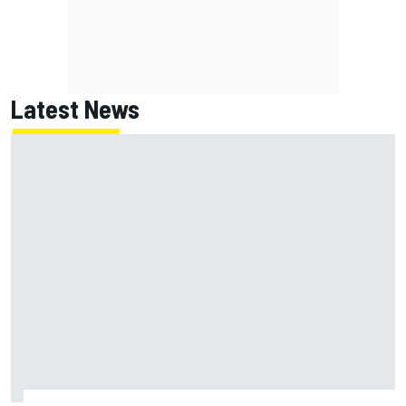
Latest News