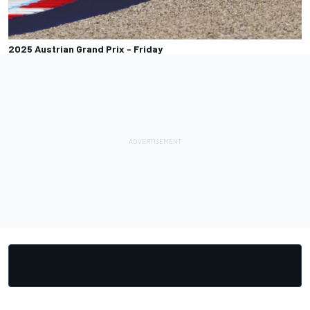
2025 Austrian Grand Prix - Friday