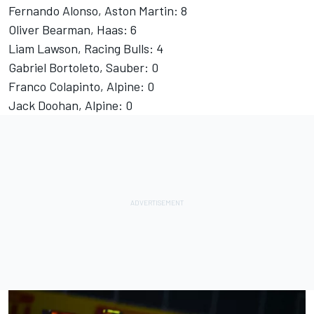
Fernando Alonso
, Aston Martin: 8
Oliver Bearman
, Haas: 6
Liam Lawson
, Racing Bulls: 4
Gabriel Bortoleto
, Sauber: 0
Franco Colapinto
, Alpine: 0
Jack Doohan
, Alpine: 0