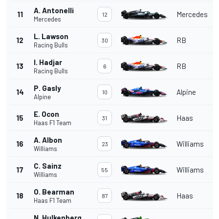
A. Antonelli
11
Mercedes
12
Mercedes
L. Lawson
12
RB
30
Racing Bulls
I. Hadjar
13
RB
6
Racing Bulls
P. Gasly
14
Alpine
10
Alpine
E. Ocon
15
Haas
31
Haas F1 Team
A. Albon
16
Williams
23
Williams
C. Sainz
17
Williams
55
Williams
O. Bearman
18
Haas
87
Haas F1 Team
N. Hulkenberg