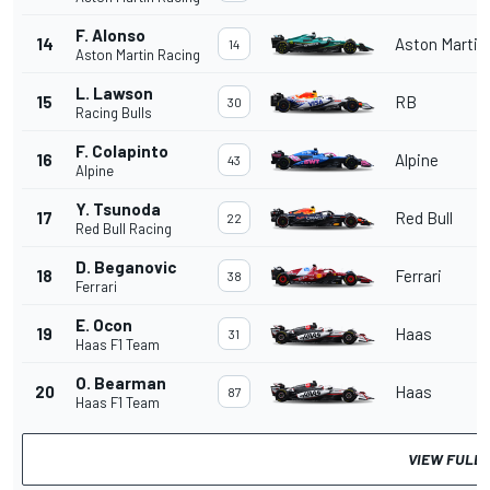
F. Alonso
14
Aston Martin
14
Aston Martin Racing
L. Lawson
15
RB
30
Racing Bulls
F. Colapinto
16
Alpine
43
Alpine
Y. Tsunoda
17
Red Bull
22
Red Bull Racing
D. Beganovic
18
Ferrari
38
Ferrari
E. Ocon
19
Haas
31
Haas F1 Team
O. Bearman
20
Haas
87
Haas F1 Team
VIEW FULL 