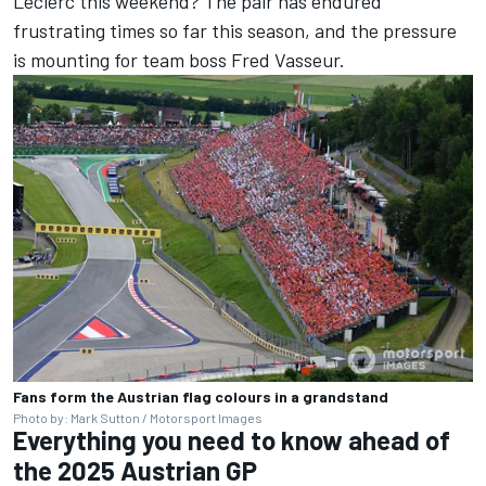
Leclerc
this weekend? The pair has endured
frustrating times so far this season, and the pressure
is mounting for team boss Fred Vasseur.
Fans form the Austrian flag colours in a grandstand
Photo by: Mark Sutton / Motorsport Images
Everything you need to know ahead of
the 2025 Austrian GP