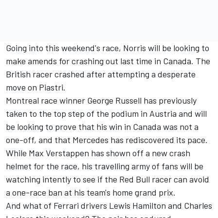
Going into this weekend's race, Norris will be looking to
make amends for crashing out last time in Canada. The
British racer crashed after attempting a desperate
move on
Piastri
.
Montreal race winner
George Russell
has previously
taken to the top step of the podium in Austria and will
be looking to prove that his win in Canada was not a
one-off, and that
Mercedes
has rediscovered its pace.
While
Max Verstappen
has shown off a new crash
helmet for the race, his travelling army of fans will be
watching intently to see if the Red Bull racer can avoid
a one-race ban at his team's home grand prix.
And what of
Ferrari
drivers
Lewis Hamilton
and
Charles