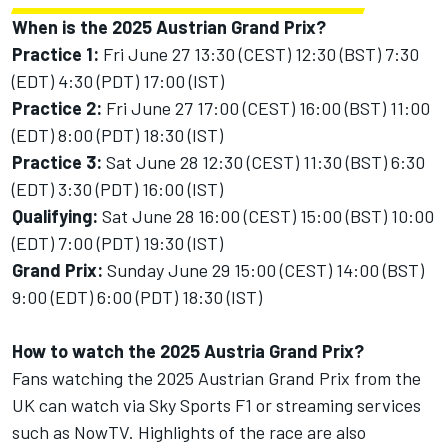
When is the 2025 Austrian Grand Prix?
Practice 1:
Fri June 27 13:30 (CEST) 12:30 (BST) 7:30
(EDT) 4:30 (PDT) 17:00 (IST)
Practice 2:
Fri June 27 17:00 (CEST) 16:00 (BST) 11:00
(EDT) 8:00 (PDT) 18:30 (IST)
Practice 3:
Sat June 28 12:30 (CEST) 11:30 (BST) 6:30
(EDT) 3:30 (PDT) 16:00 (IST)
Qualifying:
Sat June 28 16:00 (CEST) 15:00 (BST) 10:00
(EDT) 7:00 (PDT) 19:30 (IST)
Grand Prix:
Sunday June 29 15:00 (CEST) 14:00 (BST)
9:00 (EDT) 6:00 (PDT) 18:30 (IST)
How to watch the 2025 Austria Grand Prix?
Fans watching the 2025 Austrian Grand Prix from the
UK can watch via Sky Sports F1 or streaming services
such as NowTV. Highlights of the race are also