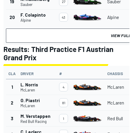
19
Sauber
27
Sauber
F. Colapinto
20
Alpine
43
Alpine
VIEW FULL 
Results: Third Practice F1 Austrian
Grand Prix
CLA
DRIVER
#
CHASSIS
L. Norris
1
McLaren
4
McLaren
O. Piastri
2
McLaren
81
McLaren
M. Verstappen
3
Red Bull
1
Red Bull Racing
C. Leclerc