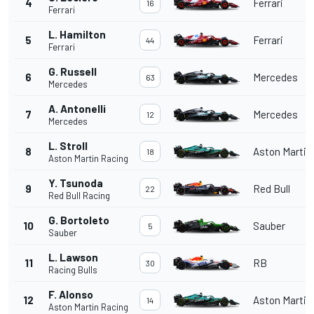
4
Ferrari
16
Ferrari
L. Hamilton
5
Ferrari
44
Ferrari
G. Russell
6
Mercedes
63
Mercedes
A. Antonelli
7
Mercedes
12
Mercedes
L. Stroll
8
Aston Martin
18
Aston Martin Racing
Y. Tsunoda
9
Red Bull
22
Red Bull Racing
G. Bortoleto
10
Sauber
5
Sauber
L. Lawson
11
RB
30
Racing Bulls
F. Alonso
12
Aston Martin
14
Aston Martin Racing