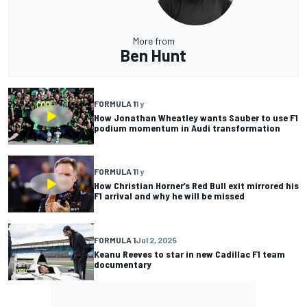
More from
Ben Hunt
FORMULA 1
1 y
How Jonathan Wheatley wants Sauber to use F1
podium momentum in Audi transformation
FORMULA 1
1 y
How Christian Horner’s Red Bull exit mirrored his
F1 arrival and why he will be missed
FORMULA 1
Jul 2, 2025
Keanu Reeves to star in new Cadillac F1 team
documentary