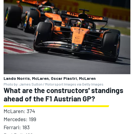
Lando Norris, McLaren, Oscar Piastri, McLaren
Photo by: James Sutton / Motorsport Images via Getty Images
What are the constructors' standings
ahead of the F1 Austrian GP?
McLaren: 374
Mercedes: 199
Ferrari: 183