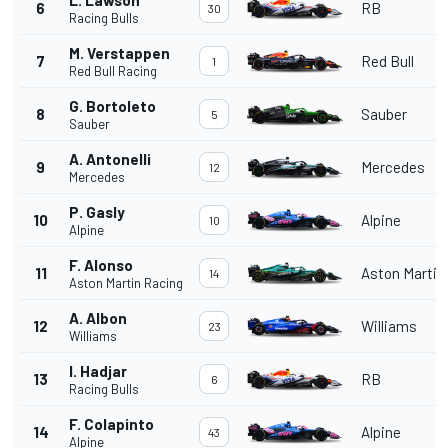
6
RB
30
Racing Bulls
M. Verstappen
7
Red Bull
1
Red Bull Racing
G. Bortoleto
8
Sauber
5
Sauber
A. Antonelli
9
Mercedes
12
Mercedes
P. Gasly
10
Alpine
10
Alpine
F. Alonso
11
Aston Martin
14
Aston Martin Racing
A. Albon
12
Williams
23
Williams
I. Hadjar
13
RB
6
Racing Bulls
F. Colapinto
14
Alpine
43
Alpine