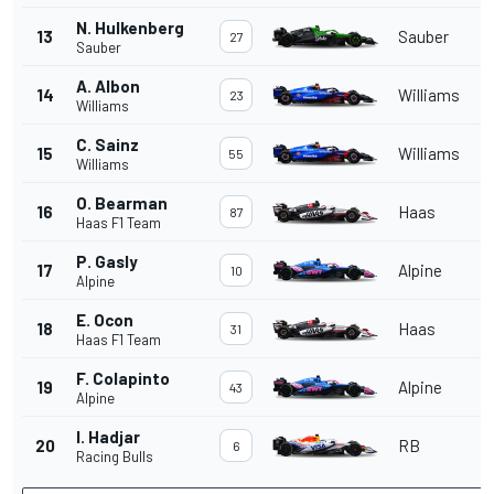
N. Hulkenberg
13
Sauber
27
Sauber
A. Albon
14
Williams
23
Williams
C. Sainz
15
Williams
55
Williams
O. Bearman
16
Haas
87
Haas F1 Team
P. Gasly
17
Alpine
10
Alpine
E. Ocon
18
Haas
31
Haas F1 Team
F. Colapinto
19
Alpine
43
Alpine
I. Hadjar
20
RB
6
Racing Bulls