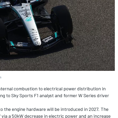
es
nternal combustion to electrical power distribution in
ing to Sky Sports F1 analyst and former W Series driver
o the engine hardware will be introduced in 2027. The
e" via a 50kW decrease in electric power and an increase