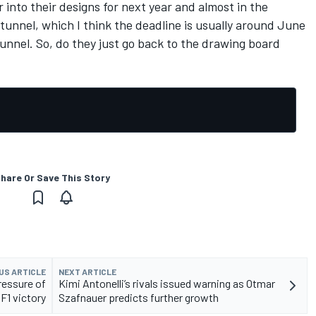
r into their designs for next year and almost in the
 tunnel, which I think the deadline is usually around June
tunnel. So, do they just go back to the drawing board
hare Or Save This Story
US ARTICLE
NEXT ARTICLE
ressure of
Kimi Antonelli’s rivals issued warning as Otmar
F1 victory
Szafnauer predicts further growth