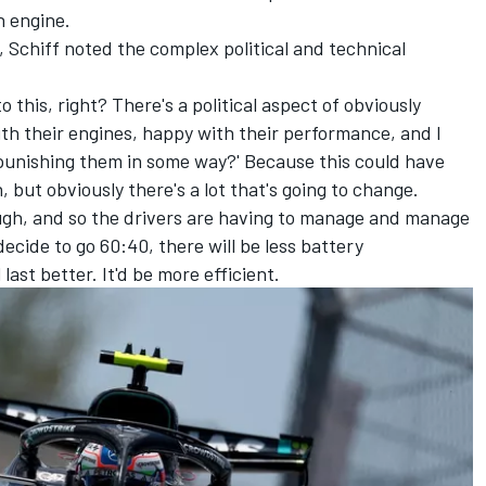
n engine.
 Schiff noted the complex political and technical
.
 this, right? There's a political aspect of obviously
ith their engines, happy with their performance, and I
 punishing them in some way?' Because this could have
, but obviously there's a lot that's going to change.
nough, and so the drivers are having to manage and manage
ecide to go 60:40, there will be less battery
ast better. It'd be more efficient.