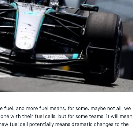
 fuel, and more fuel means, for some, maybe not all, we
ne with their fuel cells, but for some teams, it will mean
 new fuel cell potentially means dramatic changes to the