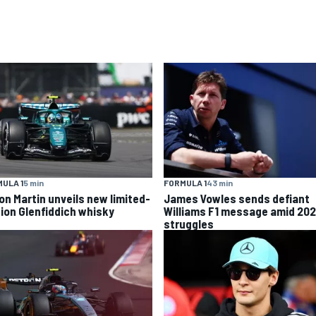
ULA 1
5 min
FORMULA 1
43 min
on Martin unveils new limited-
James Vowles sends defiant
tion Glenfiddich whisky
Williams F1 message amid 20
struggles