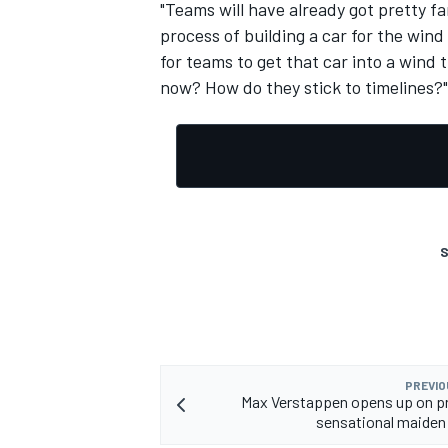
"Teams will have already got pretty fa
process of building a car for the wind
for teams to get that car into a wind 
now? How do they stick to timelines?"
S
PREVIO
Max Verstappen opens up on p
sensational maiden 