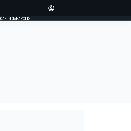
Make your voice heard with
article commenting.
CAR INDIANAPOLIS
SIGN IN
EDITION
GLOBAL