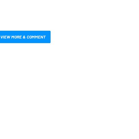
VIEW MORE & COMMENT