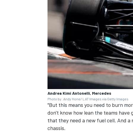
Andrea Kimi Antonelli, Mercedes
Photo by: Andy Hone/ LAT Images via Getty Images
"But this means you need to burn more
don't know how lean the teams have go
that they need a new fuel cell. And a
chassis.