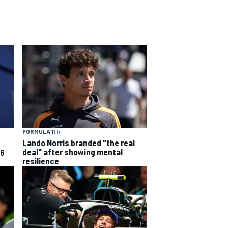
FORMULA 1
1 h
Lando Norris branded "the real
deal" after showing mental
26
resilience