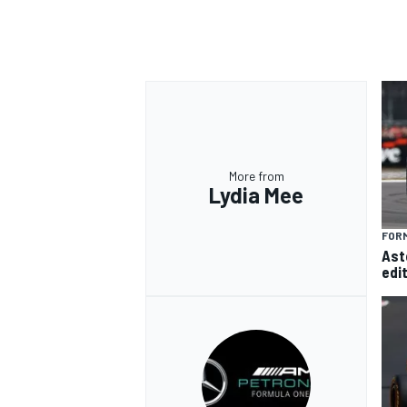
More from
Lydia Mee
FORM
Ast
edi