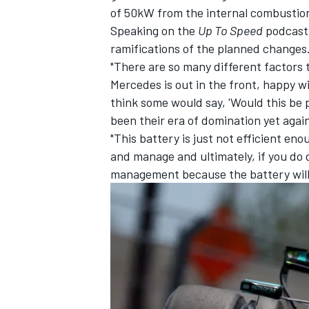
of 50kW from the internal combustio
Speaking on the
Up To Speed
podcast,
ramifications of the planned changes
"There are so many different factors to
Mercedes is out in the front, happy w
think some would say, 'Would this be
been their era of domination yet again
"This battery is just not efficient e
and manage and ultimately, if you do d
management because the battery will l
IMSA
DTM