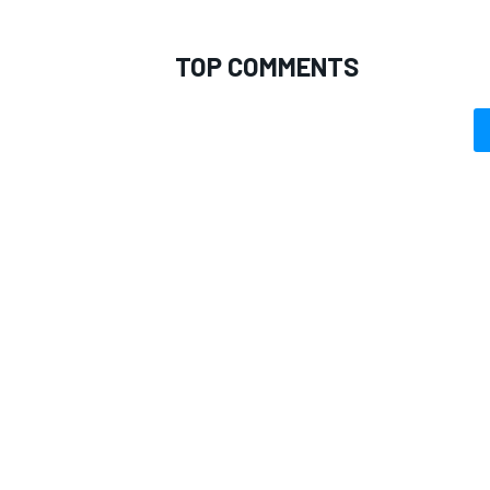
TOP COMMENTS
OPEN WHEEL