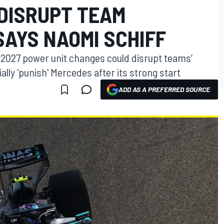
DISRUPT TEAM
SAYS NAOMI SCHIFF
d 2027 power unit changes could disrupt teams’
lly 'punish' Mercedes after its strong start
ADD AS A PREFERRED SOURCE