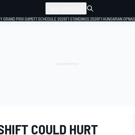
ALL SERIES
LY GRAND PRIX GAME
F1 SCHEDULE 2026
F1 STANDINGS 2026
F1 HUNGARIAN GP
NAS
 SHIFT COULD HURT