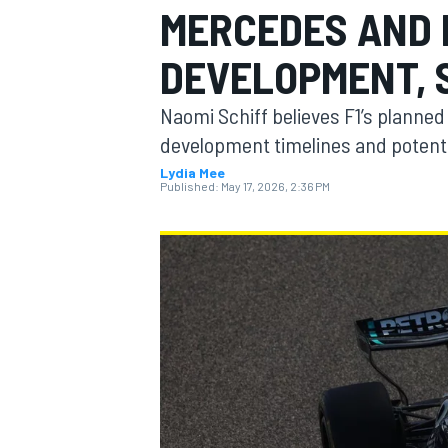
MERCEDES AND 
DEVELOPMENT, 
Naomi Schiff believes F1’s planne
MOTOGP
development timelines and potentia
Lydia Mee
Published:
May 17, 2026, 2:36 PM