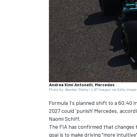
NASCAR CUP
Andrea Kimi Antonelli, Mercedes
Photo by: Alastair Staley / LAT Images via Getty Imag
Formula 1's planned shift to a 60:40 i
2027 could 'punish'
Mercedes
, accord
Naomi Schiff.
The FIA has confirmed that changes t
INDYCAR
WEC
goal is to make driving "more intuitiv