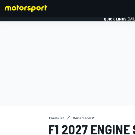
QUICK LINKS:
DAI
FORMULA 1
Formula 1
Canadian GP
F1 2027 ENGINE