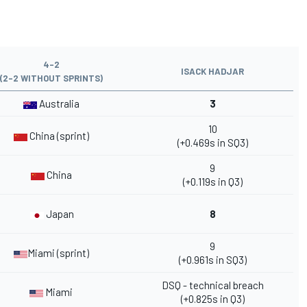
4-2
ISACK HADJAR
(2-2 WITHOUT SPRINTS)
Australia
3
10
China (sprint)
(+0.469s in SQ3)
9
China
(+0.119s in Q3)
Japan
8
9
Miami (sprint)
(+0.961s in SQ3)
DSQ - technical breach
Miami
(+0.825s in Q3)