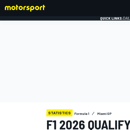
QUICK LINKS:
DAI
FORMULA 1
STATISTICS
Formula 1
Miami GP
F1 2026 QUALIF