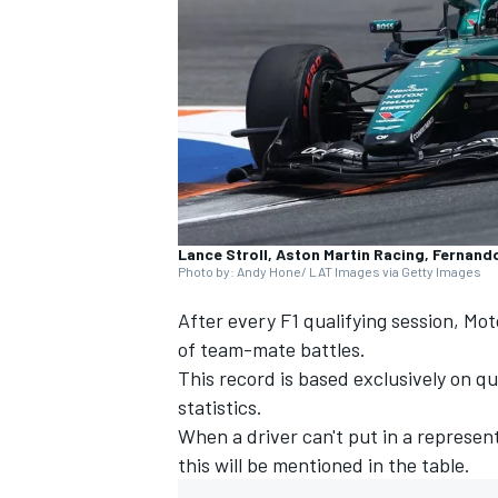
NASCAR CUP
Lance Stroll, Aston Martin Racing, Fernand
Photo by: Andy Hone/ LAT Images via Getty Images
After every F1 qualifying session, Mo
of team-mate battles.
This record is based exclusively on qua
statistics.
When a driver can't put in a represent
this will be mentioned in the table.
INDYCAR
WEC