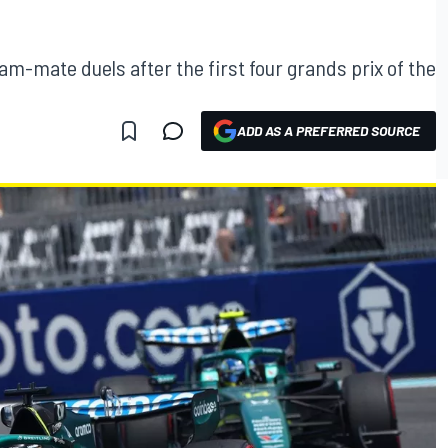
am-mate duels after the first four grands prix of the
ADD AS A PREFERRED SOURCE