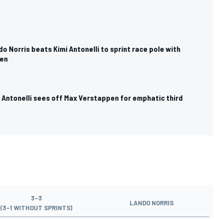
do Norris beats Kimi Antonelli to sprint race pole with
en
i Antonelli sees off Max Verstappen for emphatic third
3-3
LANDO NORRIS
(3-1 WITHOUT SPRINTS)