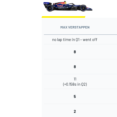
MAX VERSTAPPEN
OPEN WHEEL
no lap time in Q1 – went off
8
8
11
(+0.158s in Q2)
5
2