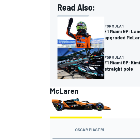
Read Also:
FORMULA 1
F1 Miami GP: Lan
upgraded McLar
FORMULA 1
F1 Miami GP: Kim
straight pole
McLaren
IMSA
DTM
OSCAR PIASTRI