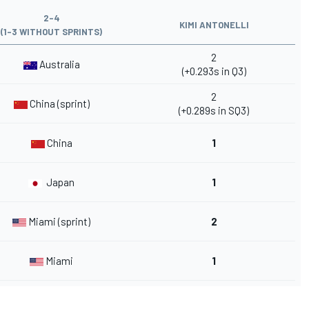
2-4
KIMI ANTONELLI
(1-3 WITHOUT SPRINTS)
2
Australia
(+0.293s in Q3)
2
China (sprint)
(+0.289s in SQ3)
China
1
Japan
1
Miami (sprint)
2
Miami
1