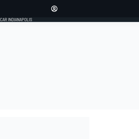
Make your voice heard with
article commenting.
CAR INDIANAPOLIS
SIGN IN
EDITION
GLOBAL