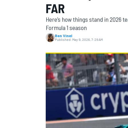
FAR
Here's how things stand in 2026 te
Formula 1 season
Ben Vinel
MOTOGP
Published:
May 9, 2026, 7:29 AM