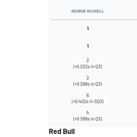
GEORGE RUSSELL
1
1
2
(+0.222s in Q3)
2
(+0.298s in Q3)
6
(+0.402s in SQ3)
5
(+0.399s in Q3)
Red Bull