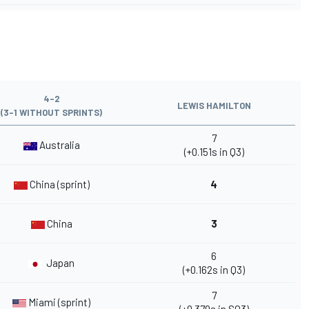
4-2
LEWIS HAMILTON
(3-1 WITHOUT SPRINTS)
7
Australia
(+0.151s in Q3)
China (sprint)
4
China
3
6
Japan
(+0.162s in Q3)
7
Miami (sprint)