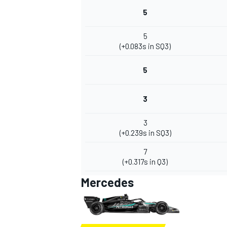
5
5
(+0.083s in SQ3)
5
3
3
(+0.239s in SQ3)
7
(+0.317s in Q3)
Mercedes