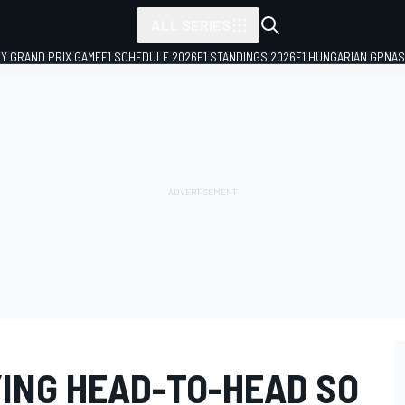
ALL SERIES
LY GRAND PRIX GAME
F1 SCHEDULE 2026
F1 STANDINGS 2026
F1 HUNGARIAN GP
NAS
YING HEAD-TO-HEAD SO