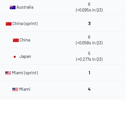
6
Australia
(+0.095s in Q3)
China (sprint)
3
6
China
(+0.058s in Q3)
5
Japan
(+0.277s in Q3)
Miami (sprint)
1
Miami
4