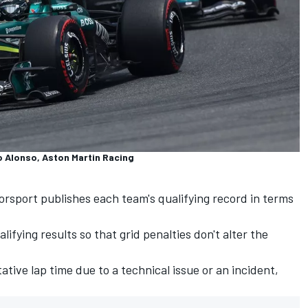
o Alonso, Aston Martin Racing
torsport publishes each team's qualifying record in terms
lifying results so that grid penalties don't alter the
ative lap time due to a technical issue or an incident,