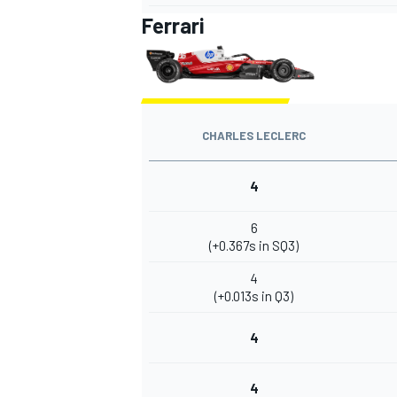
Ferrari
CHARLES LECLERC
4
6
(+0.367s in SQ3)
4
(+0.013s in Q3)
4
4