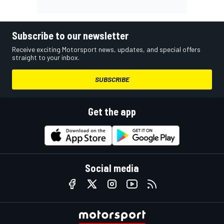
Subscribe to our newsletter
Receive exciting Motorsport news, updates, and special offers
straight to your inbox.
SUBSCRIBE
Get the app
Social media