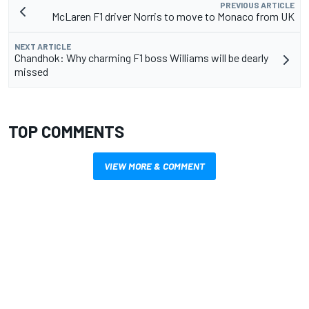
PREVIOUS ARTICLE
McLaren F1 driver Norris to move to Monaco from UK
NEXT ARTICLE
Chandhok: Why charming F1 boss Williams will be dearly
missed
TOP COMMENTS
VIEW MORE & COMMENT