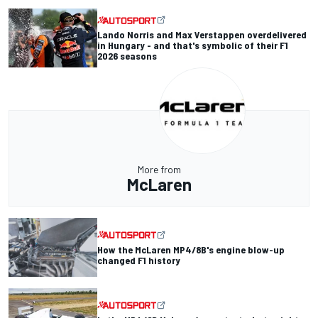
Lando Norris and Max Verstappen overdelivered
in Hungary - and that's symbolic of their F1
2026 seasons
More from
McLaren
How the McLaren MP4/8B's engine blow-up
changed F1 history