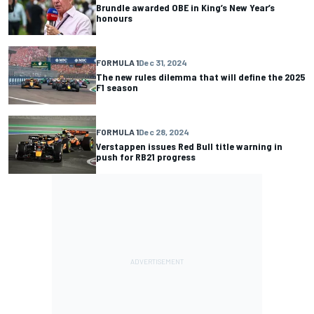
Brundle awarded OBE in King’s New Year’s
honours
FORMULA 1
Dec 31, 2024
The new rules dilemma that will define the 2025
F1 season
FORMULA 1
Dec 28, 2024
Verstappen issues Red Bull title warning in
push for RB21 progress