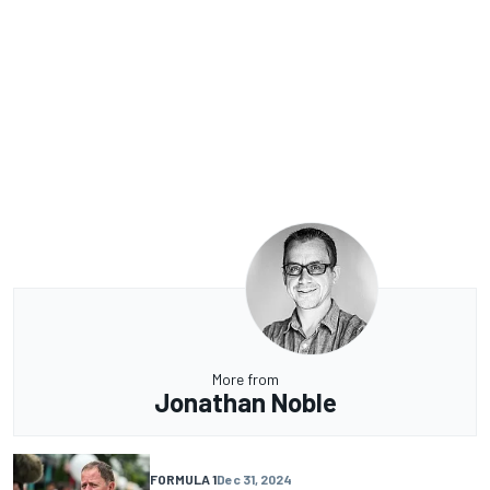
More from
Jonathan Noble
FORMULA 1
Dec 31, 2024