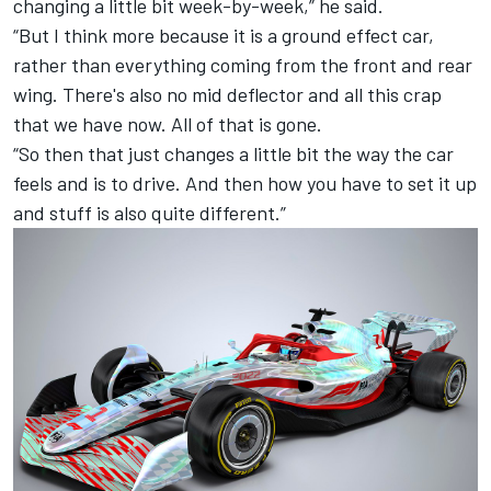
changing a little bit week-by-week,” he said.
“But I think more because it is a ground effect car,
rather than everything coming from the front and rear
wing. There's also no mid deflector and all this crap
that we have now. All of that is gone.
“So then that just changes a little bit the way the car
feels and is to drive. And then how you have to set it up
and stuff is also quite different.”