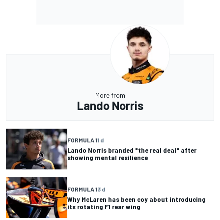
More from
Lando Norris
FORMULA 1
1 d
Lando Norris branded "the real deal" after
showing mental resilience
FORMULA 1
3 d
Why McLaren has been coy about introducing
its rotating F1 rear wing