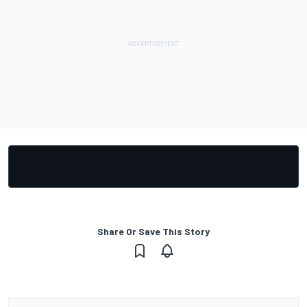
Share Or Save This Story