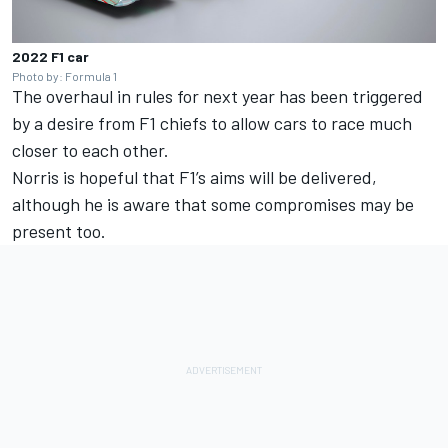
2022 F1 car
Photo by: Formula 1
The overhaul in rules for next year has been triggered
by a desire from F1 chiefs to allow cars to race much
closer to each other.
Norris is hopeful that F1’s aims will be delivered,
although he is aware that some compromises may be
present too.