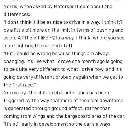
Norris, when asked by Motorsport.com about the
differences.
“I don't think it'll be as nice to drive in a way. I think it'll
be a little bit more on the limit in terms of pushing and
so on. A little bit like F2 in a way, I think, where you see
more fighting the car and stuff.
“But I could be wrong because things are always
changing. It's like what I drove one month ago is going
to be quite very different to what I drive now, and it's
going be very different probably again when we get to
the first race.”
Norris says the shift in characteristics has been
triggered by the way that more of the car’s downforce
is generated through ground effect, rather than
coming from wings and the bargeboard area of the car.
“It's still early in development so the car's always