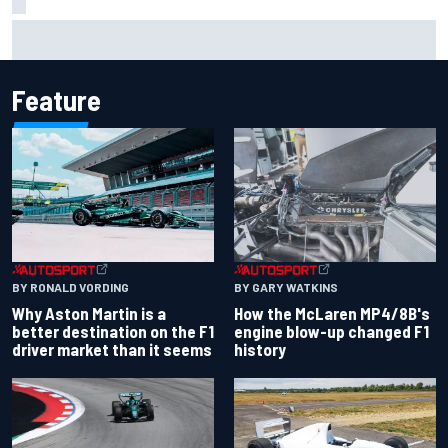
Clark, Senna, Antonelli – How the grand chelem age record
evolved
Feature
BY RONALD VORDING
BY GARY WATKINS
Why Aston Martin is a
How the McLaren MP4/8B's
better destination on the F1
engine blow-up changed F1
driver market than it seems
history