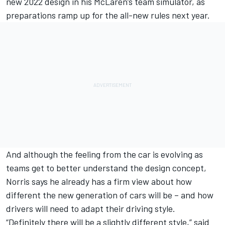
new 2022 design in his
McLaren
’s team simulator, as
preparations ramp up for the all-new rules next year.
And although the feeling from the car is evolving as
teams get to better understand the design concept,
Norris says he already has a firm view about how
different the new generation of cars will be – and how
drivers will need to adapt their driving style.
“Definitely there will be a slightly different style,” said