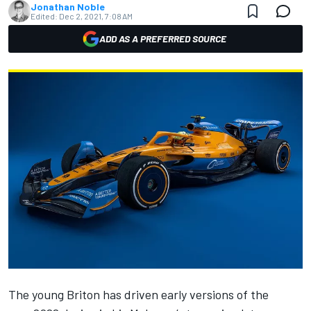
Jonathan Noble
Edited:
Dec 2, 2021, 7:08 AM
ADD AS A PREFERRED SOURCE
The young Briton has driven early versions of the