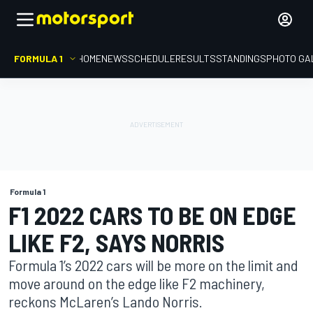
FORMULA 1
HOME
NEWS
SCHEDULE
RESULTS
STANDINGS
PHOTO GA
Formula 1
F1 2022 CARS TO BE ON EDGE
LIKE F2, SAYS NORRIS
Formula 1’s 2022 cars will be more on the limit and
move around on the edge like F2 machinery,
reckons McLaren’s Lando Norris.