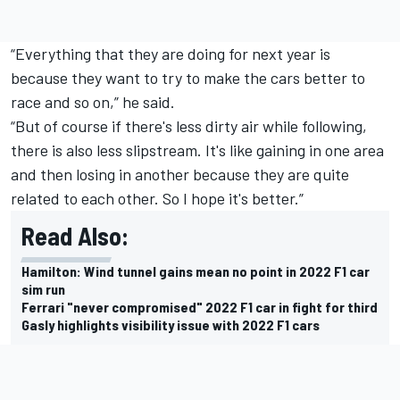
“Everything that they are doing for next year is
because they want to try to make the cars better to
race and so on,” he said.
“But of course if there's less dirty air while following,
there is also less slipstream. It's like gaining in one area
and then losing in another because they are quite
related to each other. So I hope it's better.”
Read Also:
Hamilton: Wind tunnel gains mean no point in 2022 F1 car
sim run
Ferrari "never compromised" 2022 F1 car in fight for third
Gasly highlights visibility issue with 2022 F1 cars