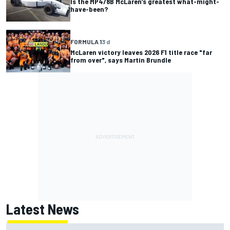
Is the MP4/8B McLaren’s greatest what-might-
have-been?
FORMULA 1
3 d
McLaren victory leaves 2026 F1 title race "far
from over", says Martin Brundle
Latest News