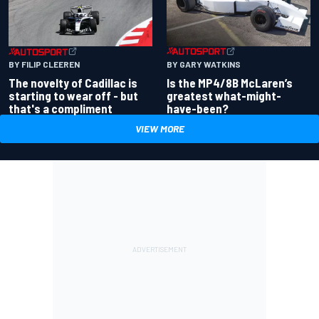
BY GARY WATKINS
BY FILIP CLEEREN
Is the MP4/8B McLaren’s
The novelty of Cadillac is
greatest what-might-
starting to wear off - but
have-been?
that's a compliment
VIEW MORE