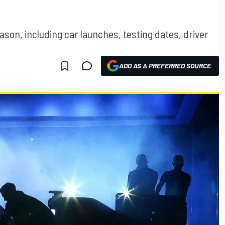
ason, including car launches, testing dates, driver
ADD AS A PREFERRED SOURCE