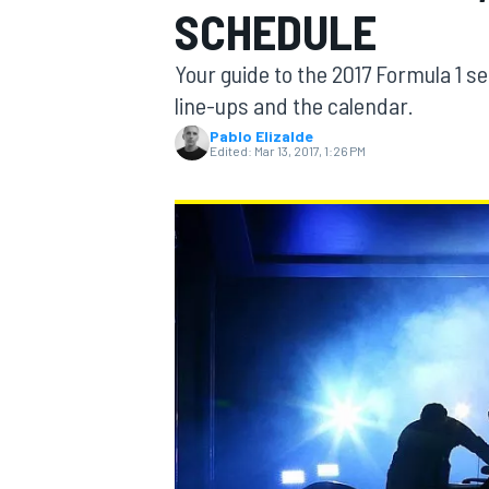
SCHEDULE
Your guide to the 2017 Formula 1 se
line-ups and the calendar.
Pablo Elizalde
MOTOGP
Edited:
Mar 13, 2017, 1:26 PM