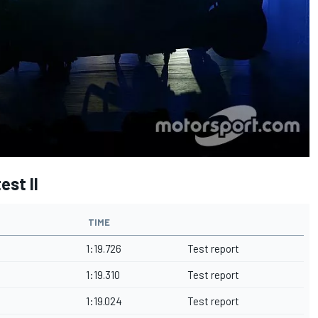
est II
TIME
1:19.726
Test report
1:19.310
Test report
1:19.024
Test report