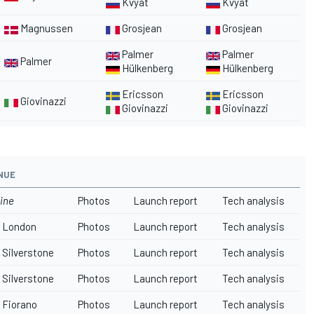
Kvyat
Kvyat
Magnussen
Grosjean
Grosjean
Palmer
Palmer
Palmer
Hülkenberg
Hülkenberg
Ericsson
Ericsson
Giovinazzi
Giovinazzi
Giovinazzi
NUE
ine
Photos
Launch report
Tech analysis
London
Photos
Launch report
Tech analysis
Silverstone
Photos
Launch report
Tech analysis
Silverstone
Photos
Launch report
Tech analysis
Fiorano
Photos
Launch report
Tech analysis