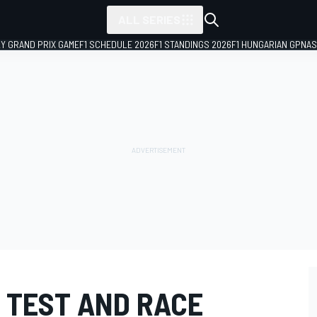
ALL SERIES
LY GRAND PRIX GAME
F1 SCHEDULE 2026
F1 STANDINGS 2026
F1 HUNGARIAN GP
NAS
, TEST AND RACE