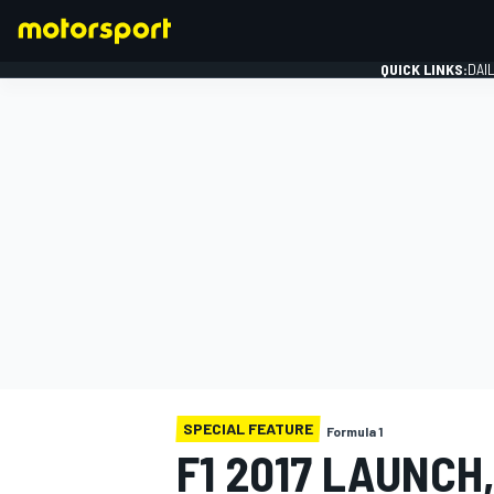
QUICK LINKS:
DAI
FORMULA 1
SPECIAL FEATURE
Formula 1
F1 2017 LAUNCH