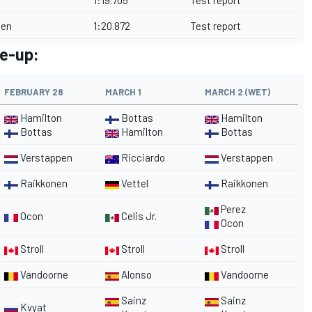
1:19.705
Test report
nen
1:20.872
Test report
ne-up:
FEBRUARY 28
MARCH 1
MARCH 2 (WET)
Hamilton
Bottas
Hamilton
Bottas
Hamilton
Bottas
Verstappen
Ricciardo
Verstappen
Raikkonen
Vettel
Raikkonen
Perez
Ocon
Celis Jr.
Ocon
Stroll
Stroll
Stroll
Vandoorne
Alonso
Vandoorne
Sainz
Sainz
Kvyat