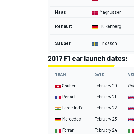
Haas
Magnussen
Renault
Hülkenberg
OPEN WHEEL
Sauber
Ericsson
2017 F1 car launch dates:
TEAM
DATE
VE
Sauber
February 20
Onl
Renault
February 21
Force India
February 22
Mercedes
February 23
Ferrari
February 24