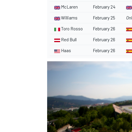
McLaren
February 24
Williams
February 25
Onl
Toro Rosso
February 26
Red Bull
February 26
Haas
February 26