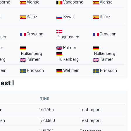
oorne
Alonso
Vandoorne
Alonso
t
Sainz
Kvyat
Sainz
Grosjean
Grosjean
sen
Magnussen
er
Palmer
Hülkenberg
Hülkenberg
erg
Palmer
Hülkenberg
Palmer
ein
Ericsson
Wehrlein
Ericsson
est I
TIME
on
1:21.765
Test report
nen
1:20.960
Test report