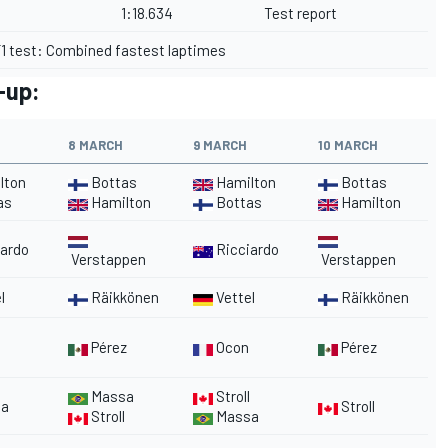
1:18.634
Test report
1 test: Combined fastest laptimes
e-up:
8 MARCH
9 MARCH
10 MARCH
lton
Bottas
Hamilton
Bottas
as
Hamilton
Bottas
Hamilton
ardo
Ricciardo
Verstappen
Verstappen
l
Räikkönen
Vettel
Räikkönen
Pérez
Ocon
Pérez
Massa
Stroll
a
Stroll
Stroll
Massa