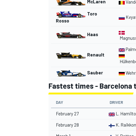
McLaren
Vand
Toro
Kvya
Rosso
Haas
Magnus
Palm
Renault
Hülkenb
Sauber
Wehrl
Fastest times - Barcelona t
DAY
DRIVER
February 27
L. Hamilt
February 28
K. Raikko