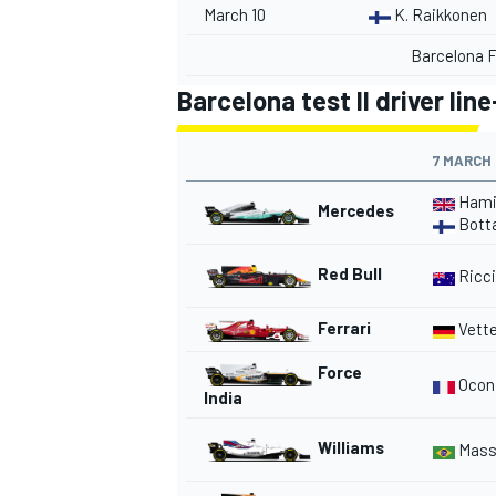
March 10
K. Raikkonen
Barcelona F
Barcelona test II driver lin
7 MARCH
Hami
Mercedes
Bott
Red Bull
Ricci
Ferrari
Vette
IMSA
DTM
Force
Ocon
India
Williams
Mass