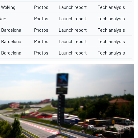
Woking
Photos
Launch report
Tech analysis
ine
Photos
Launch report
Tech analysis
Barcelona
Photos
Launch report
Tech analysis
Barcelona
Photos
Launch report
Tech analysis
Barcelona
Photos
Launch report
Tech analysis