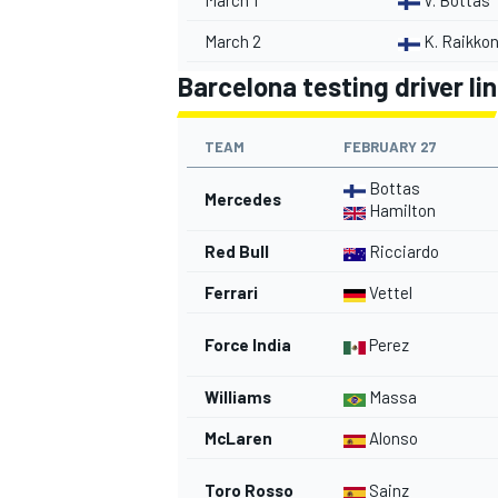
March 1
V. Bottas
March 2
K. Raikko
Barcelona testing driver li
TEAM
FEBRUARY 27
Bottas
Mercedes
Hamilton
Red Bull
Ricciardo
Ferrari
Vettel
Force India
Perez
Williams
Massa
McLaren
Alonso
Toro Rosso
Sainz