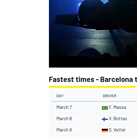
NASCAR CUP
Fastest times - Barcelona t
DAY
DRIVER
March 7
F. Massa
March 8
V. Bottas
INDYCAR
WEC
March 9
S. Vettel