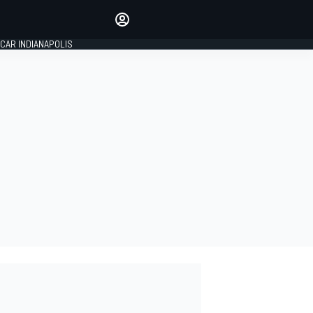
Make your voice heard with
article commenting.
CAR INDIANAPOLIS
SIGN IN
EDITION
GLOBAL