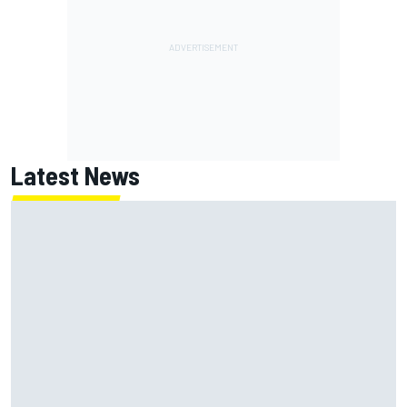
Latest News