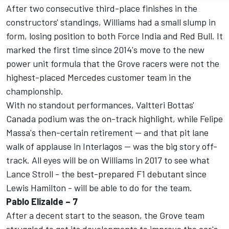
After two consecutive third-place finishes in the
constructors' standings, Williams had a small slump in
form, losing position to both Force India and Red Bull. It
marked the first time since 2014's move to the new
power unit formula that the Grove racers were not the
highest-placed Mercedes customer team in the
championship.
With no standout performances, Valtteri Bottas'
Canada podium was the on-track highlight, while Felipe
Massa's then-certain retirement -- and that pit lane
walk of applause in Interlagos -- was the big story off-
track. All eyes will be on Williams in 2017 to see what
Lance Stroll - the best-prepared F1 debutant since
Lewis Hamilton - will be able to do for the team.
Pablo Elizalde – 7
After a decent start to the season, the Grove team
struggled to get its developments to improve the car's