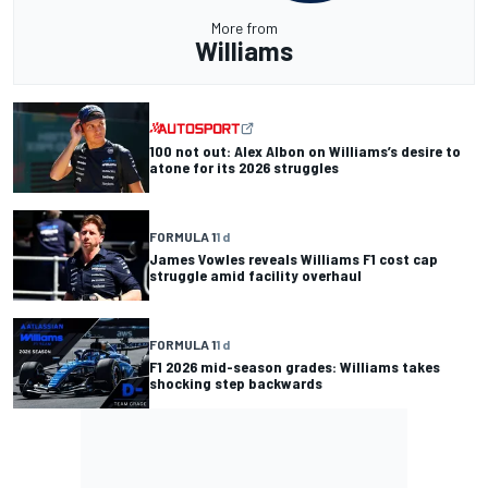
More from
Williams
100 not out: Alex Albon on Williams’s desire to
atone for its 2026 struggles
FORMULA 1
1 d
James Vowles reveals Williams F1 cost cap
struggle amid facility overhaul
FORMULA 1
1 d
F1 2026 mid-season grades: Williams takes
shocking step backwards