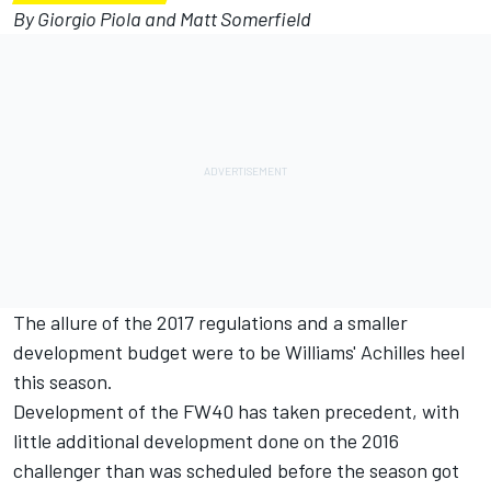
By Giorgio Piola and Matt Somerfield
The allure of the 2017 regulations and a smaller
development budget were to be Williams' Achilles heel
this season.
Development of the FW40 has taken precedent, with
little additional development done on the 2016
challenger than was scheduled before the season got