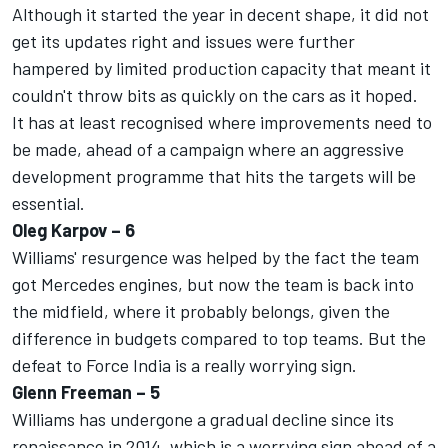
Although it started the year in decent shape, it did not
get its updates right and issues were further
hampered by limited production capacity that meant it
couldn't throw bits as quickly on the cars as it hoped.
It has at least recognised where improvements need to
be made, ahead of a campaign where an aggressive
development programme that hits the targets will be
essential.
Oleg Karpov – 6
Williams' resurgence was helped by the fact the team
got Mercedes engines, but now the team is back into
the midfield, where it probably belongs, given the
difference in budgets compared to top teams. But the
defeat to Force India is a really worrying sign.
Glenn Freeman – 5
Williams has undergone a gradual decline since its
renaissance in 2014, which is a worrying sign ahead of a