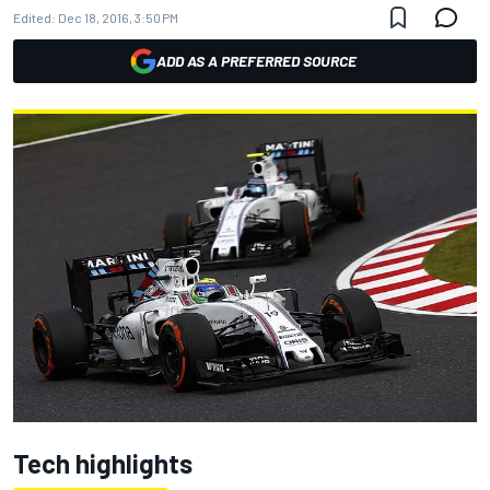
Edited:
Dec 18, 2016, 3:50 PM
ADD AS A PREFERRED SOURCE
Tech highlights