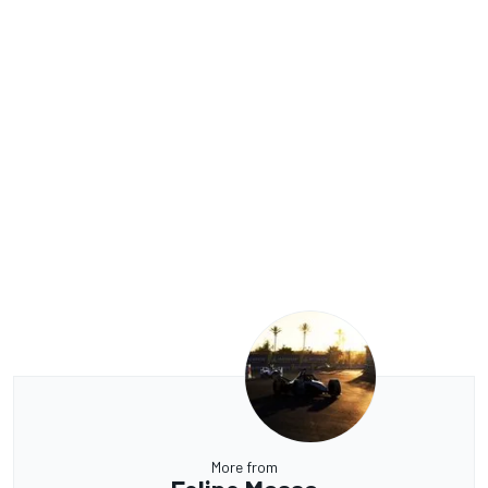
More from