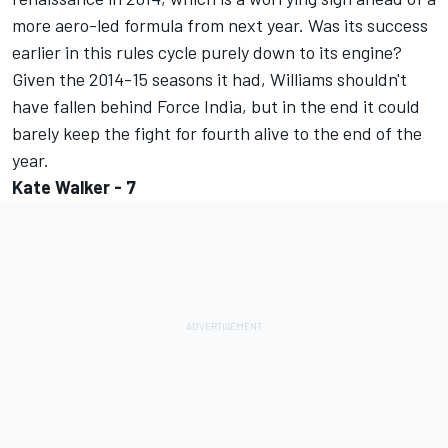
more aero-led formula from next year. Was its success
earlier in this rules cycle purely down to its engine?
Given the 2014-15 seasons it had, Williams shouldn't
have fallen behind Force India, but in the end it could
barely keep the fight for fourth alive to the end of the
year.
Kate Walker - 7