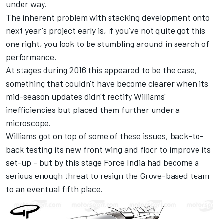
under way.
The inherent problem with stacking development onto
next year's project early is, if you've not quite got this
one right, you look to be stumbling around in search of
performance.
At stages during 2016 this appeared to be the case,
something that couldn't have become clearer when its
mid-season updates didn't rectify Williams'
inefficiencies but placed them further under a
microscope.
Williams got on top of some of these issues, back-to-
back testing its new front wing and floor to improve its
set-up - but by this stage Force India had become a
serious enough threat to resign the Grove-based team
to an eventual fifth place.