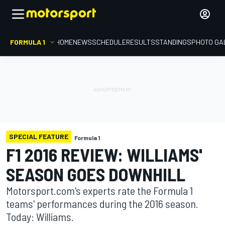
FORMULA 1
HOME
NEWS
SCHEDULE
RESULTS
STANDINGS
PHOTO GA
SPECIAL FEATURE
Formula 1
F1 2016 REVIEW: WILLIAMS'
SEASON GOES DOWNHILL
Motorsport.com's experts rate the Formula 1
teams' performances during the 2016 season.
Today: Williams.