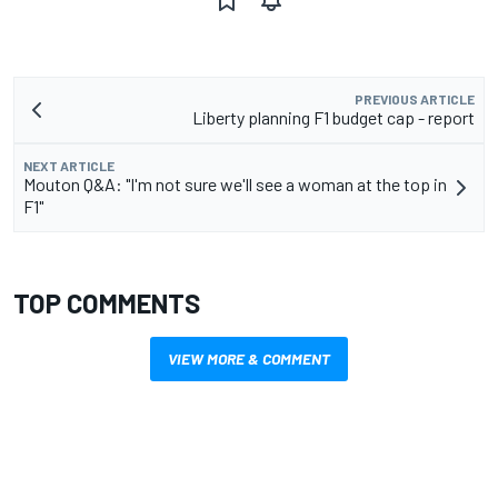
PREVIOUS ARTICLE
Liberty planning F1 budget cap - report
NEXT ARTICLE
Mouton Q&A: "I'm not sure we'll see a woman at the top in
F1"
TOP COMMENTS
VIEW MORE & COMMENT