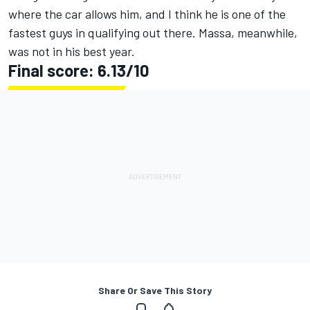
where the car allows him, and I think he is one of the
fastest guys in qualifying out there. Massa, meanwhile,
was not in his best year.
Final score: 6.13/10
Share Or Save This Story