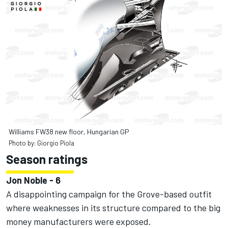
Williams FW38 new floor, Hungarian GP
Photo by: Giorgio Piola
Season ratings
Jon Noble - 6
A disappointing campaign for the Grove-based outfit
where weaknesses in its structure compared to the big
money manufacturers were exposed.