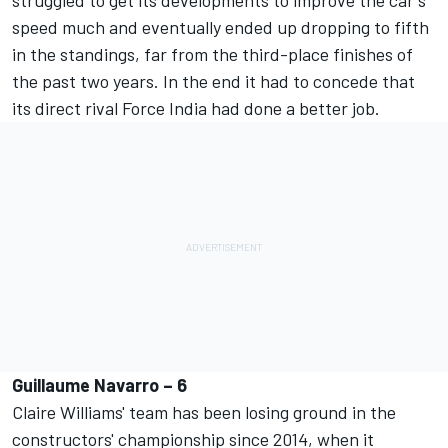
speed much and eventually ended up dropping to fifth
in the standings, far from the third-place finishes of
the past two years. In the end it had to concede that
its direct rival Force India had done a better job.
Guillaume Navarro – 6
Claire Williams' team has been losing ground in the
constructors' championship since 2014, when it