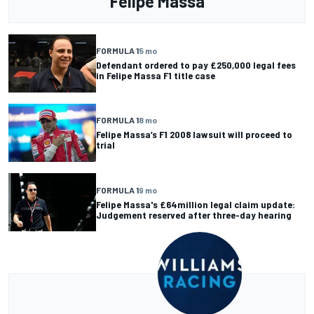
Felipe Massa
FORMULA 1
5 mo
Defendant ordered to pay £250,000 legal fees
in Felipe Massa F1 title case
FORMULA 1
8 mo
Felipe Massa’s F1 2008 lawsuit will proceed to
trial
FORMULA 1
9 mo
Felipe Massa's £64million legal claim update:
Judgement reserved after three-day hearing