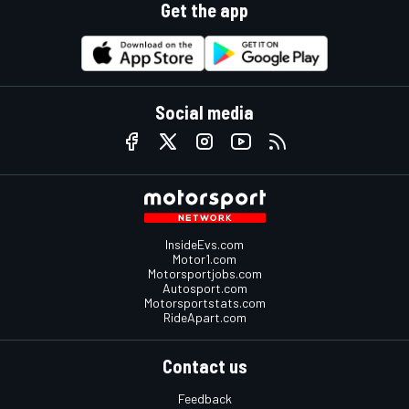
Get the app
Social media
InsideEvs.com
Motor1.com
Motorsportjobs.com
Autosport.com
Motorsportstats.com
RideApart.com
Contact us
Feedback