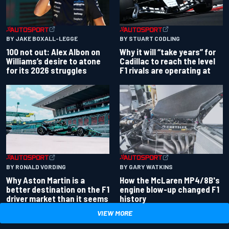
BY JAKE BOXALL-LEGGE
BY STUART CODLING
100 not out: Alex Albon on
Why it will “take years” for
Williams’s desire to atone
Cadillac to reach the level
for its 2026 struggles
F1 rivals are operating at
BY RONALD VORDING
BY GARY WATKINS
Why Aston Martin is a
How the McLaren MP4/8B's
better destination on the F1
engine blow-up changed F1
driver market than it seems
history
VIEW MORE