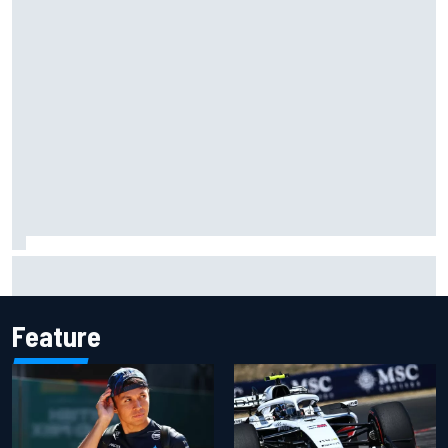
Complete NASCAR Cup points standings after Iowa 2026
Feature