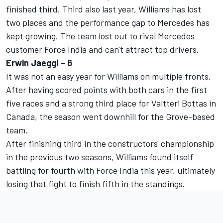
finished third. Third also last year, Williams has lost
two places and the performance gap to Mercedes has
kept growing. The team lost out to rival Mercedes
customer Force India and can't attract top drivers.
Erwin Jaeggi – 6
It was not an easy year for Williams on multiple fronts.
After having scored points with both cars in the first
five races and a strong third place for Valtteri Bottas in
Canada, the season went downhill for the Grove-based
team.
After finishing third in the constructors' championship
in the previous two seasons, Williams found itself
battling for fourth with Force India this year, ultimately
losing that fight to finish fifth in the standings.