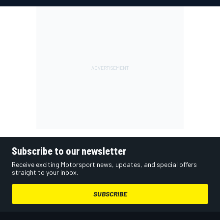
Subscribe to our newsletter
Receive exciting Motorsport news, updates, and special offers
straight to your inbox.
SUBSCRIBE