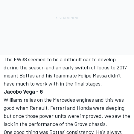
The FW38 seemed to be a difficult car to develop
during the season and an early switch of focus to 2017
meant Bottas and his teammate Felipe Massa didn't
have much to work with in the final stages.
Jacobo Vega - 6
Williams relies on the Mercedes engines and this was
good when Renault, Ferrari and Honda were sleeping,
but once those power units were improved, we saw the
lack in the performance of the Grove chassis.
One good thing was Bottas' consistency. He's always