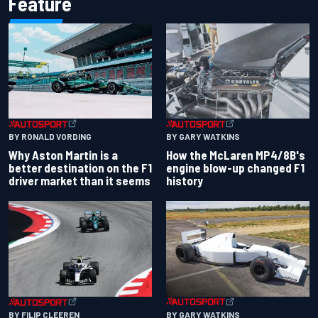
Feature
BY RONALD VORDING
BY GARY WATKINS
Why Aston Martin is a
How the McLaren MP4/8B's
better destination on the F1
engine blow-up changed F1
driver market than it seems
history
BY GARY WATKINS
BY FILIP CLEEREN