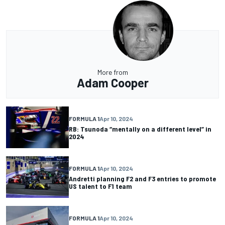
More from
Adam Cooper
FORMULA 1
Apr 10, 2024
RB: Tsunoda “mentally on a different level” in
2024
FORMULA 1
Apr 10, 2024
Andretti planning F2 and F3 entries to promote
US talent to F1 team
FORMULA 1
Apr 10, 2024