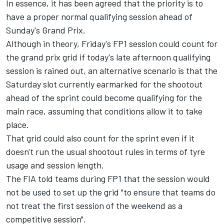
In essence, it has been agreed that the priority is to
have a proper normal qualifying session ahead of
Sunday's Grand Prix.
Although in theory, Friday's FP1 session could count for
the grand prix grid if today's late afternoon qualifying
session is rained out, an alternative scenario is that the
Saturday slot currently earmarked for the shootout
ahead of the sprint could become qualifying for the
main race, assuming that conditions allow it to take
place.
That grid could also count for the sprint even if it
doesn't run the usual shootout rules in terms of tyre
usage and session length.
The FIA told teams during FP1 that the session would
not be used to set up the grid "
to ensure that teams do
not treat the first session of the weekend as a
competitive session".