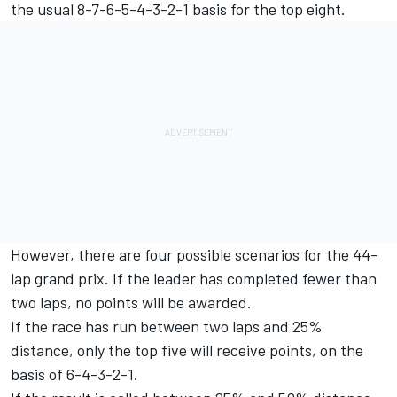
the usual 8-7-6-5-4-3-2-1 basis for the top eight.
However, there are four possible scenarios for the 44-
lap grand prix. If the leader has completed fewer than
two laps, no points will be awarded.
If the race has run between two laps and 25%
distance, only the top five will receive points, on the
basis of 6-4-3-2-1.