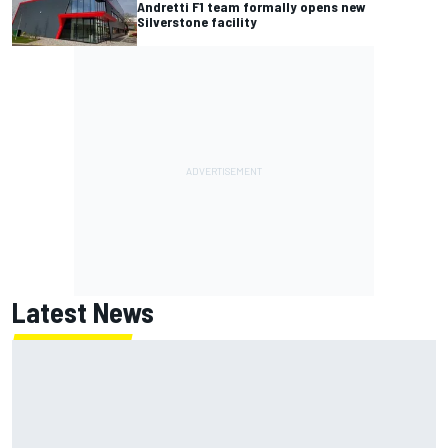
Andretti F1 team formally opens new
Silverstone facility
Latest News