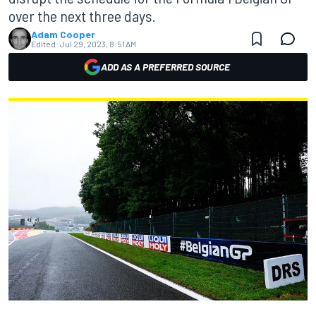
over the next three days.
Adam Cooper
Edited:
Jul 29, 2023, 8:51 AM
ADD AS A PREFERRED SOURCE