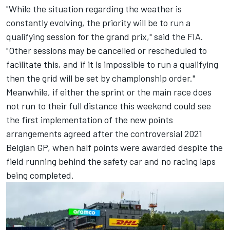
"While the situation regarding the weather is
constantly evolving, the priority will be to run a
qualifying session for the grand prix," said the FIA.
"Other sessions may be cancelled or rescheduled to
facilitate this, and if it is impossible to run a qualifying
then the grid will be set by championship order."
Meanwhile, if either the sprint or the main race does
not run to their full distance this weekend could see
the first implementation of the new points
arrangements agreed after the controversial 2021
Belgian GP, when half points were awarded despite the
field running behind the safety car and no racing laps
being completed.