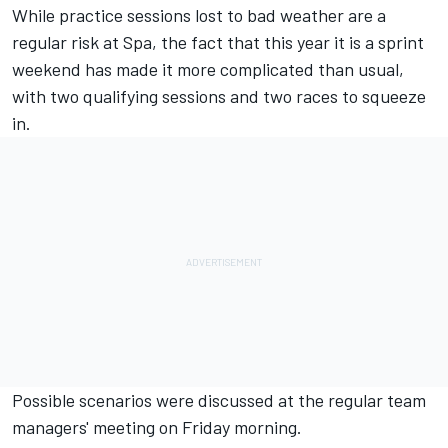
While practice sessions lost to bad weather are a
regular risk at Spa, the fact that this year it is a sprint
weekend has made it more complicated than usual,
with two qualifying sessions and two races to squeeze
in.
Possible scenarios were discussed at the regular team
managers' meeting on Friday morning.