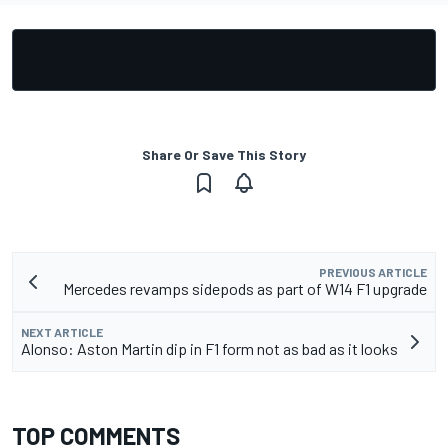
Share Or Save This Story
PREVIOUS ARTICLE
Mercedes revamps sidepods as part of W14 F1 upgrade
NEXT ARTICLE
Alonso: Aston Martin dip in F1 form not as bad as it looks
TOP COMMENTS