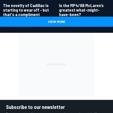
Is the MP4/8B McLaren’s
The novelty of Cadillac is
greatest what-might-
starting to wear off - but
have-been?
that's a compliment
VIEW MORE
Subscribe to our newsletter