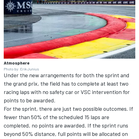
Atmosphere
Photo by: Erik Junius
Under the new arrangements for both the sprint and
the grand prix, the field has to complete at least two
racing laps with no safety car or VSC intervention for
points to be awarded.
For the sprint, there are just two possible outcomes. If
fewer than 50% of the scheduled 15 laps are
completed, no points are awarded. If the sprint runs
beyond 50% distance, full points will be allocated on