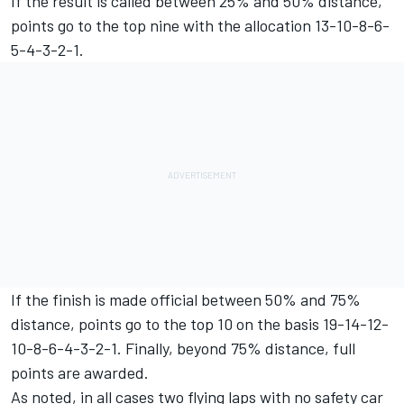
If the result is called between 25% and 50% distance,
points go to the top nine with the allocation 13-10-8-6-
5-4-3-2-1.
If the finish is made official between 50% and 75%
distance, points go to the top 10 on the basis 19-14-12-
10-8-6-4-3-2-1. Finally, beyond 75% distance, full
points are awarded.
As noted, in all cases two flying laps with no safety car