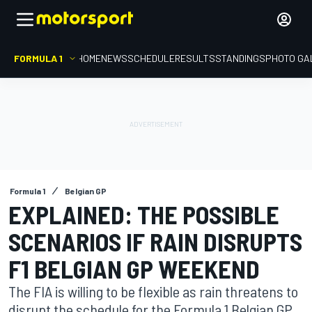
FORMULA 1
HOME
NEWS
SCHEDULE
RESULTS
STANDINGS
PHOTO GA
Formula 1
Belgian GP
EXPLAINED: THE POSSIBLE
SCENARIOS IF RAIN DISRUPTS
F1 BELGIAN GP WEEKEND
The FIA is willing to be flexible as rain threatens to
disrupt the schedule for the Formula 1 Belgian GP