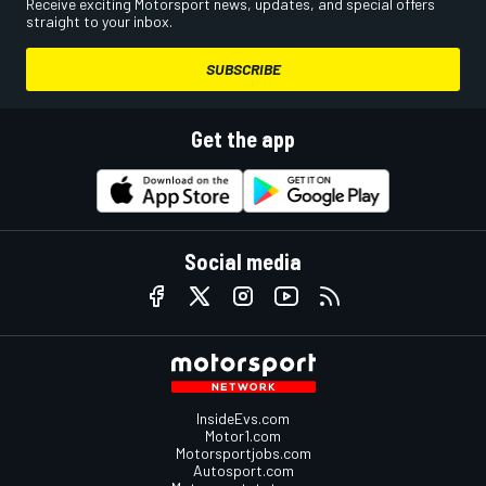
Receive exciting Motorsport news, updates, and special offers
straight to your inbox.
SUBSCRIBE
Get the app
Social media
InsideEvs.com
Motor1.com
Motorsportjobs.com
Autosport.com