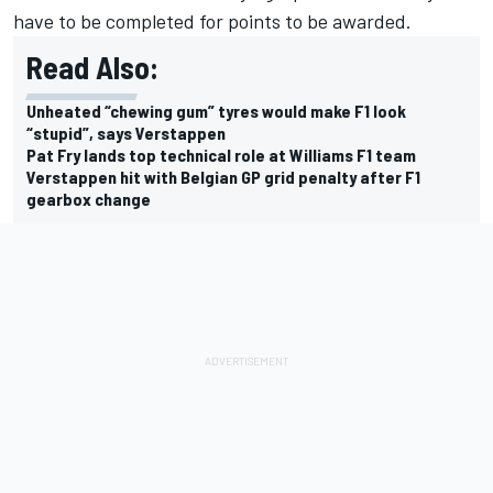
have to be completed for points to be awarded.
Read Also:
Unheated “chewing gum” tyres would make F1 look
“stupid”, says Verstappen
Pat Fry lands top technical role at Williams F1 team
Verstappen hit with Belgian GP grid penalty after F1
gearbox change