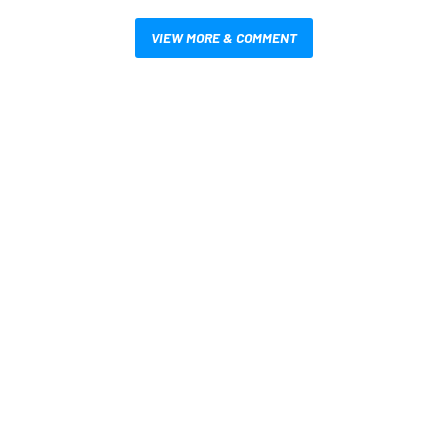
VIEW MORE & COMMENT