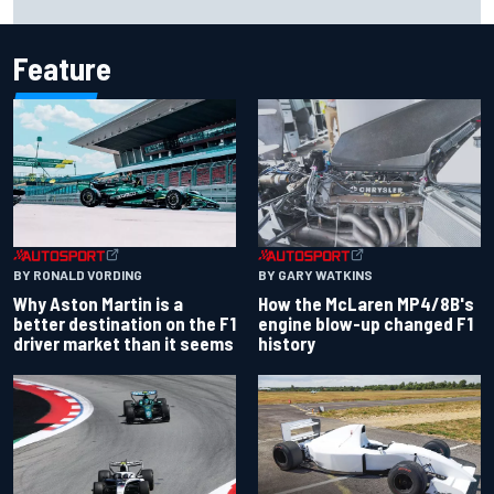
Cup season
Feature
BY RONALD VORDING
BY GARY WATKINS
Why Aston Martin is a
How the McLaren MP4/8B's
better destination on the F1
engine blow-up changed F1
driver market than it seems
history