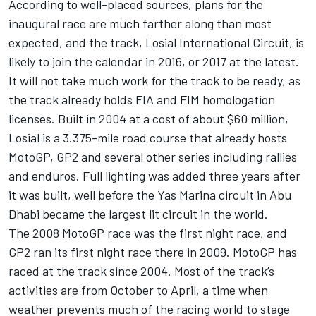
According to well-placed sources, plans for the
inaugural race are much farther along than most
expected, and the track, Losial International Circuit, is
likely to join the calendar in 2016, or 2017 at the latest.
It will not take much work for the track to be ready, as
the track already holds FIA and FIM homologation
licenses. Built in 2004 at a cost of about $60 million,
Losial is a 3.375-mile road course that already hosts
MotoGP, GP2 and several other series including rallies
and enduros. Full lighting was added three years after
it was built, well before the Yas Marina circuit in Abu
Dhabi became the largest lit circuit in the world.
The 2008 MotoGP race was the first night race, and
GP2 ran its first night race there in 2009. MotoGP has
raced at the track since 2004. Most of the track’s
activities are from October to April, a time when
weather prevents much of the racing world to stage