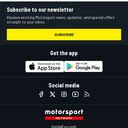
Subscribe to our newsletter
Receive exciting Motorsport news, updates, and special offers
straight to your inbox.
SUBSCRIBE
Get the app
Social media
InsideEvs.com