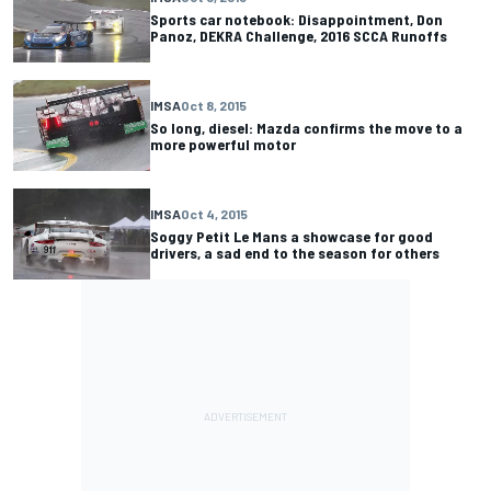
Sports car notebook: Disappointment, Don
Panoz, DEKRA Challenge, 2016 SCCA Runoffs
IMSA
Oct 8, 2015
So long, diesel: Mazda confirms the move to a
more powerful motor
IMSA
Oct 4, 2015
Soggy Petit Le Mans a showcase for good
drivers, a sad end to the season for others