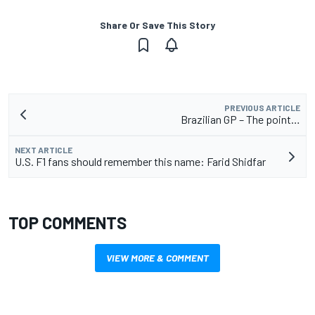
Share Or Save This Story
PREVIOUS ARTICLE
Brazilian GP – The point…
NEXT ARTICLE
U.S. F1 fans should remember this name: Farid Shidfar
TOP COMMENTS
VIEW MORE & COMMENT