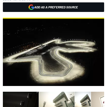
ADD AS A PREFERRED SOURCE