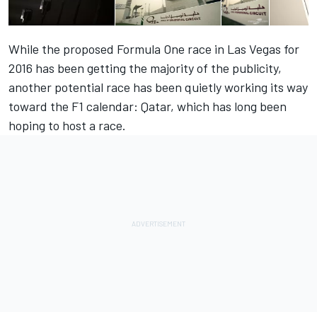
While the proposed Formula One race in Las Vegas for
2016 has been getting the majority of the publicity,
another potential race has been quietly working its way
toward the F1 calendar: Qatar, which has long been
hoping to host a race.