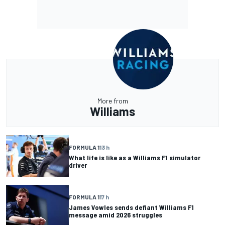
More from
Williams
FORMULA 1
13 h
What life is like as a Williams F1 simulator
driver
FORMULA 1
17 h
James Vowles sends defiant Williams F1
message amid 2026 struggles