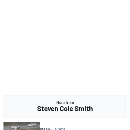
More from
Steven Cole Smith
IMSA
Oct 8, 2015