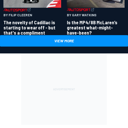
BY GARY WATKINS
BY FILIP CLEEREN
Is the MP4/8B McLaren’s
The novelty of Cadillac is
greatest what-might-
starting to wear off - but
have-been?
that's a compliment
VIEW MORE