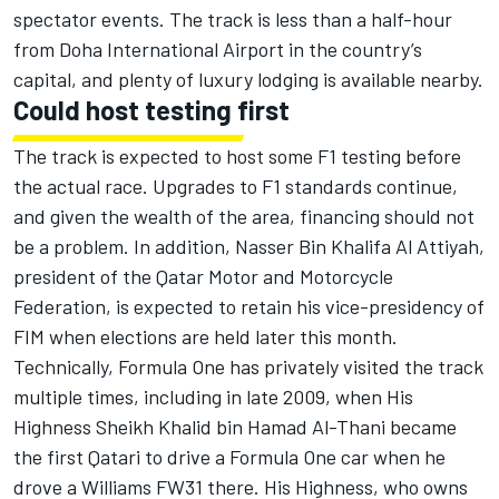
spectator events. The track is less than a half-hour
from Doha International Airport in the country’s
capital, and plenty of luxury lodging is available nearby.
Could host testing first
The track is expected to host some F1 testing before
the actual race. Upgrades to F1 standards continue,
and given the wealth of the area, financing should not
be a problem. In addition, Nasser Bin Khalifa Al Attiyah,
president of the Qatar Motor and Motorcycle
Federation, is expected to retain his vice-presidency of
FIM when elections are held later this month.
Technically, Formula One has privately visited the track
multiple times, including in late 2009, when His
Highness Sheikh Khalid bin Hamad Al-Thani became
the first Qatari to drive a Formula One car when he
drove a Williams FW31 there. His Highness, who owns