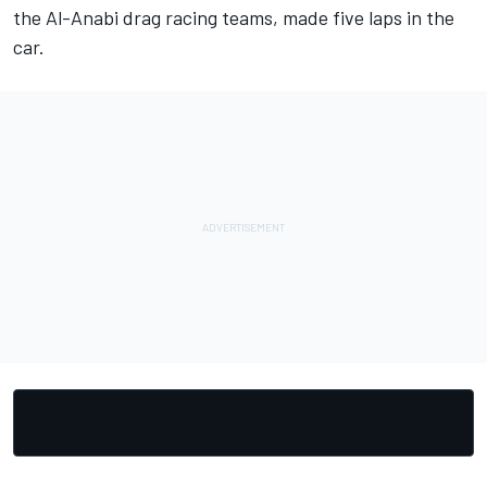
the Al-Anabi drag racing teams, made five laps in the
car.