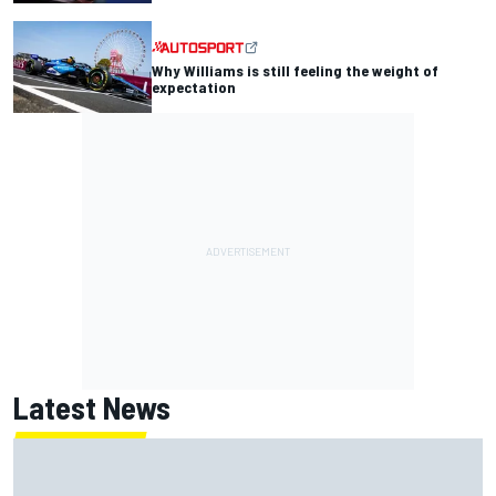
Why Williams is still feeling the weight of
expectation
Latest News