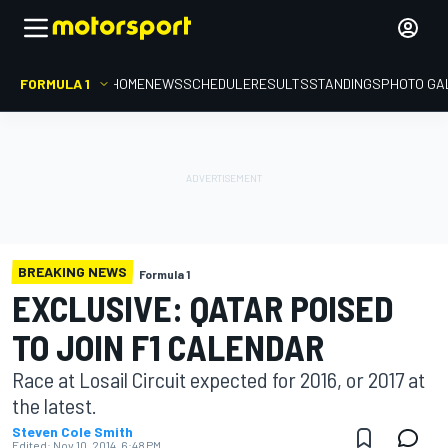
FORMULA 1
HOME
NEWS
SCHEDULE
RESULTS
STANDINGS
PHOTO GA
BREAKING NEWS
Formula 1
EXCLUSIVE: QATAR POISED
TO JOIN F1 CALENDAR
Race at Losail Circuit expected for 2016, or 2017 at
the latest.
Steven Cole Smith
Edited:
Nov 10, 2014, 6:48 PM