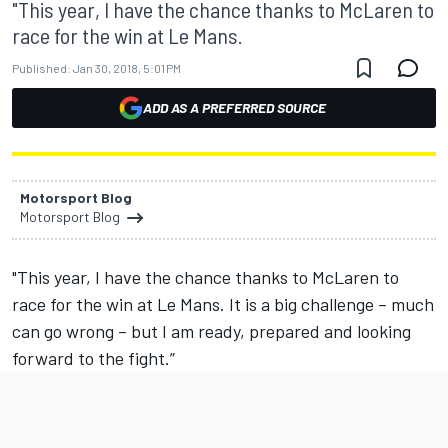
"This year, I have the chance thanks to McLaren to
race for the win at Le Mans.
Published:
Jan 30, 2018, 5:01 PM
ADD AS A PREFERRED SOURCE
Motorsport Blog
Motorsport Blog
"This year, I have the chance thanks to McLaren to
race for the win at Le Mans. It is a big challenge – much
can go wrong – but I am ready, prepared and looking
forward to the fight.”