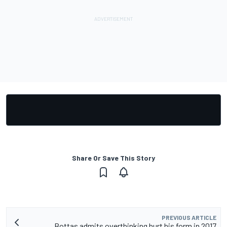
Share Or Save This Story
PREVIOUS ARTICLE
Bottas admits overthinking hurt his form in 2017