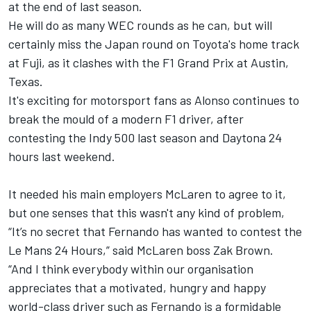
at the end of last season.
He will do as many WEC rounds as he can, but will
certainly miss the Japan round on Toyota's home track
at Fuji, as it clashes with the F1 Grand Prix at Austin,
Texas.
It's exciting for motorsport fans as Alonso continues to
break the mould of a modern F1 driver, after
contesting the Indy 500 last season and Daytona 24
hours last weekend.
It needed his main employers McLaren to agree to it,
but one senses that this wasn't any kind of problem,
“It’s no secret that Fernando has wanted to contest the
Le Mans 24 Hours,” said McLaren boss Zak Brown.
“And I think everybody within our organisation
appreciates that a motivated, hungry and happy
world-class driver such as Fernando is a formidable