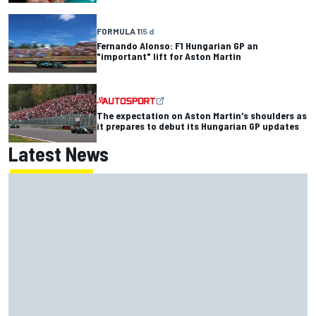
FORMULA 1
15 d
Fernando Alonso: F1 Hungarian GP an
"important" lift for Aston Martin
The expectation on Aston Martin's shoulders as
it prepares to debut its Hungarian GP updates
Latest News