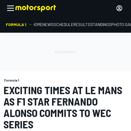
FORMULA 1
HOME
NEWS
SCHEDULE
RESULTS
STANDINGS
PHOTO GA
Formula 1
EXCITING TIMES AT LE MANS
AS F1 STAR FERNANDO
ALONSO COMMITS TO WEC
SERIES