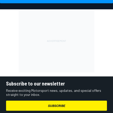
Subscribe to our newsletter
Receive exciting Motorsport news, updates, and special offers
straight to your inbox.
SUBSCRIBE