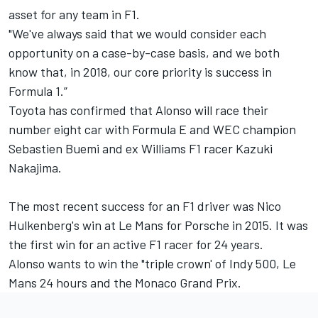
asset for any team in F1.
"We've always said that we would consider each
opportunity on a case-by-case basis, and we both
know that, in 2018, our core priority is success in
Formula 1.”
Toyota has confirmed that Alonso will race their
number eight car with Formula E and WEC champion
Sebastien Buemi and ex Williams F1 racer Kazuki
Nakajima.
The most recent success for an F1 driver was Nico
Hulkenberg's win at Le Mans for Porsche in 2015. It was
the first win for an active F1 racer for 24 years.
Alonso wants to win the "triple crown' of Indy 500, Le
Mans 24 hours and the Monaco Grand Prix.