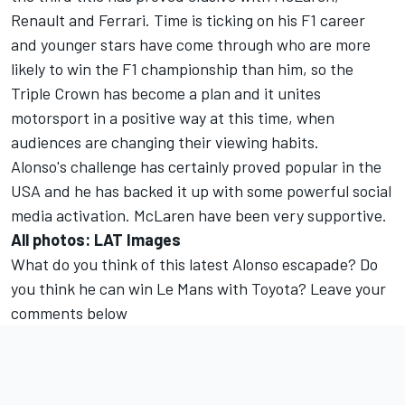
Renault and Ferrari. Time is ticking on his F1 career
and younger stars have come through who are more
likely to win the F1 championship than him, so the
Triple Crown has become a plan and it unites
motorsport in a positive way at this time, when
audiences are changing their viewing habits.
Alonso's challenge has certainly proved popular in the
USA and he has backed it up with some powerful social
media activation. McLaren have been very supportive.
All photos: LAT Images
What do you think of this latest Alonso escapade? Do
you think he can win Le Mans with Toyota? Leave your
comments below