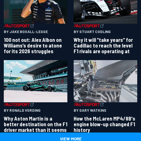
BY JAKE BOXALL-LEGGE
BY STUART CODLING
100 not out: Alex Albon on
Why it will “take years” for
Williams’s desire to atone
Cadillac to reach the level
for its 2026 struggles
F1 rivals are operating at
BY RONALD VORDING
BY GARY WATKINS
Why Aston Martin is a
How the McLaren MP4/8B's
better destination on the F1
engine blow-up changed F1
driver market than it seems
history
VIEW MORE