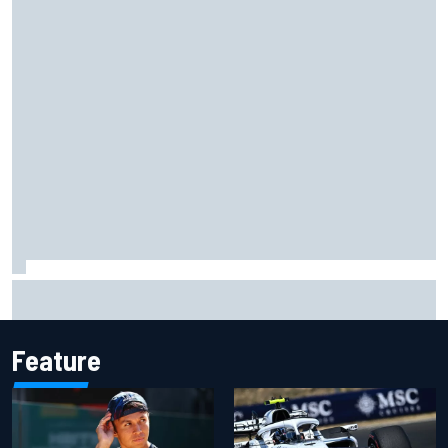
Former F1 Academy star Maya Weug opens up on "toughest
year" of motorsport career
Feature