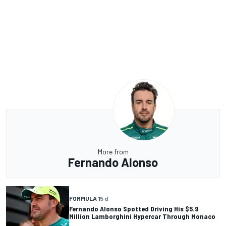
More from
Fernando Alonso
FORMULA 1
5 d
Fernando Alonso Spotted Driving His $5.9
Million Lamborghini Hypercar Through Monaco