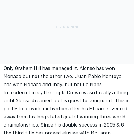
Only Graham Hill has managed it. Alonso has won
Monaco but not the other two. Juan Pablo Montoya
has won Monaco and Indy, but not Le Mans.
In modern times, the Triple Crown wasn't really a thing
until Alonso dreamed up his quest to conquer it. This is
partly to provide motivation after his F1 career veered
away from his long stated goal of winning three world
championships. Since his double success in 2005 & 6
the third title has proved elusive with McLaren,