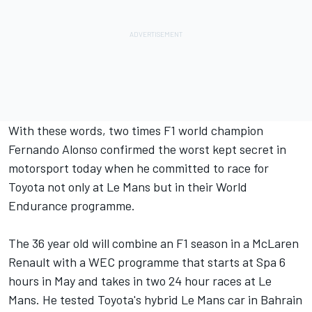
With these words, two times F1 world champion
Fernando Alonso confirmed the worst kept secret in
motorsport today when he committed to race for
Toyota not only at Le Mans but in their World
Endurance programme.
The 36 year old will combine an F1 season in a McLaren
Renault with a WEC programme that starts at Spa 6
hours in May and takes in two 24 hour races at Le
Mans. He tested Toyota's hybrid Le Mans car in Bahrain