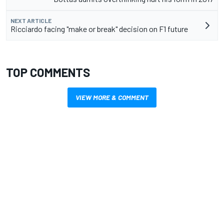
NEXT ARTICLE
Ricciardo facing "make or break" decision on F1 future
TOP COMMENTS
VIEW MORE & COMMENT