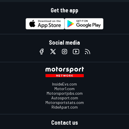
Get the app
Social media
InsideEvs.com
Motor1.com
Motorsportjobs.com
Autosport.com
Motorsportstats.com
RideApart.com
Contact us