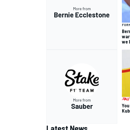
More from
Bernie Ecclestone
FORM
Ber
war
we 
More from
Sauber
You
Kub
Latest News