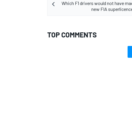
Which F1 drivers would not have mad
new FIA superlicenc
TOP COMMENTS