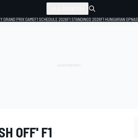
ALL SERIES
LY GRAND PRIX GAME
F1 SCHEDULE 2026
F1 STANDINGS 2026
F1 HUNGARIAN GP
NAS
H OFF' F1