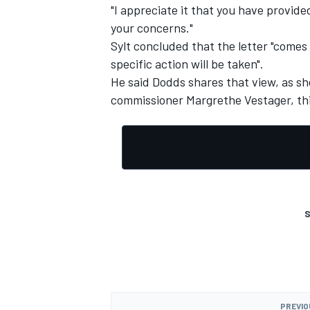
"I appreciate it that you have provid
your concerns."
Sylt concluded that the letter "comes 
specific action will be taken".
He said Dodds shares that view, as s
commissioner Margrethe Vestager, this
S
PREVIO