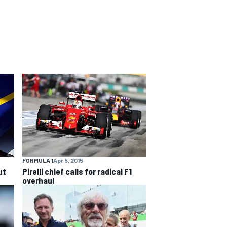
FORMULA 1
Apr 5, 2015
ut
Pirelli chief calls for radical F1
overhaul