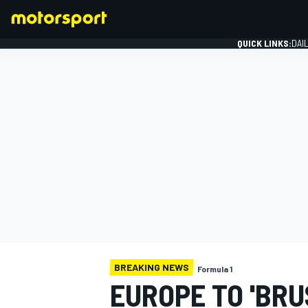
QUICK LINKS:
DAI
FORMULA 1
BREAKING NEWS
Formula 1
EUROPE TO 'BRUS