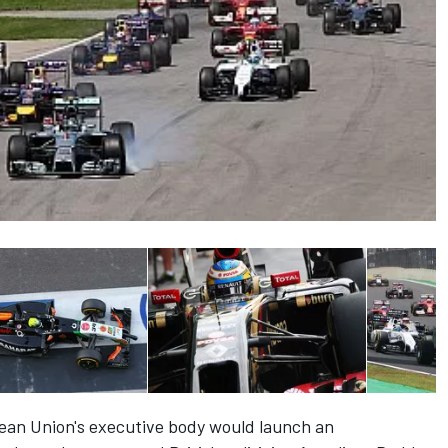
pean Union's executive body would launch an