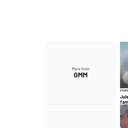
OPEN WHEEL
More from
GMM
FORM
Jul
fam