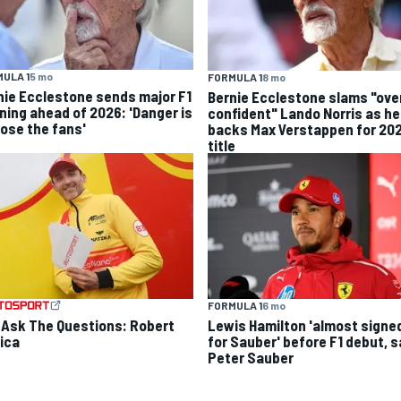
ULA 1
5 mo
FORMULA 1
8 mo
nie Ecclestone sends major F1
Bernie Ecclestone slams "ove
ning ahead of 2026: 'Danger is
confident" Lando Norris as he
lose the fans'
backs Max Verstappen for 20
title
FORMULA 1
6 mo
 Ask The Questions: Robert
Lewis Hamilton 'almost signe
ica
for Sauber' before F1 debut, 
Peter Sauber