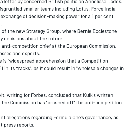
g a letter by concerned British politician Anneliese Dodds.
sgruntled smaller teams including Lotus, Force India
 exchange of decision-making power for a 1 per cent
.
t of the new Strategy Group, where Bernie Ecclestone
 decisions about the future.
 anti-competition chief at the European Commission,
osses and experts.
e is "widespread apprehension that a Competition
in its tracks", as it could result in "wholesale changes in
ylt, writing for Forbes, concluded that Kuik's written
t the Commission has "brushed off" the anti-competition
ent allegations regarding Formula One's governance, as
t press reports.