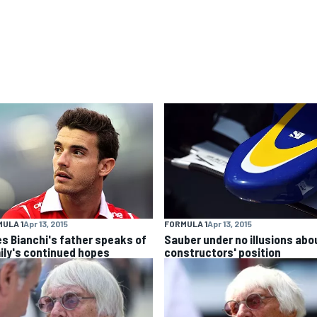
ULA 1
Apr 13, 2015
FORMULA 1
Apr 13, 2015
es Bianchi's father speaks of
Sauber under no illusions abo
ily's continued hopes
constructors' position