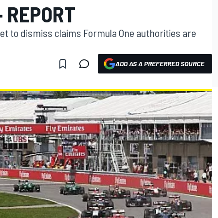
- REPORT
t to dismiss claims Formula One authorities are
ADD AS A PREFERRED SOURCE