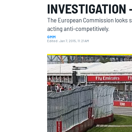
INVESTIGATION 
The European Commission looks se
acting anti-competitively.
GMM
MOTOGP
Edited:
Jan 7, 2015, 11:21 AM