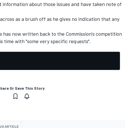
ed information about those issues and have taken note of
across as a brush off as he gives no indication that any
he has now written back to the Commission's competition
 time with "some very specific requests".
hare Or Save This Story
US ARTICLE