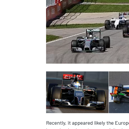
NASCAR CUP
INDYCAR
WEC
Recently, it appeared likely the Euro