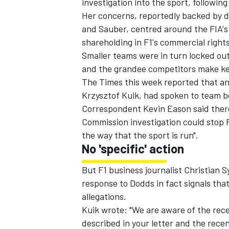
investigation into the sport, followin
Her concerns, reportedly backed by di
and Sauber, centred around the FIA's
shareholding in F1's commercial rights
Smaller teams were in turn locked ou
and the grandee competitors make key
The Times this week reported that an
Krzysztof Kuik, had spoken to team b
Correspondent Kevin Eason said ther
Commission investigation could stop F1 
the way that the sport is run".
No 'specific' action
IMSA
DTM
But F1 business journalist Christian S
response to Dodds in fact signals tha
allegations.
Kuik wrote: "We are aware of the rec
described in your letter and the recen