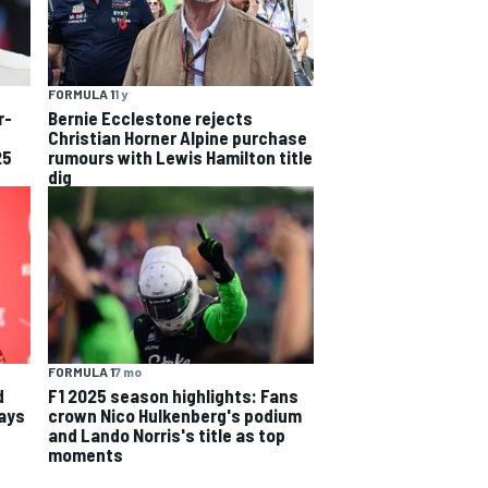
FORMULA 1
1 y
r-
Bernie Ecclestone rejects
Christian Horner Alpine purchase
25
rumours with Lewis Hamilton title
dig
FORMULA 1
7 mo
d
F1 2025 season highlights: Fans
says
crown Nico Hulkenberg's podium
and Lando Norris's title as top
moments