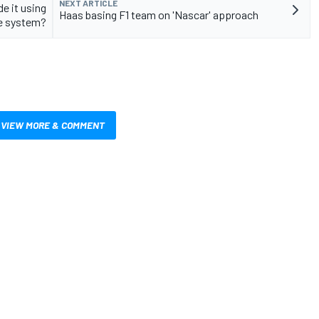
NEXT ARTICLE
e it using
Haas basing F1 team on 'Nascar' approach
e system?
VIEW MORE & COMMENT