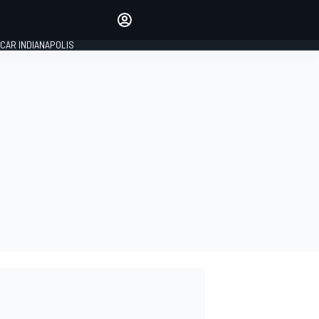
Make your voice heard with
article commenting.
CAR INDIANAPOLIS
SIGN IN
EDITION
GLOBAL