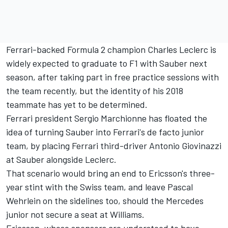
Ferrari-backed Formula 2 champion Charles Leclerc is
widely expected to graduate to F1 with Sauber next
season, after taking part in free practice sessions with
the team recently, but the identity of his 2018
teammate has yet to be determined.
Ferrari president Sergio Marchionne has floated the
idea of turning Sauber into Ferrari's de facto junior
team, by placing Ferrari third-driver Antonio Giovinazzi
at Sauber alongside Leclerc.
That scenario would bring an end to Ericsson's three-
year stint with the Swiss team, and leave Pascal
Wehrlein on the sidelines too, should the Mercedes
junior not secure a seat at Williams.