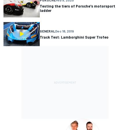
Testing the tiers of Porsche's motorsport
ladder
GENERAL
Dec 18, 2019
Track Test: Lamborghini Super Trofeo