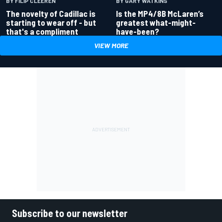
BY GARY WATKINS
BY FILIP CLEEREN
Is the MP4/8B McLaren’s
The novelty of Cadillac is
greatest what-might-
starting to wear off - but
have-been?
that's a compliment
VIEW MORE
Subscribe to our newsletter