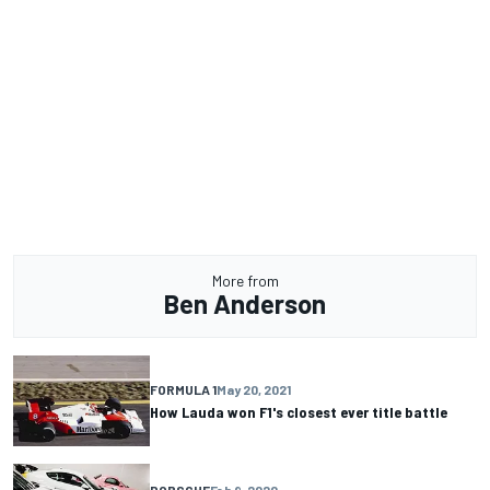
More from
Ben Anderson
FORMULA 1
May 20, 2021
How Lauda won F1's closest ever title battle
PORSCHE
Feb 9, 2020