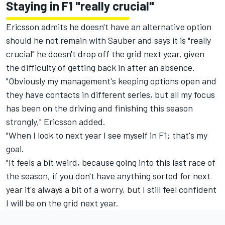
Staying in F1 "really crucial"
Ericsson admits he doesn't have an alternative option
should he not remain with Sauber and says it is "really
crucial" he doesn't drop off the grid next year, given
the difficulty of getting back in after an absence.
"Obviously my management's keeping options open and
they have contacts in different series, but all my focus
has been on the driving and finishing this season
strongly," Ericsson added.
"When I look to next year I see myself in F1; that's my
goal.
"It feels a bit weird, because going into this last race of
the season, if you don't have anything sorted for next
year it's always a bit of a worry, but I still feel confident
I will be on the grid next year.