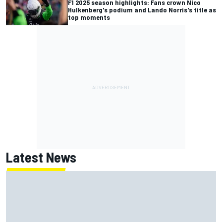
F1 2025 season highlights: Fans crown Nico
Hulkenberg's podium and Lando Norris's title as
top moments
Latest News