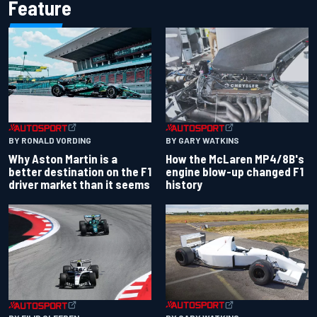
Feature
BY RONALD VORDING
BY GARY WATKINS
Why Aston Martin is a
How the McLaren MP4/8B's
better destination on the F1
engine blow-up changed F1
driver market than it seems
history