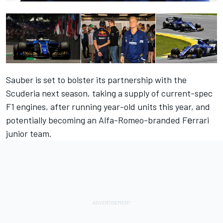
Sauber is set to bolster its partnership with the
Scuderia next season, taking a supply of current-spec
F1 engines, after running year-old units this year, and
potentially becoming an Alfa-Romeo-branded Fеrrari
junior team
.