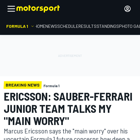
FORMULA 1
HOME
NEWS
SCHEDULE
RESULTS
STANDINGS
PHOTO GA
BREAKING NEWS
Formula 1
ERICSSON: SAUBER-FERRARI
JUNIOR TEAM TALKS MY
"MAIN WORRY"
Marcus Ericsson says the "main worry" over his
uncertain Formula 1 future concerns how deep a