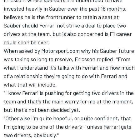
Ericsson, whose sponsors are understood to have
invested heavily in Sauber over the past 18 months,
believes he is the frontrunner to retain a seat at
Sauber should Ferrari not strike a deal to place two
drivers at the team, but is also concerned is F1 career
could soon be over.
When asked by Motorsport.com why his Sauber future
was taking so long to resolve, Ericsson replied: "From
what I understand it's talks with Ferrari and how much
of a relationship they're going to do with Ferrari and
what that will include.
"I know Ferrari is pushing for getting two drivers in the
team and that's the main worry for me at the moment,
but that's not been decided yet.
"Otherwise I'm quite hopeful, or quite confident, that
I'm going to be one of the drivers - unless Ferrari gets
two drivers, obviously."