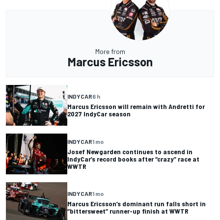
More from
Marcus Ericsson
INDYCAR
6 h
Marcus Ericsson will remain with Andretti for
2027 IndyCar season
INDYCAR
1 mo
Josef Newgarden continues to ascend in
IndyCar’s record books after “crazy” race at
WWTR
INDYCAR
1 mo
Marcus Ericsson’s dominant run falls short in
“bittersweet” runner-up finish at WWTR