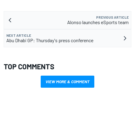
PREVIOUS ARTICLE
Alonso launches eSports team
NEXT ARTICLE
Abu Dhabi GP: Thursday's press conference
TOP COMMENTS
VIEW MORE & COMMENT