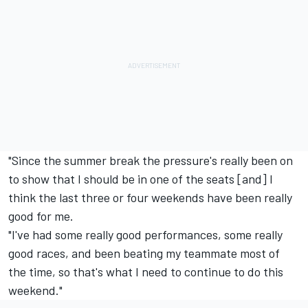
"Since the summer break the pressure's really been on
to show that I should be in one of the seats [and] I
think the last three or four weekends have been really
good for me.
"I've had some really good performances, some really
good races, and been beating my teammate most of
the time, so that's what I need to continue to do this
weekend."