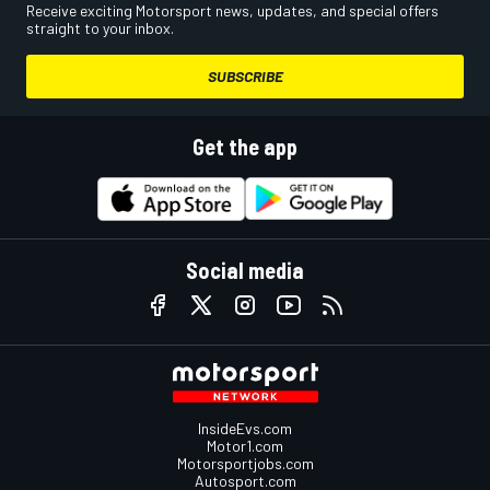
Receive exciting Motorsport news, updates, and special offers
straight to your inbox.
SUBSCRIBE
Get the app
Social media
InsideEvs.com
Motor1.com
Motorsportjobs.com
Autosport.com