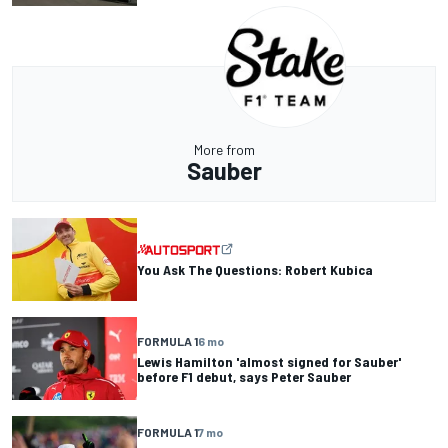
More from
Sauber
You Ask The Questions: Robert Kubica
FORMULA 1
6 mo
Lewis Hamilton 'almost signed for Sauber'
before F1 debut, says Peter Sauber
FORMULA 1
7 mo