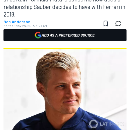
relationship Sauber decides to have with Ferrari in
2018.
Ben Anderson
Edited:
Nov 24, 2017, 8:27 AM
ADD AS A PREFERRED SOURCE