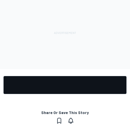
Share Or Save This Story