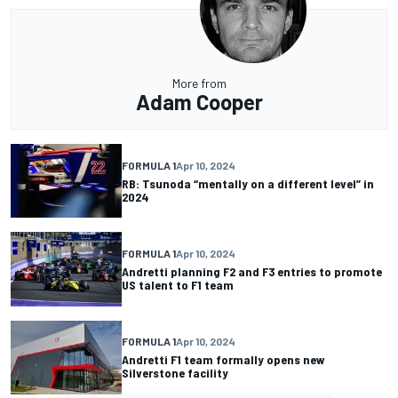
More from
Adam Cooper
FORMULA 1
Apr 10, 2024
RB: Tsunoda “mentally on a different level” in
2024
FORMULA 1
Apr 10, 2024
Andretti planning F2 and F3 entries to promote
US talent to F1 team
FORMULA 1
Apr 10, 2024
Andretti F1 team formally opens new
Silverstone facility