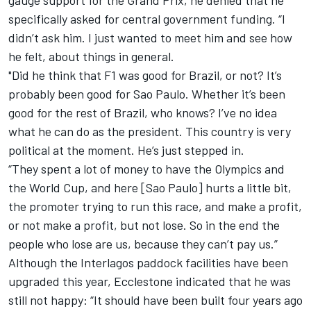
gauge support for the Grand Prix, he denied that he
specifically asked for central government funding. “I
didn’t ask him. I just wanted to meet him and see how
he felt, about things in general.
"Did he think that F1 was good for Brazil, or not? It’s
probably been good for Sao Paulo. Whether it’s been
good for the rest of Brazil, who knows? I’ve no idea
what he can do as the president. This country is very
political at the moment. He’s just stepped in.
“They spent a lot of money to have the Olympics and
the World Cup, and here [Sao Paulo] hurts a little bit,
the promoter trying to run this race, and make a profit,
or not make a profit, but not lose. So in the end the
people who lose are us, because they can’t pay us.”
Although the Interlagos paddock facilities have been
upgraded this year, Ecclestone indicated that he was
still not happy: “It should have been built four years ago