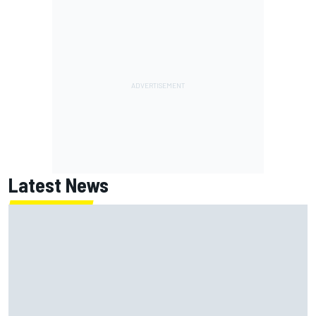
Latest News