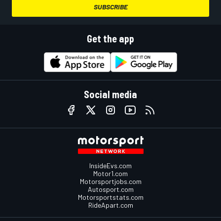
SUBSCRIBE
Get the app
Social media
InsideEvs.com
Motor1.com
Motorsportjobs.com
Autosport.com
Motorsportstats.com
RideApart.com