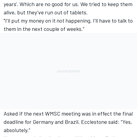
years'. Which are no good for us. We tried to keep them
alive, but they’ve run out of tablets.
"I’ll put my money on it
not
happening. I’ll have to talk to
them in the next couple of weeks.”
Asked if the next WMSC meeting was in effect the final
deadline for Germany and Brazil, Ecclestone said: “Yes,
absolutely.”