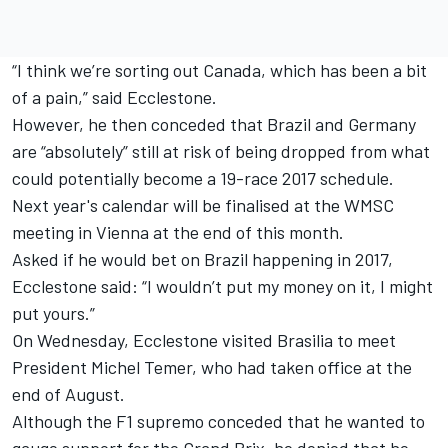
“I think we’re sorting out Canada, which has been a bit
of a pain,” said Ecclestone.
However, he then conceded that Brazil and Germany
are “absolutely” still at risk of being dropped from what
could potentially become a 19-race 2017 schedule.
Next year's calendar will be finalised at the WMSC
meeting in Vienna at the end of this month.
Asked if he would bet on Brazil happening in 2017,
Ecclestone said: “I wouldn’t put my money on it, I might
put yours.”
On Wednesday, Ecclestone visited Brasilia to meet
President Michel Temer, who had taken office at the
end of August.
Although the F1 supremo conceded that he wanted to