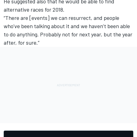
He suggested also that he would be able to find
alternative races for 2018.
“There are [events] we can resurrect, and people
who’ve been talking about it and we haven’t been able
to do anything. Probably not for next year, but the year
after, for sure.”