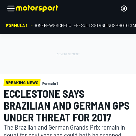
FORMULA 1
HOME
NEWS
SCHEDULE
RESULTS
STANDINGS
PHOTO GA
BREAKING NEWS
Formula 1
ECCLESTONE SAYS
BRAZILIAN AND GERMAN GPS
UNDER THREAT FOR 2017
The Brazilian and German Grands Prix remain in
doubt for next year and could both be dropped