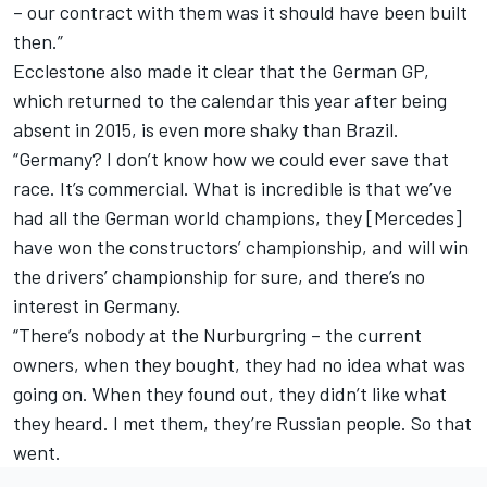
– our contract with them was it should have been built
then.”
Ecclestone also made it clear that the German GP,
which returned to the calendar this year after being
absent in 2015, is even more shaky than Brazil.
“Germany? I don’t know how we could ever save that
race. It’s commercial. What is incredible is that we’ve
had all the German world champions, they [Mercedes]
have won the constructors’ championship, and will win
the drivers’ championship for sure, and there’s no
interest in Germany.
“There’s nobody at the Nurburgring – the current
owners, when they bought, they had no idea what was
going on. When they found out, they didn’t like what
they heard. I met them, they’re Russian people. So that
went.