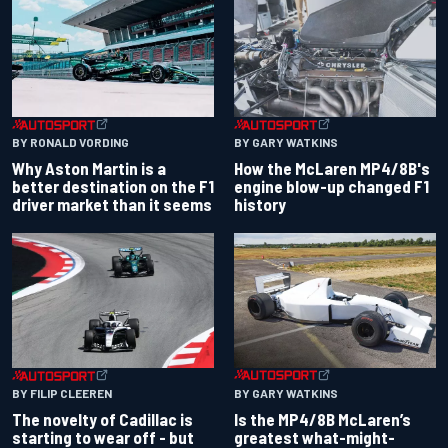
BY RONALD VORDING
BY GARY WATKINS
Why Aston Martin is a
How the McLaren MP4/8B's
better destination on the F1
engine blow-up changed F1
driver market than it seems
history
BY GARY WATKINS
BY FILIP CLEEREN
Is the MP4/8B McLaren’s
The novelty of Cadillac is
greatest what-might-
starting to wear off - but