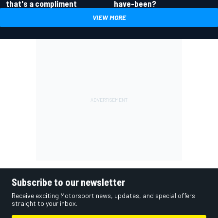
have-been?
that's a compliment
VIEW MORE
Subscribe to our newsletter
Receive exciting Motorsport news, updates, and special offers
straight to your inbox.