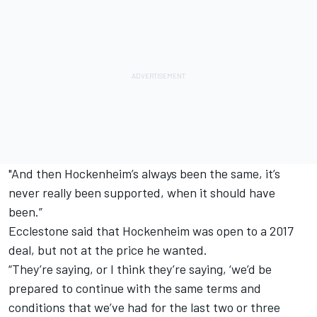
"And then Hockenheim’s always been the same, it’s
never really been supported, when it should have
been.”
Ecclestone said that Hockenheim was open to a 2017
deal, but not at the price he wanted.
“They’re saying, or I think they’re saying, ‘we’d be
prepared to continue with the same terms and
conditions that we’ve had for the last two or three