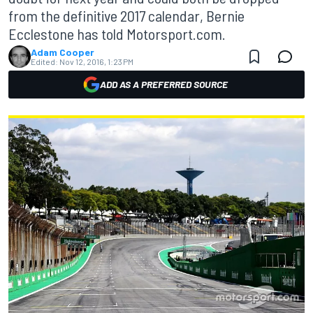
from the definitive 2017 calendar, Bernie
Ecclestone has told Motorsport.com.
Adam Cooper
Edited:
Nov 12, 2016, 1:23 PM
ADD AS A PREFERRED SOURCE