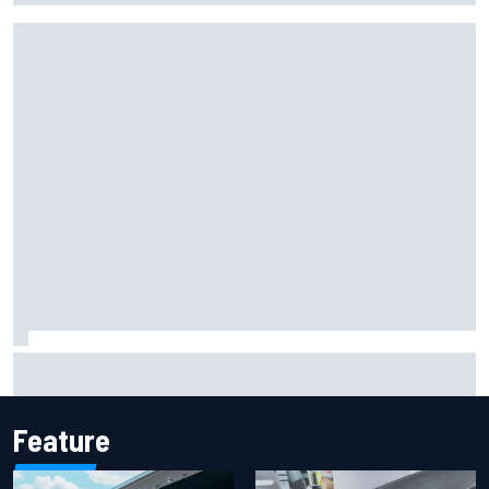
Report: Sergio Perez's management in Williams talks as
Carlos Sainz's future remains unclear
Feature