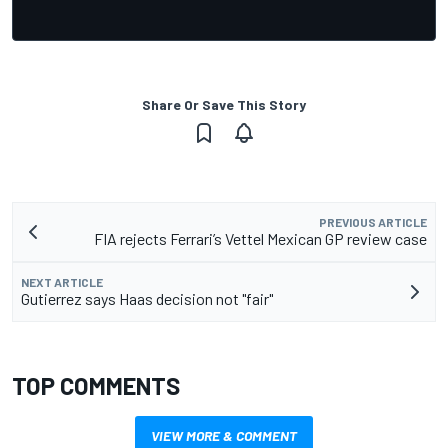
Share Or Save This Story
PREVIOUS ARTICLE
FIA rejects Ferrari’s Vettel Mexican GP review case
NEXT ARTICLE
Gutierrez says Haas decision not "fair"
TOP COMMENTS
VIEW MORE & COMMENT