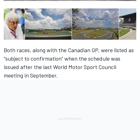
Both races, along with the Canadian GP, were listed as
“subject to confirmation” when the
schedule was
issued after the last World Motor Sport Council
meeting in September
.