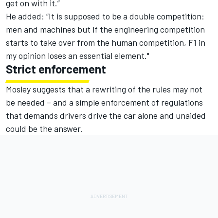
get on with it.”
He added: “It is supposed to be a double competition:
men and machines but if the engineering competition
starts to take over from the human competition, F1 in
my opinion loses an essential element."
Strict enforcement
Mosley suggests that a rewriting of the rules may not
be needed – and a simple enforcement of regulations
that demands drivers drive the car alone and unaided
could be the answer.