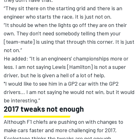
“They sit there on the starting grid and there is an
engineer who starts the race, it is just not on.
“It should be when the lights go off they are on their
own. They don't need somebody telling them your
[team-mate] is using that through this corner. It is just
not on.”
He added: “It is an engineers' championships more or
less. I am not saying Lewis [Hamilton] is not a super
driver, but he is given a hell of a lot of help.
"I would like to see him in a GP2 car with the GP2
drivers... I am not saying he would not win, but it would
be interesting.”
2017 tweaks not enough
Although F1 chiefs are pushing on with changes to
make cars faster and more challenging for 2017,
Ecclestone thinks the tweaks are not enough.