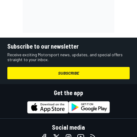
Subscribe to our newsletter
Receive exciting Motorsport news, updates, and special offers
straight to your inbox.
SUBSCRIBE
Get the app
Social media