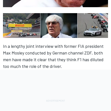
In a lengthy joint interview with former FIA president
Max Mosley conducted by German channel ZDF, both
men have made it clear that they think F1 has diluted
too much the role of the driver.