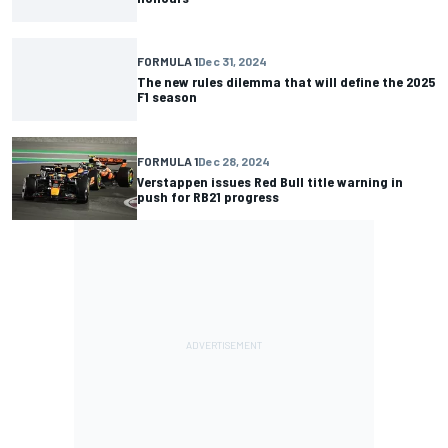
FORMULA 1
Dec 31, 2024
The new rules dilemma that will define the 2025
F1 season
FORMULA 1
Dec 28, 2024
Verstappen issues Red Bull title warning in
push for RB21 progress