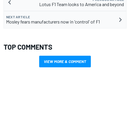
Lotus F1 Team looks to America and beyond
NEXT ARTICLE
Mosley fears manufacturers now in 'control' of F1
TOP COMMENTS
VIEW MORE & COMMENT