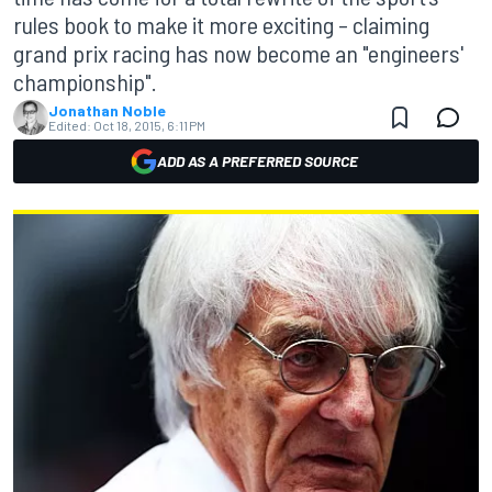
rules book to make it more exciting – claiming
grand prix racing has now become an "engineers'
championship".
Jonathan Noble
Edited:
Oct 18, 2015, 6:11 PM
ADD AS A PREFERRED SOURCE