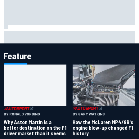
Marcus Ericsson will remain with Andretti for 2027 IndyCar
season
Feature
BY GARY WATKINS
BY RONALD VORDING
How the McLaren MP4/8B's
Why Aston Martin is a
engine blow-up changed F1
better destination on the F1
history
driver market than it seems