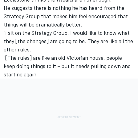
He suggests there is nothing he has heard from the
Strategy Group that makes him feel encouraged that
things will be dramatically better.
“I sit on the Strategy Group, I would like to know what
they [the changes] are going to be. They are like all the
other rules.
“[The rules] are like an old Victorian house, people
keep doing things to it – but it needs pulling down and
starting again.