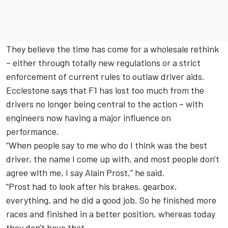
They believe the time has come for a wholesale rethink
– either through totally new regulations or a strict
enforcement of current rules to outlaw driver aids.
Ecclestone says that F1 has lost too much from the
drivers no longer being central to the action – with
engineers now having a major influence on
performance.
“When people say to me who do I think was the best
driver, the name I come up with, and most people don't
agree with me, I say Alain Prost,” he said.
“Prost had to look after his brakes, gearbox,
everything, and he did a good job. So he finished more
races and finished in a better position, whereas today
they don't have that.