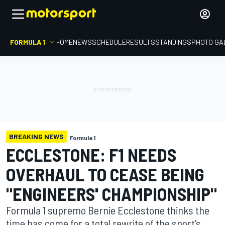
FORMULA 1
HOME
NEWS
SCHEDULE
RESULTS
STANDINGS
PHOTO GA
BREAKING NEWS
Formula 1
ECCLESTONE: F1 NEEDS
OVERHAUL TO CEASE BEING
"ENGINEERS' CHAMPIONSHIP"
Formula 1 supremo Bernie Ecclestone thinks the
time has come for a total rewrite of the sport's