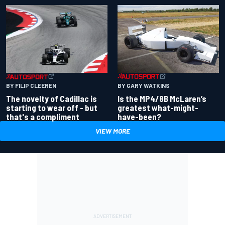
BY GARY WATKINS
BY FILIP CLEEREN
Is the MP4/8B McLaren’s
The novelty of Cadillac is
greatest what-might-
starting to wear off - but
have-been?
that's a compliment
VIEW MORE