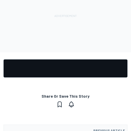
Share Or Save This Story
PREVIOUS ARTICLE