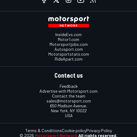
InsideEvs.com
Motor1.com
Motorsportjobs.com
Autosport.com
Motorsportstats.com
RideApart.com
Contact us
Feedback
Advertise with Motorsport.com
Contact the team
sales@motorsport.com
650 Madison Avenue,
New York, NY 10022
USA
Terms & Conditions
Cookie policy
Privacy Policy
© 2026
Motorsport Network
All rights reserved.