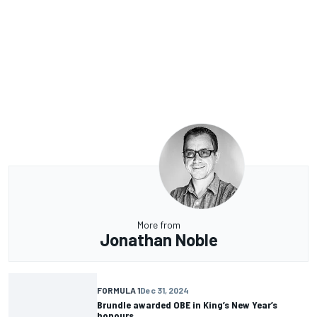
More from
Jonathan Noble
FORMULA 1
Dec 31, 2024
Brundle awarded OBE in King’s New Year’s
honours