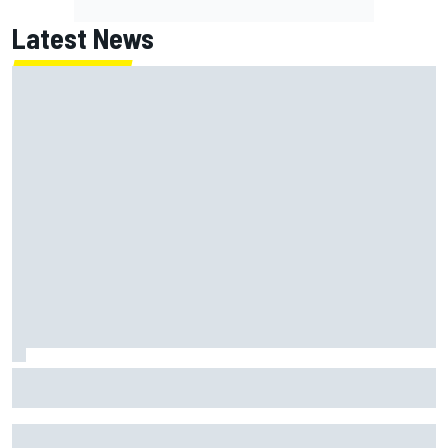
Latest News
How to watch NASCAR at Iowa: Weekend schedule, start
time, TV