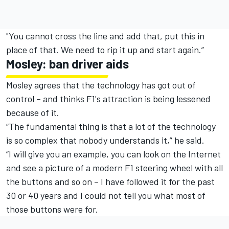
"You cannot cross the line and add that, put this in
place of that. We need to rip it up and start again.”
Mosley: ban driver aids
Mosley agrees that the technology has got out of
control – and thinks F1's attraction is being lessened
because of it.
“The fundamental thing is that a lot of the technology
is so complex that nobody understands it,” he said.
“I will give you an example, you can look on the Internet
and see a picture of a modern F1 steering wheel with all
the buttons and so on – I have followed it for the past
30 or 40 years and I could not tell you what most of
those buttons were for.