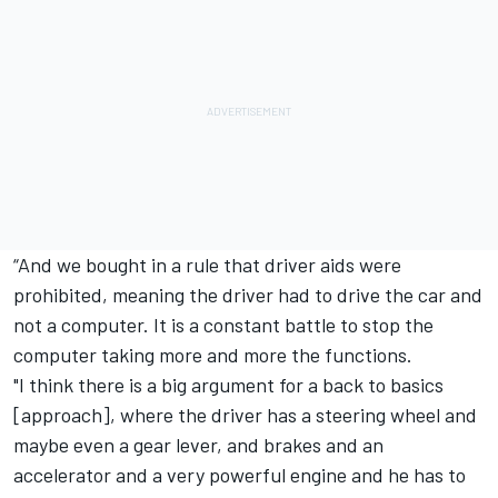
“And we bought in a rule that driver aids were
prohibited, meaning the driver had to drive the car and
not a computer. It is a constant battle to stop the
computer taking more and more the functions.
"I think there is a big argument for a back to basics
[approach], where the driver has a steering wheel and
maybe even a gear lever, and brakes and an
accelerator and a very powerful engine and he has to