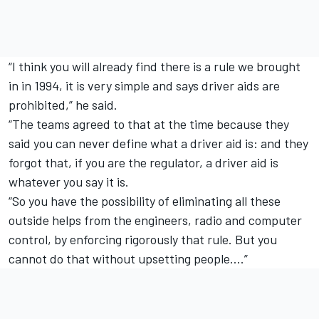
“I think you will already find there is a rule we brought
in in 1994, it is very simple and says driver aids are
prohibited,” he said.
“The teams agreed to that at the time because they
said you can never define what a driver aid is: and they
forgot that, if you are the regulator, a driver aid is
whatever you say it is.
“So you have the possibility of eliminating all these
outside helps from the engineers, radio and computer
control, by enforcing rigorously that rule. But you
cannot do that without upsetting people….”