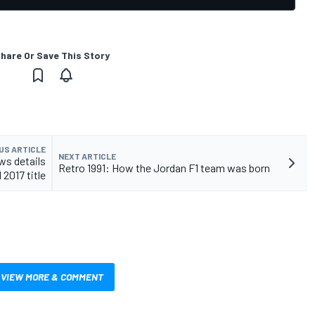
hare Or Save This Story
US ARTICLE
NEXT ARTICLE
ws details
Retro 1991: How the Jordan F1 team was born
 2017 title
VIEW MORE & COMMENT