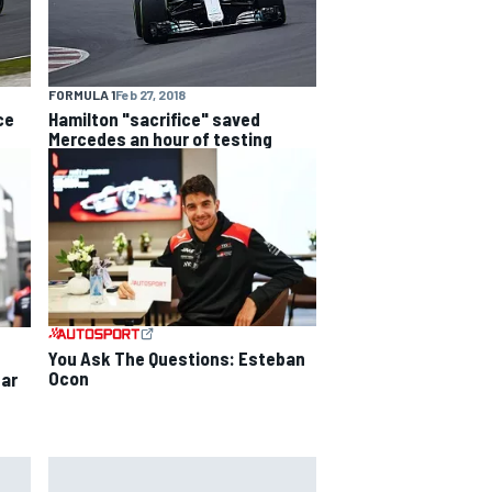
FORMULA 1
Feb 27, 2018
ce
Hamilton "sacrifice" saved
Mercedes an hour of testing
You Ask The Questions: Esteban
Ocon
ear