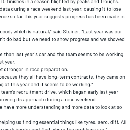
0 finishes in a season blighted by peaks and troughs.
ata during a race weekend last year, causing it to lose
ence so far this year suggests progress has been made in
ood, which is natural," said Steiner. "Last year was our
didn't do bad but we need to show progress and we showed
e than last year's car and the team seems to be working
st year.
t stronger in race preparation.
 because they all have long-term contracts, they came on
ng of this year and it seems to be working."
team's recruitment drive, which began early last year
mproving its approach during a race weekend.
e have more understanding and more data to look at so
ping us finding essential things like tyres, aero, diff. All
n work harder and find where the problems are."