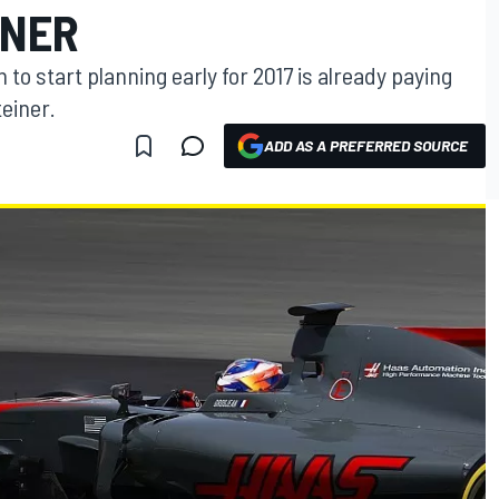
INER
to start planning early for 2017 is already paying
teiner.
ADD AS A PREFERRED SOURCE