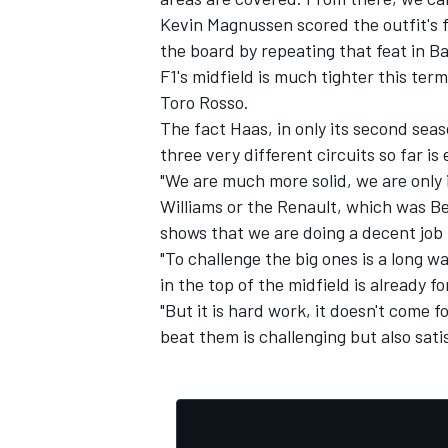
Kevin Magnussen scored the outfit's fi
the board by repeating that feat in B
F1's midfield is much tighter this ter
Toro Rosso.
The fact Haas, in only its second seas
three very different circuits so far is
"We are much more solid, we are only
Williams or the Renault, which was Ben
shows that we are doing a decent job 
"To challenge the big ones is a long w
in the top of the midfield is already fo
"But it is hard work, it doesn't come fo
beat them is challenging but also sati