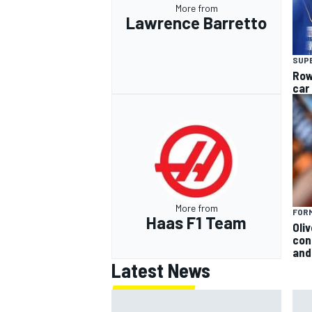
More from
Lawrence Barretto
SUP
Row
car
More from
FORM
Haas F1 Team
Oli
con
and 
Latest News