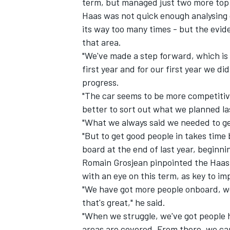
term, but managed just two more top 1
Haas was not quick enough analysing d
its way too many times - but the evid
that area.
"We've made a step forward, which is g
first year and for our first year we 
progress.
"The car seems to be more competitiv
better to sort out what we planned la
"What we always said we needed to ge
"But to get good people in takes time
board at the end of last year, beginni
Romain Grosjean pinpointed the Haas 
IMSA
DTM
with an eye on this term, as key to i
"We have got more people onboard, w
that's great," he said.
"When we struggle, we've got people hel
areas are covered. From there, we ca