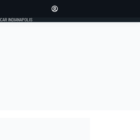
Make your voice heard with
article commenting.
CAR INDIANAPOLIS
SIGN IN
EDITION
GLOBAL