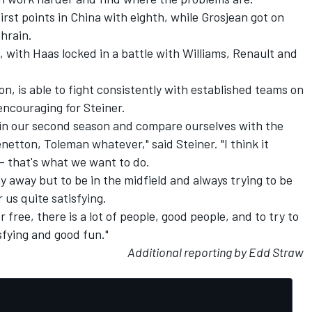
rst points in China with eighth, while Grosjean got on
ahrain.
m, with Haas locked in a battle with Williams, Renault and
on, is able to fight consistently with established teams on
 encouraging for Steiner.
 in our second season and compare ourselves with the
etton, Toleman whatever," said Steiner. "I think it
- that's what we want to do.
ay away but to be in the midfield and always trying to be
r us quite satisfying.
r free, there is a lot of people, good people, and to try to
sfying and good fun."
Additional reporting by Edd Straw