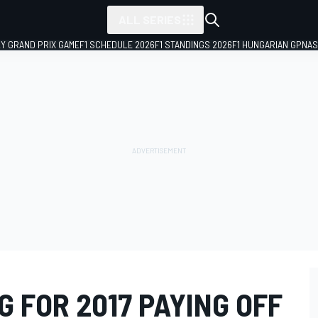
ALL SERIES
LY GRAND PRIX GAME
F1 SCHEDULE 2026
F1 STANDINGS 2026
F1 HUNGARIAN GP
NAS
 FOR 2017 PAYING OFF