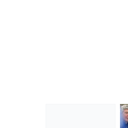
OPEN WHEEL