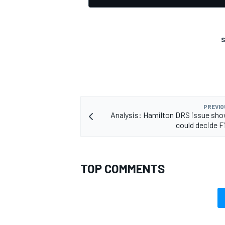
S
PREVIO
Analysis: Hamilton DRS issue sho
could decide F1
TOP COMMENTS