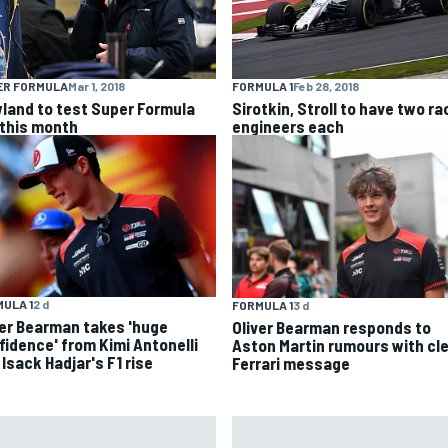
ER FORMULA
Mar 1, 2018
FORMULA 1
Feb 28, 2018
land to test Super Formula
Sirotkin, Stroll to have two ra
 this month
engineers each
ULA 1
2 d
FORMULA 1
3 d
ver Bearman takes 'huge
Oliver Bearman responds to
fidence' from Kimi Antonelli
Aston Martin rumours with cl
Isack Hadjar's F1 rise
Ferrari message