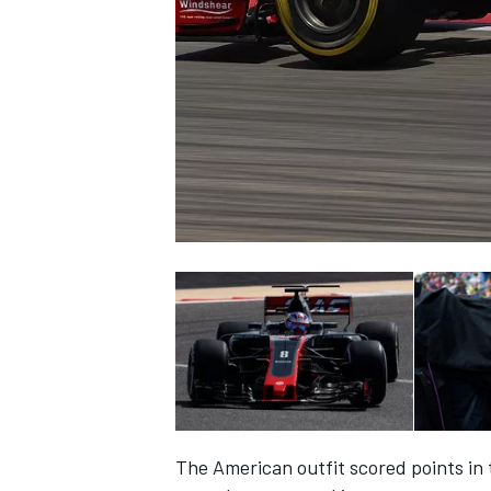
NASCAR CUP
INDYCAR
WEC
The American outfit scored points in t