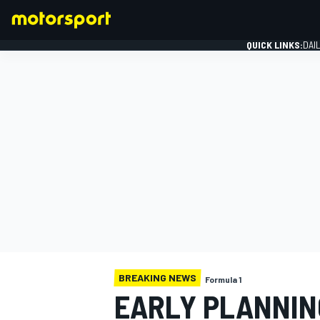
QUICK LINKS:
DAI
FORMULA 1
BREAKING NEWS
Formula 1
EARLY PLANNING