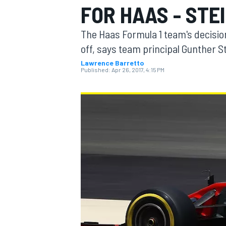
FOR HAAS - STE
The Haas Formula 1 team's decision 
off, says team principal Gunther S
Lawrence Barretto
MOTOGP
Published:
Apr 26, 2017, 4:15 PM