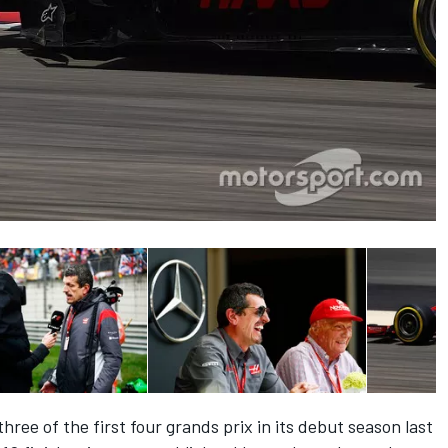
hree of the first four grands prix in its debut season last