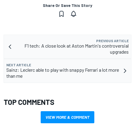
Share Or Save This Story
PREVIOUS ARTICLE
F1 tech: A close look at Aston Martin's controversial
upgrades
NEXT ARTICLE
Sainz: Leclerc able to play with snappy Ferrari a lot more
than me
TOP COMMENTS
VIEW MORE & COMMENT