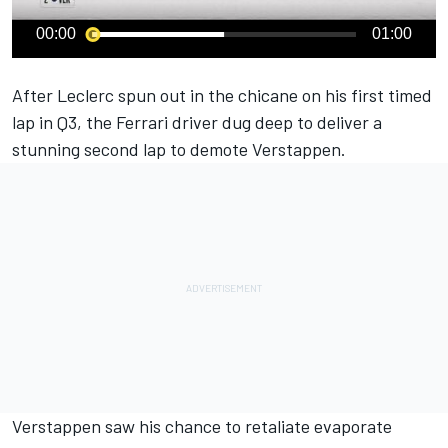
00:00
01:00
After Leclerc spun out in the chicane on his first timed
lap in Q3, the
Ferrari
driver dug deep to deliver a
stunning second lap to demote Verstappen.
Verstappen saw his chance to retaliate evaporate