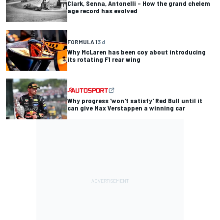
Clark, Senna, Antonelli – How the grand chelem
age record has evolved
FORMULA 1
3 d
Why McLaren has been coy about introducing
its rotating F1 rear wing
Why progress 'won't satisfy' Red Bull until it
can give Max Verstappen a winning car