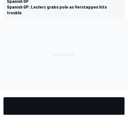
Spanish GP
Spanish GP: Leclerc grabs pole as Verstappen hits
trouble