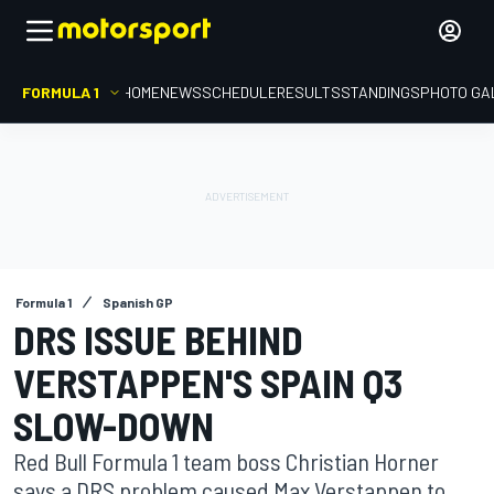
FORMULA 1
HOME
NEWS
SCHEDULE
RESULTS
STANDINGS
PHOTO GA
Formula 1
Spanish GP
DRS ISSUE BEHIND
VERSTAPPEN'S SPAIN Q3
SLOW-DOWN
Red Bull Formula 1 team boss Christian Horner
says a DRS problem caused Max Verstappen to