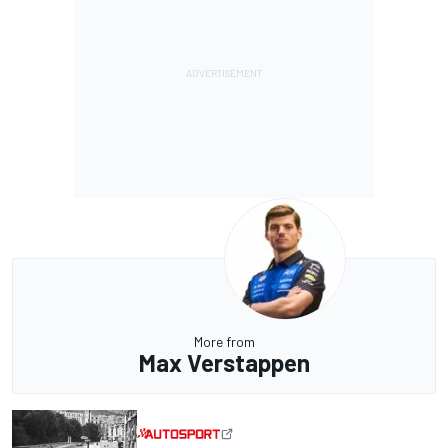
More from
Max Verstappen