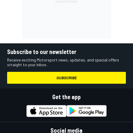
Subscribe to our newsletter
Receive exciting Motorsport news, updates, and special offers
straight to your inbox.
SUBSCRIBE
Get the app
Social media