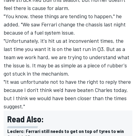
feel there is cause for alarm.
"You know, these things are tending to happen," he
added. "We saw Ferrari change the chassis last night
because of a fuel system issue.
"Unfortunately, it's hit us at inconvenient times, the
last time you want it is on the last run in Q3. But as a
team we work hard, we are trying to understand what
the issue is. It may be as simple as a piece of rubber's
got stuck in the mechanism.
"It was unfortunate not to have the right to reply there
because I don't think we'd have beaten Charles today,
but I think we would have been closer than the times
suggest."
Read Also:
Leclerc: Ferrari still needs to get on top of tyres to win