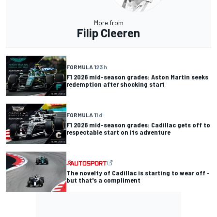
More from
Filip Cleeren
FORMULA 1
23 h
F1 2026 mid-season grades: Aston Martin seeks
redemption after shocking start
FORMULA 1
1 d
F1 2026 mid-season grades: Cadillac gets off to
respectable start on its adventure
The novelty of Cadillac is starting to wear off -
but that's a compliment