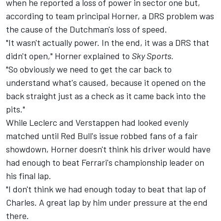
when he reported a loss of power in sector one but,
according to team principal Horner, a DRS problem was
the cause of the Dutchman's loss of speed.
"It wasn't actually power. In the end, it was a DRS that
didn't open," Horner explained to
Sky Sports.
"So obviously we need to get the car back to
understand what's caused, because it opened on the
back straight just as a check as it came back into the
pits."
While Leclerc and Verstappen had looked evenly
matched until Red Bull's issue robbed fans of a fair
showdown, Horner doesn't think his driver would have
had enough to beat Ferrari's championship leader on
his final lap.
"I don't think we had enough today to beat that lap of
Charles. A great lap by him under pressure at the end
there.