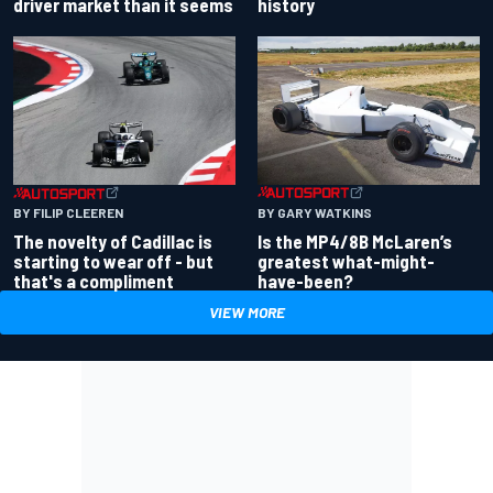
driver market than it seems
history
BY GARY WATKINS
BY FILIP CLEEREN
Is the MP4/8B McLaren’s
The novelty of Cadillac is
greatest what-might-
starting to wear off - but
have-been?
that's a compliment
VIEW MORE