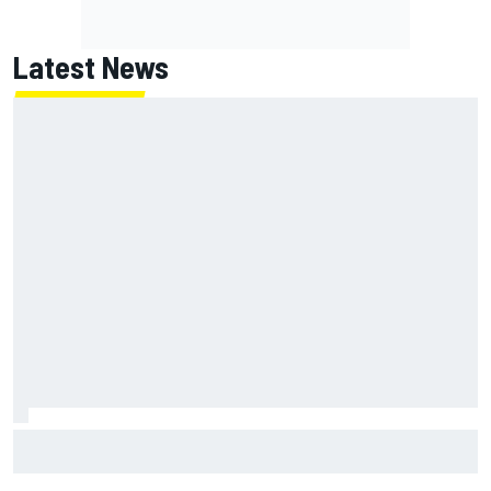
Latest News
Report: Red Bull finds Gianpiero Lambiase F1 replacement