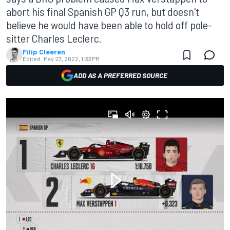
abort his final Spanish GP Q3 run, but doesn't
believe he would have been able to hold off pole-
sitter Charles Leclerc.
Filip Cleeren
Edited:
May 23, 2022, 1:33 PM
ADD AS A PREFERRED SOURCE