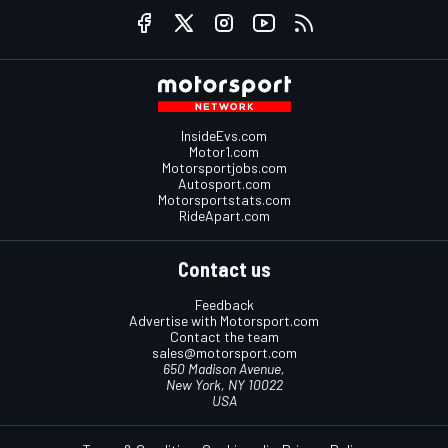
InsideEvs.com
Motor1.com
Motorsportjobs.com
Autosport.com
Motorsportstats.com
RideApart.com
Contact us
Feedback
Advertise with Motorsport.com
Contact the team
sales@motorsport.com
650 Madison Avenue,
New York, NY 10022
USA