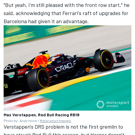
"But yeah, I'm still pleased with the front row start," he
said, acknowledging that Ferrari's raft of upgrades for
Barcelona had given it an advantage.
Max Verstappen, Red Bull Racing RB18
Photo by: Andy Hone /
Motorsport Images
Verstappen's DRS problem is not the first gremlin to
have struck Red Bull this season, but Horner doesn't