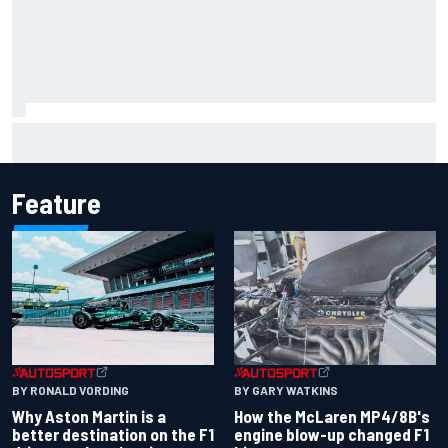
Report: Sergio Perez's management in Williams talks as
Carlos Sainz's future remains unclear
Feature
BY RONALD VORDING
BY GARY WATKINS
Why Aston Martin is a
How the McLaren MP4/8B's
better destination on the F1
engine blow-up changed F1