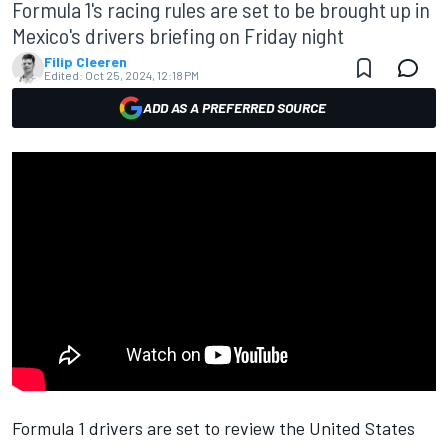
Formula 1's racing rules are set to be brought up in
Mexico's drivers briefing on Friday night
Filip Cleeren
Edited:
Oct 25, 2024, 12:18 PM
ADD AS A PREFERRED SOURCE
Formula 1 drivers are set to review the United States