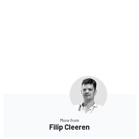
More from
Filip Cleeren