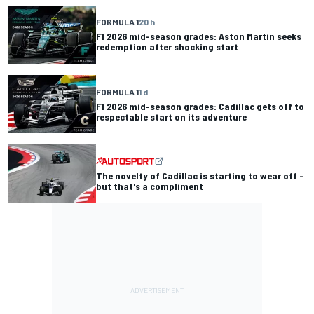
FORMULA 1
20 h
F1 2026 mid-season grades: Aston Martin seeks
redemption after shocking start
FORMULA 1
1 d
F1 2026 mid-season grades: Cadillac gets off to
respectable start on its adventure
The novelty of Cadillac is starting to wear off -
but that's a compliment