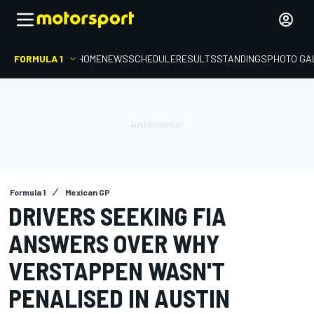
FORMULA 1
HOME
NEWS
SCHEDULE
RESULTS
STANDINGS
PHOTO GA
Formula 1
Mexican GP
DRIVERS SEEKING FIA
ANSWERS OVER WHY
VERSTAPPEN WASN'T
PENALISED IN AUSTIN