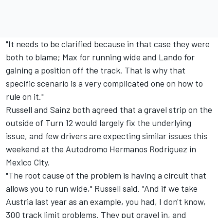
"It needs to be clarified because in that case they were
both to blame; Max for running wide and Lando for
gaining a position off the track. That is why that
specific scenario is a very complicated one on how to
rule on it."
Russell and Sainz both agreed that a gravel strip on the
outside of Turn 12 would largely fix the underlying
issue, and few drivers are expecting similar issues this
weekend at the Autodromo Hermanos Rodriguez in
Mexico City.
"The root cause of the problem is having a circuit that
allows you to run wide," Russell said. "And if we take
Austria last year as an example, you had, I don't know,
300 track limit problems. They put gravel in, and