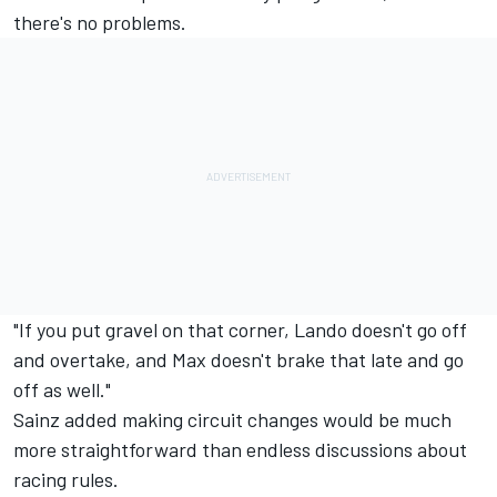
there's no problems.
"If you put gravel on that corner, Lando doesn't go off
and overtake, and Max doesn't brake that late and go
off as well."
Sainz added making circuit changes would be much
more straightforward than endless discussions about
racing rules.