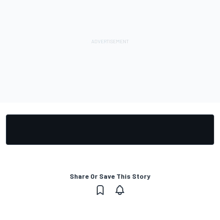
Share Or Save This Story