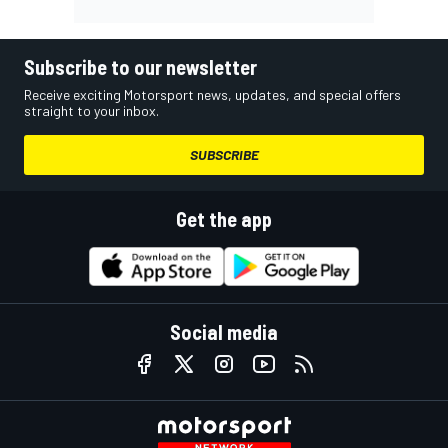
Subscribe to our newsletter
Receive exciting Motorsport news, updates, and special offers
straight to your inbox.
SUBSCRIBE
Get the app
Social media