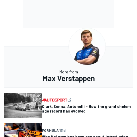
More from
Max Verstappen
Clark, Senna, Antonelli – How the grand chelem
age record has evolved
FORMULA 1
3 d
Why McLaren has been coy about introducing