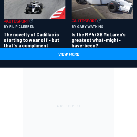
BY GARY WATKINS
BY FILIP CLEEREN
Is the MP4/8B McLaren’s
The novelty of Cadillac is
greatest what-might-
starting to wear off - but
have-been?
that's a compliment
VIEW MORE