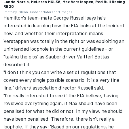
Lando Norris, McLaren MCL38, Max Verstappen, Red Bull Racing
RB20
Photo by: Glenn Dunbar / Motorsport Images
Hamilton's team-mate
George Russell
says he's
interested in learning how the FIA looks at the incident
now, and whether their interpretation means
Verstappen was totally in the right or was exploiting an
unintended loophole in the current guidelines - or
"taking the piss" as
Sauber
driver
Valtteri Bottas
described it.
"I don't think you can write a set of regulations that
covers every single possible scenario, it is a very fine
line," drivers' association director Russell said.
"I'm really interested to see if the FIA believe, having
reviewed everything again, if Max should have been
penalised for what he did or not. In my view, he should
have been penalised. Therefore, there isn't really a
loophole. If they say: 'Based on our regulations, he