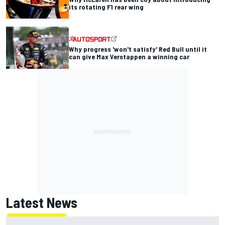
its rotating F1 rear wing
Why progress 'won't satisfy' Red Bull until it
can give Max Verstappen a winning car
Latest News