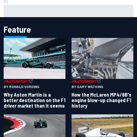
Report: Sergio Perez's management in Williams talks as
Carlos Sainz's future remains unclear
Feature
BY RONALD VORDING
BY GARY WATKINS
Why Aston Martin is a
How the McLaren MP4/8B's
better destination on the F1
engine blow-up changed F1
driver market than it seems
history