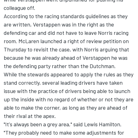
colleague off.
According to the racing standards guidelines as they
are written, Verstappen was in the right as the
defending car and did not have to leave Norris racing
room.
McLaren launched a right of review petition on
Thursday to revisit the case
, with Norris arguing that
because he was already ahead of Verstappen he was
the defending party rather than the Dutchman.
While the stewards appeared to apply the rules as they
stand correctly, several leading drivers have taken
issue with the practice of drivers being able to launch
up the inside with no regard of whether or not they are
able to make the corner, as long as they are ahead of
their rival at the apex.
"It's always been a grey area," said
Lewis Hamilton
.
"They probably need to make some adjustments for