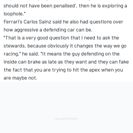
should not have been penalised', then he is exploring a
loophole."
Ferrari's
Carlos Sainz
said he also had questions over
how aggressive a defending car can be.
"That is a very good question that I need to ask the
stewards, because obviously it changes the way we go
racing," he said. "It means the guy defending on the
inside can brake as late as they want and they can fake
the fact that you are trying to hit the apex when you
are maybe not.