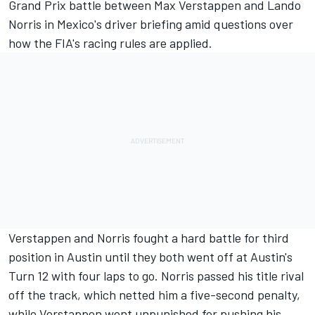
Grand Prix battle between
Max Verstappen
and
Lando
Norris
in Mexico's driver briefing amid questions over
how the FIA's racing rules are applied.
Verstappen and Norris fought a hard battle for third
position in Austin until they both went off at Austin's
Turn 12 with four laps to go. Norris passed his title rival
off the track, which netted him a five-second penalty,
while Verstappen went unpunished for pushing his