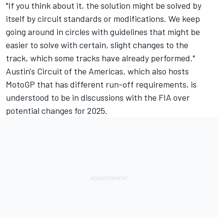
"If you think about it, the solution might be solved by
itself by circuit standards or modifications. We keep
going around in circles with guidelines that might be
easier to solve with certain, slight changes to the
track, which some tracks have already performed."
Austin's Circuit of the Americas, which also hosts
MotoGP that has different run-off requirements, is
understood to be in discussions with the FIA over
potential changes for 2025.