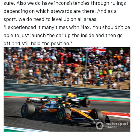
sure. Also we do have inconsistencies through rulings
depending on which stewards are there. And as a
sport, we do need to level up on all areas.
"I experienced it many times with Max. You shouldn't be
able to just launch the car up the inside and then go
off and still hold the position."