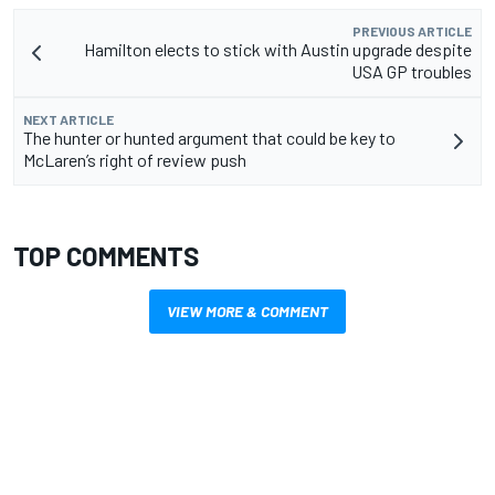
PREVIOUS ARTICLE
Hamilton elects to stick with Austin upgrade despite
USA GP troubles
NEXT ARTICLE
The hunter or hunted argument that could be key to
McLaren’s right of review push
TOP COMMENTS
VIEW MORE & COMMENT