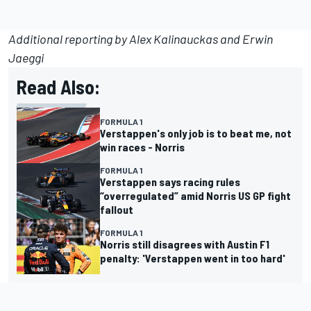
Additional reporting by Alex Kalinauckas and Erwin
Jaeggi
Read Also:
FORMULA 1
Verstappen's only job is to beat me, not
win races - Norris
FORMULA 1
Verstappen says racing rules
“overregulated” amid Norris US GP fight
fallout
FORMULA 1
Norris still disagrees with Austin F1
penalty: 'Verstappen went in too hard'