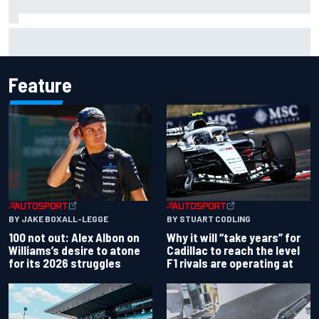
Why Jorge Martin, Ai Ogura had ride-height device issues
despite MotoGP holeshot ban
Feature
BY JAKE BOXALL-LEGGE
BY STUART CODLING
100 not out: Alex Albon on
Why it will “take years” for
Williams’s desire to atone
Cadillac to reach the level
for its 2026 struggles
F1 rivals are operating at