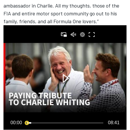
ambassador in Charlie. All my thoughts, those of the
FIA and entire motor sport community go out to his
family, friends, and all Formula One lovers.”
00:00
08:41