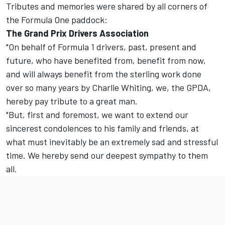
Tributes and memories were shared by all corners of
the Formula One paddock:
The Grand Prix Drivers Association
"On behalf of Formula 1 drivers, past, present and
future, who have benefited from, benefit from now,
and will always benefit from the sterling work done
over so many years by Charlie Whiting, we, the GPDA,
hereby pay tribute to a great man.
"But, first and foremost, we want to extend our
sincerest condolences to his family and friends, at
what must inevitably be an extremely sad and stressful
time. We hereby send our deepest sympathy to them
all.