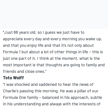
"Just 66 years old, so I guess we just have to
appreciate every day and every morning you wake up,
and that you enjoy life and that it’s not only about
Formula 1 but about a lot of other things in life – this is
just one part of it. I think at the moment, what is the
most important is that thoughts are going to family and
friends and close ones.”
Toto Wolff
“I was shocked and saddened to hear the news of
Charlie's passing this morning. He was a pillar of our
Formula One family – balanced in his approach, subtle
in his understanding and always with the interests of