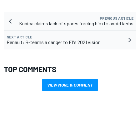
PREVIOUS ARTICLE
Kubica claims lack of spares forcing him to avoid kerbs
NEXT ARTICLE
Renault: B-teams a danger to F1's 2021 vision
TOP COMMENTS
VIEW MORE & COMMENT