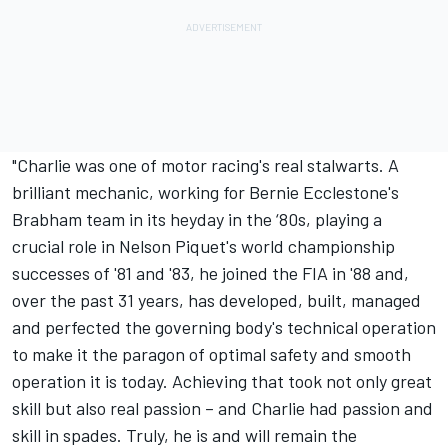
"Charlie was one of motor racing's real stalwarts. A
brilliant mechanic, working for Bernie Ecclestone's
Brabham team in its heyday in the ‘80s, playing a
crucial role in Nelson Piquet's world championship
successes of '81 and '83, he joined the FIA in '88 and,
over the past 31 years, has developed, built, managed
and perfected the governing body's technical operation
to make it the paragon of optimal safety and smooth
operation it is today. Achieving that took not only great
skill but also real passion – and Charlie had passion and
skill in spades. Truly, he is and will remain the