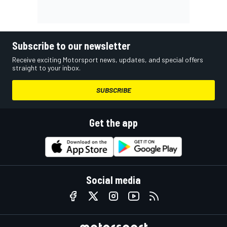
Subscribe to our newsletter
Receive exciting Motorsport news, updates, and special offers
straight to your inbox.
SUBSCRIBE
Get the app
Social media