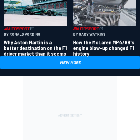
BY RONALD VORDING
BY GARY WATKINS
Why Aston Martin is a
How the McLaren MP4/8B's
better destination on the F1
engine blow-up changed F1
driver market than it seems
history
VIEW MORE