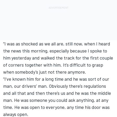
“I was as shocked as we all are, still now, when I heard
the news this morning, especially because I spoke to
him yesterday and walked the track for the first couple
of corners together with him. It’s difficult to grasp
when somebody’s just not there anymore.
“I’ve known him for a long time and he was sort of our
man, our drivers’ man. Obviously there’s regulations
and all that and then there’s us and he was the middle
man. He was someone you could ask anything, at any
time. He was open to everyone, any time his door was
always open.