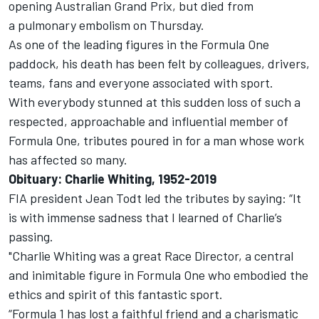
opening Australian Grand Prix, but died from
a pulmonary embolism on Thursday.
As one of the leading figures in the Formula One
paddock, his death has been felt by colleagues, drivers,
teams, fans and everyone associated with sport.
With everybody stunned at this sudden loss of such a
respected, approachable and influential member of
Formula One, tributes poured in for a man whose work
has affected so many.
Obituary: Charlie Whiting, 1952-2019
FIA president Jean Todt led the tributes by saying: “It
is with immense sadness that I learned of Charlie’s
passing.
"Charlie Whiting was a great Race Director, a central
and inimitable figure in Formula One who embodied the
ethics and spirit of this fantastic sport.
“Formula 1 has lost a faithful friend and a charismatic