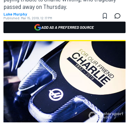
passed away on Thursday.
Luke Murphy
Published:
Mar 15, 2019, 12:17 PM
ADD AS A PREFERRED SOURCE