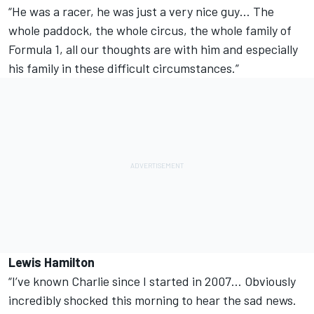
“He was a racer, he was just a very nice guy… The
whole paddock, the whole circus, the whole family of
Formula 1, all our thoughts are with him and especially
his family in these difficult circumstances.”
Lewis Hamilton
“I’ve known Charlie since I started in 2007… Obviously
incredibly shocked this morning to hear the sad news.