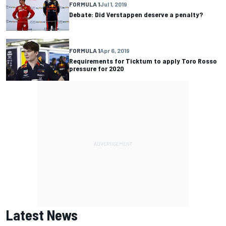
FORMULA 1
Jul 1, 2019
Debate: Did Verstappen deserve a penalty?
FORMULA 1
Apr 6, 2019
Requirements for Ticktum to apply Toro Rosso
pressure for 2020
Latest News