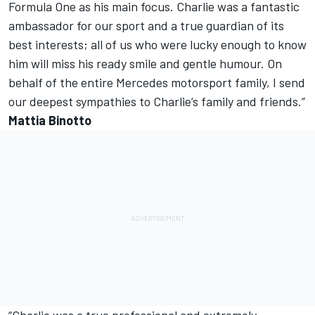
Formula One as his main focus. Charlie was a fantastic
ambassador for our sport and a true guardian of its
best interests; all of us who were lucky enough to know
him will miss his ready smile and gentle humour. On
behalf of the entire Mercedes motorsport family, I send
our deepest sympathies to Charlie’s family and friends.”
Mattia Binotto