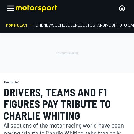
FORMULA 1
HOME
NEWS
SCHEDULE
RESULTS
STANDINGS
PHOTO GA
Formula 1
DRIVERS, TEAMS AND F1
FIGURES PAY TRIBUTE TO
CHARLIE WHITING
All sections of the motor racing world have been
paying tribute to Charlie Whiting, who tragically