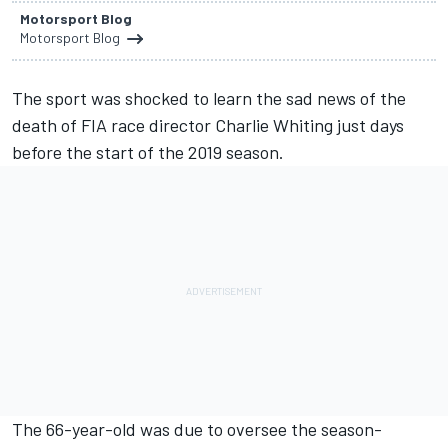
Motorsport Blog
Motorsport Blog
The sport was shocked to learn the sad news of the
death of FIA race director Charlie Whiting just days
before the start of the 2019 season.
The 66-year-old was due to oversee the season-