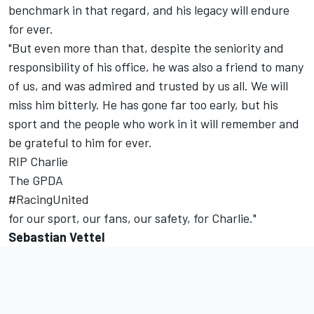
benchmark in that regard, and his legacy will endure
for ever.
"But even more than that, despite the seniority and
responsibility of his office, he was also a friend to many
of us, and was admired and trusted by us all. We will
miss him bitterly. He has gone far too early, but his
sport and the people who work in it will remember and
be grateful to him for ever.
RIP Charlie
The GPDA
#RacingUnited
for our sport, our fans, our safety, for Charlie."
Sebastian Vettel