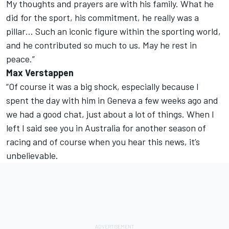
My thoughts and prayers are with his family. What he
did for the sport, his commitment, he really was a
pillar… Such an iconic figure within the sporting world,
and he contributed so much to us. May he rest in
peace.”
Max Verstappen
“Of course it was a big shock, especially because I
spent the day with him in Geneva a few weeks ago and
we had a good chat, just about a lot of things. When I
left I said see you in Australia for another season of
racing and of course when you hear this news, it’s
unbelievable.