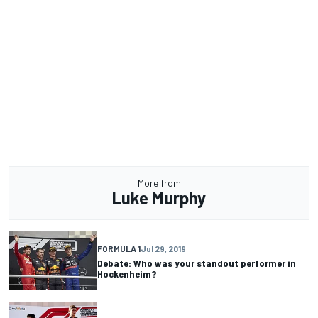
More from
Luke Murphy
FORMULA 1
Jul 29, 2019
Debate: Who was your standout performer in
Hockenheim?