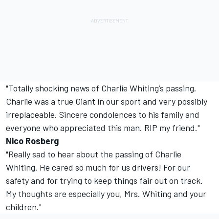
"Totally shocking news of Charlie Whiting’s passing.
Charlie was a true Giant in our sport and very possibly
irreplaceable. Sincere condolences to his family and
everyone who appreciated this man. RIP my friend."
Nico Rosberg
"Really sad to hear about the passing of Charlie
Whiting. He cared so much for us drivers! For our
safety and for trying to keep things fair out on track.
My thoughts are especially you, Mrs. Whiting and your
children."