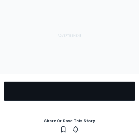
Share Or Save This Story