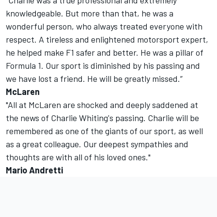
“Charlie was a true professional and extremely
knowledgeable. But more than that, he was a
wonderful person, who always treated everyone with
respect. A tireless and enlightened motorsport expert,
he helped make F1 safer and better. He was a pillar of
Formula 1. Our sport is diminished by his passing and
we have lost a friend. He will be greatly missed.”
McLaren
"All at McLaren are shocked and deeply saddened at
the news of Charlie Whiting's passing. Charlie will be
remembered as one of the giants of our sport, as well
as a great colleague. Our deepest sympathies and
thoughts are with all of his loved ones."
Mario Andretti