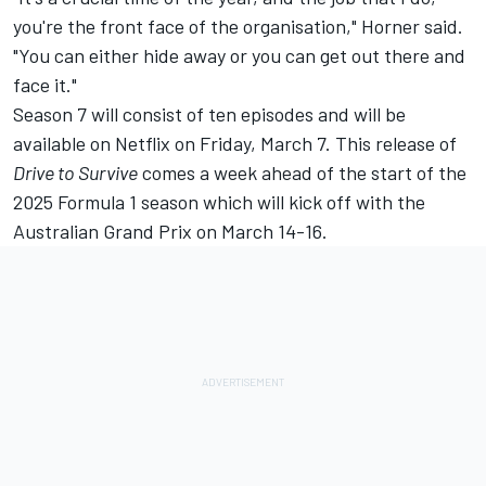
you're the front face of the organisation," Horner said.
"You can either hide away or you can get out there and
face it."
Season 7 will consist of ten episodes and will be
available on Netflix on Friday, March 7. This release of
Drive to Survive
comes a week ahead of the start of the
2025 Formula 1 season which will kick off with the
Australian Grand Prix on March 14-16.