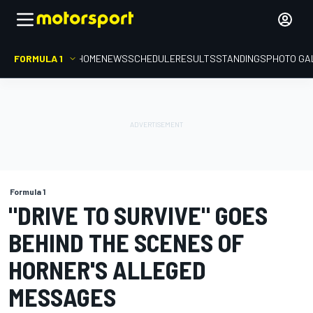
FORMULA 1
HOME
NEWS
SCHEDULE
RESULTS
STANDINGS
PHOTO GA
Formula 1
"DRIVE TO SURVIVE" GOES
BEHIND THE SCENES OF
HORNER'S ALLEGED
MESSAGES