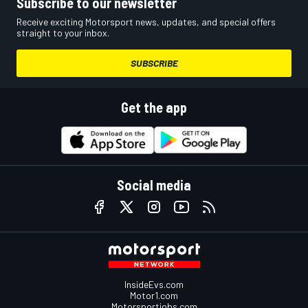
Subscribe to our newsletter
Receive exciting Motorsport news, updates, and special offers
straight to your inbox.
SUBSCRIBE
Get the app
Social media
InsideEvs.com
Motor1.com
Motorsportjobs.com