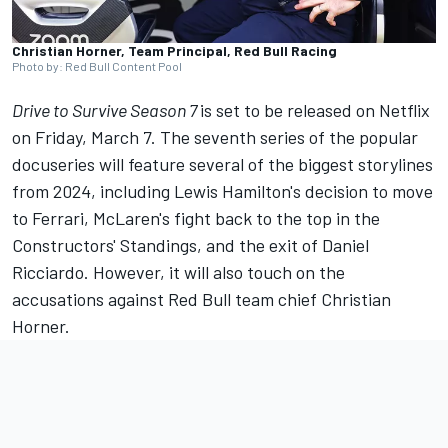
Christian Horner, Team Principal, Red Bull Racing
Photo by: Red Bull Content Pool
Drive to Survive Season 7
is set to be released on Netflix
on Friday, March 7. The seventh series of the popular
docuseries will feature several of the biggest storylines
from 2024, including Lewis Hamilton's decision to move
to
Ferrari
, McLaren's fight back to the top in the
Constructors' Standings, and the exit of
Daniel
Ricciardo
. However, it will also touch on the
accusations against Red Bull team chief Christian
Horner.