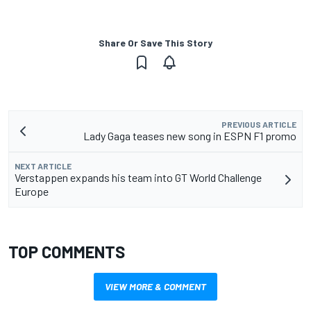
Share Or Save This Story
PREVIOUS ARTICLE
Lady Gaga teases new song in ESPN F1 promo
NEXT ARTICLE
Verstappen expands his team into GT World Challenge
Europe
TOP COMMENTS
VIEW MORE & COMMENT