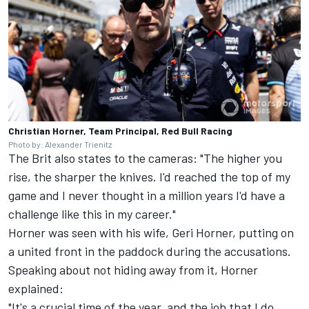
Christian Horner, Team Principal, Red Bull Racing
Photo by: Alexander Trienitz
The Brit also states to the cameras: "The higher you
rise, the sharper the knives. I'd reached the top of my
game and I never thought in a million years I'd have a
challenge like this in my career."
Horner was seen with his wife, Geri Horner, putting on
a united front in the paddock during the accusations.
Speaking about not hiding away from it, Horner
explained:
"It's a crucial time of the year, and the job that I do,