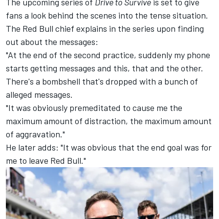
The upcoming series of
Drive to Survive
is set to give
fans a look behind the scenes into the tense situation.
The
Red Bull chief explains
in the series upon finding
out about the messages:
"At the end of the second practice, suddenly my phone
starts getting messages and this, that and the other.
There's a bombshell that's dropped with a bunch of
alleged messages.
"It was obviously premeditated to cause me the
maximum amount of distraction, the maximum amount
of aggravation."
He later adds: "It was obvious that the end goal was for
me to leave Red Bull."