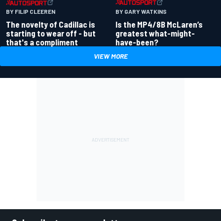
BY GARY WATKINS
BY FILIP CLEEREN
Is the MP4/8B McLaren’s
The novelty of Cadillac is
greatest what-might-
starting to wear off - but
have-been?
that's a compliment
VIEW MORE