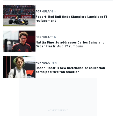
FORMULA 1
8 h
Report: Red Bull finds Gianpiero Lambiase F1
replacement
FORMULA 1
11 h
Mattia Binotto addresses Carlos Sainz and
Oscar Piastri Audi F1 rumours
FORMULA 1
15 h
Oscar Piastri's new merchandise collection
earns positive fan reaction