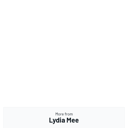
More from
Lydia Mee