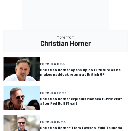
More from
Christian Horner
FORMULA 1
1 mo
Christian Horner opens up on F1 future as he
makes paddock return at British GP
FORMULA E
2 mo
Christian Horner explains Monaco E-Prix visit
after Red Bull F1 exit
FORMULA 1
5 mo
Christian Horner: Liam Lawson-Yuki Tsunoda