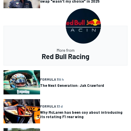
swap "wasn't my choice" in 2025
More from
Red Bull Racing
FORMULA 1
19 h
The Next Generation: Jak Crawford
FORMULA 1
3 d
Why McLaren has been coy about introducing
its rotating F1 rear wing