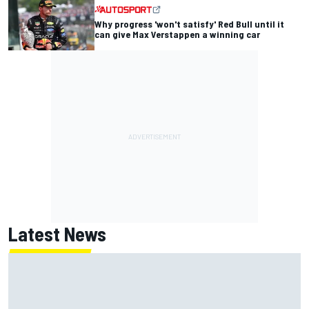
Why progress 'won't satisfy' Red Bull until it
can give Max Verstappen a winning car
Latest News