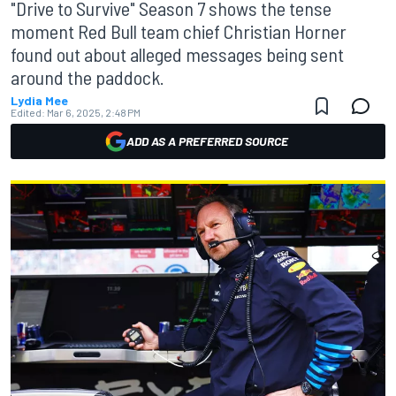
"Drive to Survive" Season 7 shows the tense
moment Red Bull team chief Christian Horner
found out about alleged messages being sent
around the paddock.
Lydia Mee
Edited:
Mar 6, 2025, 2:48 PM
ADD AS A PREFERRED SOURCE