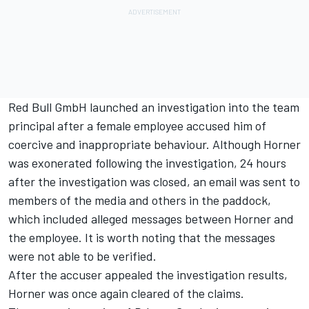
Red Bull GmbH launched an investigation into the team
principal after a female employee accused him of
coercive and inappropriate behaviour. Although Horner
was exonerated following the investigation, 24 hours
after the investigation was closed, an email was sent to
members of the media and others in the paddock,
which included alleged messages between Horner and
the employee. It is worth noting that the messages
were not able to be verified.
After the accuser appealed the investigation results,
Horner was once again cleared of the claims.