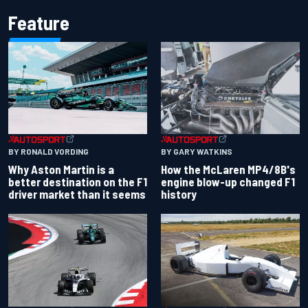
Feature
BY RONALD VORDING
BY GARY WATKINS
Why Aston Martin is a
How the McLaren MP4/8B's
better destination on the F1
engine blow-up changed F1
driver market than it seems
history