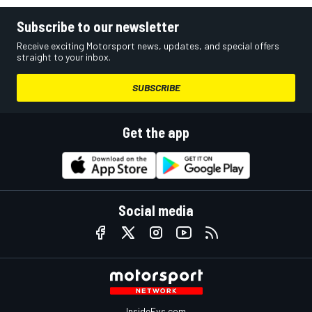
Subscribe to our newsletter
Receive exciting Motorsport news, updates, and special offers
straight to your inbox.
SUBSCRIBE
Get the app
Social media
InsideEvs.com