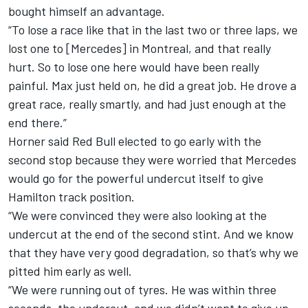
bought himself an advantage.
“To lose a race like that in the last two or three laps, we
lost one to [
Mercedes
] in Montreal, and that really
hurt. So to lose one here would have been really
painful. Max just held on, he did a great job. He drove a
great race, really smartly, and had just enough at the
end there.”
Horner said Red Bull elected to go early with the
second stop because they were worried that Mercedes
would go for the powerful undercut itself to give
Hamilton track position.
“We were convinced they were also looking at the
undercut at the end of the second stint. And we know
that they have very good degradation, so that’s why we
pitted him early as well.
“We were running out of tyres. He was within three
seconds, the undercut, and we didn’t want to give up