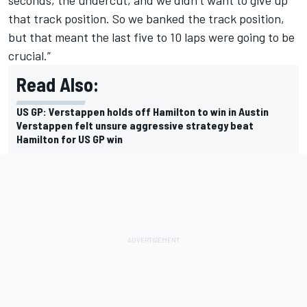
that track position. So we banked the track position,
but that meant the last five to 10 laps were going to be
crucial.”
Read Also:
US GP: Verstappen holds off Hamilton to win in Austin
Verstappen felt unsure aggressive strategy beat
Hamilton for US GP win