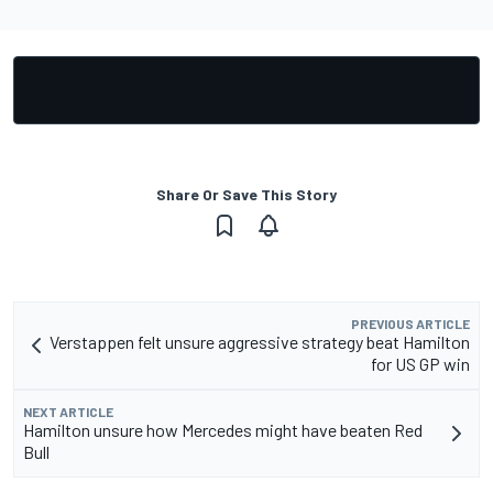
Share Or Save This Story
PREVIOUS ARTICLE
Verstappen felt unsure aggressive strategy beat Hamilton
for US GP win
NEXT ARTICLE
Hamilton unsure how Mercedes might have beaten Red
Bull