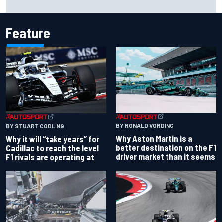
Portland after multiple issues derail qualifying
Feature
BY RONALD VORDING
BY STUART CODLING
Why Aston Martin is a
Why it will “take years” for
better destination on the F1
Cadillac to reach the level
driver market than it seems
F1 rivals are operating at