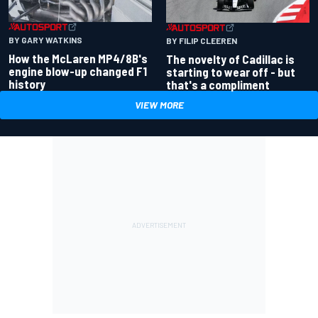
BY GARY WATKINS
BY FILIP CLEEREN
How the McLaren MP4/8B's
The novelty of Cadillac is
engine blow-up changed F1
starting to wear off - but
history
that's a compliment
VIEW MORE