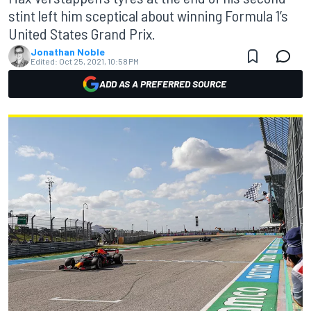
stint left him sceptical about winning Formula 1’s
United States Grand Prix.
Jonathan Noble
Edited:
Oct 25, 2021, 10:58 PM
ADD AS A PREFERRED SOURCE