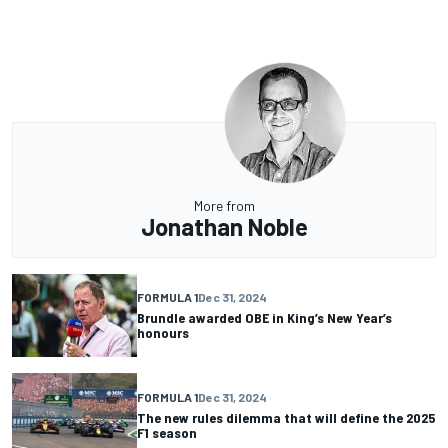
More from
Jonathan Noble
FORMULA 1
Dec 31, 2024
Brundle awarded OBE in King’s New Year’s
honours
FORMULA 1
Dec 31, 2024
The new rules dilemma that will define the 2025
F1 season