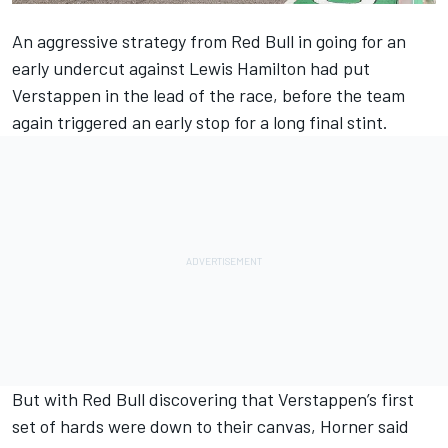
An aggressive strategy from Red Bull in going for an
early undercut against
Lewis Hamilton
had put
Verstappen in the lead of the race, before the team
again triggered an early stop for a long final stint.
But with Red Bull discovering that Verstappen’s first
set of hards were down to their canvas, Horner said