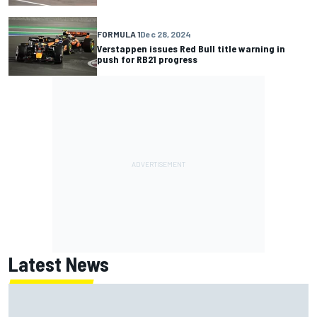
FORMULA 1
Dec 28, 2024
Verstappen issues Red Bull title warning in
push for RB21 progress
Latest News