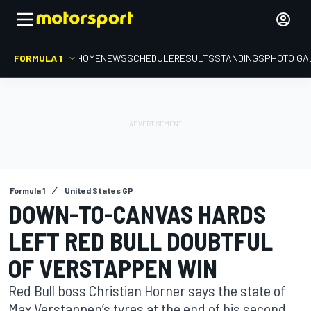
FORMULA 1
HOME
NEWS
SCHEDULE
RESULTS
STANDINGS
PHOTO GA
Formula 1
United States GP
DOWN-TO-CANVAS HARDS
LEFT RED BULL DOUBTFUL
OF VERSTAPPEN WIN
Red Bull boss Christian Horner says the state of
Max Verstappen’s tyres at the end of his second