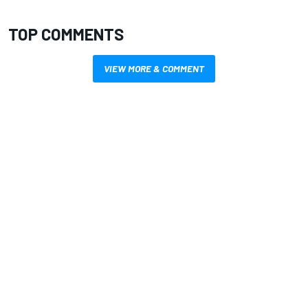
TOP COMMENTS
VIEW MORE & COMMENT