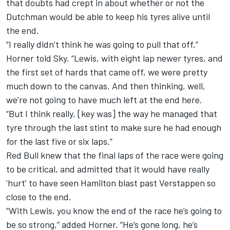
that doubts had crept in about whether or not the
Dutchman would be able to keep his tyres alive until
the end.
“I really didn’t think he was going to pull that off,”
Horner told Sky. “Lewis, with eight lap newer tyres, and
the first set of hards that came off, we were pretty
much down to the canvas. And then thinking, well,
we’re not going to have much left at the end here.
“But I think really, [key was] the way he managed that
tyre through the last stint to make sure he had enough
for the last five or six laps.”
Red Bull knew that the final laps of the race were going
to be critical, and admitted that it would have really
‘hurt’ to have seen Hamilton blast past Verstappen so
close to the end.
“With Lewis, you know the end of the race he’s going to
be so strong,” added Horner. “He’s gone long, he’s