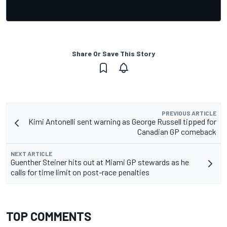
Share Or Save This Story
PREVIOUS ARTICLE
Kimi Antonelli sent warning as George Russell tipped for
Canadian GP comeback
NEXT ARTICLE
Guenther Steiner hits out at Miami GP stewards as he
calls for time limit on post-race penalties
TOP COMMENTS