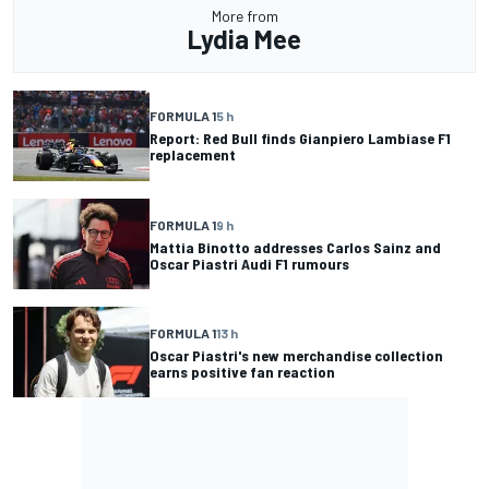
More from
Lydia Mee
FORMULA 1
5 h
Report: Red Bull finds Gianpiero Lambiase F1
replacement
FORMULA 1
9 h
Mattia Binotto addresses Carlos Sainz and
Oscar Piastri Audi F1 rumours
FORMULA 1
13 h
Oscar Piastri's new merchandise collection
earns positive fan reaction