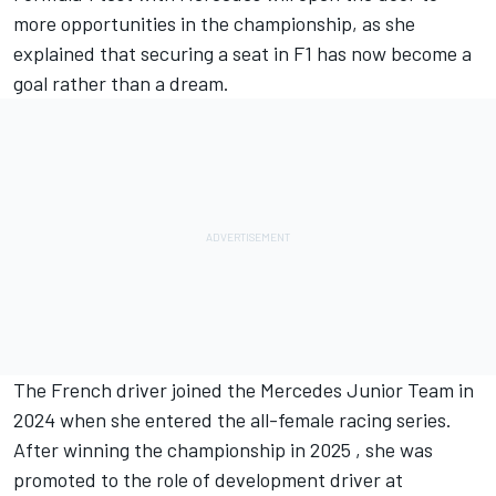
more opportunities in the championship, as she
explained that securing a seat in F1 has now become a
goal rather than a dream.
The French driver joined the Mercedes Junior Team in
2024 when she entered the all-female racing series.
After winning the championship in 2025 , she was
promoted to the role of development driver at