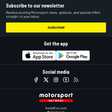
Subscribe to our newsletter
Receive exciting Motorsport news, updates, and special offers
straight to your inbox.
SUBSCRIBE
Get the app
Social media
InsideEvs.com
Motor1.com