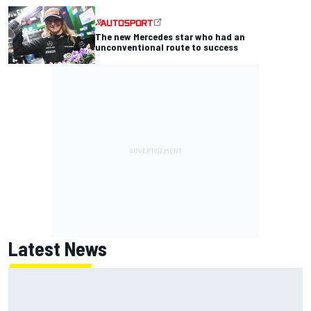
The new Mercedes star who had an
unconventional route to success
Latest News