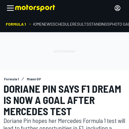
FORMULA 1
HOME
NEWS
SCHEDULE
RESULTS
STANDINGS
PHOTO GA
Formula 1
Miami GP
DORIANE PIN SAYS F1 DREAM
IS NOW A GOAL AFTER
MERCEDES TEST
Doriane Pin hopes her Mercedes Formula 1 test will
lead to further opportunities in F1, including a