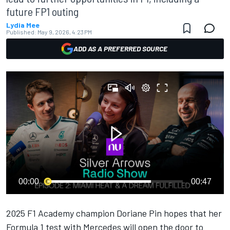
future FP1 outing
Lydia Mee
Published:
May 9, 2026, 4:23 PM
ADD AS A PREFERRED SOURCE
00:00
00:47
2025 F1 Academy champion Doriane Pin hopes that her
Formula 1 test with
Mercedes
will open the door to