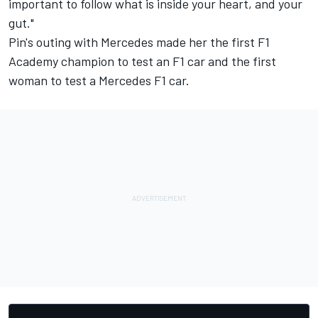
important to follow what is inside your heart, and your
gut."
Pin's outing with Mercedes made her the first F1
Academy champion to test an F1 car and the first
woman to test a Mercedes F1 car.