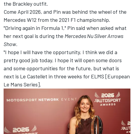
the Brackley outfit.
Come April 2026, and Pin was behind the wheel of the
Mercedes W12 from the 2021 F1 championship.
"Driving again in Formula 1," Pin said when asked what
her next goal is during the
Mercedes Nu Silver Arrows
Show
.
"I hope I will have the opportunity. I think we did a
pretty good job today. I hope it will open some doors
and some opportunities for the future, but what is
next is Le Castellet in three weeks for ELMS [European
Le Mans Series].