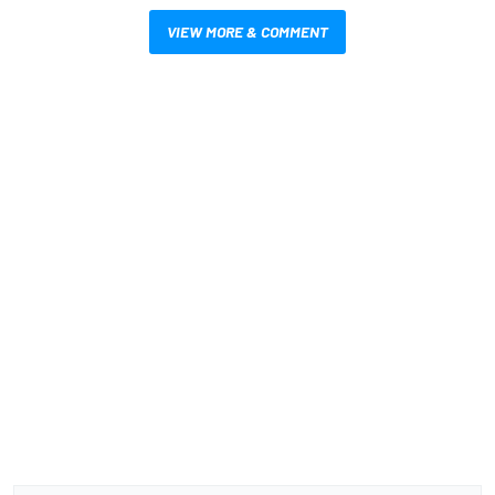
VIEW MORE & COMMENT