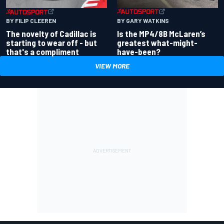
BY GARY WATKINS
BY FILIP CLEEREN
Is the MP4/8B McLaren’s
The novelty of Cadillac is
greatest what-might-
starting to wear off - but
have-been?
that's a compliment
VIEW MORE