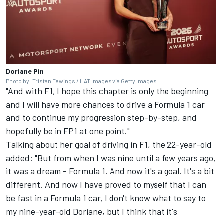
Doriane Pin
Photo by: Tristan Fewings / LAT Images via Getty Images
"And with F1, I hope this chapter is only the beginning
and I will have more chances to drive a Formula 1 car
and to continue my progression step-by-step, and
hopefully be in FP1 at one point."
Talking about her goal of driving in F1, the 22-year-old
added: "But from when I was nine until a few years ago,
it was a dream - Formula 1. And now it's a goal. It's a bit
different. And now I have proved to myself that I can
be fast in a Formula 1 car, I don't know what to say to
my nine-year-old Doriane, but I think that it's