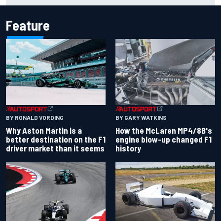
Feature
BY RONALD VORDING
BY GARY WATKINS
Why Aston Martin is a
How the McLaren MP4/8B's
better destination on the F1
engine blow-up changed F1
driver market than it seems
history