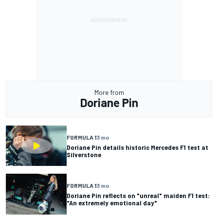
More from
Doriane Pin
FORMULA 1
3 mo
Doriane Pin details historic Mercedes F1 test at
Silverstone
FORMULA 1
3 mo
Doriane Pin reflects on "unreal" maiden F1 test:
"An extremely emotional day"