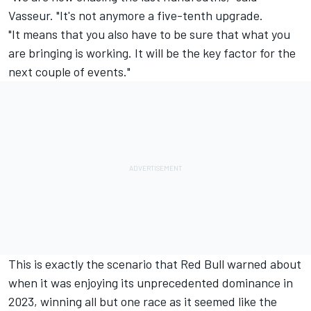
Vasseur. "It's not anymore a five-tenth upgrade.
"It means that you also have to be sure that what you
are bringing is working. It will be the key factor for the
next couple of events."
This is exactly the scenario that Red Bull warned about
when it was enjoying its unprecedented dominance in
2023, winning all but one race as it seemed like the