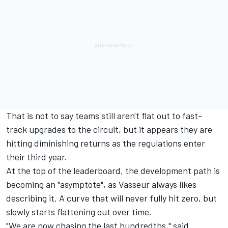
That is not to say teams still aren't flat out to fast-
track upgrades to the circuit, but it appears they are
hitting diminishing returns as the regulations enter
their third year.
At the top of the leaderboard, the development path is
becoming an "asymptote", as Vasseur always likes
describing it. A curve that will never fully hit zero, but
slowly starts flattening out over time.
"We are now chasing the last hundredths," said