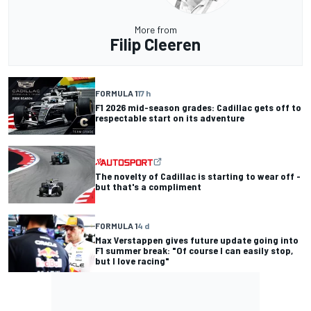
More from
Filip Cleeren
FORMULA 1
17 h
F1 2026 mid-season grades: Cadillac gets off to
respectable start on its adventure
The novelty of Cadillac is starting to wear off -
but that's a compliment
FORMULA 1
4 d
Max Verstappen gives future update going into
F1 summer break: "Of course I can easily stop,
but I love racing"