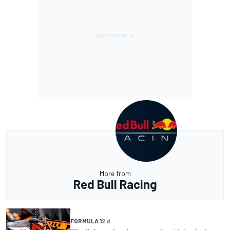
More from
Red Bull Racing
FORMULA 1
2 d