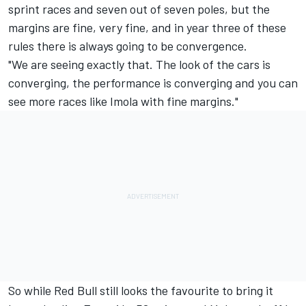
sprint races and seven out of seven poles, but the
margins are fine, very fine, and in year three of these
rules there is always going to be convergence.
"We are seeing exactly that. The look of the cars is
converging, the performance is converging and you can
see more races like Imola with fine margins."
So while Red Bull still looks the favourite to bring it