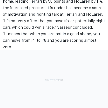
home, leading Ferrari by 56 points and McLaren by 114,
the increased pressure it is under has become a source
of motivation and fighting talk at Ferrari and McLaren.
"It's not very often that you have six or potentially eight
cars which could win a race," Vasseur concluded.
"It means that when you are not in a good shape, you
can move from P1 to P8 and you are scoring almost
zero.