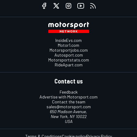
InsideEvs.com
Motor1.com
Motorsportjobs.com
Autosport.com
Motorsportstats.com
RideApart.com
Contact us
Feedback
Advertise with Motorsport.com
Contact the team
sales@motorsport.com
650 Madison Avenue,
New York, NY 10022
USA
Terms & Conditions
Cookie policy
Privacy Policy