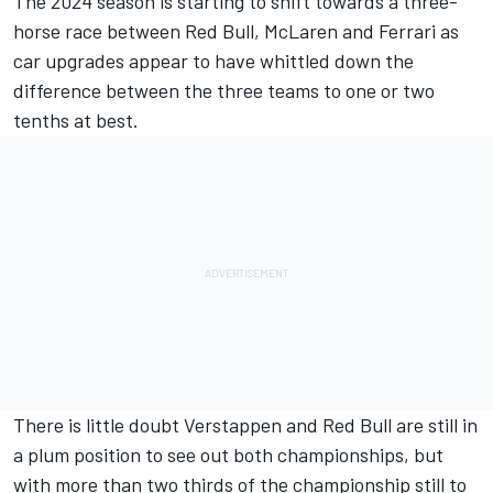
The 2024 season is starting to shift towards a three-
horse race between Red Bull,
McLaren
and
Ferrari
as
car upgrades appear to have whittled down the
difference between the three teams to one or two
tenths at best.
There is little doubt Verstappen and Red Bull are still in
a plum position to see out both championships, but
with more than two thirds of the championship still to