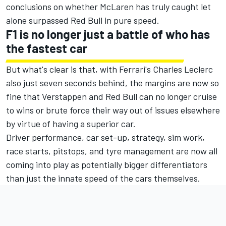
conclusions on whether McLaren has truly caught let
alone surpassed Red Bull in pure speed.
F1 is no longer just a battle of who has
the fastest car
But what's clear is that, with Ferrari's
Charles Leclerc
also just seven seconds behind, the margins are now so
fine that Verstappen and Red Bull can no longer cruise
to wins or brute force their way out of issues elsewhere
by virtue of having a superior car.
Driver performance, car set-up, strategy, sim work,
race starts, pitstops, and tyre management are now all
coming into play as potentially bigger differentiators
than just the innate speed of the cars themselves.