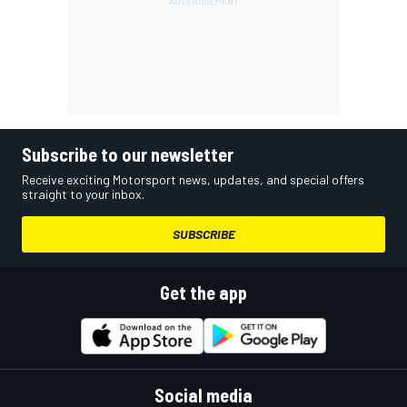
Subscribe to our newsletter
Receive exciting Motorsport news, updates, and special offers
straight to your inbox.
SUBSCRIBE
Get the app
Social media