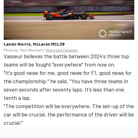
Lando Norris, McLaren MCL38
Photo by: Sam Bloxham /
Motorsport Images
Vasseur believes the battle between 2024's three top
teams will be fought "everywhere" from now on.
"It's good news for me, good news for F1, good news for
the championship," he said. "You have three teams in
seven seconds after seventy laps. It's less than one
tenth a lap.
"The competition will be everywhere. The set-up of the
car will be crucial, the performance of the driver will be
crucial."