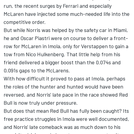
run, the recent surges by Ferrari and especially
McLaren have injected some much-needed life into the
competitive order.
But while Norris was helped by the safety car in Miami,
he and
Oscar Piastri
were on course to deliver a front-
row for McLaren in Imola, only for Verstappen to gain a
tow from
Nico Hulkenberg
. That little help from his
friend delivered a bigger boost than the 0.074s and
0.091s gaps to the McLarens.
With how difficult it proved to pass at Imola, perhaps
the roles of the hunter and hunted would have been
reversed, and Norris' late pace in the race showed Red
Bull is now truly under pressure.
But does that mean Red Bull has fully been caught? Its
free practice struggles in Imola were well documented,
and Norris' late comeback was as much down to his