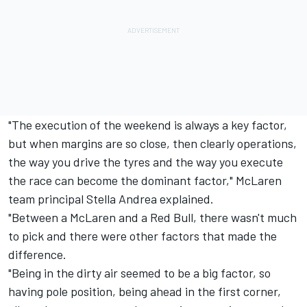
"The execution of the weekend is always a key factor,
but when margins are so close, then clearly operations,
the way you drive the tyres and the way you execute
the race can become the dominant factor," McLaren
team principal Stella Andrea explained.
"Between a McLaren and a Red Bull, there wasn't much
to pick and there were other factors that made the
difference.
"Being in the dirty air seemed to be a big factor, so
having pole position, being ahead in the first corner,