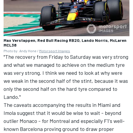
Max Verstappen, Red Bull Racing RB20, Lando Norris, McLaren
MCL38
Photo by: Andy Hone /
Motorsport Images
"The recovery from Friday to Saturday was very strong
and what we managed to achieve on the medium tyre
was very strong. I think we need to look at why were
we weak in the second half of the stint, because it was
only the second half on the hard tyre compared to
Lando."
The caveats accompanying the results in Miami and
Imola suggest that it would be wise to wait - beyond
outlier Monaco - for Montreal and especially F1's well-
known Barcelona proving ground to draw proper