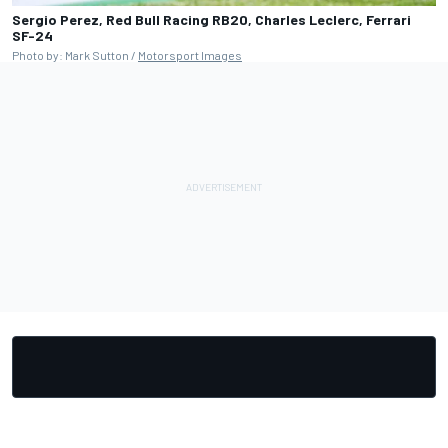
Sergio Perez, Red Bull Racing RB20, Charles Leclerc, Ferrari
SF-24
Photo by: Mark Sutton /
Motorsport Images