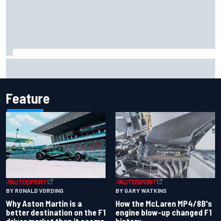
Iowa Speedway secures July 4th race for 2027 NASCAR
Cup season
Feature
BY RONALD VORDING
BY GARY WATKINS
Why Aston Martin is a
How the McLaren MP4/8B's
better destination on the F1
engine blow-up changed F1