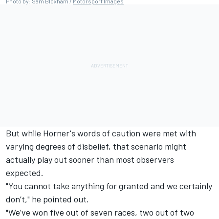
Photo by: Sam Bloxham /
Motorsport Images
But while Horner's words of caution were met with
varying degrees of disbelief, that scenario might
actually play out sooner than most observers
expected.
"You cannot take anything for granted and we certainly
don’t," he pointed out.
"We’ve won five out of seven races, two out of two