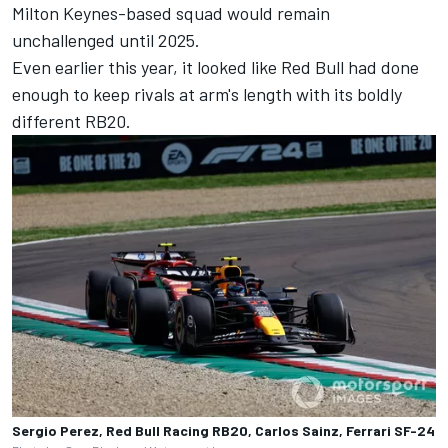
Milton Keynes-based squad would remain
unchallenged until 2025.
Even earlier this year, it looked like Red Bull had done
enough to keep rivals at arm's length with its boldly
different RB20.
Sergio Perez, Red Bull Racing RB20, Carlos Sainz, Ferrari SF-24