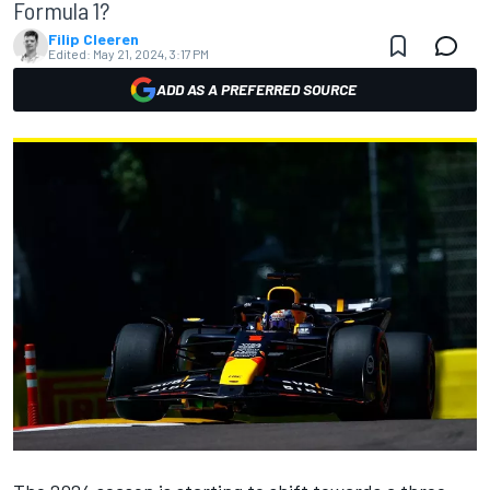
Formula 1?
Filip Cleeren
Edited:
May 21, 2024, 3:17 PM
ADD AS A PREFERRED SOURCE