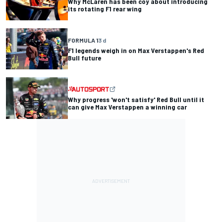
Why McLaren has been coy about introducing
its rotating F1 rear wing
FORMULA 1
3 d
F1 legends weigh in on Max Verstappen's Red
Bull future
Why progress 'won't satisfy' Red Bull until it
can give Max Verstappen a winning car