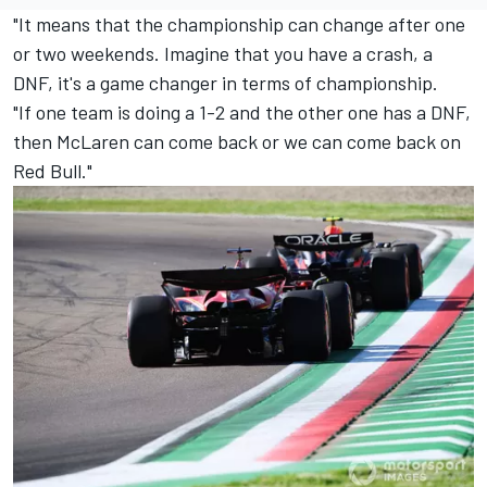
"It means that the championship can change after one
or two weekends. Imagine that you have a crash, a
DNF, it's a game changer in terms of championship.
"If one team is doing a 1-2 and the other one has a DNF,
then McLaren can come back or we can come back on
Red Bull."