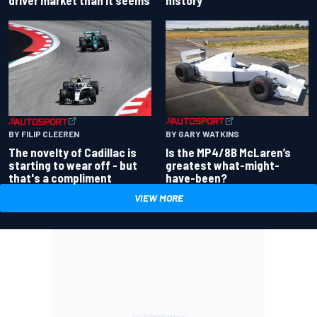
driver market than it seems
history
BY GARY WATKINS
BY FILIP CLEEREN
Is the MP4/8B McLaren’s
The novelty of Cadillac is
greatest what-might-
starting to wear off - but
have-been?
that's a compliment
VIEW MORE