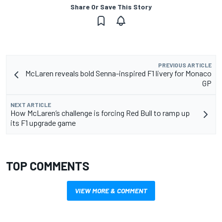
Share Or Save This Story
PREVIOUS ARTICLE
McLaren reveals bold Senna-inspired F1 livery for Monaco
GP
NEXT ARTICLE
How McLaren’s challenge is forcing Red Bull to ramp up
its F1 upgrade game
TOP COMMENTS
VIEW MORE & COMMENT