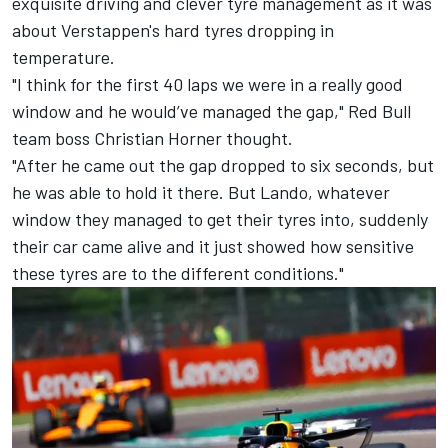
exquisite driving and clever tyre management as it was
about Verstappen's hard tyres dropping in
temperature.
"I think for the first 40 laps we were in a really good
window and he would’ve managed the gap," Red Bull
team boss Christian Horner thought.
"After he came out the gap dropped to six seconds, but
he was able to hold it there. But Lando, whatever
window they managed to get their tyres into, suddenly
their car came alive and it just showed how sensitive
these tyres are to the different conditions."