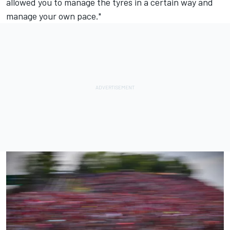
allowed you to manage the tyres in a certain way and
manage your own pace."