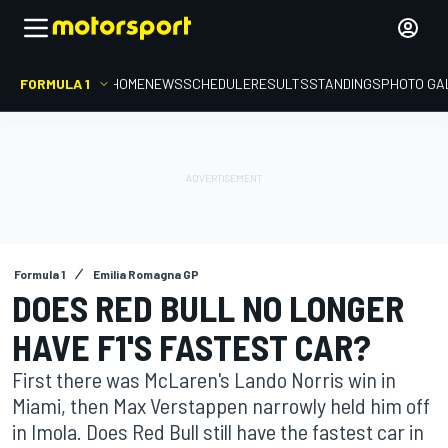
FORMULA 1
HOME
NEWS
SCHEDULE
RESULTS
STANDINGS
PHOTO GA
Formula 1
Emilia Romagna GP
DOES RED BULL NO LONGER
HAVE F1'S FASTEST CAR?
First there was McLaren's Lando Norris win in
Miami, then Max Verstappen narrowly held him off
in Imola. Does Red Bull still have the fastest car in