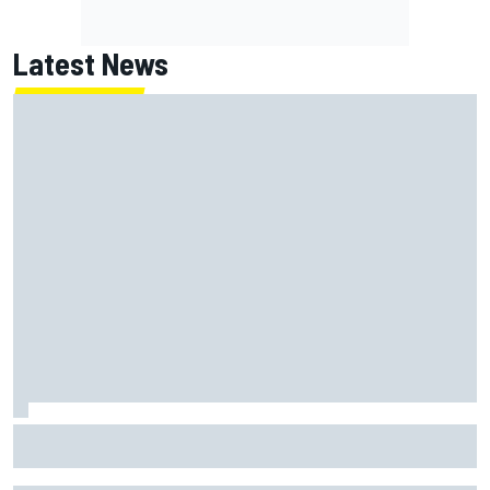
Latest News
Jack Miller says post-MotoGP decision is nearing amid
Yamaha WSBK rumours