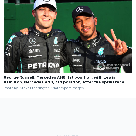
George Russell, Mercedes AMG, 1st position, with Lewis
Hamilton, Mercedes AMG, 3rd position, after the sprint race
Photo by: Steve Etherington /
Motorsport Images