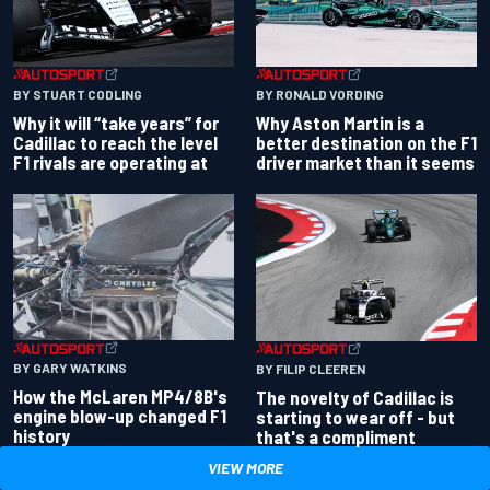
BY RONALD VORDING
BY STUART CODLING
Why Aston Martin is a
Why it will “take years” for
better destination on the F1
Cadillac to reach the level
driver market than it seems
F1 rivals are operating at
BY GARY WATKINS
BY FILIP CLEEREN
How the McLaren MP4/8B's
The novelty of Cadillac is
engine blow-up changed F1
starting to wear off - but
history
that's a compliment
VIEW MORE