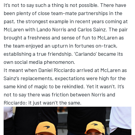
It’s not to say such a thing is not possible. There have
been plenty of close team-mate partnerships in the
past, the strongest example in recent years coming at
McLaren
with
Lando Norris
and
Carlos Sainz
. The pair
brought a freshness and sense of fun to McLaren as
the team enjoyed an upturn in fortunes on-track,
establishing a true friendship. ‘Carlando’ became its
own social media phenomenon.
It meant when
Daniel Ricciardo
arrived at McLaren as
Sainz’s replacements, expectations were high for the
same kind of magic to be rekindled. Yet it wasn’t. It’s
not to say there was friction between Norris and
Ricciardo; it just wasn’t the same.