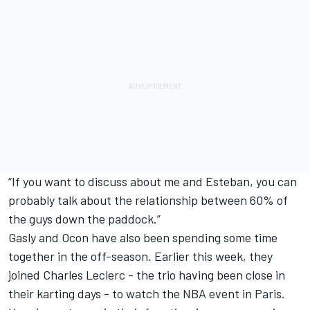
“If you want to discuss about me and Esteban, you can
probably talk about the relationship between 60% of
the guys down the paddock.”
Gasly and Ocon have also been spending some time
together in the off-season. Earlier this week, they
joined
Charles Leclerc
- the trio having been close in
their karting days - to watch the NBA event in Paris.