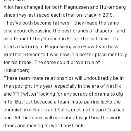
A lot has changed for both Magnussen and Hulkenberg
since they last raced each other on-track in 2019.
They’ve both become fathers - they made the same
joke about discussing the best brands of diapers - and
also thought they’d raced in F1 for the last time. It’s
bred a maturity in Magnussen, who Haas team boss
Gunther Steiner felt was now in a better place mentally
for his break. The same could prove true of
Hulkenberg.
These team-mate relationships will undoubtedly be in
the spotlight this year, especially in the era of Netflix
and ‘F1 Twitter’ looking for any scraps of drama to dig
into. But just because a team-mate pairing lacks the
chemistry of Norris and Sainz does not mean it’s a bad
one. All the teams will care about is getting the work
done, and moving forward on-track.