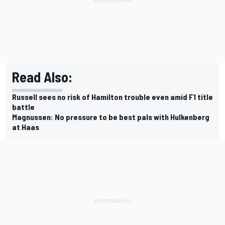
Read Also:
Russell sees no risk of Hamilton trouble even amid F1 title
battle
Magnussen: No pressure to be best pals with Hulkenberg
at Haas