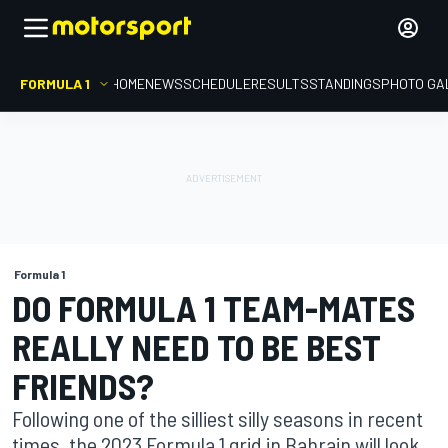
FORMULA 1
HOME
NEWS
SCHEDULE
RESULTS
STANDINGS
PHOTO GA
Formula 1
DO FORMULA 1 TEAM-MATES
REALLY NEED TO BE BEST
FRIENDS?
Following one of the silliest silly seasons in recent
times, the 2023 Formula 1 grid in Bahrain will look