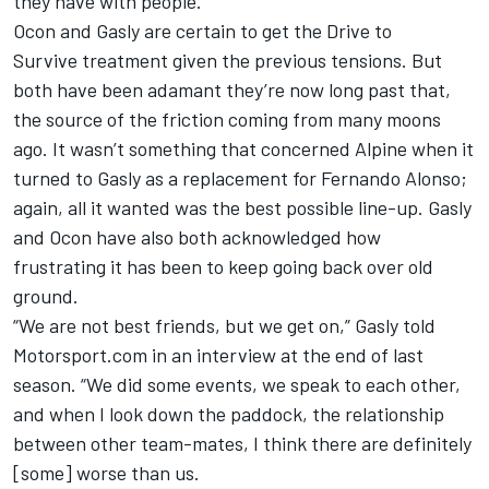
they have with people.
Ocon and Gasly are certain to get the Drive to
Survive treatment given the previous tensions. But
both have been adamant they’re now long past that,
the source of the friction coming from many moons
ago. It wasn’t something that concerned Alpine when it
turned to Gasly as a replacement for
Fernando Alonso
;
again, all it wanted was the best possible line-up. Gasly
and Ocon have also both acknowledged how
frustrating it has been to keep going back over old
ground.
“We are not best friends, but we get on,” Gasly told
Motorsport.com in an interview at the end of last
season. “We did some events, we speak to each other,
and when I look down the paddock, the relationship
between other team-mates, I think there are definitely
[some] worse than us.