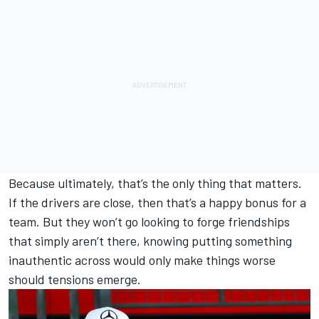
Because ultimately, that’s the only thing that matters.
If the drivers are close, then that’s a happy bonus for a
team. But they won’t go looking to forge friendships
that simply aren’t there, knowing putting something
inauthentic across would only make things worse
should tensions emerge.