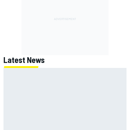
Latest News