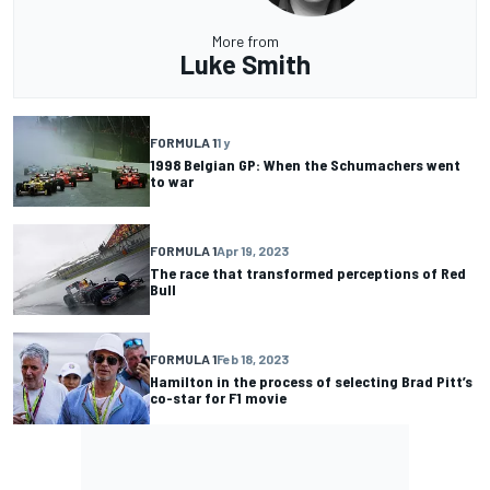
More from
Luke Smith
FORMULA 1
1 y
1998 Belgian GP: When the Schumachers went
to war
FORMULA 1
Apr 19, 2023
The race that transformed perceptions of Red
Bull
FORMULA 1
Feb 18, 2023
Hamilton in the process of selecting Brad Pitt’s
co-star for F1 movie