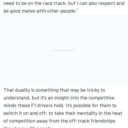
need to be on the race track, but I can also respect and
be good mates with other people.”
That duality is something that may be tricky to
understand, but it’s an insight into the competitive
minds these F1 drivers hold. It’s possible for them to
switch it on and off; to take their mentality in the heat
of competition away from the off-track friendships