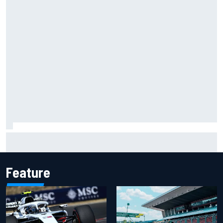
Christian Lundgaard facing back-of-the-grid charge in
Portland after multiple issues derail qualifying
Feature