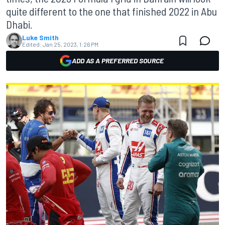
quite different to the one that finished 2022 in Abu
Dhabi.
Luke Smith
Edited:
Jan 25, 2023, 1:26 PM
ADD AS A PREFERRED SOURCE