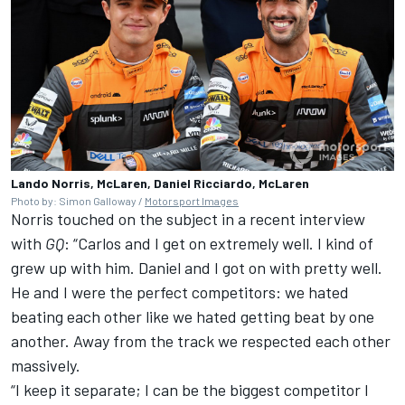
Lando Norris, McLaren, Daniel Ricciardo, McLaren
Photo by: Simon Galloway /
Motorsport Images
Norris touched on the subject in a recent interview
with
GQ
: “Carlos and I get on extremely well. I kind of
grew up with him. Daniel and I got on with pretty well.
He and I were the perfect competitors: we hated
beating each other like we hated getting beat by one
another. Away from the track we respected each other
massively.
“I keep it separate; I can be the biggest competitor I