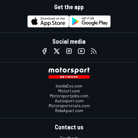
Get the app
Social media
InsideEvs.com
Motor1.com
Motorsportjobs.com
Autosport.com
Motorsportstats.com
RideApart.com
Contact us
Feedback