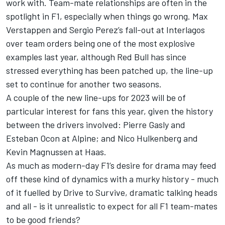
work with. Team-mate relationships are often in the
spotlight in F1, especially when things go wrong.
Max
Verstappen
and
Sergio Perez
’s fall-out at Interlagos
over team orders being one of the most explosive
examples last year, although Red Bull has since
stressed everything has been patched up, the line-up
set to continue for another two seasons.
A couple of the new line-ups for 2023 will be of
particular interest for fans this year, given the history
between the drivers involved:
Pierre Gasly
and
Esteban Ocon
at
Alpine
; and
Nico Hulkenberg
and
Kevin Magnussen
at Haas.
As much as modern-day F1’s desire for drama may feed
off these kind of dynamics with a murky history - much
of it fuelled by Drive to Survive, dramatic talking heads
and all - is it unrealistic to expect for all F1 team-mates
to be good friends?