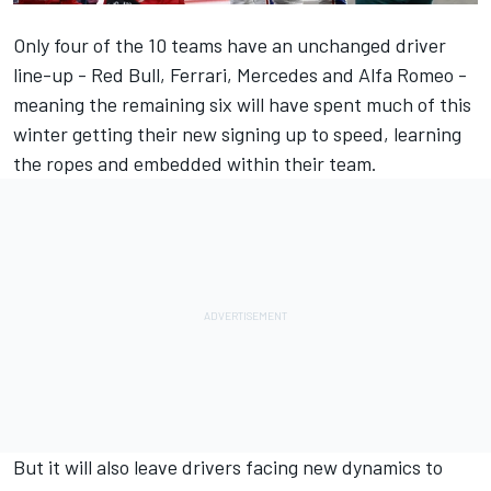
Only four of the 10 teams have an unchanged driver
line-up - Red Bull,
Ferrari
,
Mercedes
and
Alfa Romeo
-
meaning the remaining six will have spent much of this
winter getting their new signing up to speed, learning
the ropes and embedded within their team.
But it will also leave drivers facing new dynamics to