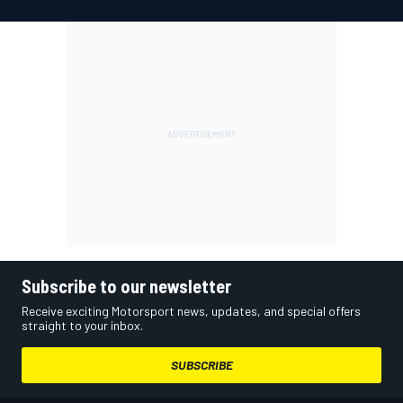
Subscribe to our newsletter
Receive exciting Motorsport news, updates, and special offers
straight to your inbox.
SUBSCRIBE