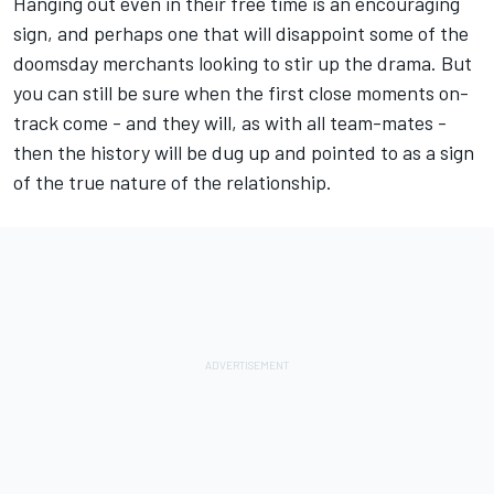
Hanging out even in their free time is an encouraging
sign, and perhaps one that will disappoint some of the
doomsday merchants looking to stir up the drama. But
you can still be sure when the first close moments on-
track come - and they will, as with all team-mates -
then the history will be dug up and pointed to as a sign
of the true nature of the relationship.