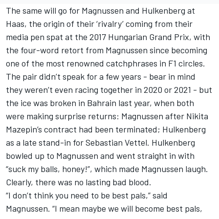
The same will go for Magnussen and Hulkenberg at
Haas, the origin of their ‘rivalry’ coming from their
media pen spat at the 2017 Hungarian Grand Prix, with
the four-word retort from Magnussen since becoming
one of the most renowned catchphrases in F1 circles.
The pair didn’t speak for a few years - bear in mind
they weren’t even racing together in 2020 or 2021 - but
the ice was broken in Bahrain last year, when both
were making surprise returns: Magnussen after
Nikita
Mazepin
’s contract had been terminated; Hulkenberg
as a late stand-in for
Sebastian Vettel
. Hulkenberg
bowled up to Magnussen and went straight in with
“suck my balls, honey!”, which made Magnussen laugh.
Clearly, there was no lasting bad blood.
“I don’t think you need to be best pals,” said
Magnussen. “I mean maybe we will become best pals,