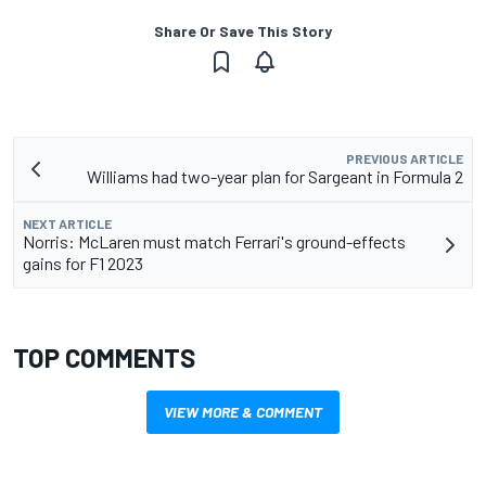
Share Or Save This Story
PREVIOUS ARTICLE
Williams had two-year plan for Sargeant in Formula 2
NEXT ARTICLE
Norris: McLaren must match Ferrari's ground-effects
gains for F1 2023
TOP COMMENTS
VIEW MORE & COMMENT