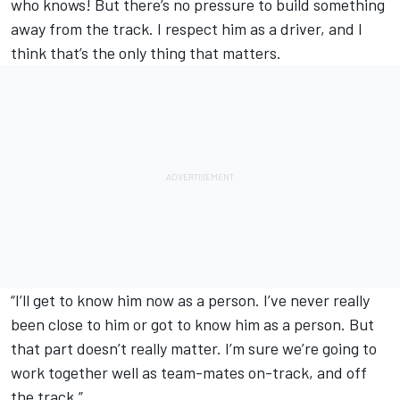
who knows! But there’s no pressure to build something
away from the track. I respect him as a driver, and I
think that’s the only thing that matters.
“I’ll get to know him now as a person. I’ve never really
been close to him or got to know him as a person. But
that part doesn’t really matter. I’m sure we’re going to
work together well as team-mates on-track, and off
the track.”