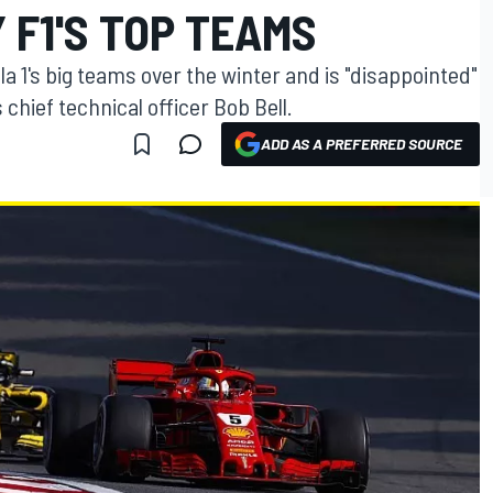
F1'S TOP TEAMS
 1's big teams over the winter and is "disappointed"
 chief technical officer Bob Bell.
ADD AS A PREFERRED SOURCE