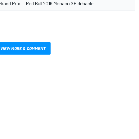
Grand Prix
Red Bull 2016 Monaco GP debacle
VIEW MORE & COMMENT