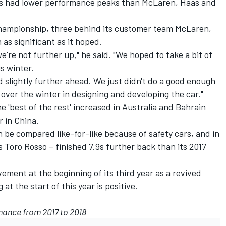
has had lower performance peaks than McLaren, Haas and
 championship, three behind its customer team McLaren,
 as significant as it hoped.
e're not further up," he said. "We hoped to take a bit of
s winter.
d slightly further ahead. We just didn't do a good enough
 over the winter in designing and developing the car."
 'best of the rest' increased in Australia and Bahrain
r in China.
n be compared like-for-like because of safety cars, and in
s Toro Rosso – finished 7.9s further back than its 2017
ement at the beginning of its third year as a revived
 at the start of this year is positive.
mance from 2017 to 2018