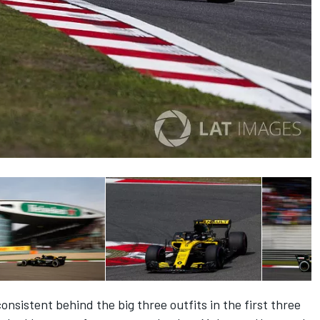
sistent behind the big three outfits in the first three