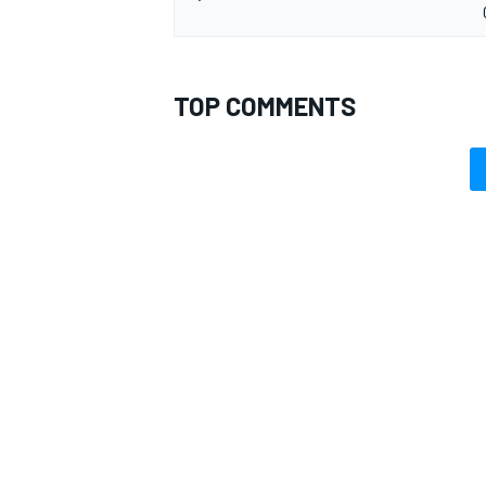
TOP COMMENTS
OPEN WHEEL