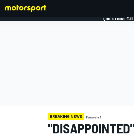
QUICK LINKS:
DAI
FORMULA 1
BREAKING NEWS
Formula 1
"DISAPPOINTED