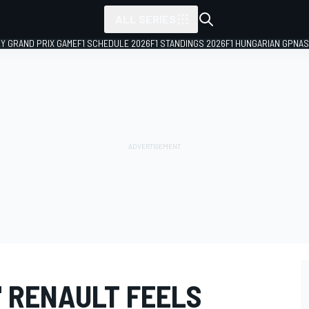
ALL SERIES
LY GRAND PRIX GAME
F1 SCHEDULE 2026
F1 STANDINGS 2026
F1 HUNGARIAN GP
NAS
" RENAULT FEELS