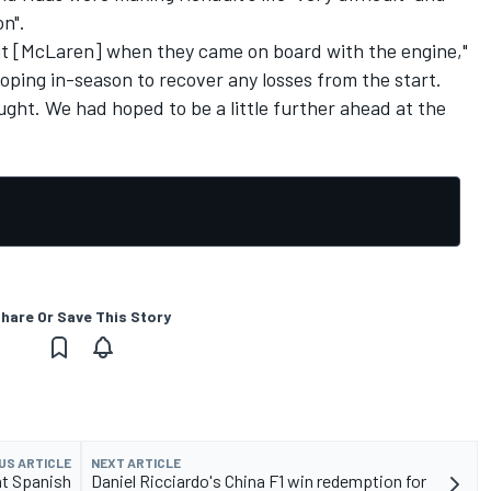
on".
ut [McLaren] when they came on board with the engine,"
loping in-season to recover any losses from the start.
 fought. We had hoped to be a little further ahead at the
hare Or Save This Story
US ARTICLE
NEXT ARTICLE
at Spanish
Daniel Ricciardo's China F1 win redemption for