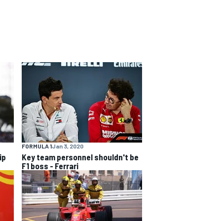
FORMULA 1
Jan 3, 2020
ip
Key team personnel shouldn't be
F1 boss - Ferrari