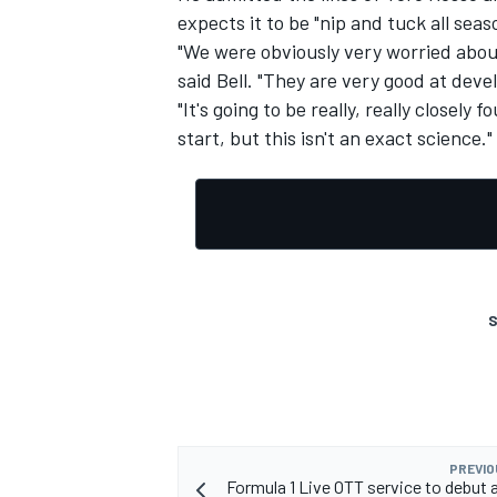
expects it to be "nip and tuck all seas
"We were obviously very worried abo
said Bell. "They are very good at deve
"It's going to be really, really closely
start, but this isn't an exact science."
S
PREVIO
Formula 1 Live OTT service to debut 