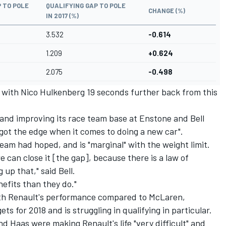
 TO POLE
QUALIFYING GAP TO POLE
CHANGE (%)
IN 2017 (%)
3.532
-0.614
1.209
+0.624
2.075
-0.498
m, with Nico Hulkenberg 19 seconds further back from this
e and improving its race team base at Enstone and Bell
 got the edge when it comes to doing a new car".
team had hoped, and is "marginal" with the weight limit.
e can close it [the gap], because there is a law of
 up that," said Bell.
nefits than they do."
 with Renault's performance compared to McLaren,
ets for 2018
and is struggling in qualifying in particular.
d Haas were making Renault's life "very difficult" and