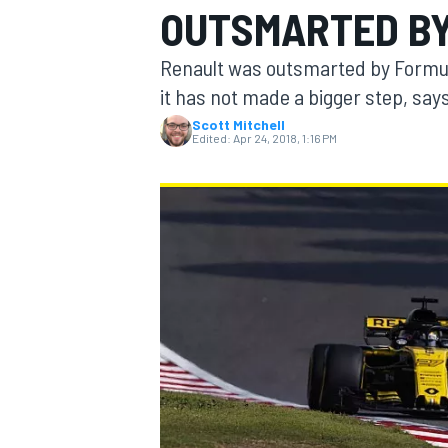
OUTSMARTED BY 
Renault was outsmarted by Formula
it has not made a bigger step, says
Scott Mitchell
MOTOGP
Edited:
Apr 24, 2018, 1:16 PM