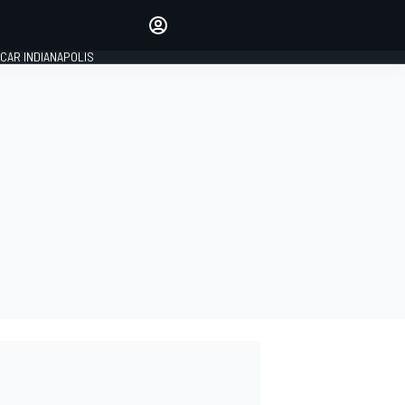
Make your voice heard with
article commenting.
CAR INDIANAPOLIS
SIGN IN
EDITION
GLOBAL