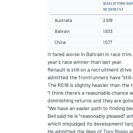
QUALIFYING GAP
IN 2018 (%)
Australia
2.918
Bahrain
1.833
China
1.577
It fared worse in Bahrain in race tri
year's race winner than last year.
Renault is still on a recruitment driv
admitted the frontrunners have "still
The RS18 is slightly heavier than the 
"I think there's a reasonable chance w
diminishing returns and they are going
"We have an easier path to finding be
Bell said he is "reasonably pleased"
which
misjudged its development targ
He admitted the likes of Toro Rosso an