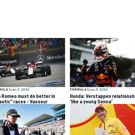
ULA 1
Jan 3, 2020
FORMULA 1
Jan 3, 2020
a Romeo must do better in
Honda: Verstappen relationsh
aotic" races - Vasseur
'like a young Senna'