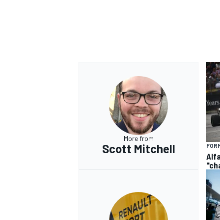
More from
Scott Mitchell
FORM
Alf
"ch