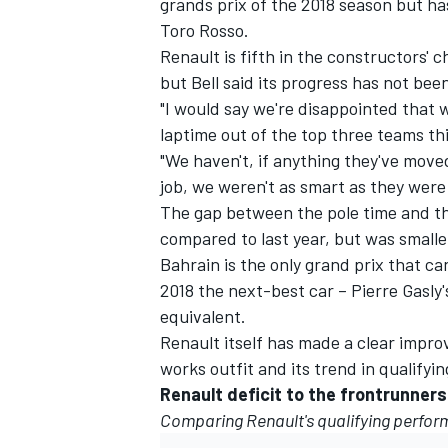
grands prix of the 2018 season but 
Toro Rosso.
Renault is fifth in the constructors'
but Bell said its progress has not been
"I would say we're disappointed that w
laptime out of the top three teams thi
"We haven't, if anything they've move
job, we weren't as smart as they were
The gap between the pole time and the
compared to last year, but was smalle
Bahrain is the only grand prix that ca
2018 the next-best car – Pierre Gasly'
equivalent.
IMSA
DTM
Renault itself has made a clear improv
works outfit and its trend in qualifying
Renault deficit to the frontrunners
Comparing Renault's qualifying perfor