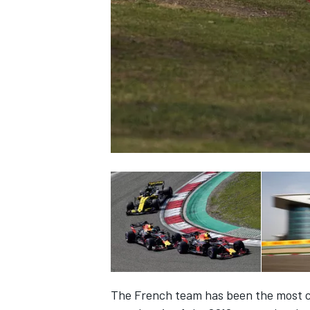
NASCAR CUP
INDYCAR
WEC
The French team has been the most con