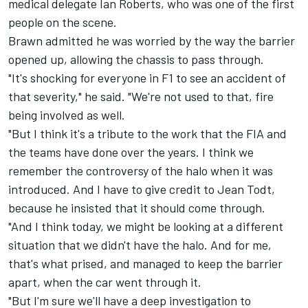
medical delegate Ian Roberts, who was one of the first
people on the scene.
Brawn admitted he was worried by the way the barrier
opened up, allowing the chassis to pass through.
"It's shocking for everyone in F1 to see an accident of
that severity," he said. "We're not used to that, fire
being involved as well.
"But I think it's a tribute to the work that the FIA and
the teams have done over the years. I think we
remember the controversy of the halo when it was
introduced. And I have to give credit to Jean Todt,
because he insisted that it should come through.
"And I think today, we might be looking at a different
situation that we didn't have the halo. And for me,
that's what prised, and managed to keep the barrier
apart, when the car went through it.
"But I'm sure we'll have a deep investigation to