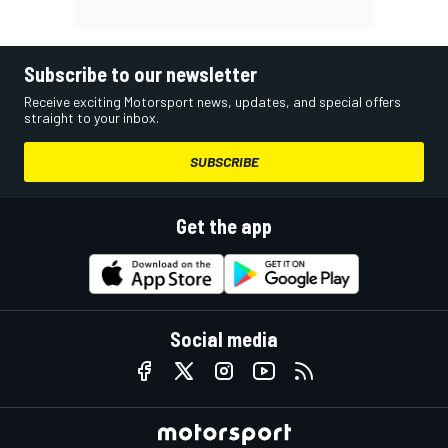
Subscribe to our newsletter
Receive exciting Motorsport news, updates, and special offers
straight to your inbox.
SUBSCRIBE
Get the app
Social media