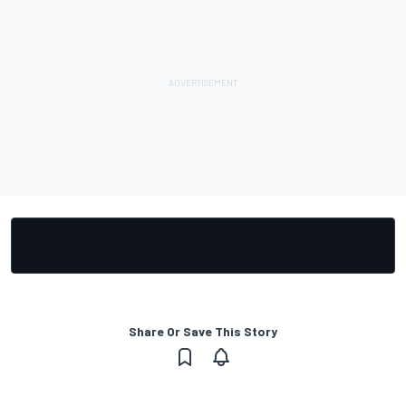
Share Or Save This Story