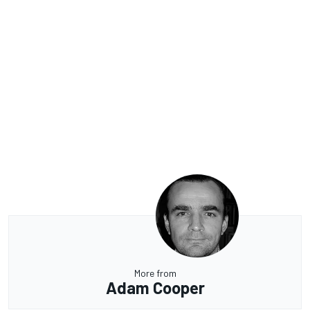
More from
Adam Cooper