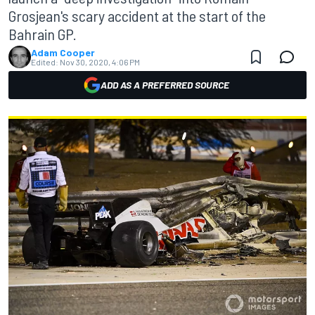
Grosjean's scary accident at the start of the
Bahrain GP.
Adam Cooper
Edited:
Nov 30, 2020, 4:06 PM
ADD AS A PREFERRED SOURCE