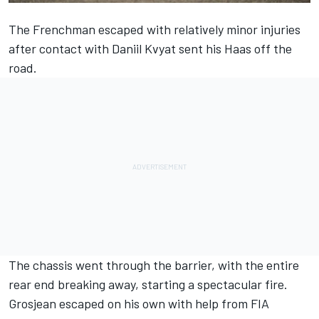
The Frenchman escaped with relatively minor injuries
after contact with Daniil Kvyat sent his Haas off the
road.
The chassis went through the barrier, with the entire
rear end breaking away, starting a spectacular fire.
Grosjean escaped on his own with help from FIA