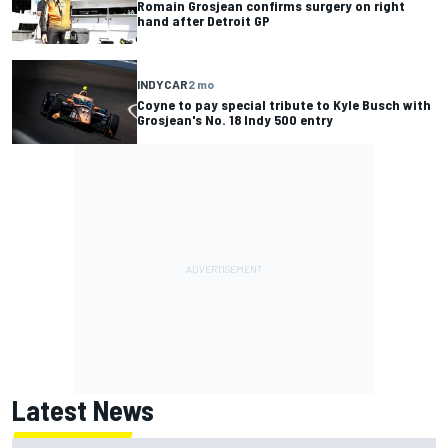
Romain Grosjean confirms surgery on right
hand after Detroit GP
INDYCAR
2 mo
Coyne to pay special tribute to Kyle Busch with
Grosjean's No. 18 Indy 500 entry
Latest News