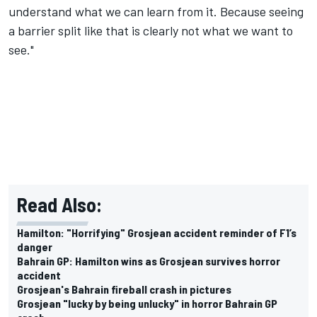
understand what we can learn from it. Because seeing
a barrier split like that is clearly not what we want to
see."
Read Also:
Hamilton: "Horrifying" Grosjean accident reminder of F1’s
danger
Bahrain GP: Hamilton wins as Grosjean survives horror
accident
Grosjean's Bahrain fireball crash in pictures
Grosjean "lucky by being unlucky" in horror Bahrain GP