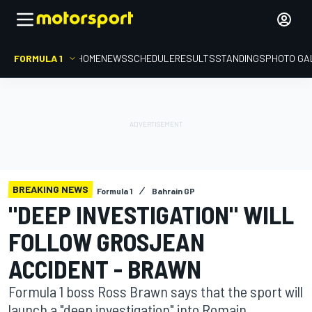
FORMULA 1
HOME
NEWS
SCHEDULE
RESULTS
STANDINGS
PHOTO GA
BREAKING NEWS
Formula 1
Bahrain GP
"DEEP INVESTIGATION" WILL
FOLLOW GROSJEAN
ACCIDENT - BRAWN
Formula 1 boss Ross Brawn says that the sport will
launch a "deep investigation" into Romain