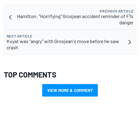
PREVIOUS ARTICLE
Hamilton: "Horrifying" Grosjean accident reminder of F1’s
danger
NEXT ARTICLE
Kvyat was "angry" with Grosjean's move before he saw
crash
TOP COMMENTS
VIEW MORE & COMMENT