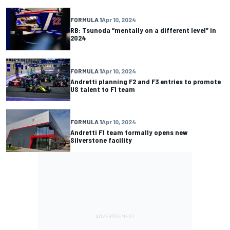
FORMULA 1
Apr 10, 2024
RB: Tsunoda “mentally on a different level” in
2024
FORMULA 1
Apr 10, 2024
Andretti planning F2 and F3 entries to promote
US talent to F1 team
FORMULA 1
Apr 10, 2024
Andretti F1 team formally opens new
Silverstone facility