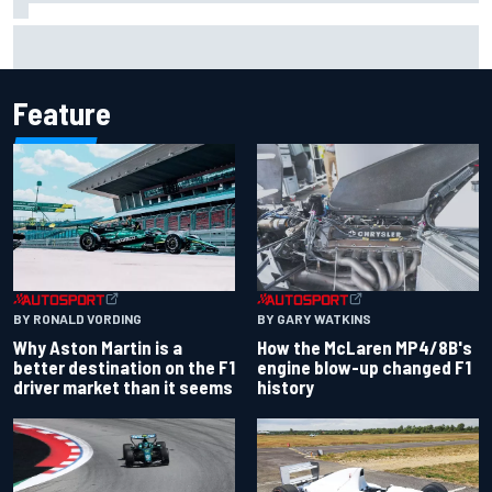
Report: Sergio Perez's management in Williams talks as
Carlos Sainz's future remains unclear
Feature
BY RONALD VORDING
BY GARY WATKINS
Why Aston Martin is a
How the McLaren MP4/8B's
better destination on the F1
engine blow-up changed F1
driver market than it seems
history