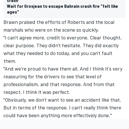
crash
Wait for Grosjean to escape Bahrain crash fire "felt like
ages"
Brawn praised the efforts of Roberts and the local
marshals who were on the scene so quickly.
"I can't agree more, credit to everyone. Clear thought,
clear purpose. They didn't hesitate. They did exactly
what they needed to do today, and you can't fault
them.
"And we're proud to have them all. And I think it's very
reassuring for the drivers to see that level of
professionalism, and that response. And from that
respect, I think it was perfect.
"Obviously, we don't want to see an accident like that.
But in terms of the response. I can't really think there
could have been anything more effectively done."