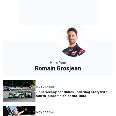
More from
Romain Grosjean
INDYCAR
1 mo
Rinus VeeKay continues underdog story with
fourth-place finish at Mid-Ohio
INDYCAR
2 mo