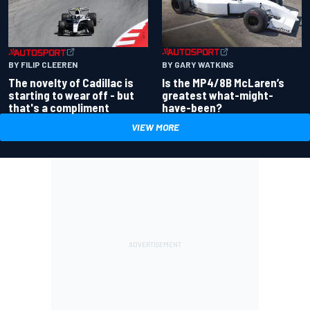
BY GARY WATKINS
BY FILIP CLEEREN
Is the MP4/8B McLaren’s
The novelty of Cadillac is
greatest what-might-
starting to wear off - but
have-been?
that's a compliment
VIEW MORE