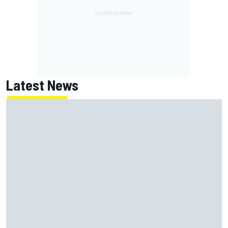
Latest News