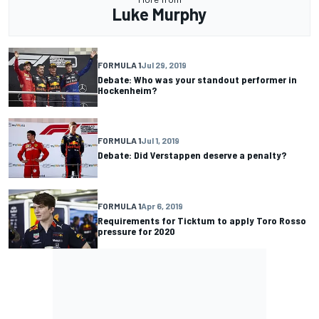
Luke Murphy
FORMULA 1
Jul 29, 2019
Debate: Who was your standout performer in
Hockenheim?
FORMULA 1
Jul 1, 2019
Debate: Did Verstappen deserve a penalty?
FORMULA 1
Apr 6, 2019
Requirements for Ticktum to apply Toro Rosso
pressure for 2020