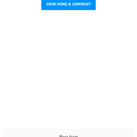
VIEW MORE & COMMENT
More from