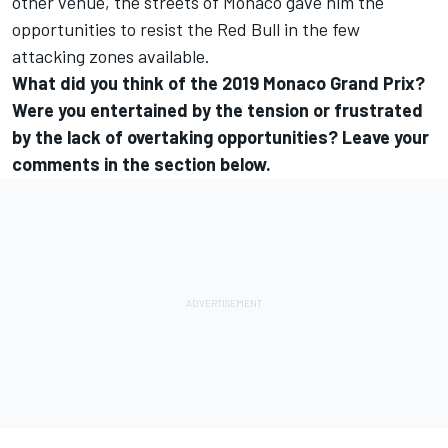
other venue, the streets of Monaco gave him the
opportunities to resist the Red Bull in the few
attacking zones available.
What did you think of the 2019 Monaco Grand Prix?
Were you entertained by the tension or frustrated
by the lack of overtaking opportunities? Leave your
comments in the section below.