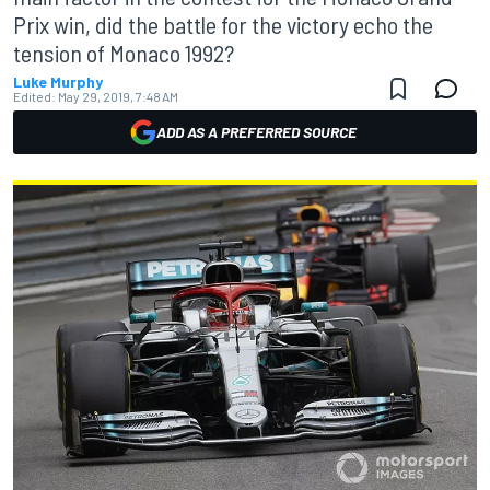
Prix win, did the battle for the victory echo the
tension of Monaco 1992?
Luke Murphy
Edited:
May 29, 2019, 7:48 AM
ADD AS A PREFERRED SOURCE