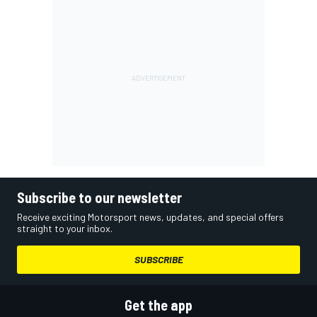
Subscribe to our newsletter
Receive exciting Motorsport news, updates, and special offers
straight to your inbox.
SUBSCRIBE
Get the app