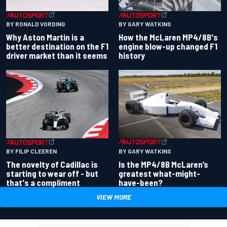
BY RONALD VORDING
BY GARY WATKINS
Why Aston Martin is a
How the McLaren MP4/8B's
better destination on the F1
engine blow-up changed F1
driver market than it seems
history
BY GARY WATKINS
BY FILIP CLEEREN
Is the MP4/8B McLaren’s
The novelty of Cadillac is
greatest what-might-
starting to wear off - but
have-been?
that's a compliment
VIEW MORE