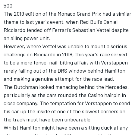
500.
The 2019 edition of the Monaco Grand Prix had a similar
theme to last year's event, when Red Bull's Daniel
Ricciardo fended off Ferrari's Sebastian Vettel despite
an ailing power unit.
However, where Vettel was unable to mount a serious
challenge on Ricciardo in 2018, this year's race served
to be a more tense, nail-biting affair, with Verstappen
rarely falling out of the DRS window behind Hamilton
and making a genuine attempt for the race lead.
The Dutchman looked menacing behind the Mercedes,
particularly as the cars rounded the Casino hairpin in
close company. The temptation for Verstappen to send
his car up the inside of one of the slowest corners on
the track must have been unbearable.
Whilst Hamilton might have been a sitting duck at any