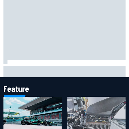
Mika Hakkinen reveals doubts over F1 return after life-
threatening crash in 1995
Feature