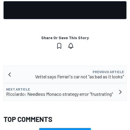
Share Or Save This Story
PREVIOUS ARTICLE
Vettel says Ferrari's car not "as bad as it looks"
NEXT ARTICLE
Ricciardo: Needless Monaco strategy error "frustrating"
TOP COMMENTS