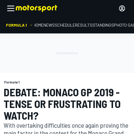
FORMULA 1
HOME
NEWS
SCHEDULE
RESULTS
STANDINGS
PHOTO GA
Formula 1
DEBATE: MONACO GP 2019 -
TENSE OR FRUSTRATING TO
WATCH?
With overtaking difficulties once again proving the
main factor in the contest for the Monaco Grand