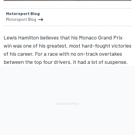
Motorsport Blog
Motorsport Blog
Lewis Hamilton believes that his Monaco Grand Prix
win was one of his greatest, most hard-fought victories
of his career. For a race with no on-track overtakes
between the top four drivers, it had a lot of suspense.