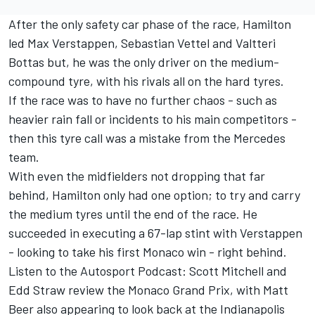
After the only safety car phase of the race, Hamilton
led Max Verstappen, Sebastian Vettel and Valtteri
Bottas but, he was the only driver on the medium-
compound tyre, with his rivals all on the hard tyres.
If the race was to have no further chaos - such as
heavier rain fall or incidents to his main competitors -
then this tyre call was a mistake from the Mercedes
team.
With even the midfielders not dropping that far
behind, Hamilton only had one option; to try and carry
the medium tyres until the end of the race. He
succeeded in executing a 67-lap stint with Verstappen
- looking to take his first Monaco win - right behind.
Listen to the Autosport Podcast: Scott Mitchell and
Edd Straw review the Monaco Grand Prix, with Matt
Beer also appearing to look back at the Indianapolis