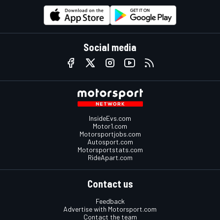
Social media
InsideEvs.com
Motor1.com
Motorsportjobs.com
Autosport.com
Motorsportstats.com
RideApart.com
Contact us
Feedback
Advertise with Motorsport.com
Contact the team