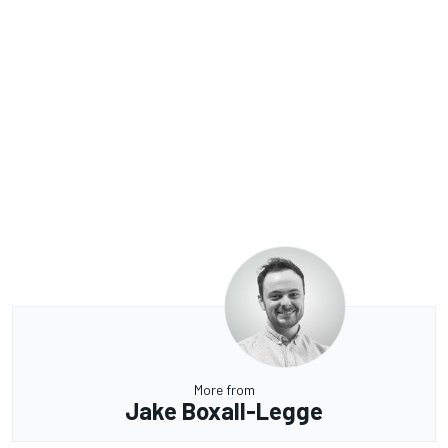
More from
Jake Boxall-Legge