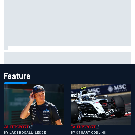
Complete NASCAR Cup points standings after Iowa 2026
Feature
BY JAKE BOXALL-LEGGE
BY STUART CODLING