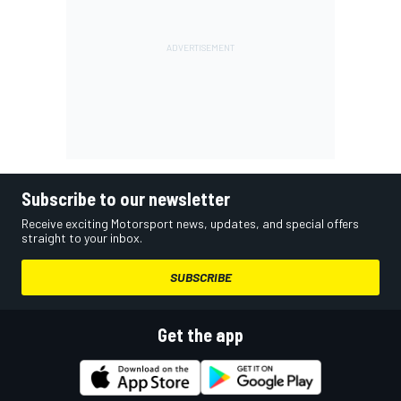
Subscribe to our newsletter
Receive exciting Motorsport news, updates, and special offers
straight to your inbox.
SUBSCRIBE
Get the app