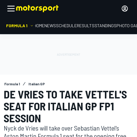
FORMULA 1
HOME
NEWS
SCHEDULE
RESULTS
STANDINGS
PHOTO GA
Formula 1
Italian GP
DE VRIES TO TAKE VETTEL'S
SEAT FOR ITALIAN GP FP1
SESSION
Nyck de Vries will take over Sebastian Vettel's
Aston Martin Formula 1 seat for the opening free