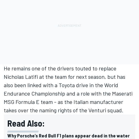
He remains one of the drivers touted to replace
Nicholas Latifi
at the team for next season, but has
also been linked with a Toyota drive in the World
Endurance Championship and a role with the Maserati
MSG Formula E team - as the Italian manufacturer
takes over the naming rights of the Venturi squad.
Read Also:
Why Porsche’s Red Bull F1 plans appear dead in the water