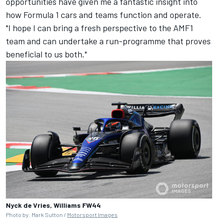
opportunities have given me a fantastic insight into
how Formula 1 cars and teams function and operate.
"I hope I can bring a fresh perspective to the AMF1
team and can undertake a run-programme that proves
beneficial to us both."
Nyck de Vries, Williams FW44
Photo by: Mark Sutton /
Motorsport Images