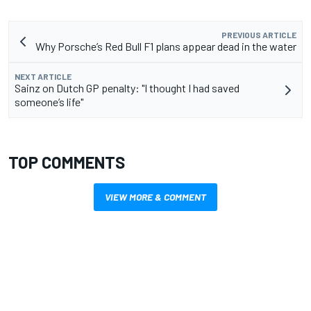
PREVIOUS ARTICLE
Why Porsche’s Red Bull F1 plans appear dead in the water
NEXT ARTICLE
Sainz on Dutch GP penalty: "I thought I had saved
someone’s life"
TOP COMMENTS
VIEW MORE & COMMENT