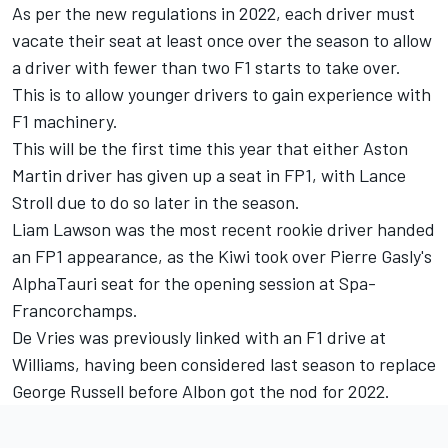
As per the new regulations in 2022, each driver must
vacate their seat at least once over the season to allow
a driver with fewer than two F1 starts to take over.
This is to allow younger drivers to gain experience with
F1 machinery.
This will be the first time this year that either Aston
Martin driver has given up a seat in FP1, with
Lance
Stroll
due to do so later in the season.
Liam Lawson was the most recent rookie driver handed
an FP1 appearance, as the Kiwi took over Pierre Gasly's
AlphaTauri
seat for the opening session at Spa-
Francorchamps.
De Vries was previously linked with an F1 drive at
Williams, having been considered last season to replace
George Russell
before Albon got the nod for 2022.