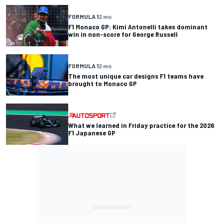
FORMULA 1
2 mo
F1 Monaco GP: Kimi Antonelli takes dominant
win in non-score for George Russell
FORMULA 1
2 mo
The most unique car designs F1 teams have
brought to Monaco GP
What we learned in Friday practice for the 2026
F1 Japanese GP