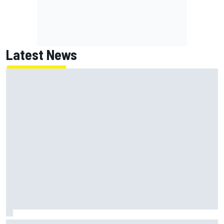
Latest News