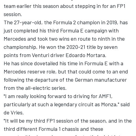
team earlier this season about stepping in for an FP1
session.
The 27-year-old, the Formula 2 champion in 2019, has
just completed his third Formula E campaign with
Mercedes and took two wins en route to ninth in the
championship. He won the 2020-21 title by seven
points from Venturi driver Edoardo Mortara.
He has since dovetailed his time in Formula E with a
Mercedes reserve role, but that could come to an end
following the departure of the German manufacturer
from the all-electric series.
"I am really looking forward to driving for AMF1,
particularly at such a legendary circuit as Monza," said
de Vries.
"It will be my third FP1 session of the season, and in the
third different Formula 1 chassis and these