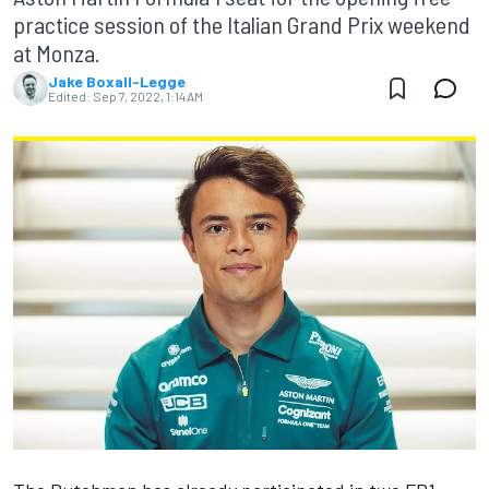
practice session of the Italian Grand Prix weekend
at Monza.
Jake Boxall-Legge
Edited:
Sep 7, 2022, 1:14 AM