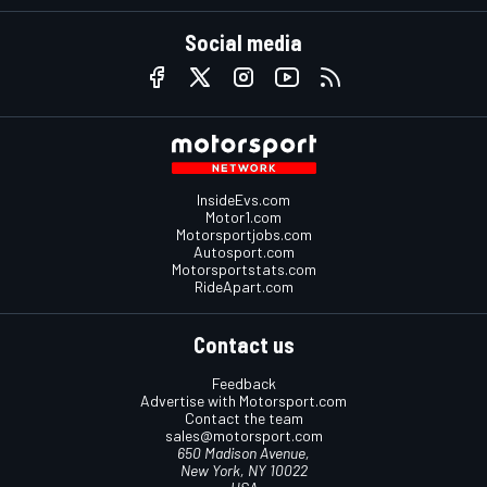
Social media
InsideEvs.com
Motor1.com
Motorsportjobs.com
Autosport.com
Motorsportstats.com
RideApart.com
Contact us
Feedback
Advertise with Motorsport.com
Contact the team
sales@motorsport.com
650 Madison Avenue,
New York, NY 10022