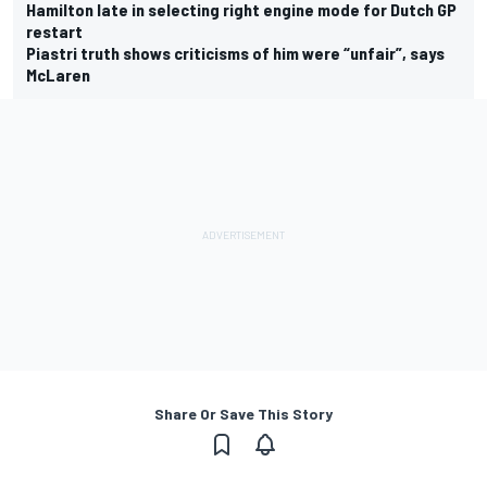
Hamilton late in selecting right engine mode for Dutch GP
restart
Piastri truth shows criticisms of him were “unfair”, says
McLaren
Share Or Save This Story