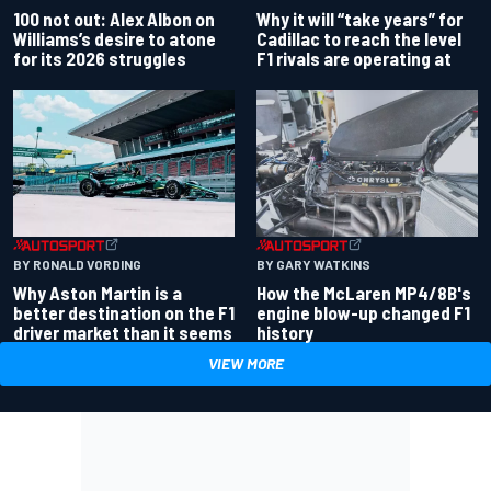
100 not out: Alex Albon on
Why it will “take years” for
Williams’s desire to atone
Cadillac to reach the level
for its 2026 struggles
F1 rivals are operating at
BY RONALD VORDING
BY GARY WATKINS
Why Aston Martin is a
How the McLaren MP4/8B's
better destination on the F1
engine blow-up changed F1
driver market than it seems
history
VIEW MORE