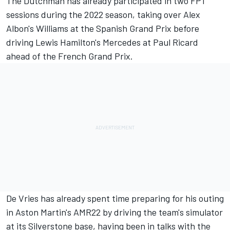
The Dutchman has already participated in two FP1
sessions during the 2022 season, taking over Alex
Albon's
Williams
at the Spanish Grand Prix before
driving Lewis Hamilton's
Mercedes
at Paul Ricard
ahead of the French Grand Prix.
De Vries has already spent time preparing for his outing
in Aston Martin's AMR22 by driving the team's simulator
at its Silverstone base, having been in talks with the