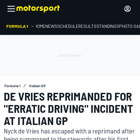
FORMULA 1
HOME
NEWS
SCHEDULE
RESULTS
STANDINGS
PHOTO GA
Formula 1
Italian GP
DE VRIES REPRIMANDED FOR
"ERRATIC DRIVING" INCIDENT
AT ITALIAN GP
Nyck de Vries has escaped with a reprimand after
being summoned to the stewards after his first