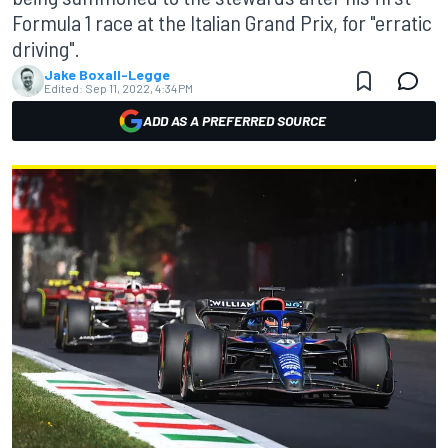
Formula 1 race at the Italian Grand Prix, for "erratic
driving".
Jake Boxall-Legge
Edited:
Sep 11, 2022, 4:34 PM
ADD AS A PREFERRED SOURCE