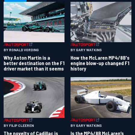
BY RONALD VORDING
BY GARY WATKINS
Why Aston Martin is a
How the McLaren MP4/8B's
better destination on the F1
engine blow-up changed F1
driver market than it seems
history
BY GARY WATKINS
BY FILIP CLEEREN
Is the MP4/8B McLaren’s
The novelty of Cadillac is