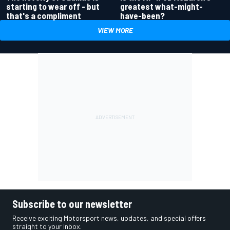
greatest what-might-
starting to wear off - but
have-been?
that's a compliment
VIEW MORE
Subscribe to our newsletter
Receive exciting Motorsport news, updates, and special offers
straight to your inbox.