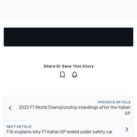
Share Or Save This Story
PREVIOUS ARTICLE
2022 F1 World Championship standings after the Italian
GP
NEXT ARTICLE
FIA explains why F1 Italian GP ended under safety car