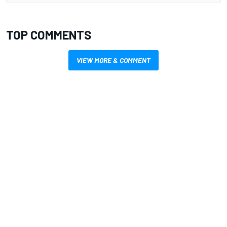
TOP COMMENTS
VIEW MORE & COMMENT