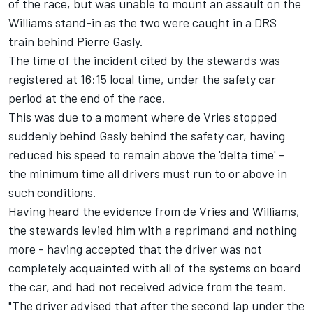
of the race, but was unable to mount an assault on the
Williams stand-in as the two were caught in a DRS
train behind
Pierre Gasly
.
The time of the incident cited by the stewards was
registered at 16:15 local time, under the safety car
period at the end of the race.
This was due to a moment where de Vries stopped
suddenly behind Gasly behind the safety car, having
reduced his speed to remain above the 'delta time' -
the minimum time all drivers must run to or above in
such conditions.
Having heard the evidence from de Vries and Williams,
the stewards levied him with a reprimand and nothing
more - having accepted that the driver was not
completely acquainted with all of the systems on board
the car, and had not received advice from the team.
"The driver advised that after the second lap under the