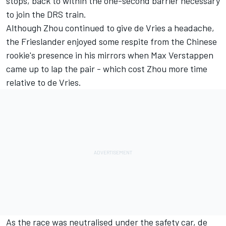
stops, back to within the one-second barrier necessary
to join the DRS train.
Although Zhou continued to give de Vries a headache,
the Frieslander enjoyed some respite from the Chinese
rookie's presence in his mirrors when
Max Verstappen
came up to lap the pair - which cost Zhou more time
relative to de Vries.
As the race was neutralised under the safety car, de