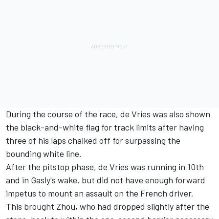
During the course of the race, de Vries was also shown
the black-and-white flag for track limits after having
three of his laps chalked off for surpassing the
bounding white line.
After the pitstop phase, de Vries was running in 10th
and in Gasly's wake, but did not have enough forward
impetus to mount an assault on the French driver.
This brought Zhou, who had dropped slightly after the