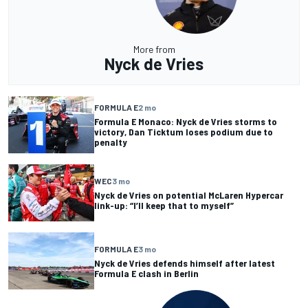
More from
Nyck de Vries
FORMULA E
2 mo
Formula E Monaco: Nyck de Vries storms to
victory, Dan Ticktum loses podium due to
penalty
WEC
3 mo
Nyck de Vries on potential McLaren Hypercar
link-up: “I’ll keep that to myself”
FORMULA E
3 mo
Nyck de Vries defends himself after latest
Formula E clash in Berlin