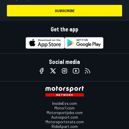
SUBSCRIBE
Get the app
Social media
InsideEvs.com
Motor1.com
Motorsportjobs.com
Autosport.com
Motorsportstats.com
RideApart.com