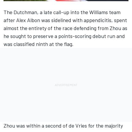
The Dutchman, a late call-up into the
Williams
team
after
Alex Albon
was sidelined with appendicitis, spent
almost the entirety of the race defending from Zhou as
he sought to preserve a points-scoring debut run and
was classified ninth at the flag.
Zhou was within a second of de Vries for the majority