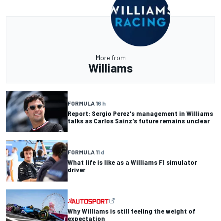
More from
Williams
FORMULA 1
6 h
Report: Sergio Perez's management in Williams
talks as Carlos Sainz's future remains unclear
FORMULA 1
1 d
What life is like as a Williams F1 simulator
driver
Why Williams is still feeling the weight of
expectation