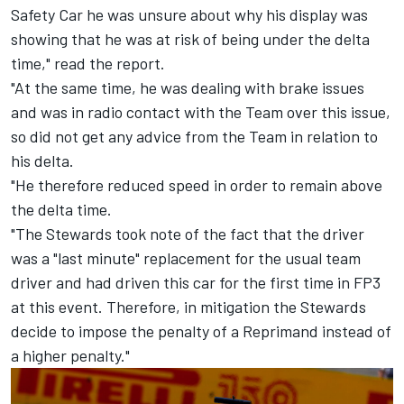
Safety Car he was unsure about why his display was
showing that he was at risk of being under the delta
time," read the report.
"At the same time, he was dealing with brake issues
and was in radio contact with the Team over this issue,
so did not get any advice from the Team in relation to
his delta.
"He therefore reduced speed in order to remain above
the delta time.
"The Stewards took note of the fact that the driver
was a "last minute" replacement for the usual team
driver and had driven this car for the first time in FP3
at this event. Therefore, in mitigation the Stewards
decide to impose the penalty of a Reprimand instead of
a higher penalty."