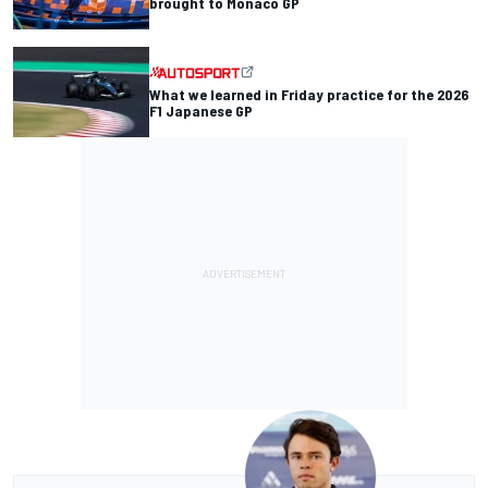
brought to Monaco GP
What we learned in Friday practice for the 2026
F1 Japanese GP