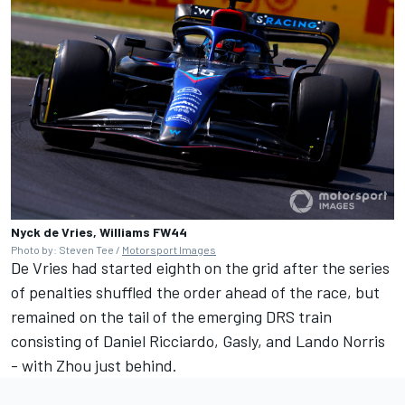
Nyck de Vries, Williams FW44
Photo by: Steven Tee /
Motorsport Images
De Vries had started eighth on the grid after the series
of penalties shuffled the order ahead of the race, but
remained on the tail of the emerging DRS train
consisting of
Daniel Ricciardo
, Gasly, and
Lando Norris
- with Zhou just behind.