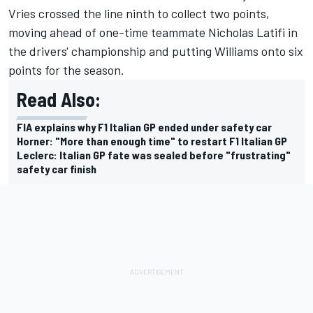
Vries crossed the line ninth to collect two points,
moving ahead of one-time teammate
Nicholas Latifi
in
the drivers' championship and putting Williams onto six
points for the season.
Read Also:
FIA explains why F1 Italian GP ended under safety car
Horner: "More than enough time" to restart F1 Italian GP
Leclerc: Italian GP fate was sealed before "frustrating"
safety car finish