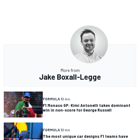
More from
Jake Boxall-Legge
FORMULA 1
2 mo
F1 Monaco GP: Kimi Antonelli takes dominant
win in non-score for George Russell
FORMULA 1
2 mo
The most unique car designs F1 teams have