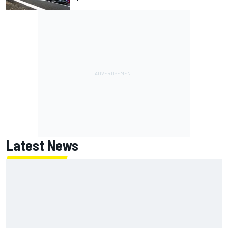
Latest News