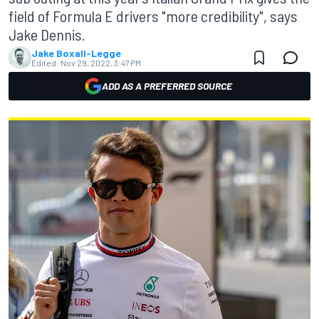
field of Formula E drivers "more credibility", says
Jake Dennis.
Jake Boxall-Legge
Edited:
Nov 29, 2022, 3:47 PM
ADD AS A PREFERRED SOURCE