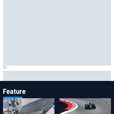
Inside the Nurburgring turf war: Why a new series?
Feature