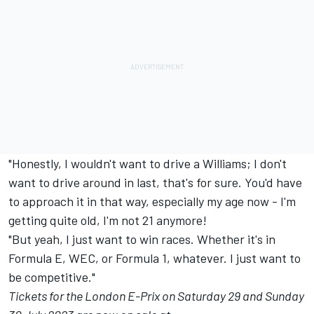
"Honestly, I wouldn't want to drive a Williams; I don't
want to drive around in last, that's for sure. You'd have
to approach it in that way, especially my age now - I'm
getting quite old, I'm not 21 anymore!
"But yeah, I just want to win races. Whether it's in
Formula E, WEC, or Formula 1, whatever. I just want to
be competitive."
Tickets for the London E-Prix on Saturday 29 and Sunday