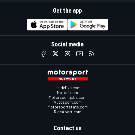
Get the app
Social media
InsideEvs.com
Motor1.com
Motorsportjobs.com
Autosport.com
Motorsportstats.com
RideApart.com
Contact us