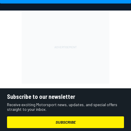
Subscribe to our newsletter
Receive exciting Motorsport news, updates, and special offers
straight to your inbox.
SUBSCRIBE