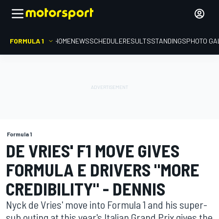
FORMULA 1
HOME
NEWS
SCHEDULE
RESULTS
STANDINGS
PHOTO GA
Formula 1
DE VRIES' F1 MOVE GIVES
FORMULA E DRIVERS "MORE
CREDIBILITY" - DENNIS
Nyck de Vries' move into Formula 1 and his super-
sub outing at this year's Italian Grand Prix gives the