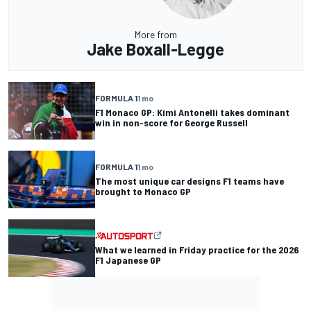
More from
Jake Boxall-Legge
FORMULA 1
1 mo
F1 Monaco GP: Kimi Antonelli takes dominant
win in non-score for George Russell
FORMULA 1
1 mo
The most unique car designs F1 teams have
brought to Monaco GP
What we learned in Friday practice for the 2026
F1 Japanese GP