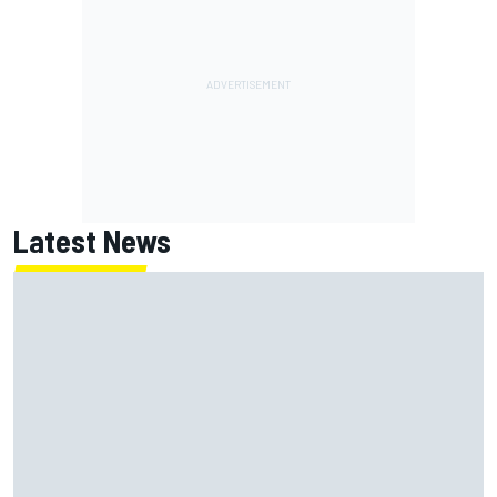
Latest News