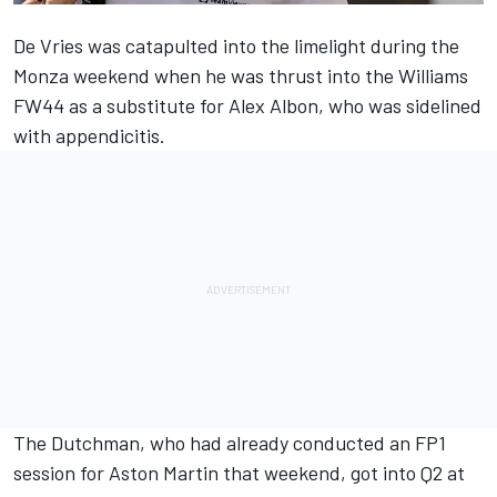
De Vries was catapulted into the limelight during the
Monza weekend when he was thrust into the Williams
FW44 as a substitute for Alex Albon, who was sidelined
with appendicitis.
The Dutchman, who had already conducted an FP1
session for Aston Martin that weekend, got into Q2 at