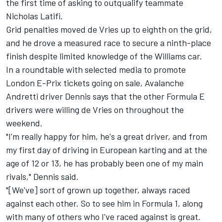
the first time of asking to outqualify teammate
Nicholas Latifi.
Grid penalties moved de Vries up to eighth on the grid,
and he drove a measured race to secure a ninth-place
finish despite limited knowledge of the Williams car.
In a roundtable with selected media to promote
London E-Prix tickets going on sale, Avalanche
Andretti driver Dennis says that the other Formula E
drivers were willing de Vries on throughout the
weekend.
"I'm really happy for him, he's a great driver, and from
my first day of driving in European karting and at the
age of 12 or 13, he has probably been one of my main
rivals," Dennis said.
"[We've] sort of grown up together, always raced
against each other. So to see him in Formula 1, along
with many of others who I've raced against is great.