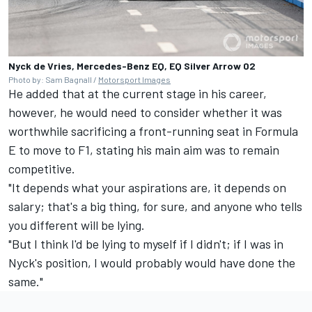
Nyck de Vries, Mercedes-Benz EQ, EQ Silver Arrow 02
Photo by: Sam Bagnall /
Motorsport Images
He added that at the current stage in his career,
however, he would need to consider whether it was
worthwhile sacrificing a front-running seat in Formula
E to move to F1, stating his main aim was to remain
competitive.
"It depends what your aspirations are, it depends on
salary; that's a big thing, for sure, and anyone who tells
you different will be lying.
"But I think I'd be lying to myself if I didn't; if I was in
Nyck's position, I would probably would have done the
same."