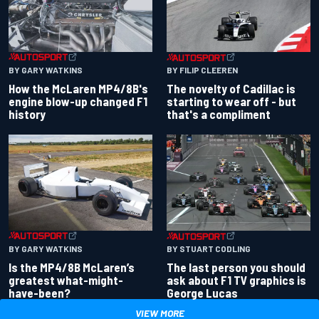
BY GARY WATKINS
BY FILIP CLEEREN
How the McLaren MP4/8B's
The novelty of Cadillac is
engine blow-up changed F1
starting to wear off - but
history
that's a compliment
BY GARY WATKINS
BY STUART CODLING
Is the MP4/8B McLaren’s
The last person you should
greatest what-might-
ask about F1 TV graphics is
have-been?
George Lucas
VIEW MORE