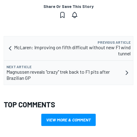
Share Or Save This Story
PREVIOUS ARTICLE
McLaren: Improving on fifth difficult without new F1 wind
tunnel
NEXT ARTICLE
Magnussen reveals "crazy" trek back to F1 pits after
Brazilian GP
TOP COMMENTS
VIEW MORE & COMMENT