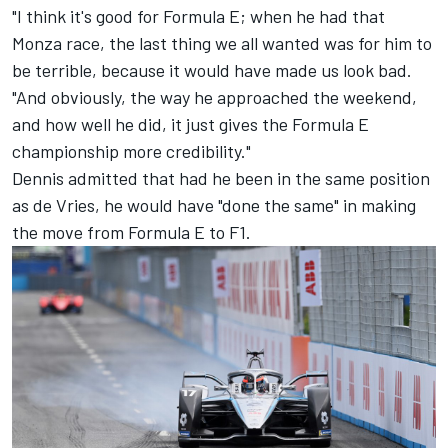
"I think it's good for Formula E; when he had that
Monza race, the last thing we all wanted was for him to
be terrible, because it would have made us look bad.
"And obviously, the way he approached the weekend,
and how well he did, it just gives the Formula E
championship more credibility."
Dennis admitted that had he been in the same position
as de Vries, he would have "done the same" in making
the move from Formula E to F1.