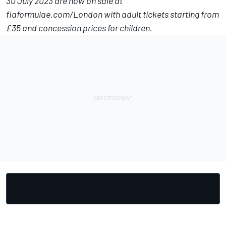
30 July 2023 are now on sale at
fiaformulae.com/London
with adult tickets starting from
£35 and concession prices for children.