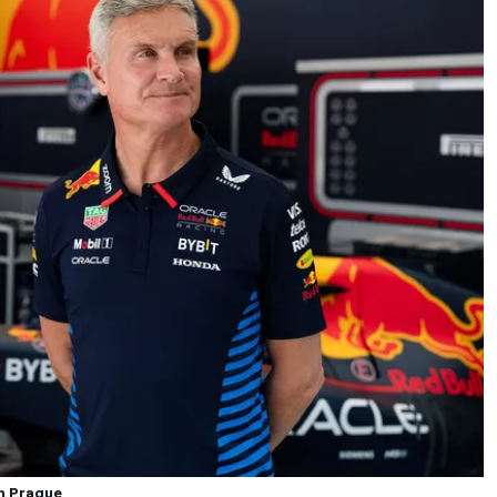
in Prague