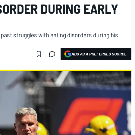
ISORDER DURING EARLY
past struggles with eating disorders during his
ADD AS A PREFERRED SOURCE