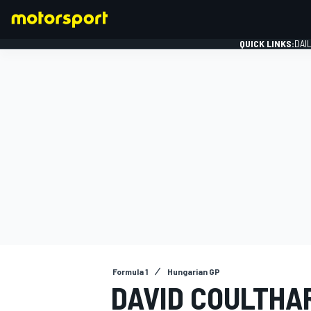
QUICK LINKS:
DAI
FORMULA 1
Formula 1
Hungarian GP
DAVID COULTHA