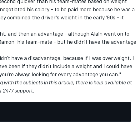
 second quicker than his team-mates based on weight
negotiated his salary - to be paid more because he was a
y combined the driver's weight in the early '90s - it
ht, and then an advantage - although Alain went on to
t Damon, his team-mate - but he didn't have the advantage
idn't have a disadvantage, because if I was overweight, I
e been if they didn't include a weight and I could have
 you're always looking for every advantage you can."
with the subjects in this article, there is help available at
or 24/7 support.