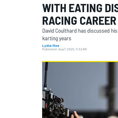
WITH EATING D
RACING CAREER
David Coulthard has discussed his 
MOTOGP
karting years
Lydia Mee
Published:
Aug 7, 2025, 11:52 AM