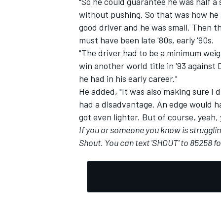
"So he could guarantee he was half a
without pushing. So that was how he 
good driver and he was small. Then the
must have been late '80s, early '90s.
"The driver had to be a minimum weig
OPEN WHEEL
win another world title in '93 agains
he had in his early career."
He added, "It was also making sure I d
had a disadvantage. An edge would hav
got even lighter. But of course, yeah,
If you or someone you know is struggling 
Shout
. You can text 'SHOUT' to 85258 f