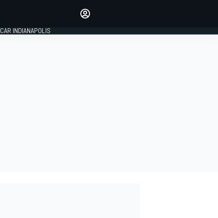
Make your voice heard with
article commenting.
CAR INDIANAPOLIS
SIGN IN
EDITION
GLOBAL