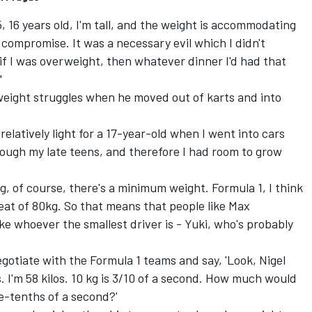
, 16 years old, I'm tall, and the weight is accommodating
a compromise. It was a necessary evil which I didn't
 if I was overweight, then whatever dinner I'd had that
"
eight struggles when he moved out of karts and into
relatively light for a 17-year-old when I went into cars
rough my late teens, and therefore I had room to grow
ng, of course, there's a minimum weight. Formula 1, I think
seat of 80kg. So that means that people like
Max
ke whoever the smallest driver is - Yuki, who's probably
negotiate with the Formula 1 teams and say, 'Look, Nigel
. I'm 58 kilos. 10 kg is 3/10 of a second. How much would
e-tenths of a second?'