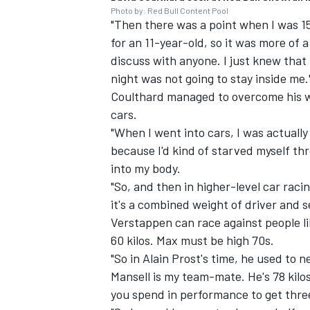
Photo by: Red Bull Content Pool
"Then there was a point when I was 15
for an 11-year-old, so it was more of 
discuss with anyone. I just knew that
night was not going to stay inside me.
Coulthard managed to overcome his w
cars.
"When I went into cars, I was actually 
because I'd kind of starved myself th
into my body.
"So, and then in higher-level car raci
it's a combined weight of driver and 
Verstappen
can race against people li
60 kilos. Max must be high 70s.
"So in Alain Prost's time, he used to 
Mansell is my team-mate. He's 78 kilos
you spend in performance to get thre