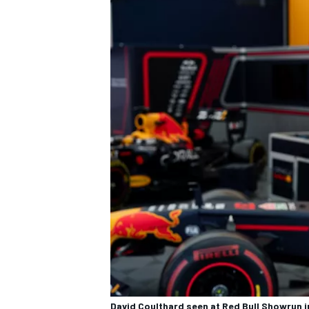
David Coulthard seen at Red Bull Showrun 