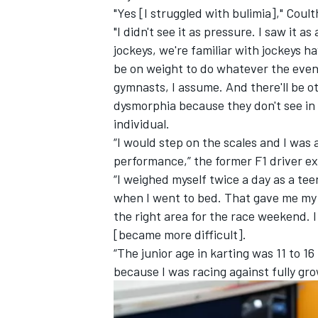
"Yes [I struggled with bulimia]," Coul
"I didn't see it as pressure. I saw it
jockeys, we're familiar with jockeys 
be on weight to do whatever the event 
gymnasts, I assume. And there'll be o
dysmorphia because they don't see in t
individual.
“I would step on the scales and I was
performance,” the former F1 driver ex
“I weighed myself twice a day as a te
when I went to bed. That gave me my av
the right area for the race weekend. I
IMSA
DTM
[became more difficult].
“The junior age in karting was 11 to 16 
because I was racing against fully g