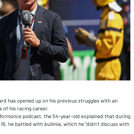
ard
has opened up on his previous struggles with an
s of his racing career.
rformance
podcast
, the 54-year-old explained that during
 16, he battled with bulimia, which he “didn’t discuss with