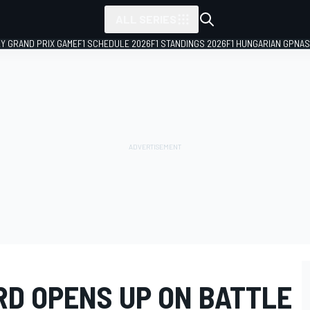
ALL SERIES
LY GRAND PRIX GAME
F1 SCHEDULE 2026
F1 STANDINGS 2026
F1 HUNGARIAN GP
NAS
RD OPENS UP ON BATTLE