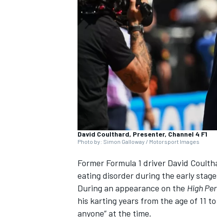
NASCAR CUP
David Coulthard, Presenter, Channel 4 F1
Photo by: Simon Galloway / Motorsport Images
Former Formula 1 driver
David Coulth
eating disorder during the early stage
During an appearance on the
High Pe
his karting years from the age of 11 to
INDYCAR
WEC
anyone” at the time.