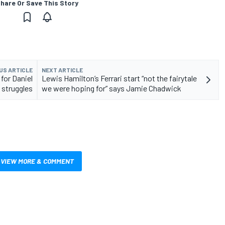
hare Or Save This Story
US ARTICLE
NEXT ARTICLE
for Daniel
Lewis Hamilton’s Ferrari start “not the fairytale
 struggles
we were hoping for” says Jamie Chadwick
VIEW MORE & COMMENT