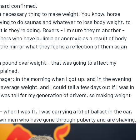
thard confirmed.
 as a necessary thing to make weight. You know, horse
having to do saunas and whatever to lose body weight, to
is they're doing. Boxers - I'm sure they're another -
thers who have bulimia or anorexia as a result of body
he mirror what they feel is a reflection of them as an
 a pound overweight - that was going to affect my
plained.
enager: in the morning when I got up, and in the evening
erage weight, and I could tell a few days out if I was in
 was tall for my generation of drivers, so making weight
- when I was 11, I was carrying a lot of ballast in the car,
rown men who have gone through puberty and are shaving.