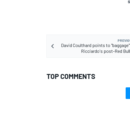
S
PREVIO
David Coulthard points to "baggage" 
Ricciardo's post-Red Bull
TOP COMMENTS