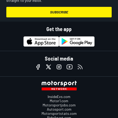
straight to your inbox.
SUBSCRIBE
Get the app
Social media
InsideEvs.com
Motor1.com
Motorsportjobs.com
Autosport.com
Motorsportstats.com
RideApart.com