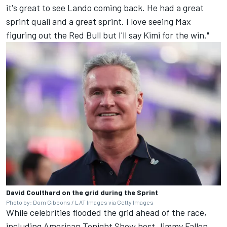
it's great to see Lando coming back. He had a great
sprint quali and a great sprint. I love seeing Max
figuring out the Red Bull but I'll say Kimi for the win."
David Coulthard on the grid during the Sprint
Photo by: Dom Gibbons / LAT Images via Getty Images
While celebrities flooded the grid ahead of the race,
including American Tonight Show host Jimmy Fallon