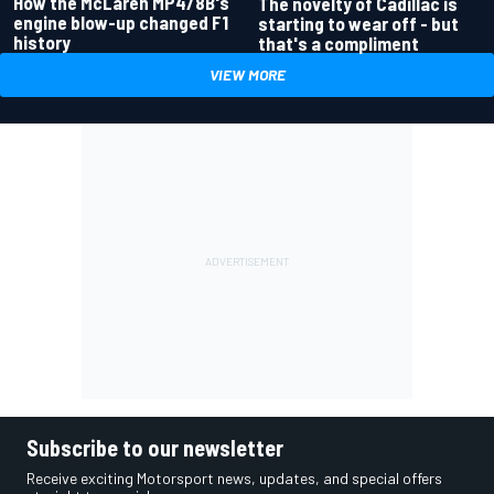
How the McLaren MP4/8B's
The novelty of Cadillac is
engine blow-up changed F1
starting to wear off - but
history
that's a compliment
VIEW MORE
Subscribe to our newsletter
Receive exciting Motorsport news, updates, and special offers