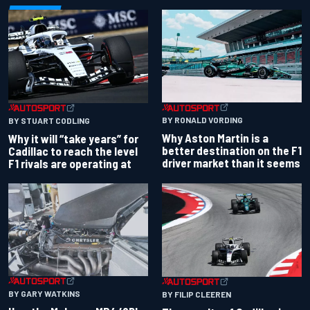
BY RONALD VORDING
BY STUART CODLING
Why Aston Martin is a
Why it will “take years” for
better destination on the F1
Cadillac to reach the level
driver market than it seems
F1 rivals are operating at
BY GARY WATKINS
BY FILIP CLEEREN