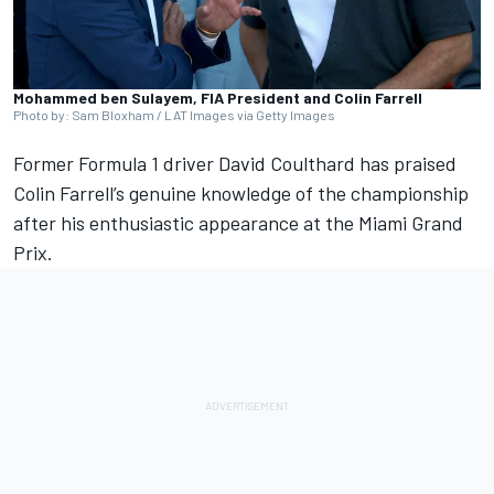
Mohammed ben Sulayem, FIA President and Colin Farrell
Photo by: Sam Bloxham / LAT Images via Getty Images
Former Formula 1 driver
David Coulthard
has praised
Colin Farrell’s genuine knowledge of the championship
after his enthusiastic appearance at the Miami Grand
Prix.