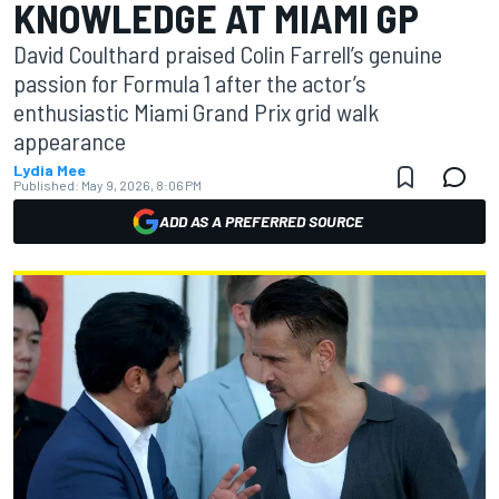
KNOWLEDGE AT MIAMI GP
David Coulthard praised Colin Farrell’s genuine
passion for Formula 1 after the actor’s
enthusiastic Miami Grand Prix grid walk
appearance
Lydia Mee
Published:
May 9, 2026, 8:06 PM
ADD AS A PREFERRED SOURCE