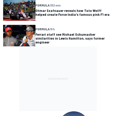
FORMULA 1
32 min
Otmar Szafnauer reveals how Toto Wolff
helped create Force India's famous pink F1 era
FORMULA 1
1 h
Ferrari staff see Michael Schumacher
similarities in Lewis Hamilton, says former
engineer