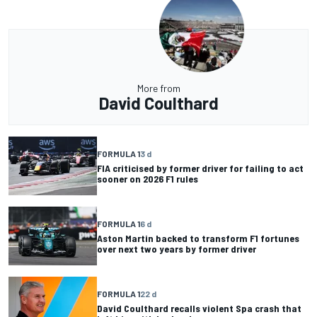
More from
David Coulthard
FORMULA 1
3 d
FIA criticised by former driver for failing to act
sooner on 2026 F1 rules
FORMULA 1
6 d
Aston Martin backed to transform F1 fortunes
over next two years by former driver
FORMULA 1
22 d
David Coulthard recalls violent Spa crash that