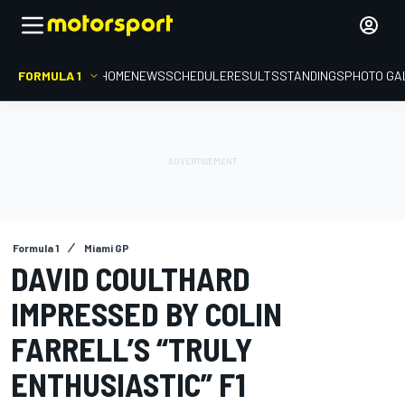
FORMULA 1
HOME
NEWS
SCHEDULE
RESULTS
STANDINGS
PHOTO GA
Formula 1
Miami GP
DAVID COULTHARD
IMPRESSED BY COLIN
FARRELL’S “TRULY
ENTHUSIASTIC” F1