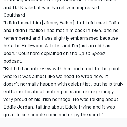
and DJ Khaled, it was Farrell who impressed
Coulthard.
“I didn't meet him [Jimmy Fallon], but I did meet Colin
and I didn't realise I had met him back in 1994, and he
remembered and I was slightly embarrassed because
he's the Hollywood A-lister and I'm just an old has-
been,” Coulthard explained on the
Up To Speed
podcast.
“But I did an interview with him and it got to the point
where it was almost like we need to wrap now. It
doesn't normally happen with celebrities, but he is truly
enthusiastic about motorsports and unsurprisingly
very proud of his Irish heritage. He was talking about
Eddie Jordan, talking about Eddie Irvine and it was
great to see people come and enjoy the sport.”