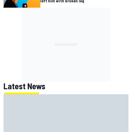
left him with broken leg
Latest News