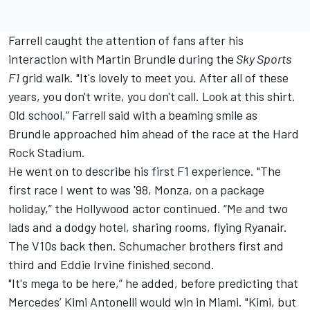
Farrell caught the attention of fans after his
interaction with
Martin Brundle
during the
Sky Sports
F1
grid walk. "It's lovely to meet you. After all of these
years, you don't write, you don't call. Look at this shirt.
Old school,” Farrell said with a beaming smile as
Brundle approached him ahead of the race at the Hard
Rock Stadium.
He went on to describe his first F1 experience. "The
first race I went to was '98, Monza, on a package
holiday,” the Hollywood actor continued. “Me and two
lads and a dodgy hotel, sharing rooms, flying Ryanair.
The V10s back then. Schumacher brothers first and
third and
Eddie Irvine
finished second.
"It's mega to be here,” he added, before predicting that
Mercedes
’ Kimi Antonelli would win in Miami. "Kimi, but