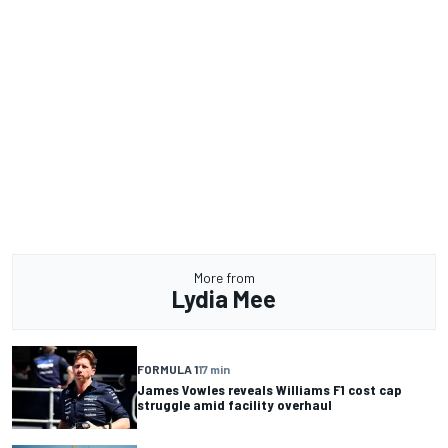
More from
Lydia Mee
FORMULA 1
17 min
James Vowles reveals Williams F1 cost cap
struggle amid facility overhaul