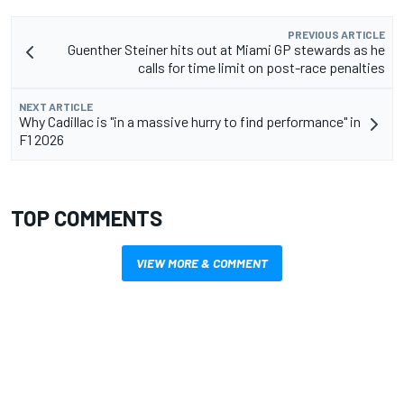
PREVIOUS ARTICLE
Guenther Steiner hits out at Miami GP stewards as he
calls for time limit on post-race penalties
NEXT ARTICLE
Why Cadillac is "in a massive hurry to find performance" in
F1 2026
TOP COMMENTS
VIEW MORE & COMMENT