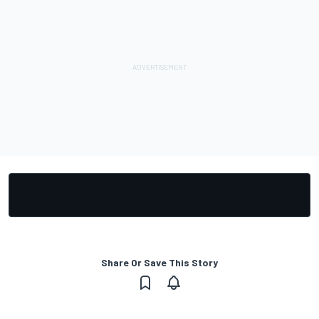
Share Or Save This Story