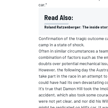
car."
Read Also:
Roland Ratzenberger: The inside stor
Confirmation of the tragic outcome c
camp in a state of shock.
Often in similar circumstances a team
combination of factors such as the em
doubts over potential mechanical issu
However, the following day the Austr
take part in the race in an attempt to 
IMSA
DTM
could have had its own devastating 
It's true that Damon Hill took the Imo
accident, which also took some coura
were not yet clear, and nor did his Wi
might be replicated on Hill's car. It wa