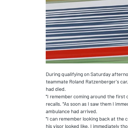
NASCAR CUP
During qualifying on Saturday aftern
teammate Roland Ratzenberger's car, 
had died.
"I remember coming around the first 
recalls. "As soon as I saw them I imme
ambulance had arrived.
"I can remember looking back at the 
INDYCAR
WEC
his visor looked like. I immediately th