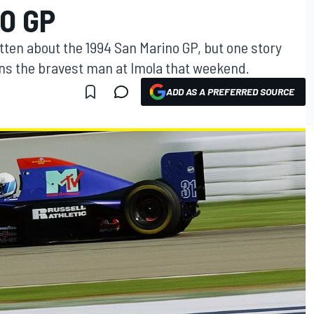
O GP
ten about the 1994 San Marino GP, but one story
erns the bravest man at Imola that weekend.
ADD AS A PREFERRED SOURCE