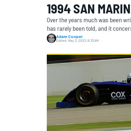
1994 SAN MARIN
Over the years much was been writ
has rarely been told, and it conc
Adam Cooper
MOTOGP
Edited:
May 2, 2023, 6:33 AM