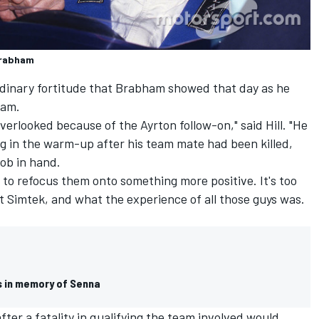
Brabham
rdinary fortitude that Brabham showed that day as he
eam.
verlooked because of the Ayrton follow-on," said Hill. "He
g in the warm-up after his team mate had been killed,
job in hand.
 to refocus them onto something more positive. It's too
 Simtek, and what the experience of all those guys was.
s in memory of Senna
ter a fatality in qualifying the team involved would