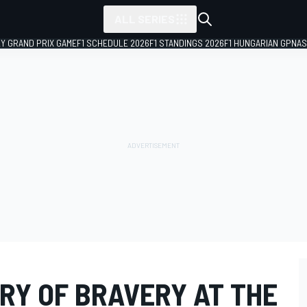
ALL SERIES
LY GRAND PRIX GAME
F1 SCHEDULE 2026
F1 STANDINGS 2026
F1 HUNGARIAN GP
NAS
RY OF BRAVERY AT THE