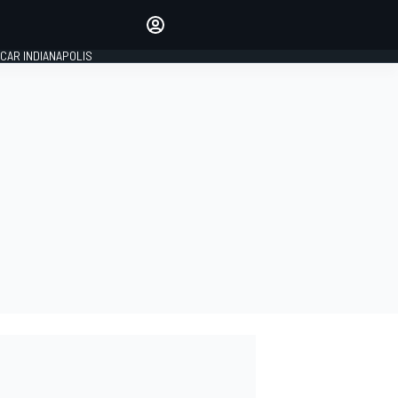
Make your voice heard with
article commenting.
CAR INDIANAPOLIS
SIGN IN
EDITION
GLOBAL