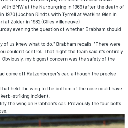
 with BMW at the Nurburgring in 1969 (after the death of
n 1970 (Jochen Rindt), with Tyrrell at Watkins Glen in
i at Zolder in 1982 (Gilles Villeneuve).
turday evening the question of whether Brabham should
any of us knew what to do," Brabham recalls. "There were
u couldn't control. That night the team said it's entirely
ot. Obviously, my biggest concern was the safety of the
had come off Ratzenberger's car, although the precise
that held the wing to the bottom of the nose could have
 kerb-striking incident.
fy the wing on Brabham's car. Previously the four bolts
ose.