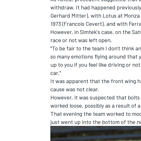
withdraw. It had happened previously
Gerhard Mitter), with Lotus at Monza i
1973 (Francois Cevert), and with Ferrar
However, in Simtek's case, on the Sa
race or not was left open.
OPEN WHEEL
"To be fair to the team I don't think 
so many emotions flying around that yo
up to you if you feel like driving or n
car."
It was apparent that the front wing 
cause was not clear.
However, it was suspected that bolts 
worked loose, possibly as a result of a
That evening the team worked to modi
just went up into the bottom of the n