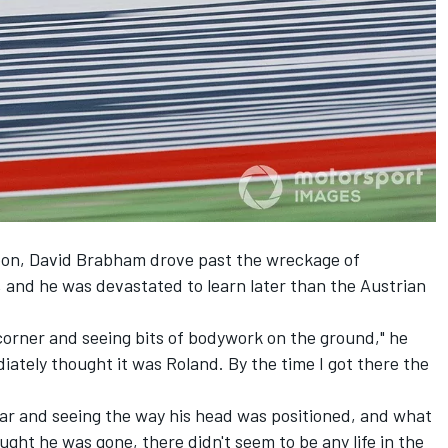
oon, David Brabham drove past the wreckage of
and he was devastated to learn later than the Austrian
corner and seeing bits of bodywork on the ground," he
diately thought it was Roland. By the time I got there the
car and seeing the way his head was positioned, and what
ought he was gone, there didn't seem to be any life in the