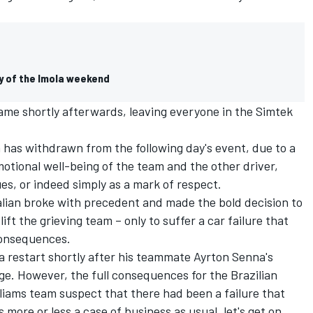
y of the Imola weekend
ame shortly afterwards, leaving everyone in the Simtek
 has withdrawn from the following day's event, due to a
otional well-being of the team and the other driver,
es, or indeed simply as a mark of respect.
alian broke with precedent and made the bold decision to
lift the grieving team – only to suffer a car failure that
consequences.
la restart shortly after his teammate Ayrton Senna's
ge. However, the full consequences for the Brazilian
lliams team suspect that there had been a failure that
s more or less a case of business as usual, let's get on