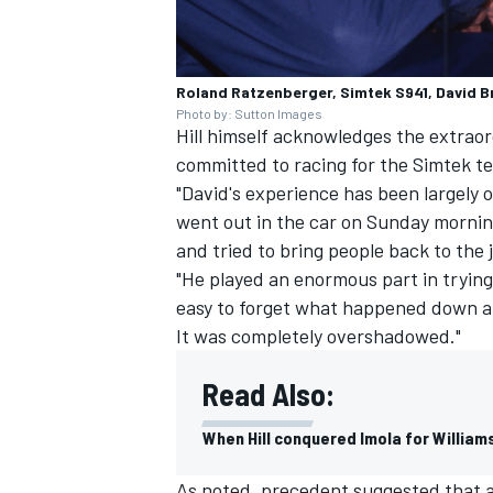
Roland Ratzenberger, Simtek S941, David 
Photo by: Sutton Images
Hill himself acknowledges the extrao
committed to racing for the Simtek t
"David's experience has been largely o
went out in the car on Sunday mornin
and tried to bring people back to the 
"He played an enormous part in trying
easy to forget what happened down at
It was completely overshadowed."
Read Also:
When Hill conquered Imola for William
As noted, precedent suggested that af