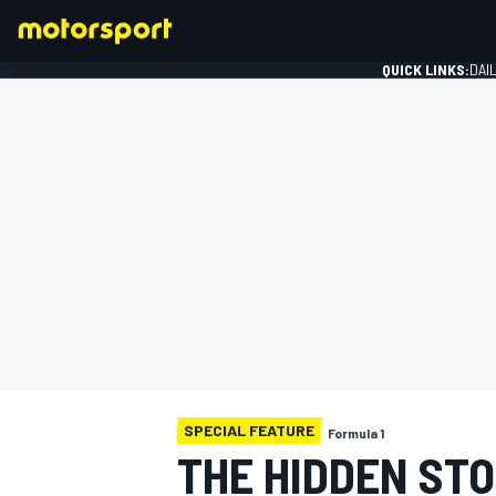
QUICK LINKS:
DAI
FORMULA 1
SPECIAL FEATURE
Formula 1
THE HIDDEN STO