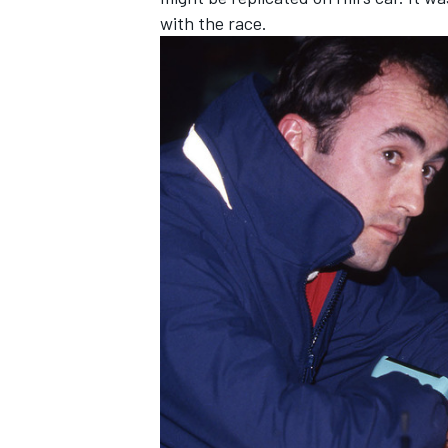
with the race.