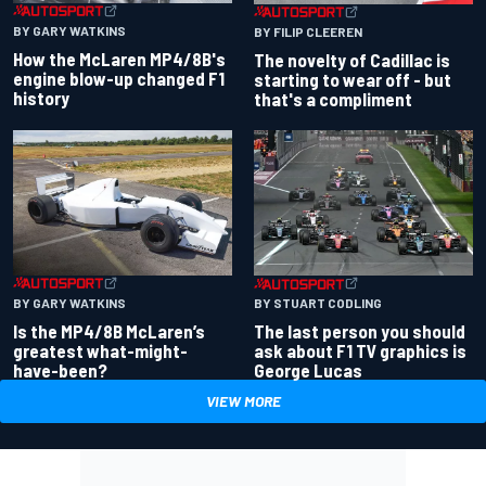
BY GARY WATKINS
BY FILIP CLEEREN
How the McLaren MP4/8B's
The novelty of Cadillac is
engine blow-up changed F1
starting to wear off - but
history
that's a compliment
BY GARY WATKINS
BY STUART CODLING
Is the MP4/8B McLaren’s
The last person you should
greatest what-might-
ask about F1 TV graphics is
have-been?
George Lucas
VIEW MORE