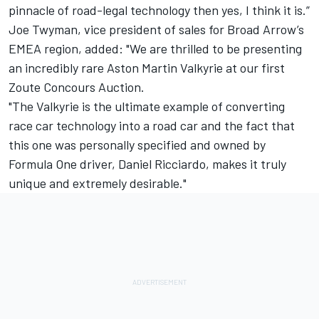
pinnacle of road-legal technology then yes, I think it is.”
Joe Twyman, vice president of sales for Broad Arrow’s
EMEA region, added: "We are thrilled to be presenting
an incredibly rare Aston Martin Valkyrie at our first
Zoute Concours Auction.
"The Valkyrie is the ultimate example of converting
race car technology into a road car and the fact that
this one was personally specified and owned by
Formula One driver, Daniel Ricciardo, makes it truly
unique and extremely desirable."