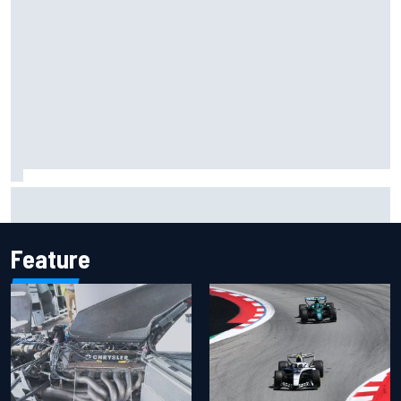
Have five DTM engineers quit at HRT? How the Ford team is
responding
Feature