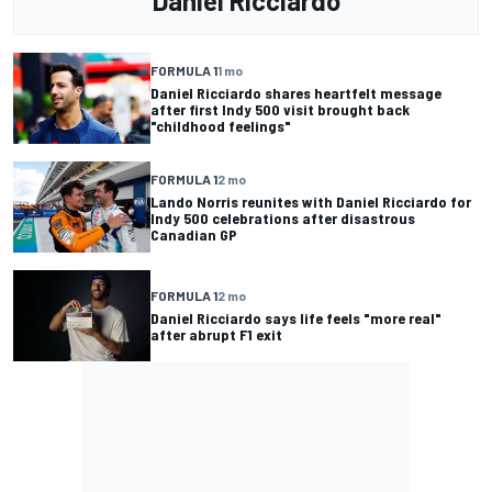
Daniel Ricciardo
FORMULA 1
1 mo
Daniel Ricciardo shares heartfelt message
after first Indy 500 visit brought back
"childhood feelings"
FORMULA 1
2 mo
Lando Norris reunites with Daniel Ricciardo for
Indy 500 celebrations after disastrous
Canadian GP
FORMULA 1
2 mo
Daniel Ricciardo says life feels "more real"
after abrupt F1 exit