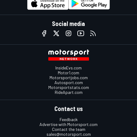
Social media
InsideEvs.com
Motor1.com
Motorsportjobs.com
Autosport.com
Motorsportstats.com
RideApart.com
Contact us
Feedback
Advertise with Motorsport.com
Contact the team
sales@motorsport.com