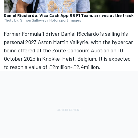
Daniel Ricciardo, Visa Cash App RB F1 Team, arrives at the track
Photo by: Simon Galloway / Motorsport Images
Former Formula 1 driver
Daniel Ricciardo
is selling his
personal 2023 Aston Martin Valkyrie, with the hypercar
being offered at the Zoute Concours Auction
on 10
October 2025 in Knokke-Heist, Belgium. It is expected
to reach a value of £2million-£2.4million.