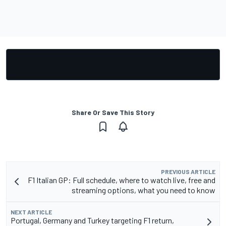
Share Or Save This Story
PREVIOUS ARTICLE
F1 Italian GP: Full schedule, where to watch live, free and
streaming options, what you need to know
NEXT ARTICLE
Portugal, Germany and Turkey targeting F1 return,