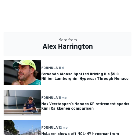
More from
Alex Harrington
FORMULA 1
1 d
Fernando Alonso Spotted Driving His $5.9
Million Lamborghini Hypercar Through Monaco
FORMULA 1
1 mo
Max Verstappen’s Monaco GP retirement sparks
Kimi Raikkonen comparison
FORMULA 1
2 mo
McLaren shows off MCL-HY hypercar from