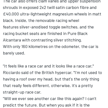
The car also offers clam vanes and upper suspension
shrouds in exposed 2x2 twill satin carbon fibre and
£40,000 ultra-lightweight magnesium wheels in matt
black. Inside, the removable racing wheel
features silver-anodised toggle switches, and the
racing bucket seats are finished in Pure Black
Alcantara with contrasting silver stitching.
With only 160 kilometres on the odometer, the car is
barely used.
“It feels like a race car and it looks like a race car,"
Ricciardo said of the British hypercar. "I'm not used to
having a roof over my head, but that's the only thing
that really feels different, otherwise, it's a pretty
straight-up race car.
“Will we ever see another car like this again? I can't
predict the future. But when you ask if it is the