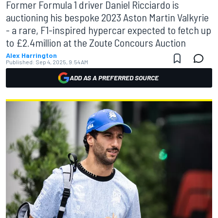
Former Formula 1 driver Daniel Ricciardo is
auctioning his bespoke 2023 Aston Martin Valkyrie
- a rare, F1-inspired hypercar expected to fetch up
to £2.4million at the Zoute Concours Auction
Alex Harrington
Published:
Sep 4, 2025, 9:54 AM
ADD AS A PREFERRED SOURCE