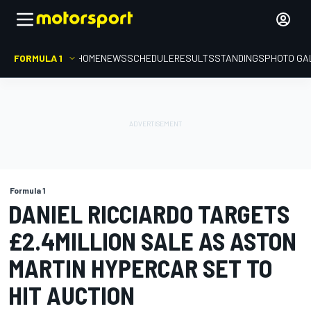
FORMULA 1
HOME
NEWS
SCHEDULE
RESULTS
STANDINGS
PHOTO GA
Formula 1
DANIEL RICCIARDO TARGETS
£2.4MILLION SALE AS ASTON
MARTIN HYPERCAR SET TO
HIT AUCTION