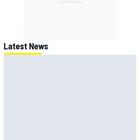
Latest News