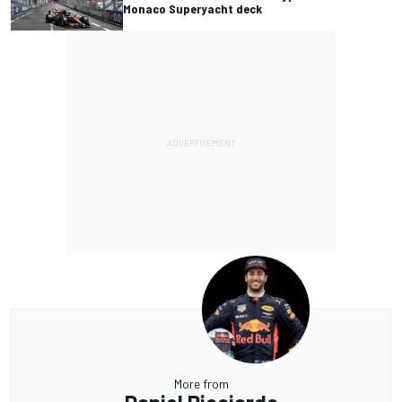
Monaco Superyacht deck
More from