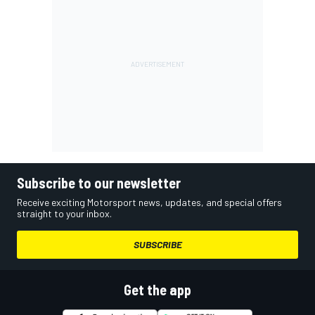
Subscribe to our newsletter
Receive exciting Motorsport news, updates, and special offers
straight to your inbox.
SUBSCRIBE
Get the app