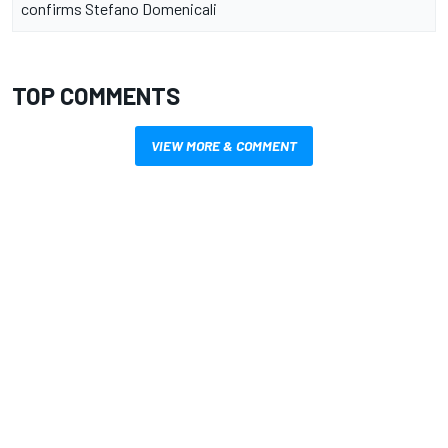
confirms Stefano Domenicali
TOP COMMENTS
VIEW MORE & COMMENT