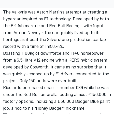
The Valkyrie was Aston Martin's attempt at creating a
hypercar inspired by F1 technology. Developed by both
the British marque and
Red Bull Racing
- with input
from Adrian Newey - the car quickly lived up to its
heritage as it beat the Silverstone production car lap
record with a time of 1m56.42s.
Boasting 1100kg of downforce and 1140 horsepower
from a 6.5-litre V12 engine with a KERS hybrid system
developed by Cosworth, it came as no surprise that it
was quickly scooped up by F1 drivers connected to the
project. Only 150 units were ever built.
Ricciardo purchased chassis number 089 while he was
under the Red Bull umbrella, adding almost £150,000 in
factory options, including a £30,000 Badger Blue paint
job, a nod to his "Honey Badger" nickname.