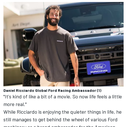
Daniel Ricciardo Global Ford Racing Ambassador (1)
"It's kind of like a bit of a movie. So now life feels a little
more real."
While Ricciardo is enjoying the quieter things in life, he
still manages to get behind the wheel of various Ford