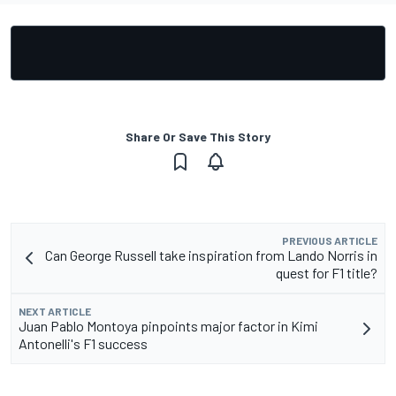
Share Or Save This Story
PREVIOUS ARTICLE
Can George Russell take inspiration from Lando Norris in
quest for F1 title?
NEXT ARTICLE
Juan Pablo Montoya pinpoints major factor in Kimi
Antonelli's F1 success