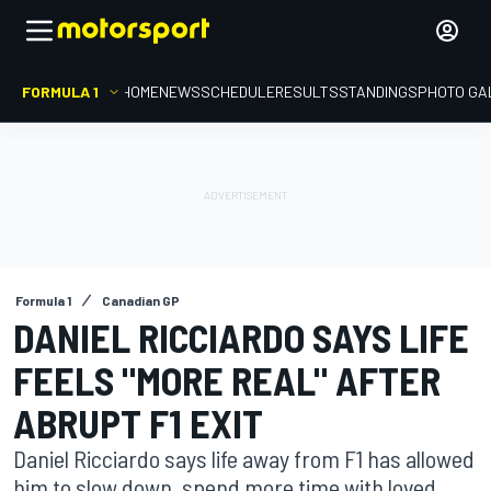
FORMULA 1
HOME
NEWS
SCHEDULE
RESULTS
STANDINGS
PHOTO GA
Formula 1
Canadian GP
DANIEL RICCIARDO SAYS LIFE
FEELS "MORE REAL" AFTER
ABRUPT F1 EXIT
Daniel Ricciardo says life away from F1 has allowed
him to slow down, spend more time with loved