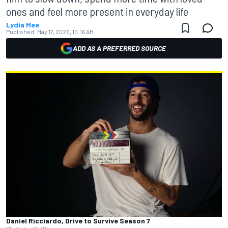
ones and feel more present in everyday life
Lydia Mee
Published:
May 17, 2026, 10:16 AM
ADD AS A PREFERRED SOURCE
Daniel Ricciardo, Drive to Survive Season 7