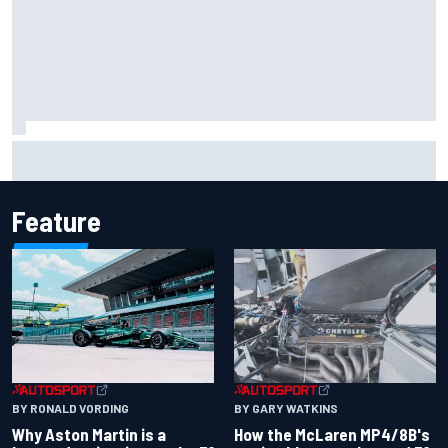
Marcus Ericsson will remain with Andretti for 2027 IndyCar
season
Feature
BY RONALD VORDING
BY GARY WATKINS
Why Aston Martin is a
How the McLaren MP4/8B's