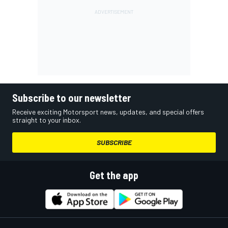
Subscribe to our newsletter
Receive exciting Motorsport news, updates, and special offers
straight to your inbox.
SUBSCRIBE
Get the app