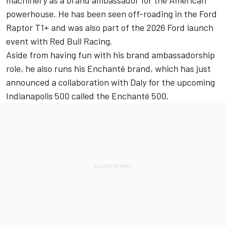
machinery as a brand ambassador for the American
powerhouse. He has been seen off-roading in the Ford
Raptor T1+ and was also part of the 2026 Ford launch
event with
Red Bull Racing
.
Aside from having fun with his brand ambassadorship
role, he also runs his Enchanté brand, which has just
announced a collaboration with Daly for the upcoming
Indianapolis 500 called the Enchanté 500.