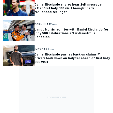
Daniel Ricciardo shares heartfelt message
after first Indy 500 visit brought back
"childhood feelings"
FORMULA 1
2 mo
Lando Norris reunites with Daniel Ricciardo for
Indy 500 celebrations after disastrous
Canadian GP
INDYCAR
2 mo
Daniel Ricciardo pushes back on claims F1
drivers look down on IndyCar ahead of first Indy
500 visit