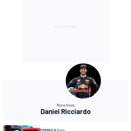
More from
Daniel Ricciardo
FORMULA 1
1 mo