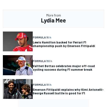
More from
Lydia Mee
FORMULA 1
5 h
Lewis Hamilton backed for Ferrari F1
championship push by Emerson Fittipaldi
FORMULA 1
10 h
Valtteri Bottas celebrates major off-road
cycling success during F1 summer break
FORMULA 1
11 h
Emerson Fittipaldi explains why Kimi Antonelli-
George Russell battle is good for F1