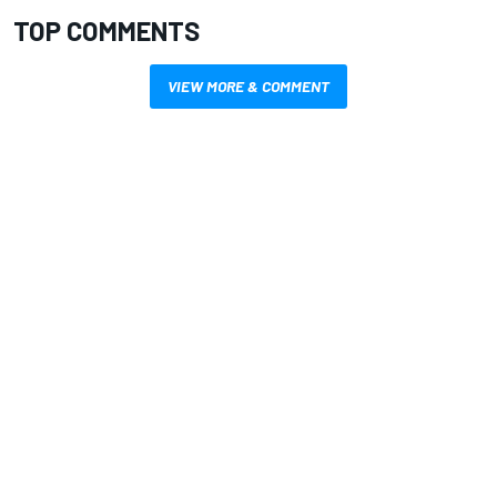
TOP COMMENTS
VIEW MORE & COMMENT