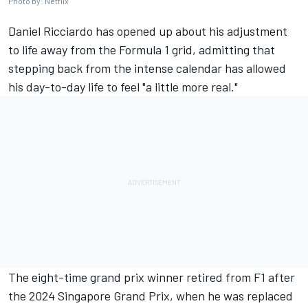
Photo by: Netflix
Daniel Ricciardo
has opened up about his adjustment
to life away from the Formula 1 grid, admitting that
stepping back from the intense calendar has allowed
his day-to-day life to feel "a little more real."
The eight-time grand prix winner retired from F1 after
the 2024 Singapore Grand Prix, when he was replaced