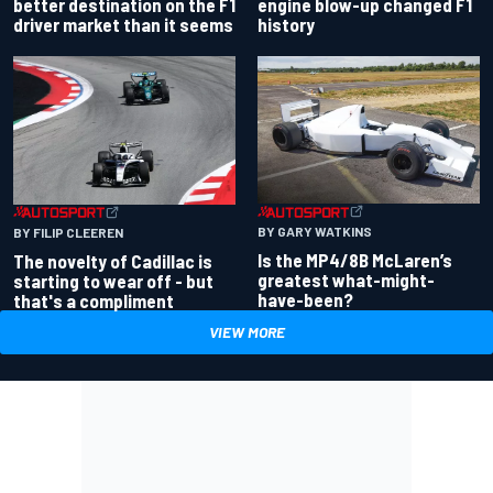
better destination on the F1
engine blow-up changed F1
driver market than it seems
history
BY GARY WATKINS
BY FILIP CLEEREN
Is the MP4/8B McLaren’s
The novelty of Cadillac is
greatest what-might-
starting to wear off - but
have-been?
that's a compliment
VIEW MORE