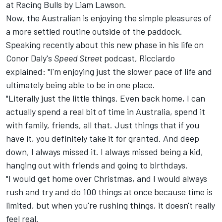
at
Racing Bulls
by
Liam Lawson
.
Now, the Australian is enjoying the simple pleasures of
a more settled routine outside of the paddock.
Speaking recently about this new phase in his life on
Conor Daly's
Speed Street
podcast
, Ricciardo
explained: "I'm enjoying just the slower pace of life and
ultimately being able to be in one place.
"Literally just the little things. Even back home, I can
actually spend a real bit of time in Australia, spend it
with family, friends, all that. Just things that if you
have it, you definitely take it for granted. And deep
down, I always missed it. I always missed being a kid,
hanging out with friends and going to birthdays.
"I would get home over Christmas, and I would always
rush and try and do 100 things at once because time is
limited, but when you're rushing things, it doesn't really
feel real.