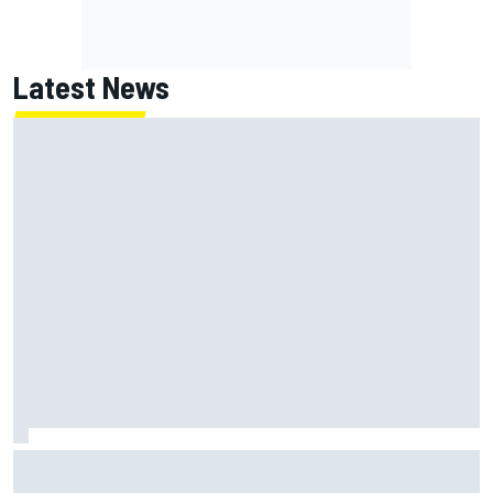
Latest News
How to watch NASCAR at Iowa: Weekend schedule, start
time, TV