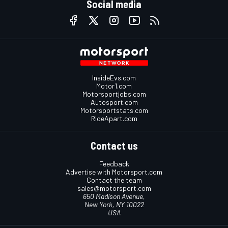
Social media
InsideEvs.com
Motor1.com
Motorsportjobs.com
Autosport.com
Motorsportstats.com
RideApart.com
Contact us
Feedback
Advertise with Motorsport.com
Contact the team
sales@motorsport.com
650 Madison Avenue,
New York, NY 10022
USA