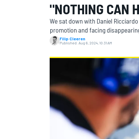
"NOTHING CAN 
We sat down with Daniel Ricciardo 
promotion and facing disappearing
Filip Cleeren
MOTOGP
Published:
Aug 6, 2024, 10:31 AM