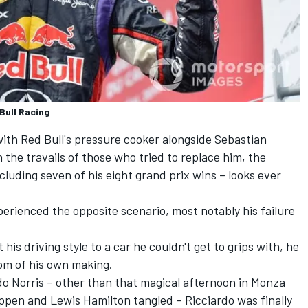
Bull Racing
with Red Bull's pressure cooker alongside
Sebastian
n the travails of those who tried to replace him, the
including seven of his eight grand prix wins – looks ever
erienced the opposite scenario, most notably his failure
is driving style to a car he couldn't get to grips with, he
om of his own making.
o Norris
– other than that magical afternoon in Monza
appen and
Lewis Hamilton
tangled – Ricciardo was finally