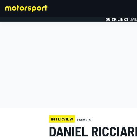
QUICK LINKS:
DAI
FORMULA 1
INTERVIEW
Formula 1
DANIEL RICCIAR