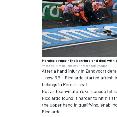
OPEN WHEEL
Marshals repair the barriers and deal with
Photo by: Simon Galloway /
Motorsport Images
After a hand injury in Zandvoort dera
– now
RB
– Ricciardo started afresh i
belongs in Perez's seat.
But as team-mate
Yuki Tsunoda
hit s
Ricciardo found it harder to hit his 
the upper hand in qualifying, enablin
Ricciardo.