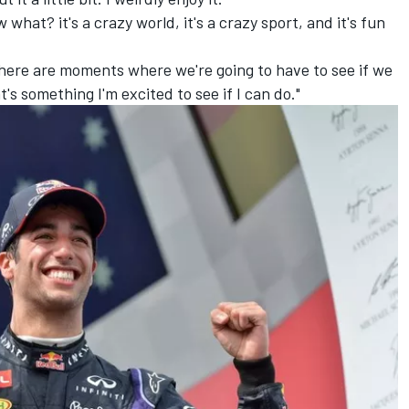
w what? it's a crazy world, it's a crazy sport, and it's fun
 there are moments where we're going to have to see if we
s something I'm excited to see if I can do."