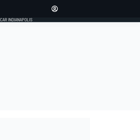
Make your voice heard with
article commenting.
CAR INDIANAPOLIS
SIGN IN
EDITION
GLOBAL