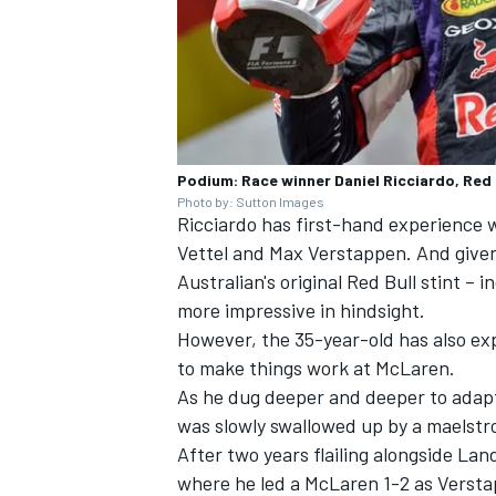
Podium: Race winner Daniel Ricciardo, Red 
Photo by: Sutton Images
Ricciardo has first-hand experience 
Vettel
and
Max Verstappen
. And give
Australian's original Red Bull stint – 
more impressive in hindsight.
However, the 35-year-old has also exp
to make things work at
McLaren
.
As he dug deeper and deeper to adapt h
was slowly swallowed up by a maelstr
After two years flailing alongside
Land
where he led a McLaren 1-2 as Verst