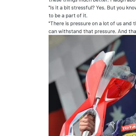
"Is it a bit stressful? Yes. But you kno
to be a part of it.
"There is pressure on a lot of us and
can withstand that pressure. And that'
IMSA
DTM