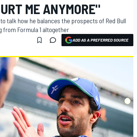
HURT ME ANYMORE"
to talk how he balances the prospects of Red Bull
 from Formula 1 altogether
ADD AS A PREFERRED SOURCE