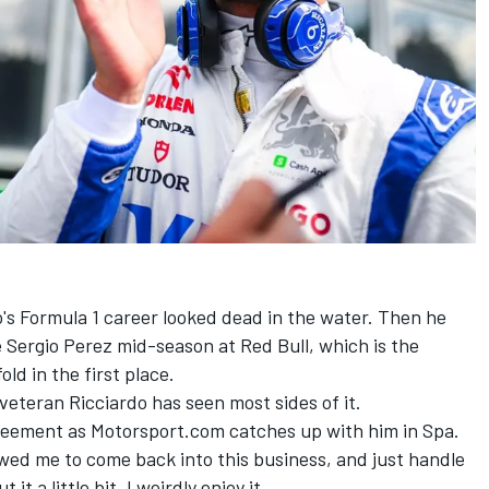
's Formula 1 career looked dead in the water. Then he
e
Sergio Perez
mid-season at
Red Bull
, which is the
ld in the first place.
veteran Ricciardo has seen most sides of it.
greement as Motorsport.com catches up with him in Spa.
lowed me to come back into this business, and just handle
t a little bit. I weirdly enjoy it.