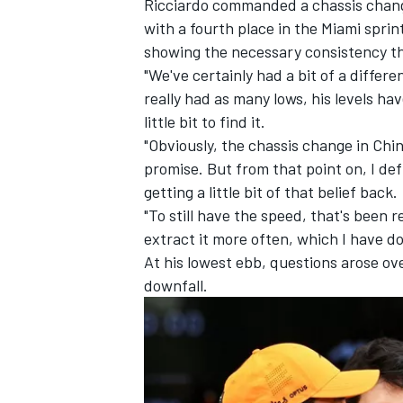
Ricciardo commanded a chassis change
with a fourth place in the Miami sprin
showing the necessary consistency th
"We've certainly had a bit of a differe
really had as many lows, his levels hav
little bit to find it.
"Obviously, the chassis change in Chin
promise. But from that point on, I defin
getting a little bit of that belief back.
"To still have the speed, that's been re
extract it more often, which I have do
At his lowest ebb, questions arose o
downfall.