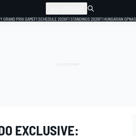
ALL SERIES
LY GRAND PRIX GAME
F1 SCHEDULE 2026
F1 STANDINGS 2026
F1 HUNGARIAN GP
NAS
DO EXCLUSIVE: