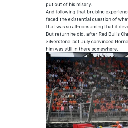
put out of his misery.
And following that bruising experienc
faced the existential question of whe
that was so all-consuming that it dev
But return he did, after Red Bull's Ch
Silverstone last July convinced Horn
him was still in there somewhere.