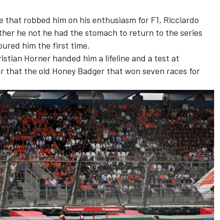
e that robbed him on his enthusiasm for F1, Ricciardo
ther he not he had the stomach to return to the series
oured him the first time.
ristian Horner handed him a lifeline and a test at
er that the old Honey Badger that won seven races for