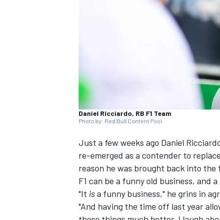
NASCAR CUP
Daniel Ricciardo, RB F1 Team
Photo by: Red Bull Content Pool
Just a few weeks ago Daniel Ricciardo
re-emerged as a contender to replac
reason he was brought back into the fo
F1 can be a funny old business, and a 
"It
is
a funny business," he grins in a
"And having the time off last year al
INDYCAR
WEC
these things much better. I laugh about i