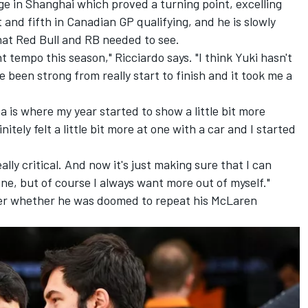
 in Shanghai which proved a turning point, excelling
t and fifth in Canadian GP qualifying, and he is slowly
at Red Bull and RB needed to see.
nt tempo this season," Ricciardo says. "I think Yuki hasn't
e been strong from really start to finish and it took me a
a is where my year started to show a little bit more
itely felt a little bit more at one with a car and I started
ally critical. And now it's just making sure that I can
ne, but of course I always want more out of myself."
ver whether he was doomed to repeat his McLaren