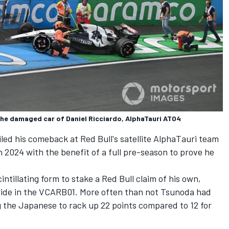
 the damaged car of Daniel Ricciardo, AlphaTauri AT04
iled his comeback at Red Bull's satellite AlphaTauri team
n 2024 with the benefit of a full pre-season to prove he
cintillating form to stake a Red Bull claim of his own,
stride in the VCARB01. More often than not Tsunoda had
g the Japanese to rack up 22 points compared to 12 for