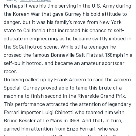
Perhaps it was his time serving in the U.S. Army during
the Korean War that gave Gurney his bold attitude to
danger, but it was his family’s move from New York
state to California that increased his chance to self-
educate in engineering, as he became swiftly imbued in
the SoCal hotrod scene. While still a teenager he
crossed the famous Bonneville Salt Flats at 138mph in a
self-built hotrod, and became an amateur sportscar
racer.
On being called up by Frank Arciero to race the Arciero
Special, Gurney proved able to tame this brute of a
machine to finish second in the Riverside Grand Prix.
This performance attracted the attention of legendary
Ferrari importer Luigi Chinetti who teamed him with
Bruce Kessler at Le Mans in 1958. And that, in turn,
earned him attention from Enzo Ferrari, who was