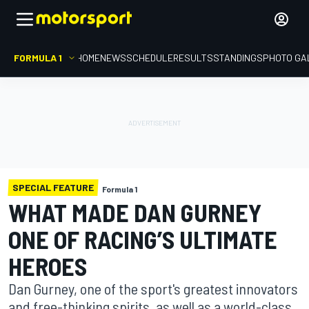
FORMULA 1
HOME
NEWS
SCHEDULE
RESULTS
STANDINGS
PHOTO GA
SPECIAL FEATURE
Formula 1
WHAT MADE DAN GURNEY
ONE OF RACING’S ULTIMATE
HEROES
Dan Gurney, one of the sport's greatest innovators
and free-thinking spirits, as well as a world-class