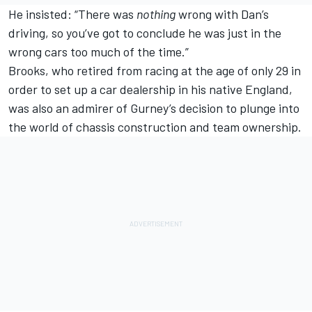
He insisted: “There was
nothing
wrong with Dan’s
driving, so you’ve got to conclude he was just in the
wrong cars too much of the time.”
Brooks, who retired from racing at the age of only 29 in
order to set up a car dealership in his native England,
was also an admirer of Gurney’s decision to plunge into
the world of chassis construction and team ownership.