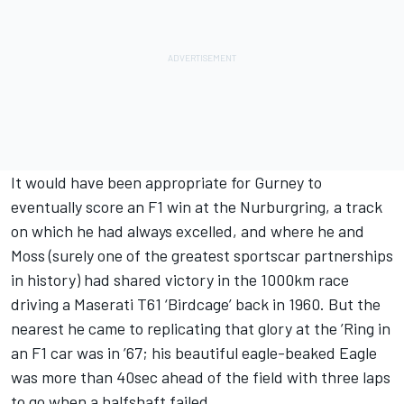
It would have been appropriate for Gurney to
eventually score an F1 win at the Nurburgring, a track
on which he had always excelled, and where he and
Moss (surely one of the greatest sportscar partnerships
in history) had shared victory in the 1000km race
driving a Maserati T61 ‘Birdcage’ back in 1960. But the
nearest he came to replicating that glory at the ’Ring in
an F1 car was in ’67; his beautiful eagle-beaked Eagle
was more than 40sec ahead of the field with three laps
to go when a halfshaft failed.