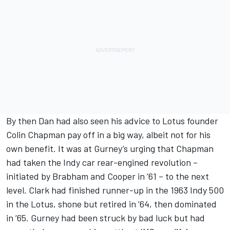
By then Dan had also seen his advice to Lotus founder
Colin Chapman pay off in a big way, albeit not for his
own benefit. It was at Gurney’s urging that Chapman
had taken the Indy car rear-engined revolution –
initiated by Brabham and Cooper in ’61 – to the next
level. Clark had finished runner-up in the 1963 Indy 500
in the Lotus, shone but retired in ’64, then dominated
in ’65. Gurney had been struck by bad luck but had