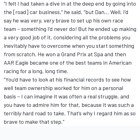
“I felt I had taken a dive in at the deep end by going into
the [road] car business,” he said, “but Dan… Well, I’d
say he was very, very brave to set up his own race
team – something I’d never do! But he ended up making
a very good job of it, considering all the problems you
inevitably have to overcome when you start something
from scratch. He won a Grand Prix at Spa and then
AAR Eagle became one of the best teams in American
racing for a long, long time.
“You’d have to look at his financial records to see how
well team ownership worked for him on a personal
basis – I can imagine it was often a real struggle, and
you have to admire him for that, because it was such a
terribly hard road to take. That’s why I regard him as so
brave to make that step.”