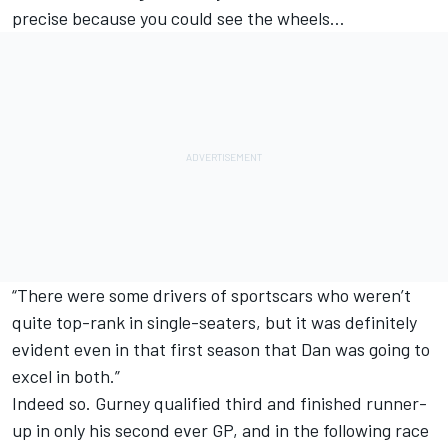
precise because you could see the wheels…
“There were some drivers of sportscars who weren’t
quite top-rank in single-seaters, but it was definitely
evident even in that first season that Dan was going to
excel in both.”
Indeed so. Gurney qualified third and finished runner-
up in only his second ever GP, and in the following race