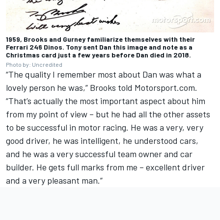
1959, Brooks and Gurney familiarize themselves with their
Ferrari 246 Dinos. Tony sent Dan this image and note as a
Christmas card just a few years before Dan died in 2018.
Photo by: Uncredited
“The quality I remember most about Dan was what a
lovely person he was,” Brooks told Motorsport.com.
“That’s actually the most important aspect about him
from my point of view – but he had all the other assets
to be successful in motor racing. He was a very, very
good driver, he was intelligent, he understood cars,
and he was a very successful team owner and car
builder. He gets full marks from me – excellent driver
and a very pleasant man.”