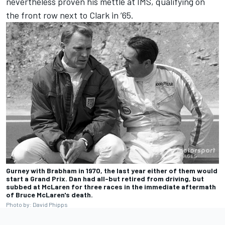
nevertheless proven his mettle at IMS, qualifying on
the front row next to Clark in ’65.
Gurney with Brabham in 1970, the last year either of them would
start a Grand Prix. Dan had all-but retired from driving, but
subbed at McLaren for three races in the immediate aftermath
of Bruce McLaren's death.
Photo by: David Phipps