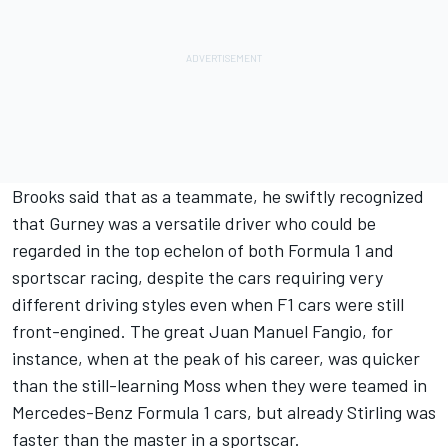
Brooks said that as a teammate, he swiftly recognized
that Gurney was a versatile driver who could be
regarded in the top echelon of both Formula 1 and
sportscar racing, despite the cars requiring very
different driving styles even when F1 cars were still
front-engined. The great Juan Manuel Fangio, for
instance, when at the peak of his career, was quicker
than the still-learning Moss when they were teamed in
Mercedes-Benz Formula 1 cars, but already Stirling was
faster than the master in a sportscar.