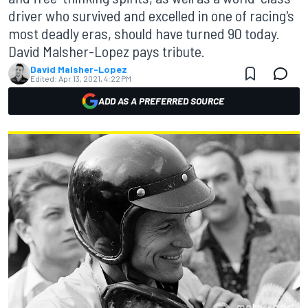
driver who survived and excelled in one of racing's
most deadly eras, should have turned 90 today.
David Malsher-Lopez pays tribute.
David Malsher-Lopez
Edited:
Apr 13, 2021, 4:22 PM
ADD AS A PREFERRED SOURCE