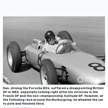
Dan, driving the Porsche 804, suffered a disappointing British
GP in 1962, especially coming right after his victories in the
French GP and the non-championship Solitude GP. However, at
the following race around the Nurburgring, he wheeled the car
to pole and finished third.