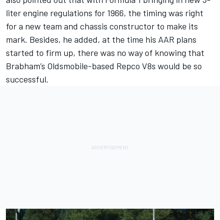
liter engine regulations for 1966, the timing was right
for a new team and chassis constructor to make its
mark. Besides, he added, at the time his AAR plans
started to firm up, there was no way of knowing that
Brabham’s Oldsmobile-based Repco V8s would be so
successful.