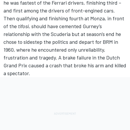
he was fastest of the Ferrari drivers, finishing third –
and first among the drivers of front-engined cars.
Then qualifying and finishing fourth at Monza, in front
of the
tifosi
, should have cemented Gurney’s
relationship with the Scuderia but at season’s end he
chose to sidestep the politics and depart for BRM in
1960, where he encountered only unreliability,
frustration and tragedy. A brake failure in the Dutch
Grand Prix caused a crash that broke his arm and killed
a spectator.