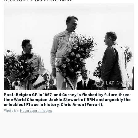
Post-Belgian GP in 1967, and Gurney is flanked by future three-
time World Champion Jackie Stewart of BRM and arguably the
unluckiest F1 ace in history, Chris Amon (Ferrari).
Photo by:
Motorsport Images