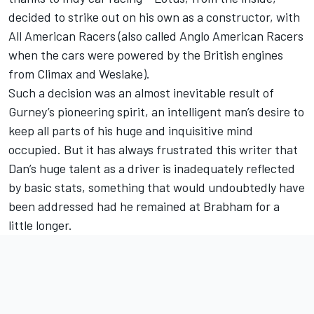
decided to strike out on his own as a constructor, with
All American Racers (also called Anglo American Racers
when the cars were powered by the British engines
from Climax and Weslake).
Such a decision was an almost inevitable result of
Gurney’s pioneering spirit, an intelligent man’s desire to
keep all parts of his huge and inquisitive mind
occupied. But it has always frustrated this writer that
Dan’s huge talent as a driver is inadequately reflected
by basic stats, something that would undoubtedly have
been addressed had he remained at Brabham for a
little longer.