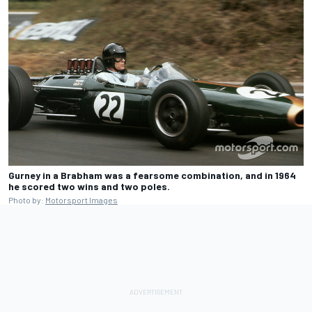
Gurney in a Brabham was a fearsome combination, and in 1964
he scored two wins and two poles.
Photo by:
Motorsport Images