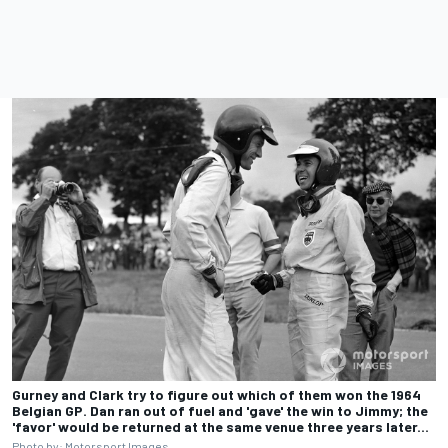
Gurney and Clark try to figure out which of them won the 1964
Belgian GP. Dan ran out of fuel and 'gave' the win to Jimmy; the
'favor' would be returned at the same venue three years later...
Photo by:
Motorsport Images