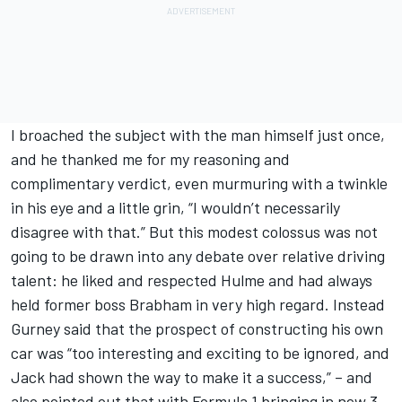
I broached the subject with the man himself just once,
and he thanked me for my reasoning and
complimentary verdict, even murmuring with a twinkle
in his eye and a little grin, “I wouldn’t necessarily
disagree with that.” But this modest colossus was not
going to be drawn into any debate over relative driving
talent: he liked and respected Hulme and had always
held former boss Brabham in very high regard. Instead
Gurney said that the prospect of constructing his own
car was “too interesting and exciting to be ignored, and
Jack had shown the way to make it a success,” – and
also pointed out that with Formula 1 bringing in new 3-