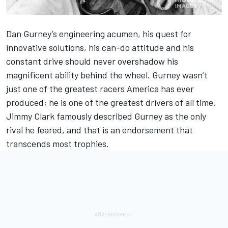
Dan Gurney’s engineering acumen, his quest for
innovative solutions, his can-do attitude and his
constant drive should never overshadow his
magnificent ability behind the wheel. Gurney wasn’t
just one of the greatest racers America has ever
produced; he is one of the greatest drivers of all time.
Jimmy Clark famously described Gurney as the only
rival he feared, and that is an endorsement that
transcends most trophies.