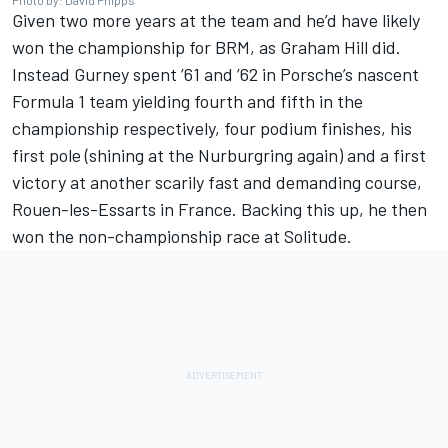
Photo by: David Phipps
Given two more years at the team and he’d have likely
won the championship for BRM, as Graham Hill did.
Instead Gurney spent ’61 and ’62 in Porsche’s nascent
Formula 1 team yielding fourth and fifth in the
championship respectively, four podium finishes, his
first pole (shining at the Nurburgring again) and a first
victory at another scarily fast and demanding course,
Rouen-les-Essarts in France. Backing this up, he then
won the non-championship race at Solitude.