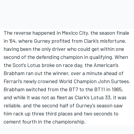
The reverse happened in Mexico City, the season finale
in ’64, where Gurney profited from Clark’s misfortune,
having been the only driver who could get within one
second of the defending champion in qualifying. When
the Scot’s Lotus broke on race day, the American’s
Brabham ran out the winner, over a minute ahead of
Ferrari’s newly crowned World Champion John Surtees.
Brabham switched from the BT7 to the BT11 in 1965,
and while it was not as fleet as Clark’s Lotus 33, it was
reliable, and the second half of Gurney's season saw
him rack up three third places and two seconds to
cement fourth in the championship.