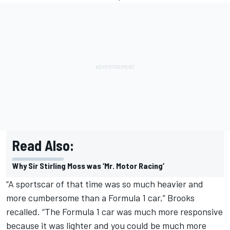
Read Also:
Why Sir Stirling Moss was ‘Mr. Motor Racing’
“A sportscar of that time was so much heavier and
more cumbersome than a Formula 1 car,” Brooks
recalled. “The Formula 1 car was much more responsive
because it was lighter and you could be much more