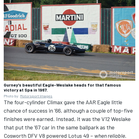
Gurney's beautiful Eagle-Weslake heads for that famous
victory at Spa in 1967.
Photo by:
Motorsport Images
The four-cylinder Climax gave the AAR Eagle little
chance of success in ’66, although a couple of top-five
finishes were earned. Instead, it was the V12 Weslake
that put the ’67 car in the same ballpark as the
Cosworth DFV V8 powered Lotus 49 –
when reliable
.