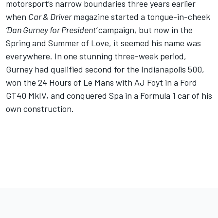
motorsport’s narrow boundaries three years earlier
when
Car & Driver
magazine started a tongue-in-cheek
‘
Dan Gurney for President’
campaign, but now in the
Spring and Summer of Love, it seemed his name was
everywhere. In one stunning three-week period,
Gurney had qualified second for the Indianapolis 500,
won the 24 Hours of Le Mans with AJ Foyt in a Ford
GT40 MkIV, and conquered Spa in a Formula 1 car of his
own construction.