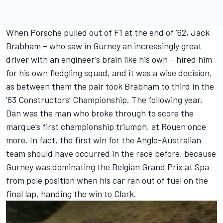
When Porsche pulled out of F1 at the end of ’62, Jack
Brabham – who saw in Gurney an increasingly great
driver with an engineer’s brain like his own – hired him
for his own fledgling squad, and it was a wise decision,
as between them the pair took Brabham to third in the
’63 Constructors’ Championship. The following year,
Dan was the man who broke through to score the
marque’s first championship triumph, at Rouen once
more. In fact, the first win for the Anglo-Australian
team should have occurred in the race before, because
Gurney was dominating the Belgian Grand Prix at Spa
from pole position when his car ran out of fuel on the
final lap, handing the win to Clark.