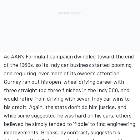
As AAR’s Formula 1 campaign dwindled toward the end
of the 1960s, so its Indy car business started booming
and requiring ever more of its owner’s attention.
Gurney ran out his open-wheel driving career with
three straight top three finishes in the Indy 500, and
would retire from driving with seven Indy car wins to
his credit. Again, the stats don’t do him justice, and
while some suggested he was hard on his cars, others
believed he simply tended to ‘fiddle’ to find engineering
improvements. Brooks, by contrast, suggests his