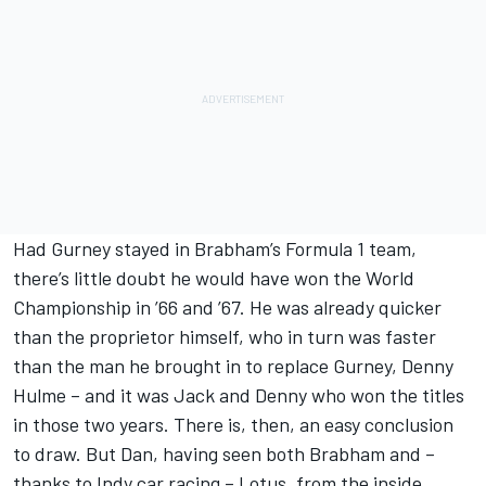
Had Gurney stayed in Brabham’s Formula 1 team,
there’s little doubt he would have won the World
Championship in ’66 and ’67. He was already quicker
than the proprietor himself, who in turn was faster
than the man he brought in to replace Gurney, Denny
Hulme – and it was Jack and Denny who won the titles
in those two years. There is, then, an easy conclusion
to draw. But Dan, having seen both Brabham and –
thanks to Indy car racing – Lotus, from the inside,