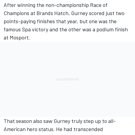
After winning the non-championship Race of
Champions at Brands Hatch, Gurney scored just two
points-paying finishes that year, but one was the
famous Spa victory and the other was a podium finish
at Mosport.
That season also saw Gurney truly step up to all-
American hero status. He had transcended