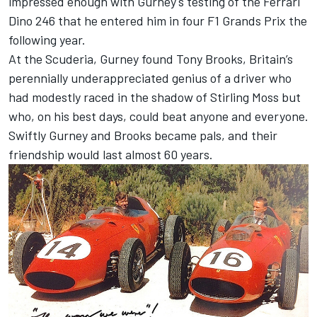
impressed enough with Gurney's testing of the Ferrari
Dino 246 that he entered him in four F1 Grands Prix the
following year.
At the Scuderia, Gurney found Tony Brooks, Britain’s
perennially underappreciated genius of a driver who
had modestly raced in the shadow of Stirling Moss but
who, on his best days, could beat anyone and everyone.
Swiftly Gurney and Brooks became pals, and their
friendship would last almost 60 years.