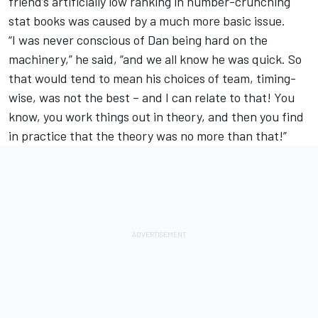
friend’s artificially low ranking in number-crunching
stat books was caused by a much more basic issue.
“I was never conscious of Dan being hard on the
machinery,” he said, “and we all know he was quick. So
that would tend to mean his choices of team, timing-
wise, was not the best – and I can relate to that! You
know, you work things out in theory, and then you find
in practice that the theory was no more than that!”