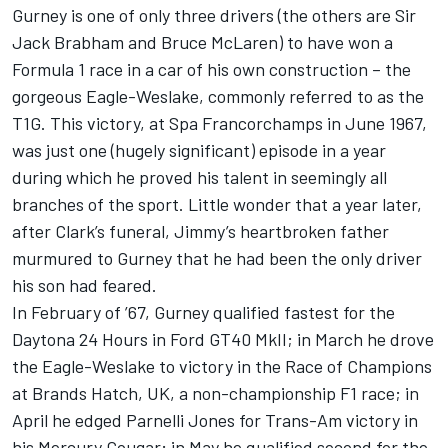
Gurney is one of only three drivers (the others are Sir
Jack Brabham and Bruce McLaren) to have won a
Formula 1 race in a car of his own construction – the
gorgeous Eagle-Weslake, commonly referred to as the
T1G. This victory, at Spa Francorchamps in June 1967,
was just one (hugely significant) episode in a year
during which he proved his talent in seemingly all
branches of the sport. Little wonder that a year later,
after Clark’s funeral, Jimmy’s heartbroken father
murmured to Gurney that he had been the only driver
his son had feared.
In February of ’67, Gurney qualified fastest for the
Daytona 24 Hours in Ford GT40 MkII; in March he drove
the Eagle-Weslake to victory in the Race of Champions
at Brands Hatch, UK, a non-championship F1 race; in
April he edged Parnelli Jones for Trans-Am victory in
his Mercury Cougar; in May he qualified second for the