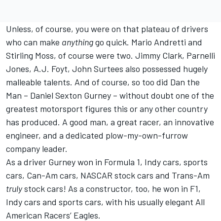
Unless, of course, you were on that plateau of drivers
who can make
anything
go quick. Mario Andretti and
Stirling Moss, of course were two. Jimmy Clark, Parnelli
Jones, A.J. Foyt, John Surtees also possessed hugely
malleable talents. And of course, so too did Dan the
Man – Daniel Sexton Gurney – without doubt one of the
greatest motorsport figures this or any other country
has produced. A good man, a great racer, an innovative
engineer, and a dedicated plow-my-own-furrow
company leader.
As a driver Gurney won in Formula 1, Indy cars, sports
cars, Can-Am cars, NASCAR stock cars and Trans-Am
truly
stock cars! As a constructor, too, he won in F1,
Indy cars and sports cars, with his usually elegant All
American Racers’ Eagles.