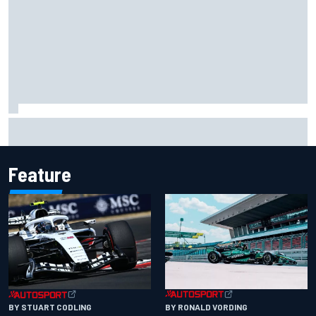
Ollie Bearman opens up on emotional Ayrton Senna Lotus
F1 drive: "Very powerful moment"
Feature
BY RONALD VORDING
BY STUART CODLING