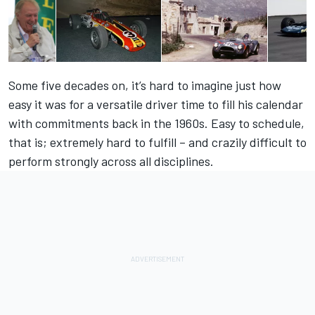
Some five decades on, it’s hard to imagine just how
easy it was for a versatile driver time to fill his calendar
with commitments back in the 1960s. Easy to schedule,
that is; extremely hard to fulfill – and crazily difficult to
perform strongly across all disciplines.