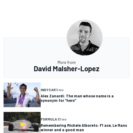
More from
David Malsher-Lopez
INDYCAR
3 mo
Alex Zanardi: The man whose name is a
synonym for “hero”
FORMULA 1
3 mo
Remembering Michele Alboreto: F1 ace, Le Mans
winner and a good man