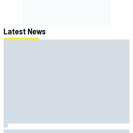
Latest News
Haas is expanding to three NASCAR O'Reilly cars, signing