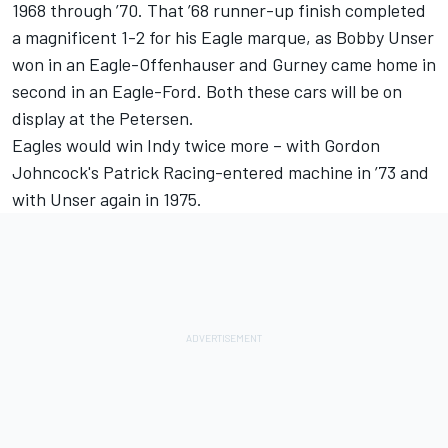
1968 through ’70. That ’68 runner-up finish completed
a magnificent 1-2 for his Eagle marque, as Bobby Unser
won in an Eagle-Offenhauser and Gurney came home in
second in an Eagle-Ford. Both these cars will be on
display at the Petersen.
Eagles would win Indy twice more – with Gordon
Johncock's Patrick Racing-entered machine in ’73 and
with Unser again in 1975.