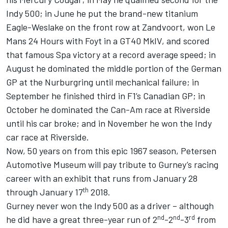
Indy 500; in June he put the brand-new titanium
Eagle-Weslake on the front row at Zandvoort, won Le
Mans 24 Hours with Foyt in a GT40 MkIV, and scored
that famous Spa victory at a record average speed; in
August he dominated the middle portion of the German
GP at the Nurburgring until mechanical failure; in
September he finished third in F1’s Canadian GP; in
October he dominated the Can-Am race at Riverside
until his car broke; and in November he won the Indy
car race at Riverside.
Now, 50 years on from this epic 1967 season, Petersen
Automotive Museum will pay tribute to Gurney’s racing
career with an exhibit that runs from January 28
th
through January 17
2018.
Gurney never won the Indy 500 as a driver – although
nd
nd
rd
he did have a great three-year run of 2
-2
-3
from