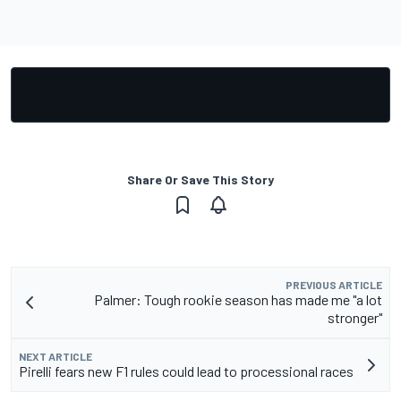
Share Or Save This Story
PREVIOUS ARTICLE
Palmer: Tough rookie season has made me "a lot
stronger"
NEXT ARTICLE
Pirelli fears new F1 rules could lead to processional races