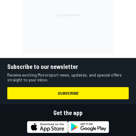
Subscribe to our newsletter
Receive exciting Motorsport news, updates, and special offers
straight to your inbox.
SUBSCRIBE
Get the app