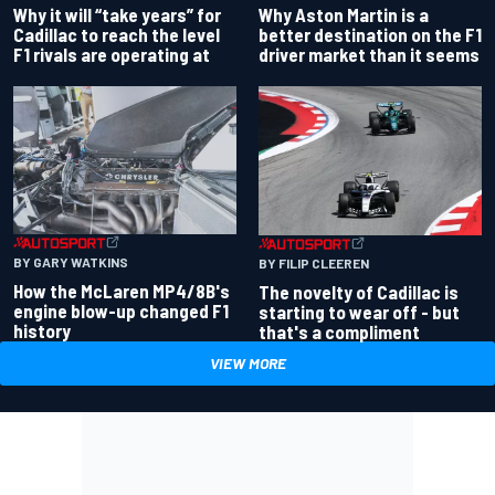
Why Aston Martin is a
Why it will “take years” for
better destination on the F1
Cadillac to reach the level
driver market than it seems
F1 rivals are operating at
BY GARY WATKINS
BY FILIP CLEEREN
How the McLaren MP4/8B's
The novelty of Cadillac is
engine blow-up changed F1
starting to wear off - but
history
that's a compliment
VIEW MORE