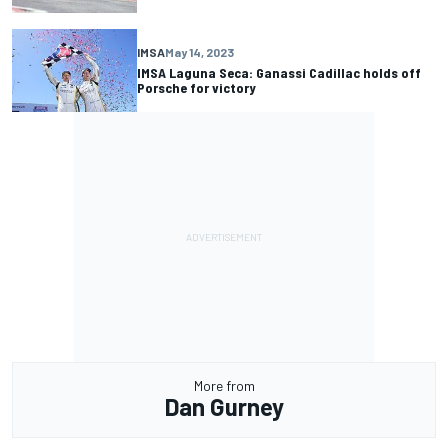
IMSA
May 14, 2023
IMSA Laguna Seca: Ganassi Cadillac holds off
Porsche for victory
More from
Dan Gurney