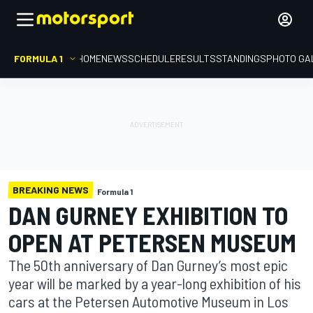
FORMULA 1
HOME
NEWS
SCHEDULE
RESULTS
STANDINGS
PHOTO GA
BREAKING NEWS
Formula 1
DAN GURNEY EXHIBITION TO
OPEN AT PETERSEN MUSEUM
The 50th anniversary of Dan Gurney’s most epic
year will be marked by a year-long exhibition of his
cars at the Petersen Automotive Museum in Los