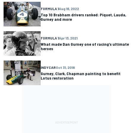
FORMULA 1
Aug 18, 2022
Top 10 Brabham drivers ranked: Piquet, Lauda,
Gurney and more
FORMULA 1
Apr 13, 2021
What made Dan Gurney one of racing’s ultimate
heroes
INDYCAR
Oct 31, 2018
Gurney, Clark, Chapman painting to benefit
Lotus restoration