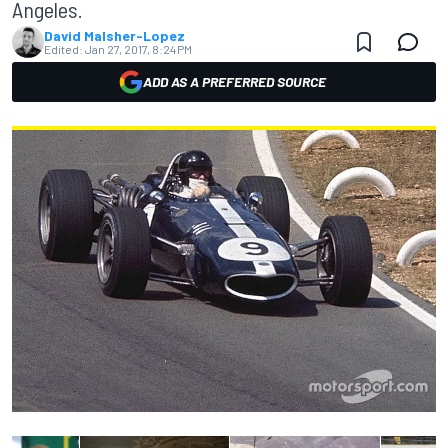
Angeles.
David Malsher-Lopez
Edited:
Jan 27, 2017, 8:24 PM
ADD AS A PREFERRED SOURCE