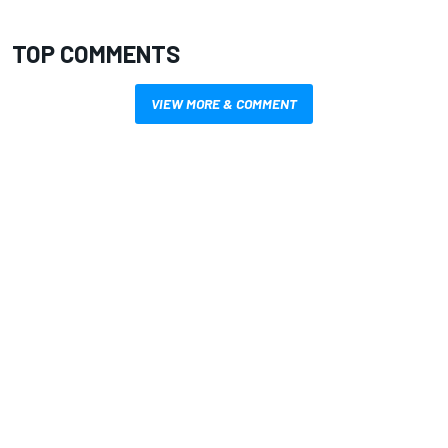
TOP COMMENTS
VIEW MORE & COMMENT