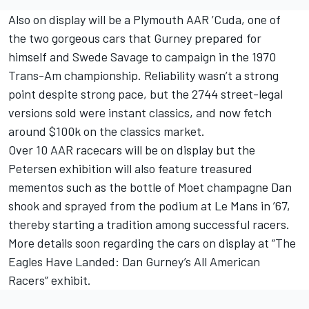
Also on display will be a Plymouth AAR ’Cuda, one of
the two gorgeous cars that Gurney prepared for
himself and Swede Savage to campaign in the 1970
Trans-Am championship. Reliability wasn’t a strong
point despite strong pace, but the 2744 street-legal
versions sold were instant classics, and now fetch
around $100k on the classics market.
Over 10 AAR racecars will be on display but the
Petersen exhibition will also feature treasured
mementos such as the bottle of Moet champagne Dan
shook and sprayed from the podium at Le Mans in ’67,
thereby starting a tradition among successful racers.
More details soon regarding the cars on display at “The
Eagles Have Landed: Dan Gurney’s All American
Racers” exhibit.