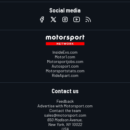
Social media
InsideEvs.com
Motor1.com
Motorsportjobs.com
Autosport.com
Motorsportstats.com
RideApart.com
Contact us
Feedback
Advertise with Motorsport.com
Contact the team
sales@motorsport.com
650 Madison Avenue,
New York, NY 10022
USA