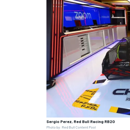
Sergio Perez, Red Bull Racing RB20
Photo by: Red Bull Content Pool