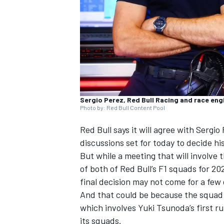
NASCAR CUP
Sergio Perez, Red Bull Racing and race eng
Photo by: Red Bull Content Pool
Red Bull says it will agree with
Sergio
discussions set for today to decide hi
But while a meeting that will involve 
of both of Red Bull’s F1 squads for 20
final decision may not come for a few 
And that could be because the squad 
which involves
Yuki Tsunoda
’s first 
INDYCAR
WEC
its squads.