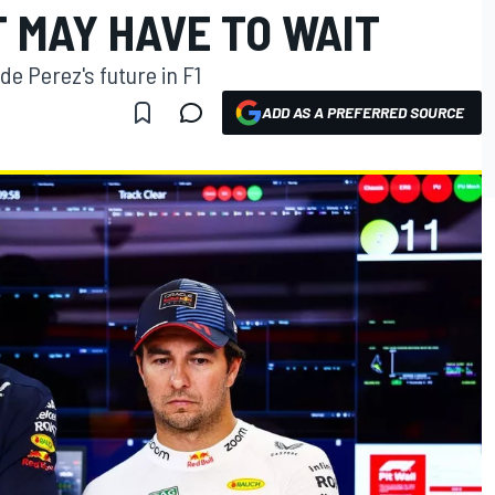
MAY HAVE TO WAIT
e Perez's future in F1
ADD AS A PREFERRED SOURCE