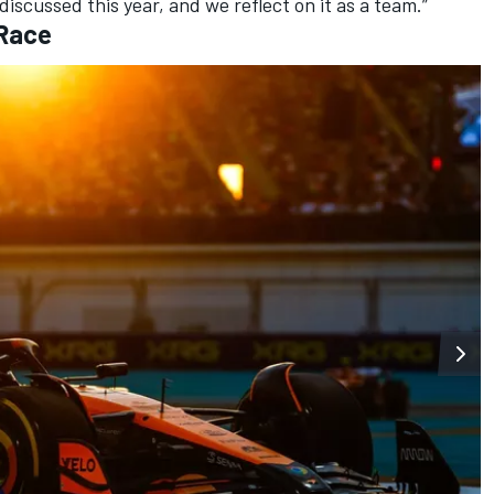
discussed this year, and we reflect on it as a team.”
 Race