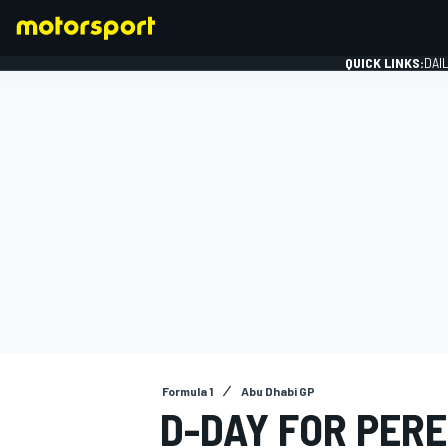
QUICK LINKS:
DAI
FORMULA 1
Formula 1
Abu Dhabi GP
D-DAY FOR PERE