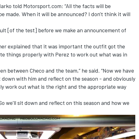
rko told Motorsport.com: “All the facts will be
be made. When it will be announced? I don't think it will
esult [of the test] before we make an announcement of
ner explained that it was important the outfit got the
ate things properly with Perez to work out what was in
ppen between Checo and the team,” he said. “Now we have
it down with him and reflect on the season - and obviously
ely work out what is the right and the appropriate way
 So we'll sit down and reflect on this season and how we