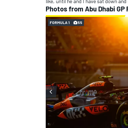
like, until he and I have sat down and 
Photos from Abu Dhabi GP
FORMULA 1
55
OPEN WHEEL