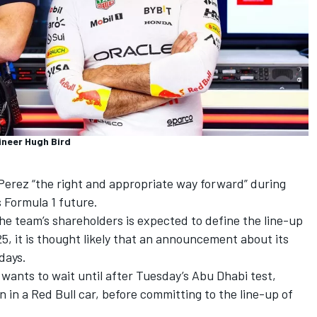
ineer Hugh Bird
 Perez
“the right and appropriate way forward” during
s Formula 1 future.
the team’s shareholders is expected to define the line-up
25, it is thought likely that an announcement about its
days.
wants to wait until after Tuesday’s Abu Dhabi test,
run in a Red Bull car, before committing to the line-up of