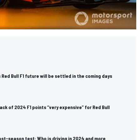
 Red Bull F1 future will be settled in the coming days
lack of 2024 F1 points “very expensive” for Red Bull
ost-season test: Who is driving in 2024 and more