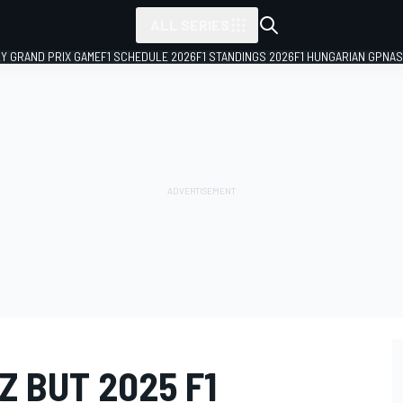
ALL SERIES
LY GRAND PRIX GAME
F1 SCHEDULE 2026
F1 STANDINGS 2026
F1 HUNGARIAN GP
NAS
Z BUT 2025 F1