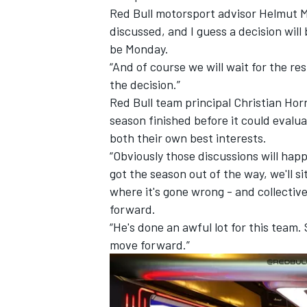
Red Bull motorsport advisor Helmut Ma
discussed, and I guess a decision will 
be Monday.
“And of course we will wait for the r
the decision.”
Red Bull team principal Christian Hor
season finished before it could evalu
both their own best interests.
“Obviously those discussions will ha
got the season out of the way, we'll s
where it's gone wrong - and collectiv
forward.
IMSA
DTM
“He's done an awful lot for this team.
move forward.”