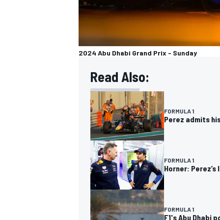
2024 Abu Dhabi Grand Prix - Sunday
Read Also:
FORMULA 1
Perez admits his
FORMULA 1
Horner: Perez’s 
FORMULA 1
F1's Abu Dhabi p