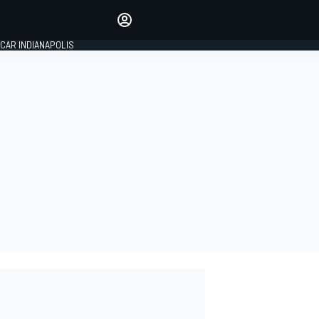
Make your voice heard with
article commenting.
CAR INDIANAPOLIS
SIGN IN
EDITION
GLOBAL