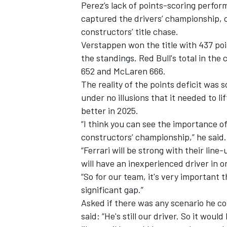
Perez’s lack of points-scoring perfor
captured the drivers’ championship, co
constructors’ title chase.
Verstappen won the title with 437 poi
the standings. Red Bull's total in th
652 and
McLaren
666.
The reality of the points deficit was 
under no illusions that it needed to lif
better in 2025.
“I think you can see the importance of
constructors’ championship,” he said. “
“Ferrari will be strong with their lin
will have an inexperienced driver in on
“So for our team, it's very important t
significant gap.”
Asked if there was any scenario he c
said: “He's still our driver. So it wo