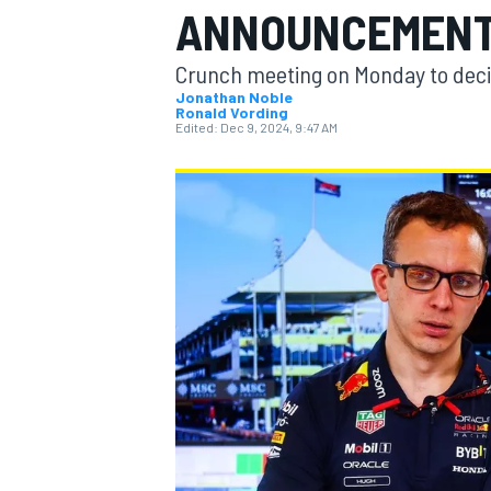
ANNOUNCEMENT 
Crunch meeting on Monday to decid
Jonathan Noble
Ronald Vording
Edited:
Dec 9, 2024, 9:47 AM
MOTOGP