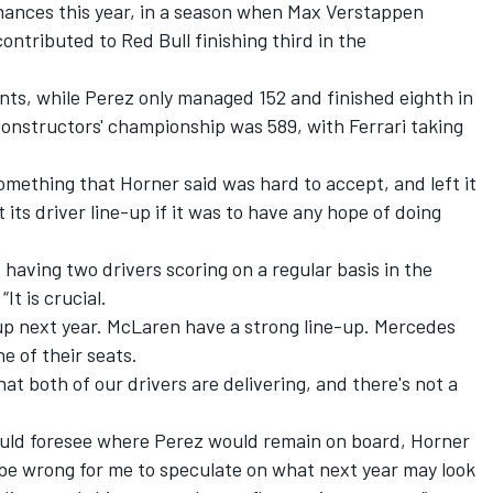
mances this year, in a season when
Max Verstappen
ntributed to Red Bull finishing third in the
nts, while Perez only managed 152 and finished eighth in
e constructors' championship was 589, with
Ferrari
taking
something that Horner said was hard to accept, and left it
t its driver line-up if it was to have any hope of doing
 having two drivers scoring on a regular basis in the
It is crucial.
e-up next year. McLaren have a strong line-up.
Mercedes
e of their seats.
hat both of our drivers are delivering, and there's not a
ould foresee where Perez would remain on board, Horner
uld be wrong for me to speculate on what next year may look